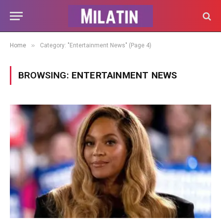
»
Home
Category: "Entertainment News" (Page 4)
BROWSING:
ENTERTAINMENT NEWS