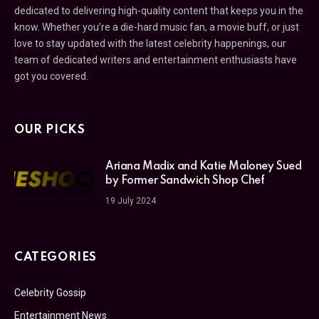
dedicated to delivering high-quality content that keeps you in the
know. Whether you’re a die-hard music fan, a movie buff, or just
love to stay updated with the latest celebrity happenings, our
team of dedicated writers and entertainment enthusiasts have
got you covered.
OUR PICKS
Ariana Madix and Katie Maloney Sued
by Former Sandwich Shop Chef
19 July 2024
CATEGORIES
Celebrity Gossip
Entertainment News