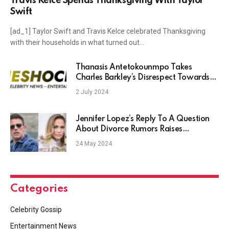
Travis Kelce Spends Thanksgiving With Taylor
Swift
[ad_1] Taylor Swift and Travis Kelce celebrated Thanksgiving
with their households in what turned out…
Thanasis Antetokounmpo Takes
Charles Barkley’s Disrespect Towards
Him In Stride
2 July 2024
Jennifer Lopez’s Reply To A Question
About Divorce Rumors Raises
Eyebrows
24 May 2024
Categories
Celebrity Gossip
Entertainment News