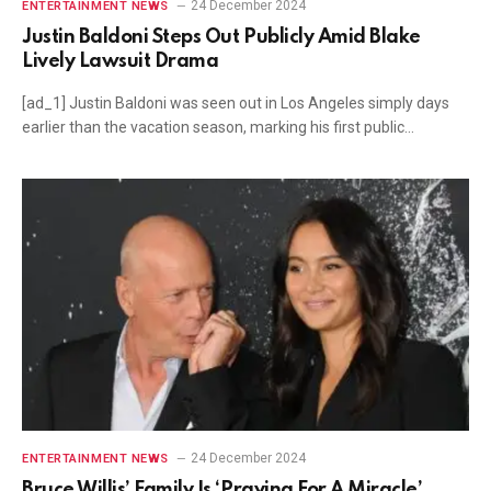
24 December 2024
ENTERTAINMENT NEWS
Justin Baldoni Steps Out Publicly Amid Blake
Lively Lawsuit Drama
[ad_1] Justin Baldoni was seen out in Los Angeles simply days
earlier than the vacation season, marking his first public…
24 December 2024
ENTERTAINMENT NEWS
Bruce Willis’ Family Is ‘Praying For A Miracle’