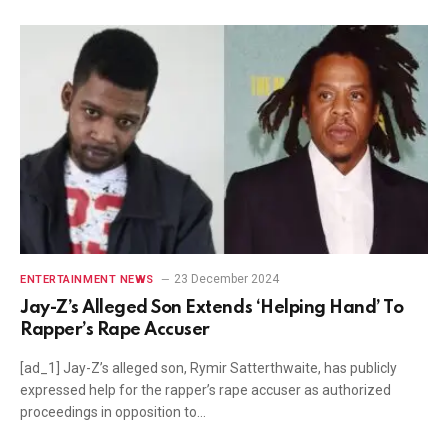
23 December 2024
ENTERTAINMENT NEWS
Jay-Z’s Alleged Son Extends ‘Helping Hand’ To
Rapper’s Rape Accuser
[ad_1] Jay-Z’s alleged son, Rymir Satterthwaite, has publicly
expressed help for the rapper’s rape accuser as authorized
proceedings in opposition to…