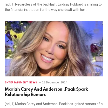
[ad_1] Regardless of the backlash, Lindsay Hubbard is smiling to
the financial institution for the way she dealt with her…
23 December 2024
ENTERTAINMENT NEWS
Mariah Carey And Anderson .Paak Spark
Relationship Rumors
[ad_1] Mariah Carey and Anderson .Paak has ignited rumors of a