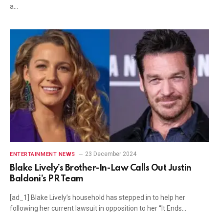
a…
23 December 2024
ENTERTAINMENT NEWS
Blake Lively’s Brother-In-Law Calls Out Justin
Baldoni’s PR Team
[ad_1] Blake Lively’s household has stepped in to help her
following her current lawsuit in opposition to her “It Ends…