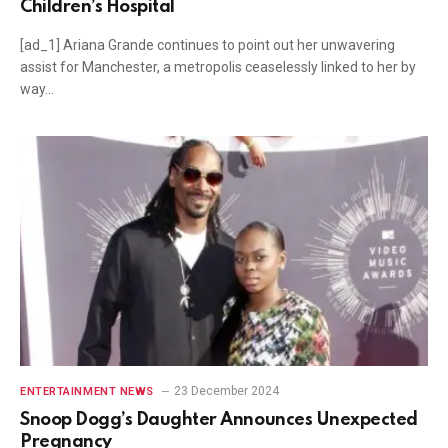
Children’s Hospital
[ad_1] Ariana Grande continues to point out her unwavering
assist for Manchester, a metropolis ceaselessly linked to her by
way…
23 December 2024
ENTERTAINMENT NEWS
Snoop Dogg’s Daughter Announces Unexpected
Pregnancy