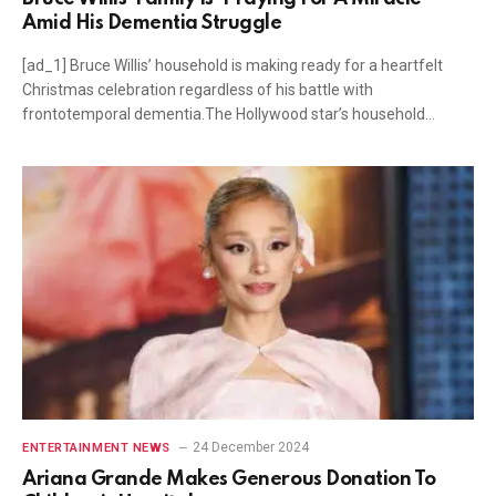
Amid His Dementia Struggle
[ad_1] Bruce Willis’ household is making ready for a heartfelt
Christmas celebration regardless of his battle with
frontotemporal dementia.The Hollywood star’s household…
24 December 2024
ENTERTAINMENT NEWS
Ariana Grande Makes Generous Donation To