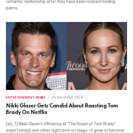
romantic relationship after they have been noticed holding
palms…
23 December 2024
ENTERTAINMENT NEWS
Nikki Glaser Gets Candid About Roasting Tom
Brady On Netflix
[ad_1] Nikki Glaser’s efficiency at “The Roast of Tom Brady”
wasn’t simply one other night time on stage—it grew to become