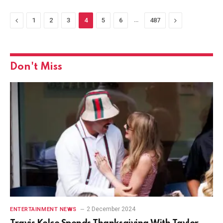
Previous
…
Next
1
2
3
4
5
6
487
Don't Miss
2 December 2024
ENTERTAINMENT NEWS