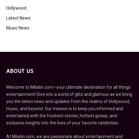
Hollywood
Latest News
Music News
ABOUT US
Welcome to Milatin.com—your ultimate destination for all things
entertainment! Dive into a world of glitz and glamour as we bring
you the latest news and updates from the realms of Hollywood,
music, and beyond. Our mission is to keep you informed and
entertained with the freshest stories, hottest gossip, and
exclusive insights into the lives of your favorite celebrities.
At Milatin.com, we are passionate about entertainment and