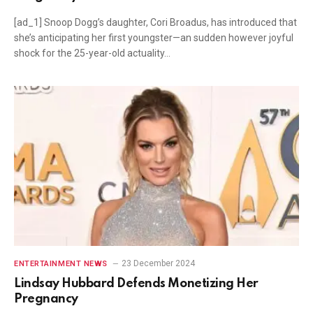
[ad_1] Snoop Dogg’s daughter, Cori Broadus, has introduced that
she’s anticipating her first youngster—an sudden however joyful
shock for the 25-year-old actuality…
23 December 2024
ENTERTAINMENT NEWS
Lindsay Hubbard Defends Monetizing Her
Pregnancy