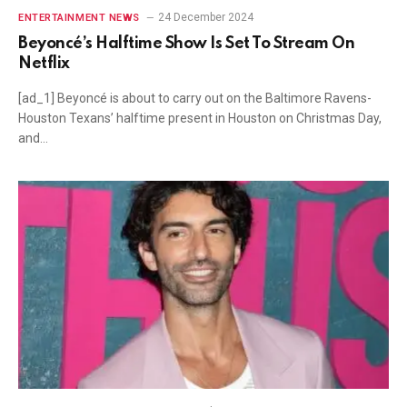
24 December 2024
ENTERTAINMENT NEWS
Beyoncé’s Halftime Show Is Set To Stream On
Netflix
[ad_1] Beyoncé is about to carry out on the Baltimore Ravens-
Houston Texans’ halftime present in Houston on Christmas Day,
and…