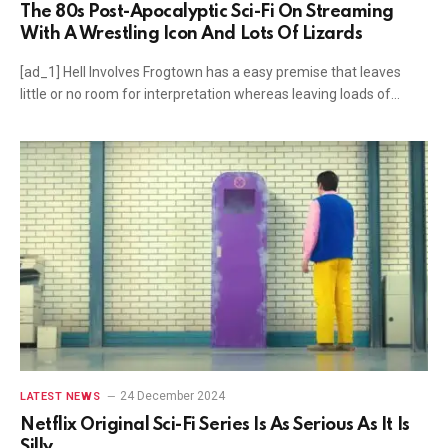
The 80s Post-Apocalyptic Sci-Fi On Streaming
With A Wrestling Icon And Lots Of Lizards
[ad_1] Hell Involves Frogtown has a easy premise that leaves
little or no room for interpretation whereas leaving loads of…
24 December 2024
LATEST NEWS
Netflix Original Sci-Fi Series Is As Serious As It Is
Silly