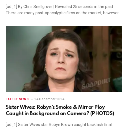
[ad_1] By Chris Snellgrove | Revealed 25 seconds in the past
There are many post-apocalyptic films on the market, however…
24 December 2024
LATEST NEWS
Sister Wives: Robyn’s Smoke & Mirror Ploy
Caught in Background on Camera? (PHOTOS)
[ad_1] Sister Wives star Robyn Brown caught backlash final