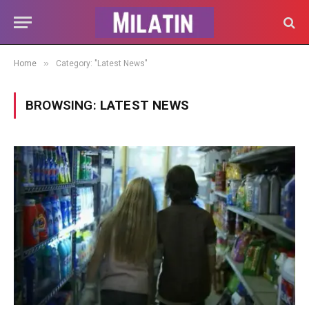
»
Home
Category: "Latest News"
BROWSING:
LATEST NEWS