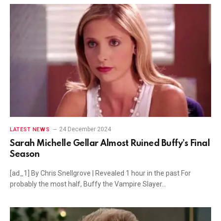
24 December 2024
LATEST NEWS
Sarah Michelle Gellar Almost Ruined Buffy’s Final
Season
[ad_1] By Chris Snellgrove | Revealed 1 hour in the past For
probably the most half, Buffy the Vampire Slayer…