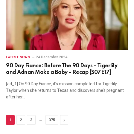
24 December 2024
LATEST NEWS
90 Day Fiance: Before The 90 Days – Tigerlily
and Adnan Make a Baby – Recap [S07E17]
[ad_1] On 90 Day Fiance, it’s mission completed for Tigerlily
Taylor when she returns to Texas and discovers she’s pregnant
after her…
…
Next
1
2
3
375