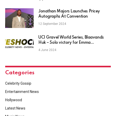
Jonathan Majors Launches Pricey
Autographs At Convention
12 September 2024
UCI Gravel World Series, Blaavands
Huk – Solo victory for Emma
Norsgaard as Tim Merlier wins in sprint
4 June 2024
Categories
Celebrity Gossip
Entertainment News
Hollywood
Latest News