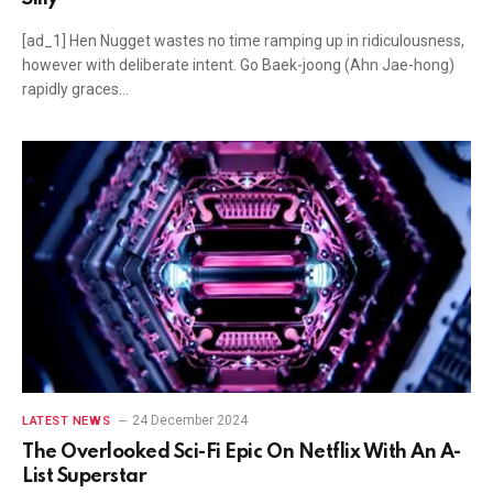
[ad_1] Hen Nugget wastes no time ramping up in ridiculousness,
however with deliberate intent. Go Baek-joong (Ahn Jae-hong)
rapidly graces…
24 December 2024
LATEST NEWS
The Overlooked Sci-Fi Epic On Netflix With An A-
List Superstar