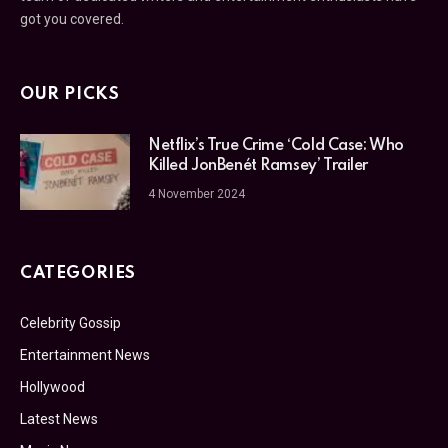
got you covered.
OUR PICKS
Netflix’s True Crime ‘Cold Case: Who
Killed JonBenét Ramsey’ Trailer
4 November 2024
CATEGORIES
Celebrity Gossip
Entertainment News
Hollywood
Latest News