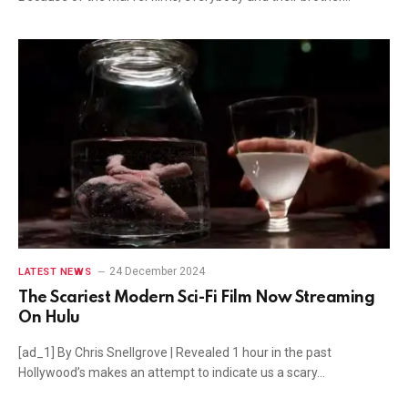
24 December 2024
LATEST NEWS
The Scariest Modern Sci-Fi Film Now Streaming
On Hulu
[ad_1] By Chris Snellgrove | Revealed 1 hour in the past
Hollywood’s makes an attempt to indicate us a scary…