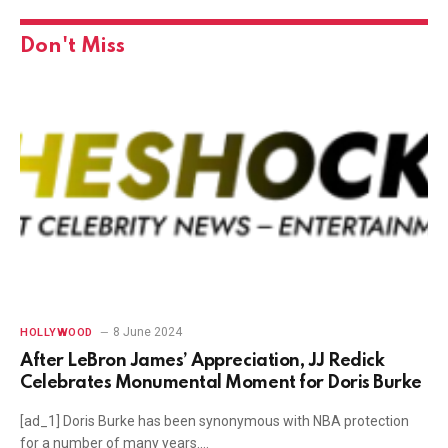
Don't Miss
8 June 2024
HOLLYWOOD
After LeBron James’ Appreciation, JJ Redick
Celebrates Monumental Moment for Doris Burke
[ad_1] Doris Burke has been synonymous with NBA protection
for a number of many years.…