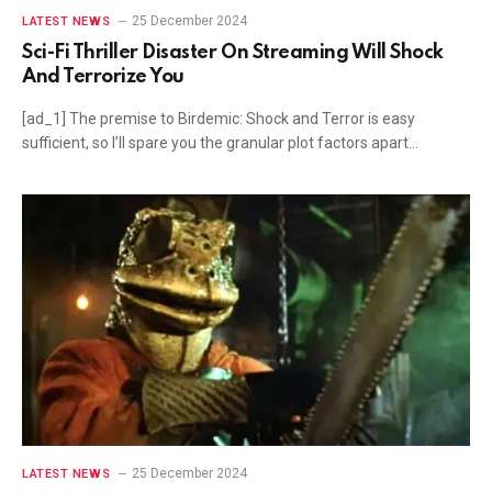
25 December 2024
LATEST NEWS
Sci-Fi Thriller Disaster On Streaming Will Shock
And Terrorize You
[ad_1] The premise to Birdemic: Shock and Terror is easy
sufficient, so I’ll spare you the granular plot factors apart…
25 December 2024
LATEST NEWS