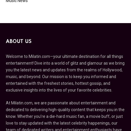
Music News
ABOUT US
Welcome to Milatin.com—your ultimate destination for all things
entertainment! Dive into a world of glitz and glamour as we bring
you the latest news and updates from the realms of Hollywood,
music, and beyond. Our mission is to keep you informed and
entertained with the freshest stories, hottest gossip, and
exclusive insights into the lives of your favorite celebrities.
At Milatin.com, we are passionate about entertainment and
dedicated to delivering high-quality content that keeps you in the
know. Whether you’re a die-hard music fan, a movie buff, or just
love to stay updated with the latest celebrity happenings, our
team of dedicated writers and entertainment enthusiasts have