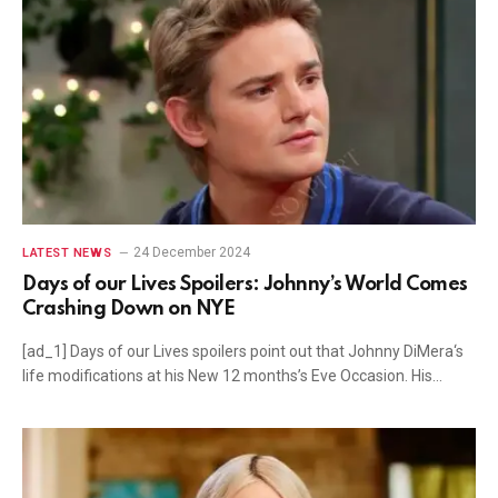
24 December 2024
LATEST NEWS
Days of our Lives Spoilers: Johnny’s World Comes
Crashing Down on NYE
[ad_1] Days of our Lives spoilers point out that Johnny DiMera‘s
life modifications at his New 12 months’s Eve Occasion. His…