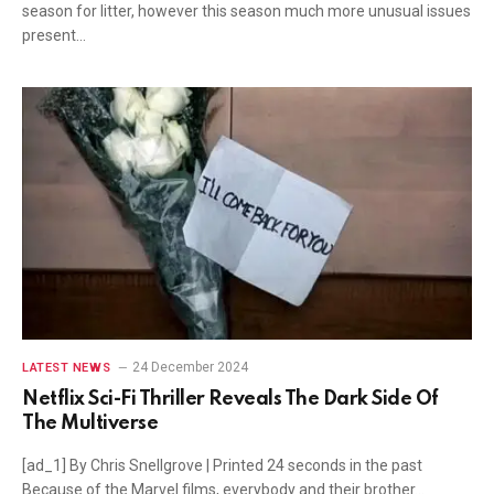
season for litter, however this season much more unusual issues
present…
24 December 2024
LATEST NEWS
Netflix Sci-Fi Thriller Reveals The Dark Side Of
The Multiverse
[ad_1] By Chris Snellgrove | Printed 24 seconds in the past
Because of the Marvel films, everybody and their brother…