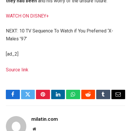
they had been
and his worry of the unsure future.
WATCH ON DISNEY+
NEXT: 10 TV Sequence To Watch if You Preferred ‘X-
Males ’97’
[ad_2]
Source link
Facebook
Twitter
Pinterest
LinkedIn
WhatsApp
Reddit
Tumblr
Email
milatin.com
Website