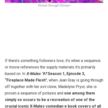
Picture through Disney+
If there’s something followers love, it’s when a sequence
or movie references the supply materials it’s primarily
based on. In
X-Males ’97
Season 1, Episode 3,
“Fireplace Made Flesh”
, when Jean Gray is going through
off together with her evil clone, Madelyne Pryor, she is
proven a sequence of pictures and
one among them
simply so occurs to be a recreation of one of the
crucial iconic X-Males comedian e book covers of all