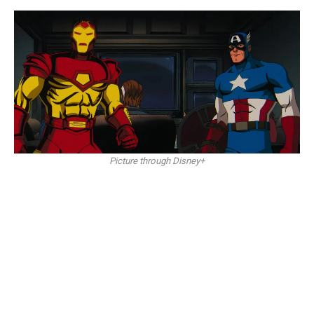
Picture through Disney+