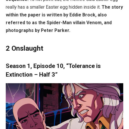
really has a smaller Easter egg hidden inside it.
The story
within the paper is written by Eddie Brock, also
referred to as the Spider-Man villain Venom, and
photographs by Peter Parker.
2
Onslaught
Season 1, Episode 10, “Tolerance is
Extinction – Half 3”