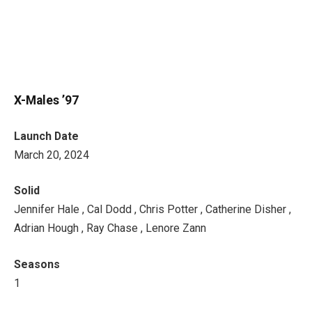
X-Males ’97
Launch Date
March 20, 2024
Solid
Jennifer Hale , Cal Dodd , Chris Potter , Catherine Disher ,
Adrian Hough , Ray Chase , Lenore Zann
Seasons
1