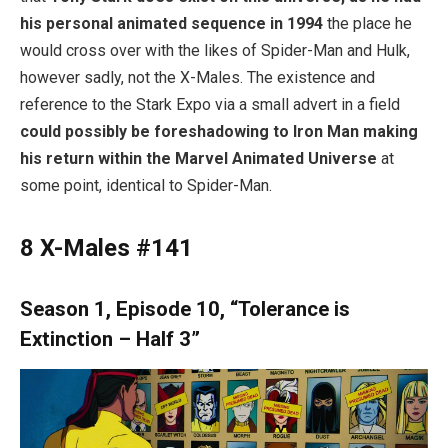
his personal animated sequence in 1994
the place he
would cross over with the likes of Spider-Man and Hulk,
however sadly, not the X-Males. The existence and
reference to the Stark Expo via a small advert in a field
could possibly be foreshadowing to Iron Man making
his return within the Marvel Animated Universe
at
some point, identical to Spider-Man.
8
X-Males #141
Season 1, Episode 10, “Tolerance is
Extinction – Half 3”