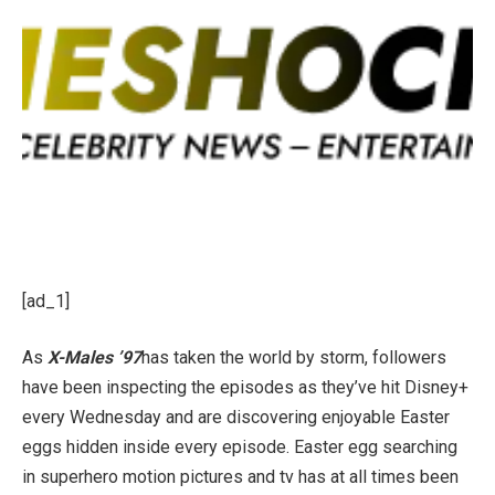
[ad_1]
As
X-Males ’97
has taken the world by storm, followers
have been inspecting the episodes as they’ve hit Disney+
every Wednesday and are discovering enjoyable Easter
eggs hidden inside every episode. Easter egg searching
in superhero motion pictures and tv has at all times been