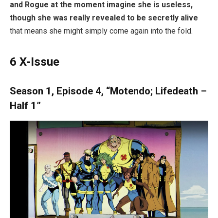
and Rogue at the moment imagine she is useless,
though she was really revealed to be secretly alive
that means she might simply come again into the fold.
6
X-Issue
Season 1, Episode 4, “Motendo; Lifedeath –
Half 1”