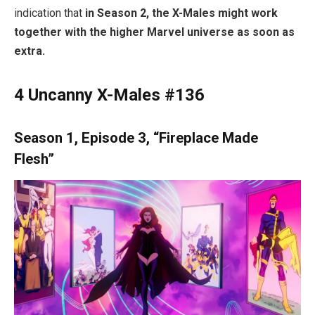
indication that
in Season 2, the X-Males might work
together with the higher Marvel universe as soon as
extra.
4
Uncanny X-Males #136
Season 1, Episode 3, “Fireplace Made
Flesh”