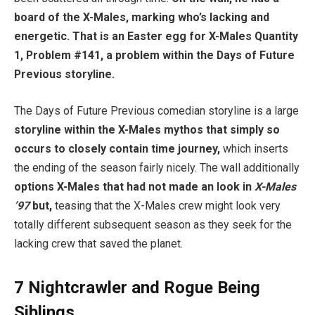
board of the X-Males, marking who’s lacking and
energetic. That is an Easter egg for X-Males Quantity
1, Problem #141, a problem within the Days of Future
Previous storyline.
The Days of Future Previous comedian storyline is a large
storyline within the X-Males mythos that simply so
occurs to closely contain time journey,
which inserts
the ending of the season fairly nicely. The wall additionally
options X-Males that had not made an look in
X-Males
’97
but,
teasing that the X-Males crew might look very
totally different subsequent season as they seek for the
lacking crew that saved the planet.
7
Nightcrawler and Rogue Being
Siblings