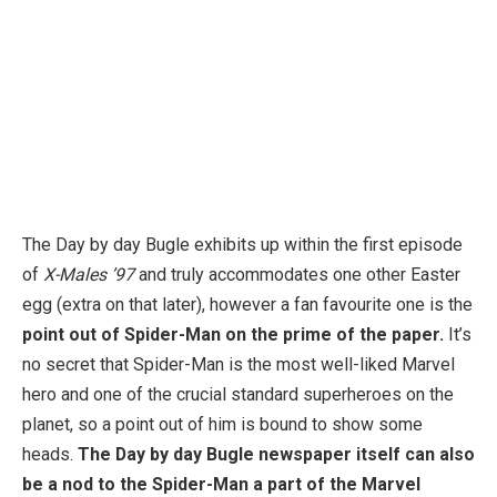
The Day by day Bugle exhibits up within the first episode
of
X-Males ’97
and truly accommodates one other Easter
egg (extra on that later), however a fan favourite one is the
point out of Spider-Man on the prime of the paper.
It’s
no secret that Spider-Man is the most well-liked Marvel
hero and one of the crucial standard superheroes on the
planet, so a point out of him is bound to show some
heads.
The Day by day Bugle newspaper itself can also
be a nod to the Spider-Man a part of the Marvel