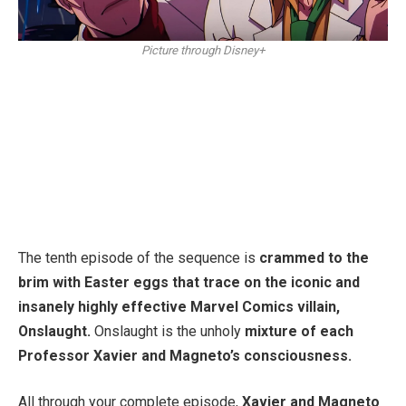
Picture through Disney+
The tenth episode of the sequence is
crammed to the
brim with Easter eggs that trace on the iconic and
insanely highly effective Marvel Comics villain,
Onslaught.
Onslaught is the unholy
mixture of each
Professor Xavier and Magneto’s consciousness.
All through your complete episode,
Xavier and Magneto