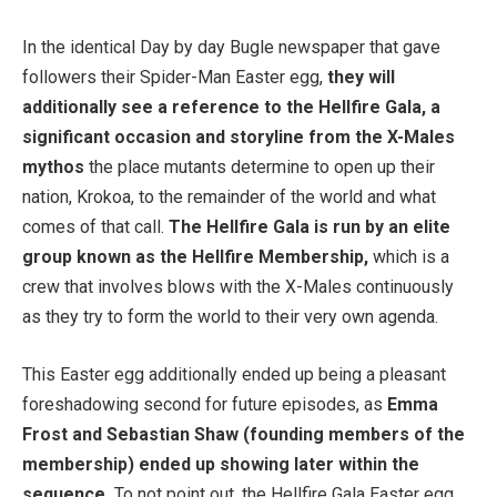
In the identical Day by day Bugle newspaper that gave
followers their Spider-Man Easter egg,
they will
additionally see a reference to the Hellfire Gala, a
significant occasion and storyline from the X-Males
mythos
the place mutants determine to open up their
nation, Krokoa, to the remainder of the world and what
comes of that call.
The Hellfire Gala is run by an elite
group known as the Hellfire Membership,
which is a
crew that involves blows with the X-Males continuously
as they try to form the world to their very own agenda.
This Easter egg additionally ended up being a pleasant
foreshadowing second for future episodes, as
Emma
Frost and Sebastian Shaw (founding members of the
membership) ended up showing later within the
sequence.
To not point out, the Hellfire Gala Easter egg