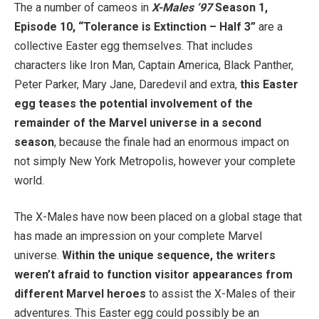
The a number of cameos in
X-Males ’97
Season 1,
Episode 10, “Tolerance is Extinction – Half 3”
are a
collective Easter egg themselves. That includes
characters like Iron Man, Captain America, Black Panther,
Peter Parker, Mary Jane, Daredevil and extra,
this Easter
egg teases the potential involvement of the
remainder of the Marvel universe in a second
season
, because the finale had an enormous impact on
not simply New York Metropolis, however your complete
world.
The X-Males have now been placed on a global stage that
has made an impression on your complete Marvel
universe.
Within the unique sequence, the writers
weren’t afraid to function visitor appearances from
different Marvel heroes
to assist the X-Males of their
adventures. This Easter egg could possibly be an