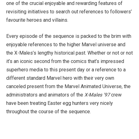
one of the crucial enjoyable and rewarding features of
revisiting initiatives to search out references to followers’
favourite heroes and villains.
Every episode of the sequence is packed to the brim with
enjoyable references to the higher Marvel universe and
the X-Males’s lengthy historical past. Whether or not or not
it’s an iconic second from the comics that’s impressed
superhero media to this present day or a reference to a
different standard Marvel hero with their very own
canceled present from the Marvel Animated Universe, the
administrators and animators of the
X-Males ’97
crew
have been treating Easter egg hunters very nicely
throughout the course of the sequence.