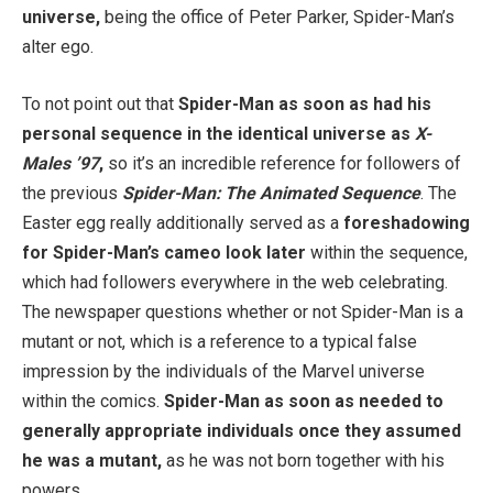
universe,
being the office of Peter Parker, Spider-Man’s
alter ego.
To not point out that
Spider-Man as soon as had his
personal sequence in the identical universe as
X-
Males ’97
,
so it’s an incredible reference for followers of
the previous
Spider-Man: The Animated Sequence
. The
Easter egg really additionally served as a
foreshadowing
for Spider-Man’s cameo look later
within the sequence,
which had followers everywhere in the web celebrating.
The newspaper questions whether or not Spider-Man is a
mutant or not, which is a reference to a typical false
impression by the individuals of the Marvel universe
within the comics.
Spider-Man as soon as needed to
generally appropriate individuals once they assumed
he was a mutant,
as he was not born together with his
powers.