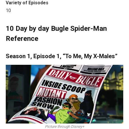
Variety of Episodes
10
10
Day by day Bugle Spider-Man
Reference
Season 1, Episode 1, “To Me, My X-Males”
Picture through Disney+