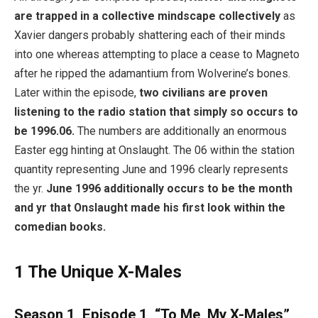
are trapped in a collective mindscape collectively
as
Xavier dangers probably shattering each of their minds
into one whereas attempting to place a cease to Magneto
after he ripped the adamantium from Wolverine’s bones.
Later within the episode,
two civilians are proven
listening to the radio station that simply so occurs to
be 1996.06.
The numbers are additionally an enormous
Easter egg hinting at Onslaught. The 06 within the station
quantity representing June and 1996 clearly represents
the yr.
June 1996 additionally occurs to be the month
and yr that Onslaught made his first look within the
comedian books.
1
The Unique X-Males
Season 1, Episode 1, “To Me, My X-Males”