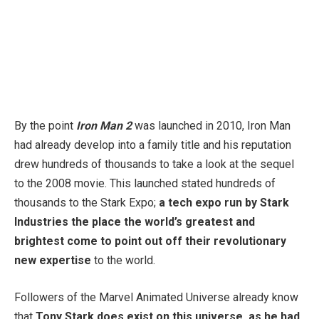
By the point
Iron Man 2
was launched in 2010, Iron Man
had already develop into a family title and his reputation
drew hundreds of thousands to take a look at the sequel
to the 2008 movie. This launched stated hundreds of
thousands to the Stark Expo;
a tech expo run by Stark
Industries the place the world’s greatest and
brightest come to point out off their revolutionary
new expertise
to the world.
Followers of the Marvel Animated Universe already know
that
Tony Stark does exist on this universe, as he had