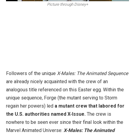
Picture through Disney+
Followers of the unique
X-Males: The Animated Sequence
are already nicely acquainted with the crew of an
analogous title referenced on this Easter egg. Within the
unique sequence, Forge (the mutant serving to Storm
regain her powers) led
a mutant crew that labored for
the U.S. authorities named X-Issue.
The crew is
nowhere to be seen ever since their final look within the
Marvel Animated Universe:
X-Males: The Animated