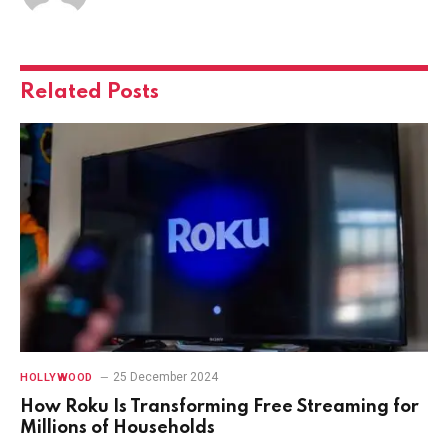
Related
Posts
25 December 2024
HOLLYWOOD
How Roku Is Transforming Free Streaming for
Millions of Households