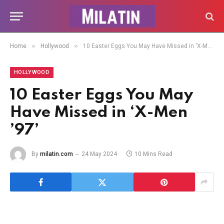
»
»
Home
Hollywood
10 Easter Eggs You May Have Missed in ‘X-Men ’97’
HOLLYWOOD
10 Easter Eggs You May
Have Missed in ‘X-Men
’97’
By
milatin.com
24 May 2024
10 Mins Read