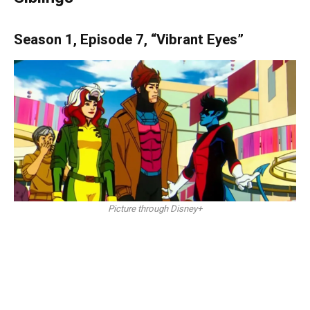
Season 1, Episode 7, “Vibrant Eyes”
Picture through Disney+