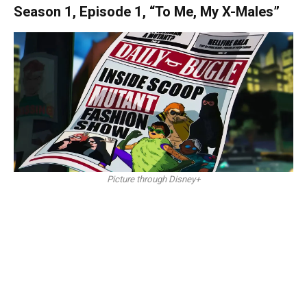
Season 1, Episode 1, “To Me, My X-Males”
Picture through Disney+