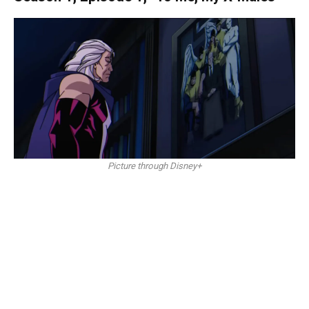
Picture through Disney+