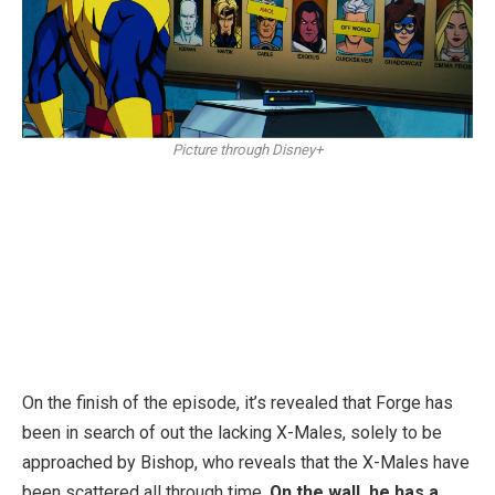
Picture through Disney+
On the finish of the episode, it’s revealed that Forge has
been in search of out the lacking X-Males, solely to be
approached by Bishop, who reveals that the X-Males have
been scattered all through time.
On the wall, he has a