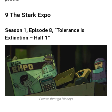
9
The Stark Expo
Season 1, Episode 8, “Tolerance Is
Extinction – Half 1”
Picture through Disney+