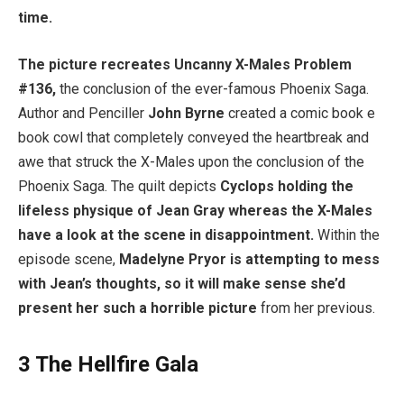
time.
The picture recreates Uncanny X-Males Problem
#136,
the conclusion of the ever-famous Phoenix Saga.
Author and Penciller
John Byrne
created a comic book e
book cowl that completely conveyed the heartbreak and
awe that struck the X-Males upon the conclusion of the
Phoenix Saga. The quilt depicts
Cyclops holding the
lifeless physique of Jean Gray whereas the X-Males
have a look at the scene in disappointment.
Within the
episode scene,
Madelyne Pryor is attempting to mess
with Jean’s thoughts, so it will make sense she’d
present her such a horrible picture
from her previous.
3
The Hellfire Gala