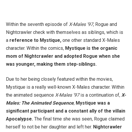
Within the seventh episode of
X-Males ’97
, Rogue and
Nightcrawler check with themselves as siblings, which is
a
reference to Mystique,
one other standard X-Males
character. Within the comics,
Mystique is the organic
mom of Nightcrawler and adopted Rogue when she
was younger, making them step-siblings.
Due to her being closely featured within the movies,
Mystique is a really well-known X-Males character. Within
the animated sequence
X-Males ’97
is a continuation of,
X-
Males: The Animated Sequence
,
Mystique was a
significant participant and a constant ally of the villain
Apocalypse.
The final time she was seen, Rogue claimed
herself to not be her daughter and left her.
Nightcrawler