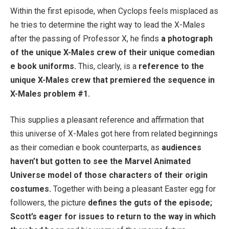
Within the first episode, when Cyclops feels misplaced as
he tries to determine the right way to lead the X-Males
after the passing of Professor X, he finds
a photograph
of the unique X-Males crew of their unique comedian
e book uniforms.
This, clearly, is a
reference to the
unique X-Males crew that premiered the sequence in
X-Males problem #1.
This supplies a pleasant reference and affirmation that
this universe of X-Males got here from related beginnings
as their comedian e book counterparts, as
audiences
haven’t but gotten to see the Marvel Animated
Universe model of those characters of their origin
costumes.
Together with being a pleasant Easter egg for
followers, the picture
defines the guts of the episode;
Scott’s eager for issues to return to the way in which