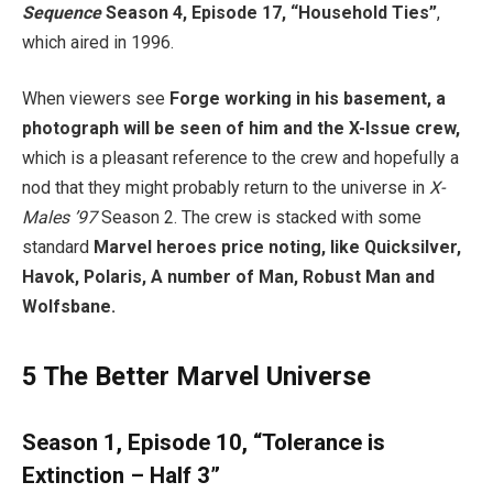
Sequence
Season 4, Episode 17, “Household Ties”
,
which aired in 1996.
When viewers see
Forge working in his basement, a
photograph will be seen of him and the X-Issue crew,
which is a pleasant reference to the crew and hopefully a
nod that they might probably return to the universe in
X-
Males ’97
Season 2. The crew is stacked with some
standard
Marvel heroes price noting, like Quicksilver,
Havok, Polaris, A number of Man, Robust Man and
Wolfsbane.
5
The Better Marvel Universe
Season 1, Episode 10, “Tolerance is
Extinction – Half 3”