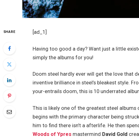
[ad_1]
SHARE
Having too good a day? Want just a little exist
simply the albums for you!
Doom steel hardly ever will get the love that 
inventive brilliance in steel’s bleakest style
your-entrails doom, this is 10 underrated albu
This is likely one of the greatest steel albums 
begins with the primary character being struck b
him to find there isn’t a afterlife. He then spe
Woods of Ypres
mastermind
David Gold
crea