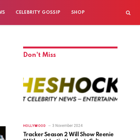
WS
CELEBRITY GOSSIP
SHOP
Don't Miss
3 November 2024
HOLLYWOOD
Tracker Season 2 Will Show Reenie