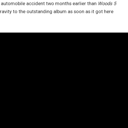
a automobile accident two months earlier than
Woods 5
gravity to the outstanding album as soon as it got here