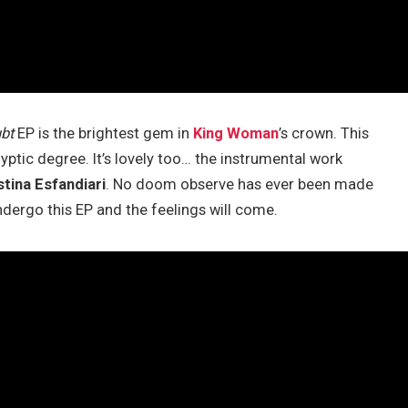
bt
EP is the brightest gem in
King Woman
’s crown. This
yptic degree. It’s lovely too… the instrumental work
stina Esfandiari
. No doom observe has ever been made
undergo this EP and the feelings will come.