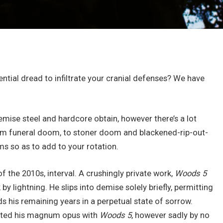
ential dread to infiltrate your cranial defenses? We have
demise steel and hardcore obtain, however there’s a lot
. From funeral doom, to stoner doom and blackened-rip-out-
ms so as to add to your rotation.
of the 2010s, interval. A crushingly private work,
Woods 5
y lightning. He slips into demise solely briefly, permitting
nds his remaining years in a perpetual state of sorrow.
ted his magnum opus with
Woods 5
, however sadly by no