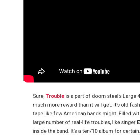
Sure,
Trouble
is a part of doom steel’s Large 
much more reward than it will get. It’s old fash
tape like few American bands might. Filled wi
large number of real-life troubles, like singer
E
inside the band. It’s a ten/10 album for certain