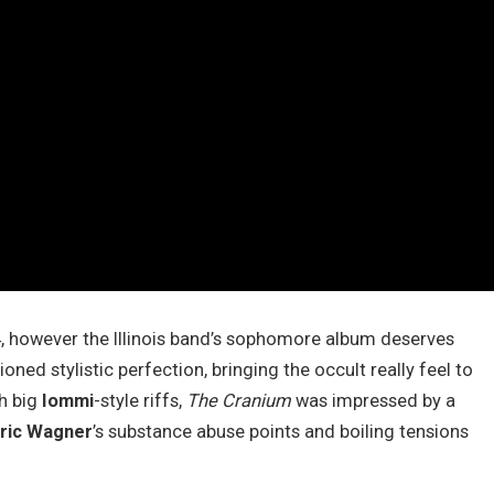
4, however the Illinois band’s sophomore album deserves
ioned stylistic perfection, bringing the occult really feel to
th big
Iommi
-style riffs,
The Cranium
was impressed by a
ric Wagner
’s substance abuse points and boiling tensions
.