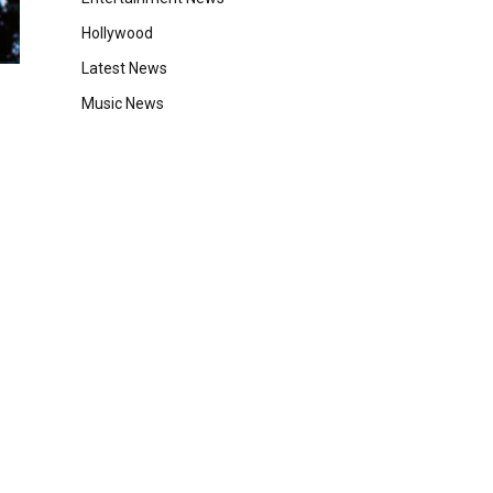
Hollywood
Latest News
Music News