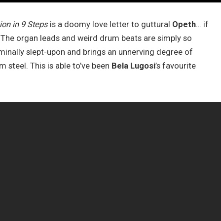
on in 9 Steps
is a doomy love letter to guttural
Opeth
… if
t. The organ leads and weird drum beats are simply so
criminally slept-upon and brings an unnerving degree of
 steel. This is able to’ve been
Bela Lugosi
’s favourite