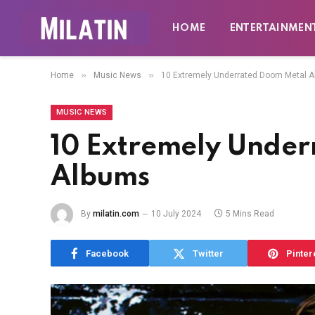
HOME
ENTERTAINMEN
»
»
Home
Music News
10 Extremely Underrated Doom Metal 
MUSIC NEWS
10 Extremely Unde
Albums
By
milatin.com
10 July 2024
5 Mins Read
Facebook
Twitter
Pinter