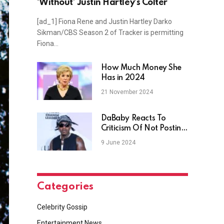
‘Without’ Justin Hartley’s Colter
[ad_1] Fiona Rene and Justin Hartley Darko
Sikman/CBS Season 2 of Tracker is permitting
Fiona…
How Much Money She
Has in 2024
21 November 2024
DaBaby Reacts To
Criticism Of Not Posting
His Kids On Birthdays
9 June 2024
Categories
Celebrity Gossip
Entertainment News