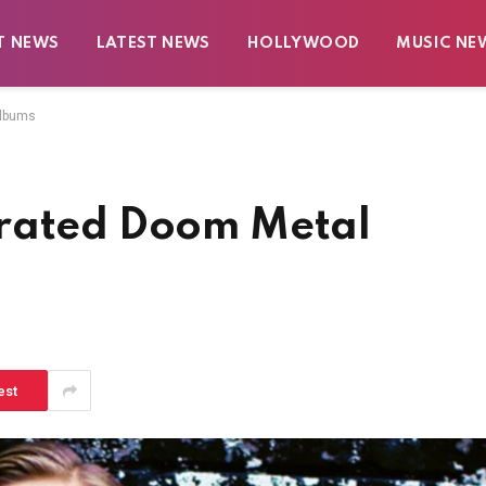
T NEWS
LATEST NEWS
HOLLYWOOD
MUSIC NE
Albums
rrated Doom Metal
est