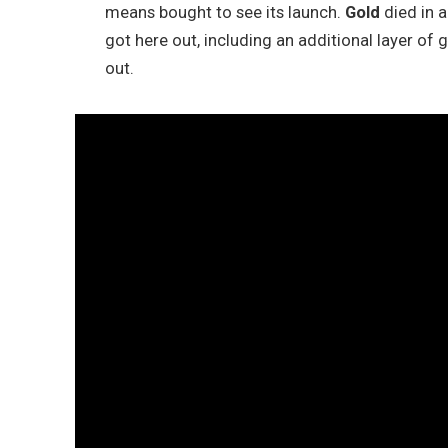
means bought to see its launch.
Gold
died in 
got here out, including an additional layer of 
out.