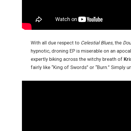
With all due respect to
Celestial Blues
, the
Dou
hypnotic, droning EP is miserable on an apocal
expertly biking across the witchy breath of
Kri
fairly like “King of Swords” or “Burn.” Simply 