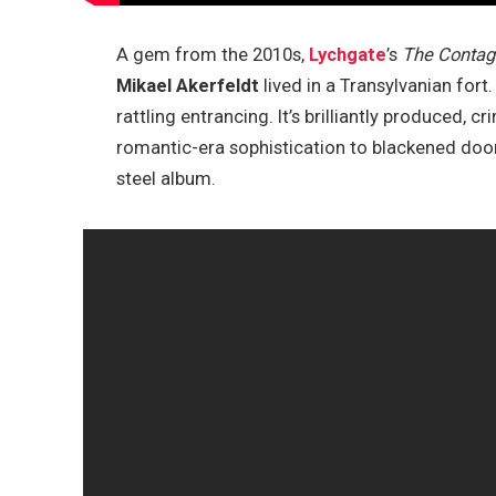
A gem from the 2010s,
Lychgate
’s
The Contagi
Mikael Akerfeldt
lived in a Transylvanian for
rattling entrancing. It’s brilliantly produced, 
romantic-era sophistication to blackened doom
steel album.