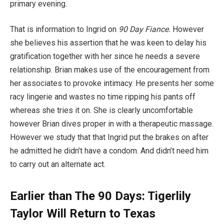
primary evening.
That is information to Ingrid on
90 Day Fiance.
However
she believes his assertion that he was keen to delay his
gratification together with her since he needs a severe
relationship. Brian makes use of the encouragement from
her associates to provoke intimacy. He presents her some
racy lingerie and wastes no time ripping his pants off
whereas she tries it on. She is clearly uncomfortable
however Brian dives proper in with a therapeutic massage.
However we study that that Ingrid put the brakes on after
he admitted he didn’t have a condom. And didn’t need him
to carry out an alternate act.
Earlier than The 90 Days: Tigerlily
Taylor Will Return to Texas