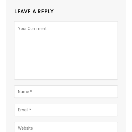
LEAVE A REPLY