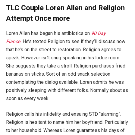
TLC Couple Loren Allen and Religion
Attempt Once more
Loren Allen has began his antibiotics on
90 Day
Fiance
.
He’s texted Religion to see if they’ll discuss now
that he’s on the street to restoration. Religion agrees to
speak. However isn’t snug speaking in his lodge room.
She suggests they take a stroll. Religion purchases fried
bananas on sticks. Sort of an odd snack selection
contemplating the dialog available. Loren admits he was
positively sleeping with different folks. Normally about as
soon as every week.
Religion calls his infidelity and ensuing STD “alarming”.
Religion is hesitant to name him her boyfriend. Particularly
to her household. Whereas Loren guarantees his days of