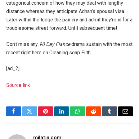
categorical concern of how they may deal with lengthy
distance whereas they anticipate Adnan’s spousal visa.
Later within the lodge the pair cry and admit they’re in for a
troublesome street forward. Until subsequent time!
Don’t miss any
90 Day Fiance
drama sustain with the most
recent right here on Cleaning soap Filth.
[ad_2]
Source link
Facebook
Twitter
Pinterest
LinkedIn
WhatsApp
Reddit
Tumblr
Email
milatin.com