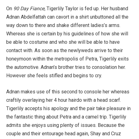
On
90 Day Fiance,
Tigerlily Taylor is fed up. Her husband
Adnan Abdelfattah can cavort in a shirt unbuttoned all the
way down to there and shake different ladies’s arms.
Whereas she is certain by his guidelines of how she will
be able to costume and who she will be able to have
contact with. As soon as the newlyweds arrive to their
honeymoon within the metropolis of Petra, Tigerlily exits
the automotive. Adnan’s brother tries to consolation her.
However she feels stifled and begins to cry.
Adnan makes use of this second to console her whereas
craftily overlaying her 4 hour hairdo with a head scarf.
Tigerlily accepts his apology and the pair take pleasure in
the fantastic thing about Petra and a camel trip. Tigerlily
admits she enjoys using plenty of issues. Because the
couple and their entourage head again, Shay and Cruz