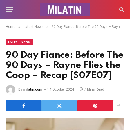
»
»
Home
Latest News
90 Day Fiance: Before The 90 Days – Rayne Flies the Coop – Recap [S07E07]
LATEST NEWS
90 Day Fiance: Before The
90 Days – Rayne Flies the
Coop – Recap [S07E07]
By
milatin.com
14 October 2024
7 Mins Read