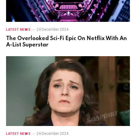
24 December 2024
LATEST NEWS
The Overlooked Sci-Fi Epic On Netflix With An
A-List Superstar
24 December 2024
LATEST NEWS