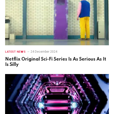
24 December 2024
LATEST NEWS
Netflix Original Sci-Fi Series Is As Serious As It
Is Silly