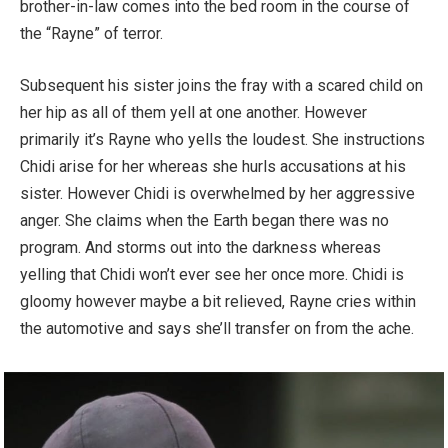
brother-in-law comes into the bed room in the course of
the “Rayne” of terror.
Subsequent his sister joins the fray with a scared child on
her hip as all of them yell at one another. However
primarily it’s Rayne who yells the loudest. She instructions
Chidi arise for her whereas she hurls accusations at his
sister. However Chidi is overwhelmed by her aggressive
anger. She claims when the Earth began there was no
program. And storms out into the darkness whereas
yelling that Chidi won’t ever see her once more. Chidi is
gloomy however maybe a bit relieved, Rayne cries within
the automotive and says she’ll transfer on from the ache.