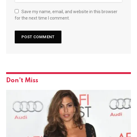
Save my name, email, and website in this browser
for the next time I comment.
Don't Miss