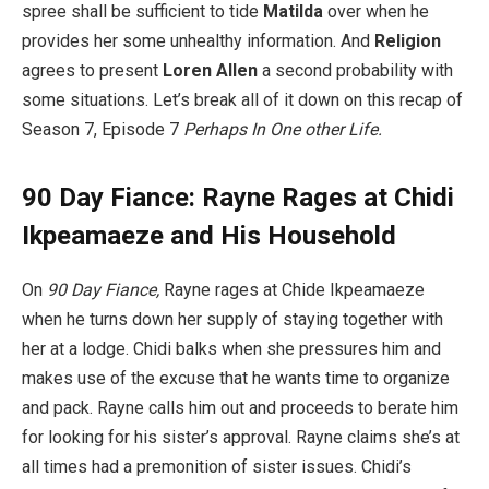
spree shall be sufficient to tide
Matilda
over when he
provides her some unhealthy information. And
Religion
agrees to present
Loren Allen
a second probability with
some situations. Let’s break all of it down on this recap of
Season 7, Episode 7
Perhaps In One other Life.
90 Day Fiance: Rayne Rages at Chidi
Ikpeamaeze and His Household
On
90 Day Fiance,
Rayne rages at Chide Ikpeamaeze
when he turns down her supply of staying together with
her at a lodge. Chidi balks when she pressures him and
makes use of the excuse that he wants time to organize
and pack. Rayne calls him out and proceeds to berate him
for looking for his sister’s approval. Rayne claims she’s at
all times had a premonition of sister issues. Chidi’s