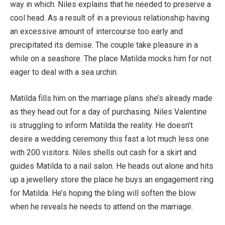
way in which. Niles explains that he needed to preserve a
cool head. As a result of in a previous relationship having
an excessive amount of intercourse too early and
precipitated its demise. The couple take pleasure in a
while on a seashore. The place Matilda mocks him for not
eager to deal with a sea urchin.
Matilda fills him on the marriage plans she’s already made
as they head out for a day of purchasing. Niles Valentine
is struggling to inform Matilda the reality. He doesn’t
desire a wedding ceremony this fast a lot much less one
with 200 visitors. Niles shells out cash for a skirt and
guides Matilda to a nail salon. He heads out alone and hits
up a jewellery store the place he buys an engagement ring
for Matilda. He’s hoping the bling will soften the blow
when he reveals he needs to attend on the marriage.