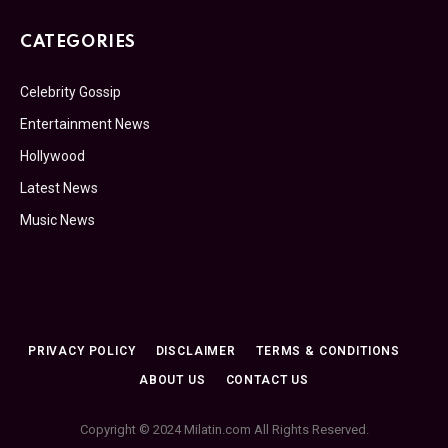
CATEGORIES
Celebrity Gossip
Entertainment News
Hollywood
Latest News
Music News
PRIVACY POLICY
DISCLAIMER
TERMS & CONDITIONS
ABOUT US
CONTACT US
Copyright © 2024 Milatin.com All Rights Reserved.