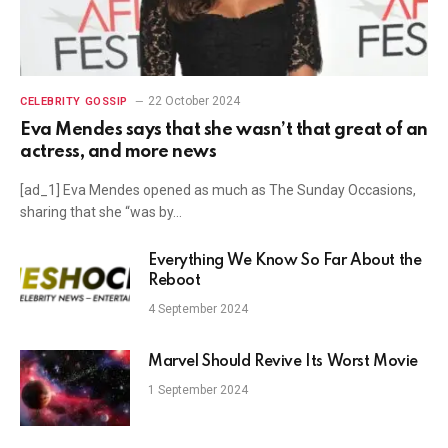
22 October 2024
CELEBRITY GOSSIP
Eva Mendes says that she wasn’t that great of an
actress, and more news
[ad_1] Eva Mendes opened as much as The Sunday Occasions,
sharing that she “was by…
Everything We Know So Far About the
Reboot
4 September 2024
Marvel Should Revive Its Worst Movie
1 September 2024