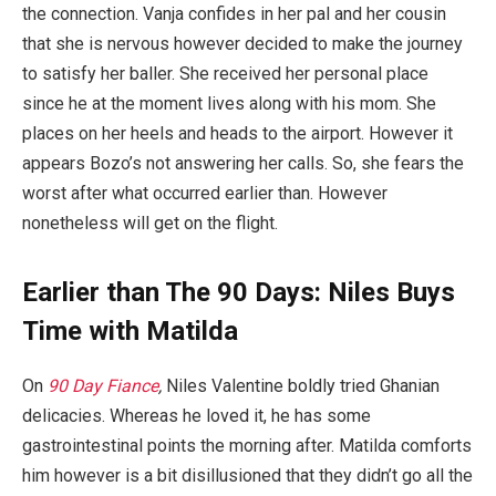
the connection. Vanja confides in her pal and her cousin
that she is nervous however decided to make the journey
to satisfy her baller. She received her personal place
since he at the moment lives along with his mom. She
places on her heels and heads to the airport. However it
appears Bozo’s not answering her calls. So, she fears the
worst after what occurred earlier than. However
nonetheless will get on the flight.
Earlier than The 90 Days: Niles Buys
Time with Matilda
On
90 Day Fiance
,
Niles Valentine boldly tried Ghanian
delicacies. Whereas he loved it, he has some
gastrointestinal points the morning after. Matilda comforts
him however is a bit disillusioned that they didn’t go all the