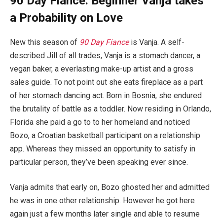
90 Day Fiance: Beginner Vanja takes
a Probability on Love
New this season of
90 Day Fiance
is Vanja. A self-
described Jill of all trades, Vanja is a stomach dancer, a
vegan baker, a everlasting make-up artist and a gross
sales guide. To not point out she eats fireplace as a part
of her stomach dancing act. Born in Bosnia, she endured
the brutality of battle as a toddler. Now residing in Orlando,
Florida she paid a go to to her homeland and noticed
Bozo, a Croatian basketball participant on a relationship
app. Whereas they missed an opportunity to satisfy in
particular person, they’ve been speaking ever since.
Vanja admits that early on, Bozo ghosted her and admitted
he was in one other relationship. However he got here
again just a few months later single and able to resume