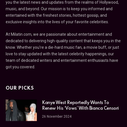
you the latest news and updates from the realms of Hollywood,
music, and beyond. Our mission is to keep you informed and
entertained with the freshest stories, hottest gossip, and
exclusive insights into the lives of your favorite celebrities.
At Milatin.com, we are passionate about entertainment and
dedicated to delivering high-quality content that keeps you in the
know. Whether you’re a die-hard music fan, a movie buff, or just
love to stay updated with the latest celebrity happenings, our
team of dedicated writers and entertainment enthusiasts have
got you covered.
OUR PICKS
Kanye West Reportedly Wants To
Renew His ‘Vows’ With Bianca Censori
26 November 2024