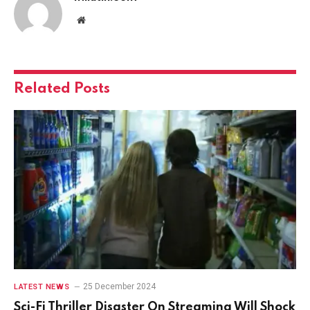
Website
Related
Posts
25 December 2024
LATEST NEWS
Sci-Fi Thriller Disaster On Streaming Will Shock