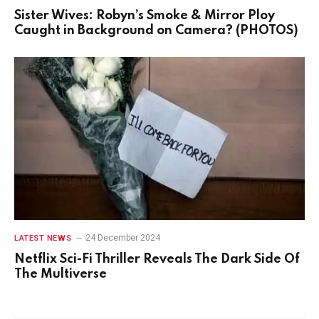
Sister Wives: Robyn’s Smoke & Mirror Ploy
Caught in Background on Camera? (PHOTOS)
24 December 2024
LATEST NEWS
Netflix Sci-Fi Thriller Reveals The Dark Side Of
The Multiverse