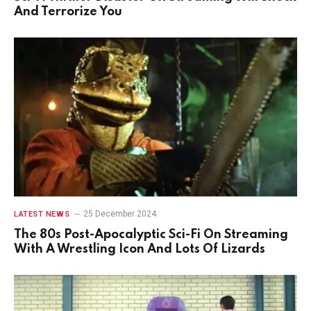
And Terrorize You
25 December 2024
LATEST NEWS
The 80s Post-Apocalyptic Sci-Fi On Streaming
With A Wrestling Icon And Lots Of Lizards