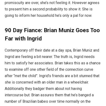
promiscuity are over, she’s not feeling it. However agrees
to present him a second probability to show it. She is
going to inform her household he’s only a pal for now.
90 Day Fiance: Brian Muniz Goes Too
Far with Ingrid
Contemporary off their date at a day spa, Brian Muniz and
Ingrid are feeling a bit nearer. The truth is, Ingrid needs
him to satisfy her associates. Brian takes this as a chance
to examine off one other field of the connection curve
after “met the child”. Ingrid’s friends are a bit stunned that
she is concerned with an older man in a wheelchair.
Additionally they badger them about not having
intercourse but. Brian assures them that he’s banged a
number of Brazilian babes over time normally on the