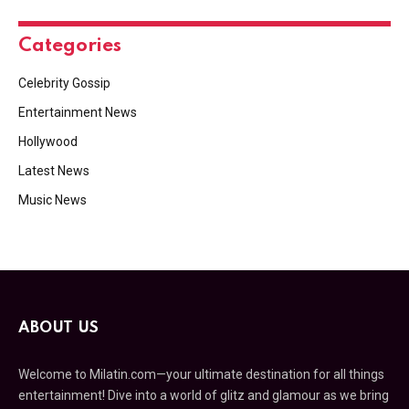
Categories
Celebrity Gossip
Entertainment News
Hollywood
Latest News
Music News
ABOUT US
Welcome to Milatin.com—your ultimate destination for all things
entertainment! Dive into a world of glitz and glamour as we bring