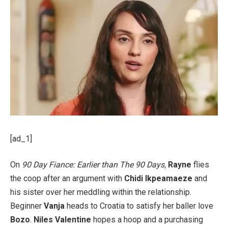
[ad_1]
On
90 Day Fiance: Earlier than The 90 Days,
Rayne
flies
the coop after an argument with
Chidi Ikpeamaeze
and
his sister over her meddling within the relationship.
Beginner
Vanja
heads to Croatia to satisfy her baller love
Bozo
.
Niles Valentine
hopes a hoop and a purchasing