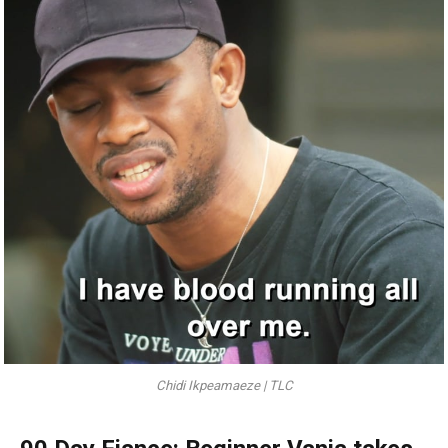
Chidi Ikpeamaeze | TLC