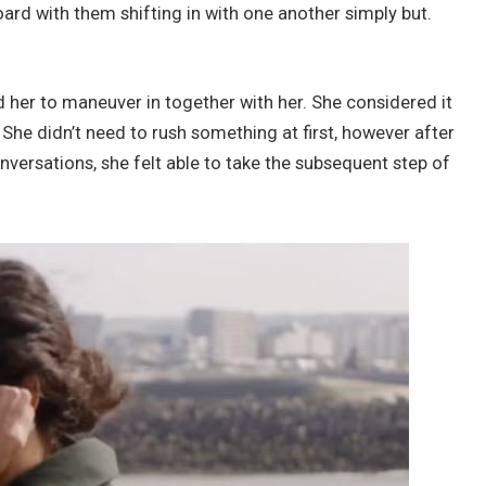
board with them shifting in with one another simply but.
her to maneuver in together with her. She considered it
. She didn’t need to rush something at first, however after
versations, she felt able to take the subsequent step of