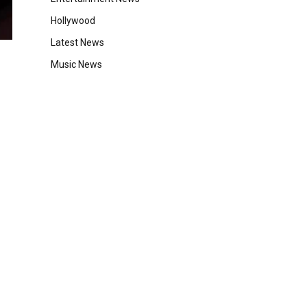
Hollywood
Latest News
Music News