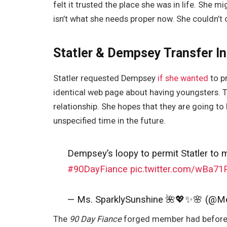
felt it trusted the place she was in life. She mi
isn’t what she needs proper now. She couldn’t 
Statler & Dempsey Transfer In
Statler requested Dempsey
if she wanted
to p
identical web page about having youngsters. 
relationship. She hopes that they are going to 
unspecified time in the future.
Dempsey’s loopy to permit Statler to 
#90DayFiance
pic.twitter.com/wBa7
— Ms. SparklySunshine 🌺💖✨🌸 (@M
The
90 Day Fiance
forged member had beforeha