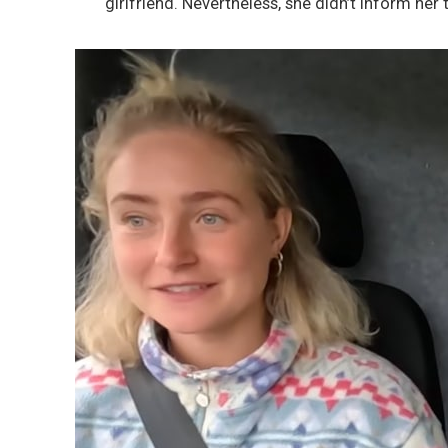
girlfriend. Nevertheless, she didn’t inform her