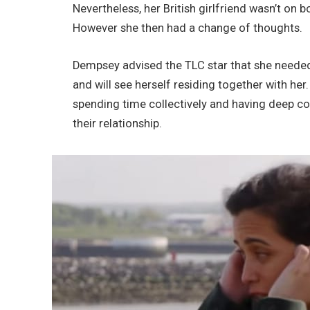
Nevertheless, her British girlfriend wasn’t on 
However she then had a change of thoughts.
Dempsey advised the TLC star that she needed 
and will see herself residing together with her
spending time collectively and having deep con
their relationship.