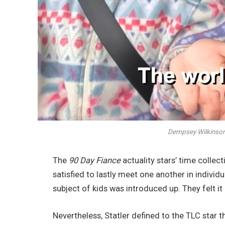
Dempsey Wilkinson &
The
90 Day Fiance
actuality stars’ time colle
satisfied to lastly meet one another in individu
subject of kids was introduced up. They felt it
Nevertheless, Statler defined to the TLC star 