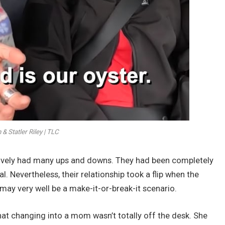
 Statler Riley | TLC
ctively had many ups and downs. They had been completely
al. Nevertheless, their relationship took a flip when the
 may very well be a make-it-or-break-it scenario.
that changing into a mom wasn’t totally off the desk. She