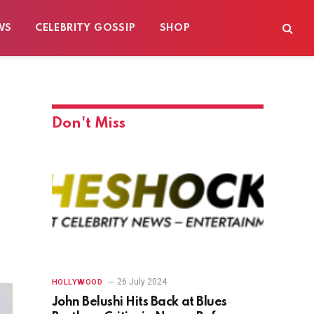
WS
CELEBRITY GOSSIP
SHOP
Don't Miss
26 July 2024
HOLLYWOOD
John Belushi Hits Back at Blues