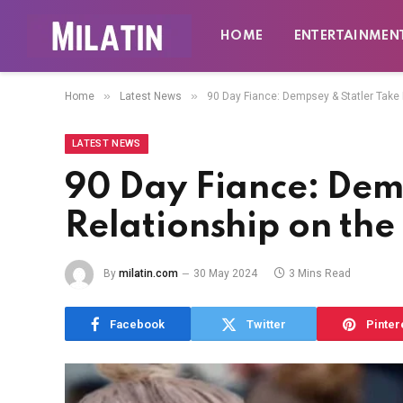
HOME
ENTERTAINMEN
»
»
Home
Latest News
90 Day Fiance: Dempsey & Statler Take
LATEST NEWS
90 Day Fiance: Dem
Relationship on th
By
milatin.com
30 May 2024
3 Mins Read
Facebook
Twitter
Pinter