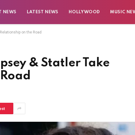
T NEWS
LATEST NEWS
HOLLYWOOD
MUSIC NE
 Relationship on the Road
psey & Statler Take
e Road
est