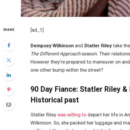
[ad_1]
SHARE
Dempsey Wilkinson
and
Statler Riley
take the
The Different Approach
season. Their relations
However they’re prepared to maneuver on and c
one other bump within the street?
90 Day Fiance: Statler Riley 
Historical past
Statler Riley
was willing to
depart her life in 
Wilkinson. So, she packed her luggage and made