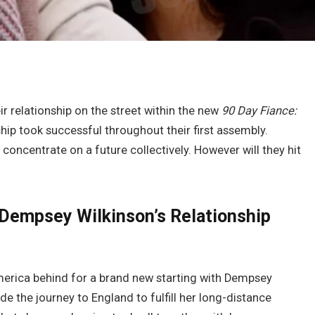
ir relationship on the street within the new
90 Day Fiance:
hip took successful throughout their first assembly.
oncentrate on a future collectively. However will they hit
& Dempsey Wilkinson’s Relationship
America behind for a brand new starting with Dempsey
 the journey to England to fulfill her long-distance