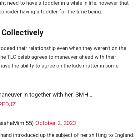
ght need to have a toddler in a while in life, however that
consider having a toddler for the time being.
 Collectively
roceed their relationship even when they weren’t on the
The TLC celeb agrees to maneuver ahead with their
have the ability to agree on the kids matter in some
maneuver in together with her. SMH…
1PEDJZ
eishaMimi55)
October 2, 2023
nd introduced up the subject of her shifting to England.