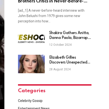
Brothers Critics in Never-Before-
Heard Interview
[ad_1] A never-before-heard interview with
John Belushi from 1979 gives some new
perception into how…
Shakira Gathers Anitta,
Danna Paola, Bizarrap
and More for a Night of
12 October 2024
Partying in ‘Soltera’
Video
Elizabeth Gillies
Discovers Unexpected
Furry Friend In Her
28 August 2024
Piano
Categories
Celebrity Gossip
Entertainment News