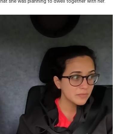
 that she was planning to dwell together with her.