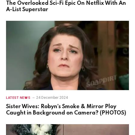
The Overlooked Sci-Fi Epic On Netflix With An
A-List Superstar
24 December 2024
LATEST NEWS
Sister Wives: Robyn’s Smoke & Mirror Ploy
Caught in Background on Camera? (PHOTOS)