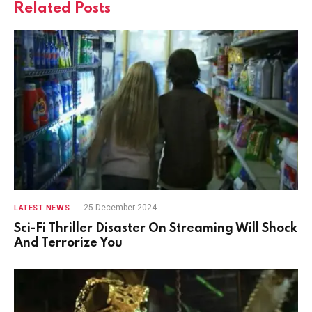
Related
Posts
25 December 2024
LATEST NEWS
Sci-Fi Thriller Disaster On Streaming Will Shock
And Terrorize You