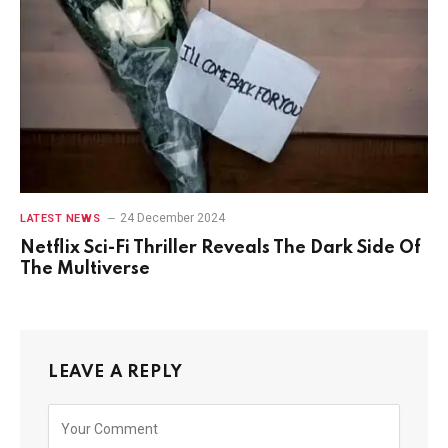
24 December 2024
LATEST NEWS
Netflix Sci-Fi Thriller Reveals The Dark Side Of
The Multiverse
LEAVE A REPLY