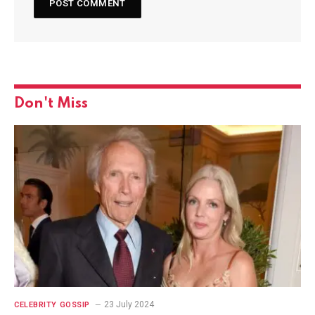
Don't Miss
23 July 2024
CELEBRITY GOSSIP