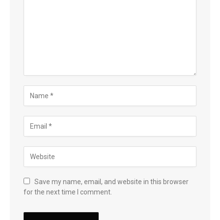
Save my name, email, and website in this browser
for the next time I comment.