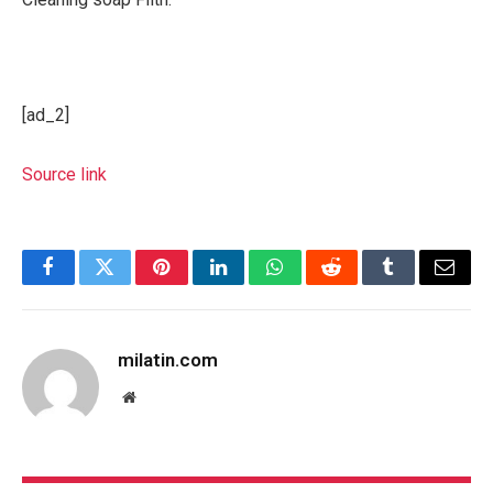
[ad_2]
Source link
Facebook
Twitter
Pinterest
LinkedIn
WhatsApp
Reddit
Tumblr
Email
milatin.com
Website