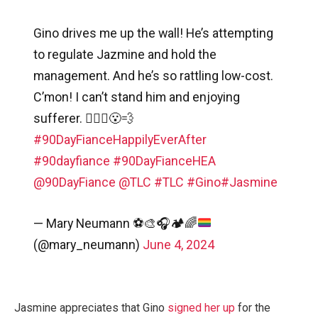
Gino drives me up the wall! He’s attempting
to regulate Jazmine and hold the
management. And he’s so rattling low-cost.
C’mon! I can’t stand him and enjoying
sufferer. 🤦🏽‍♀️😮‍💨
#90DayFianceHappilyEverAfter
#90dayfiance
#90DayFianceHEA
@90DayFiance
@TLC
#TLC
#Gino
#Jasmine
— Mary Neumann
⚽️
🎨
🎧
🏕
🌈
(@mary_neumann)
June 4, 2024
Jasmine appreciates that Gino
signed her up
for the