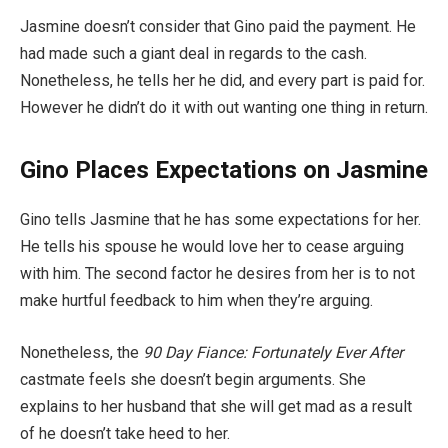
Jasmine doesn’t consider that Gino paid the payment. He
had made such a giant deal in regards to the cash.
Nonetheless, he tells her he did, and every part is paid for.
However he didn’t do it with out wanting one thing in return.
Gino Places Expectations on Jasmine
Gino tells Jasmine that he has some expectations for her.
He tells his spouse he would love her to cease arguing
with him. The second factor he desires from her is to not
make hurtful feedback to him when they’re arguing.
Nonetheless, the
90 Day Fiance: Fortunately Ever After
castmate feels she doesn’t begin arguments. She
explains to her husband that she will get mad as a result
of he doesn’t take heed to her.