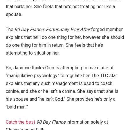
that hurts her. She feels that he’s not treating her like a
spouse.
The
90 Day Fiance: Fortunately Ever After
forged member
explains that he’ll do one thing for her, however she should
do one thing for him in return. She feels that he’s
attempting to situation her.
So, Jasmine thinks Gino is attempting to make use of
“manipulative psychology” to regulate her. The TLC star
explains that any such management is used to coach
canine, and she or he isn’t a canine. She says that she is
his spouse and “he isn’t God.” She provides he’s only a
“bald man.”
Catch the best
90 Day Fiance
information solely at
Cleaning soap Filth.