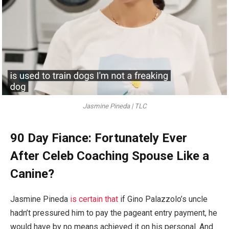
Jasmine Pineda | TLC
90 Day Fiance: Fortunately Ever
After Celeb Coaching Spouse Like a
Canine?
Jasmine Pineda
is certain that
if Gino Palazzolo’s uncle
hadn’t pressured him to pay the pageant entry payment, he
would have by no means achieved it on his personal. And