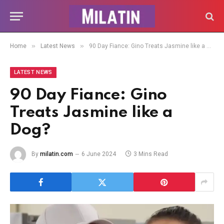
»
»
Home
Latest News
90 Day Fiance: Gino Treats Jasmine like a Dog?
LATEST NEWS
90 Day Fiance: Gino
Treats Jasmine like a
Dog?
By
milatin.com
6 June 2024
3 Mins Read