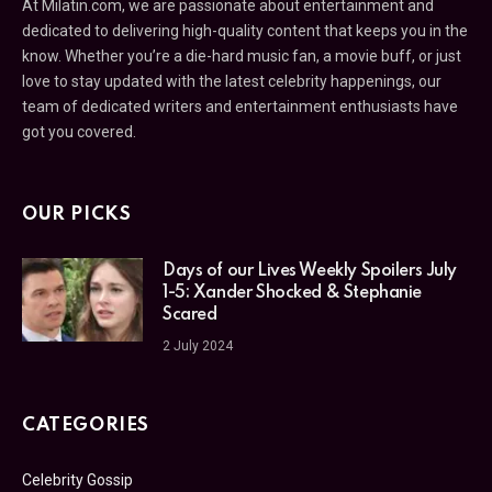
At Milatin.com, we are passionate about entertainment and
dedicated to delivering high-quality content that keeps you in the
know. Whether you’re a die-hard music fan, a movie buff, or just
love to stay updated with the latest celebrity happenings, our
team of dedicated writers and entertainment enthusiasts have
got you covered.
OUR PICKS
Days of our Lives Weekly Spoilers July
1-5: Xander Shocked & Stephanie
Scared
2 July 2024
CATEGORIES
Celebrity Gossip