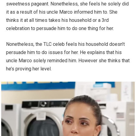
sweetness pageant. Nonetheless, she feels he solely did
it as a result of his uncle Marco informed him to. She
thinks it at all times takes his household or a 3rd
celebration to persuade him to do one thing for her.
Nonetheless, the TLC celeb feels his household doesn’t
persuade him to do issues for her. He explains that his
uncle Marco solely reminded him. However she thinks that
he’s proving her level.