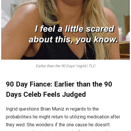
Earlier than the 90 Days’ Ingrid | TLC
90 Day Fiance: Earlier than the 90
Days Celeb Feels Judged
Ingrid questions Brian Muniz in regards to the
probabilities he might return to utilizing medication after
they wed. She wonders if the one cause he doesn’t