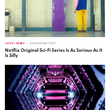
24 December 2024
LATEST NEWS
Netflix Original Sci-Fi Series Is As Serious As It
Is Silly