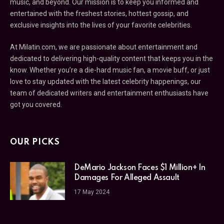
music, and beyond. Our mission is to keep you informed and
entertained with the freshest stories, hottest gossip, and
exclusive insights into the lives of your favorite celebrities.
At Milatin.com, we are passionate about entertainment and
dedicated to delivering high-quality content that keeps you in the
know. Whether you’re a die-hard music fan, a movie buff, or just
love to stay updated with the latest celebrity happenings, our
team of dedicated writers and entertainment enthusiasts have
got you covered.
OUR PICKS
DeMario Jackson Faces $1 Million+ In
Damages For Alleged Assault
17 May 2024