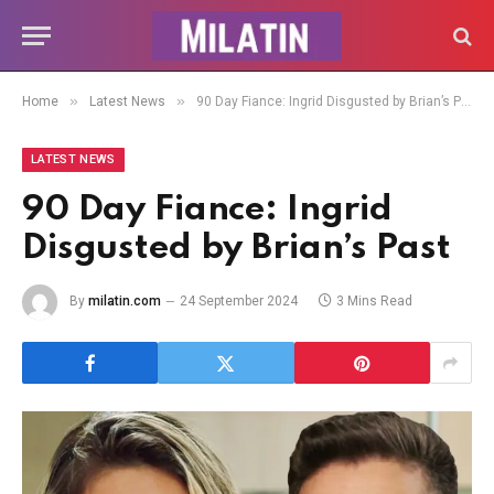
»
»
Home
Latest News
90 Day Fiance: Ingrid Disgusted by Brian’s Past
LATEST NEWS
90 Day Fiance: Ingrid
Disgusted by Brian’s Past
By
milatin.com
24 September 2024
3 Mins Read