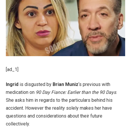
[ad_1]
Ingrid
is disgusted by
Brian Muniz
‘s previous with
medication on
90 Day Fiance: Earlier than the 90 Days
.
She asks him in regards to the particulars behind his
accident. However the reality solely makes her have
questions and considerations about their future
collectively.