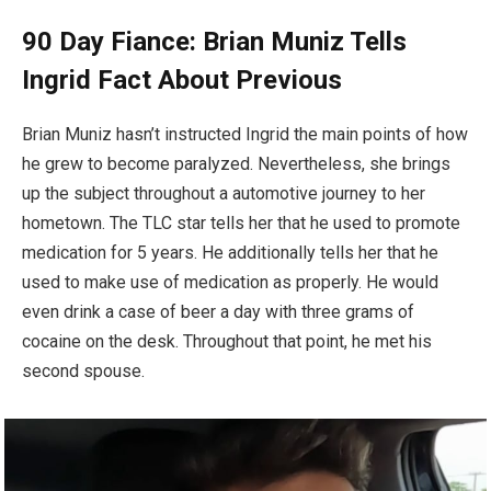
90 Day Fiance: Brian Muniz Tells
Ingrid Fact About Previous
Brian Muniz hasn’t instructed Ingrid the main points of how
he grew to become paralyzed. Nevertheless, she brings
up the subject throughout a automotive journey to her
hometown. The TLC star tells her that he used to promote
medication for 5 years. He additionally tells her that he
used to make use of medication as properly. He would
even drink a case of beer a day with three grams of
cocaine on the desk. Throughout that point, he met his
second spouse.