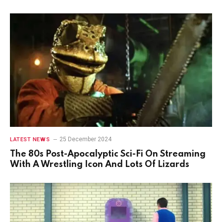
25 December 2024
LATEST NEWS
The 80s Post-Apocalyptic Sci-Fi On Streaming
With A Wrestling Icon And Lots Of Lizards