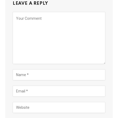
LEAVE A REPLY