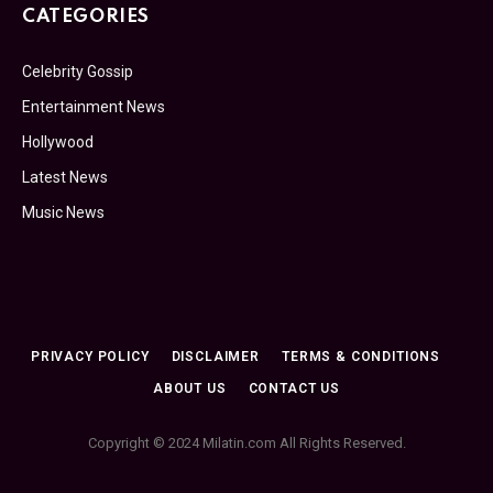
CATEGORIES
Celebrity Gossip
Entertainment News
Hollywood
Latest News
Music News
PRIVACY POLICY
DISCLAIMER
TERMS & CONDITIONS
ABOUT US
CONTACT US
Copyright © 2024 Milatin.com All Rights Reserved.