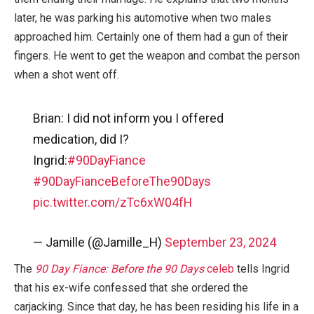
later, he was parking his automotive when two males
approached him. Certainly one of them had a gun of their
fingers. He went to get the weapon and combat the person
when a shot went off.
Brian: I did not inform you I offered
medication, did I?
Ingrid:
#90DayFiance
#90DayFianceBeforeThe90Days
pic.twitter.com/zTc6xW04fH
— Jamille (@Jamille_H)
September 23, 2024
The
90 Day Fiance: Before the 90 Days
celeb
tells Ingrid
that his ex-wife confessed that she ordered the
carjacking. Since that day, he has been residing his life in a