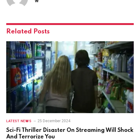
Website
Related
Posts
25 December 2024
LATEST NEWS
Sci-Fi Thriller Disaster On Streaming Will Shock
And Terrorize You