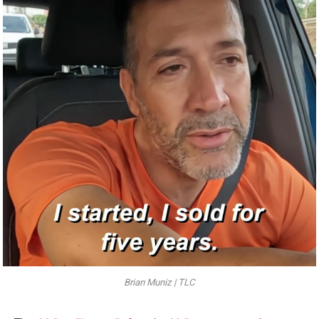
Brian Muniz | TLC