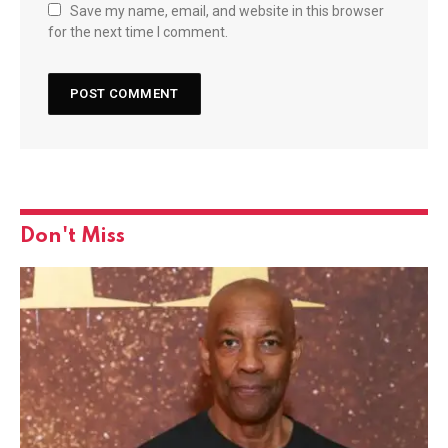
Save my name, email, and website in this browser
for the next time I comment.
Don't Miss