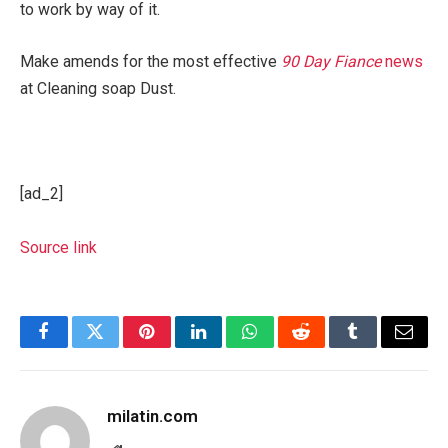
to work by way of it.
Make amends for the most effective
90 Day Fiance
news
at Cleaning soap Dust.
[ad_2]
Source link
Facebook
Twitter
Pinterest
LinkedIn
WhatsApp
Reddit
Tumblr
Email
milatin.com