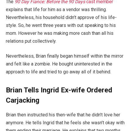
The
90 Day Fiance: Before the 90 Days
cast member
explains that life for him as a vendor was thrilling.
Nevertheless, his household didn’t approve of his life-
style. So, he went three years with out speaking to his
mom. However he was making more cash than all his
relations put collectively.
Nevertheless, Brian finally began himself within the mirror
and felt like a zombie. He bought uninterested in the
approach to life and tried to go away all of it behind.
Brian Tells Ingrid Ex-wife Ordered
Carjacking
Brian then instructed his then-wife that he didn’t love her
anymore. He tells Ingrid that he feels she wasn’t okay with
them ending their marriage. He explains that two months