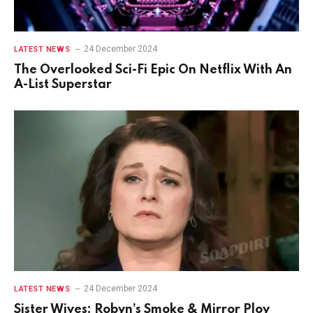
24 December 2024
LATEST NEWS
The Overlooked Sci-Fi Epic On Netflix With An
A-List Superstar
24 December 2024
LATEST NEWS
Sister Wives: Robyn’s Smoke & Mirror Ploy