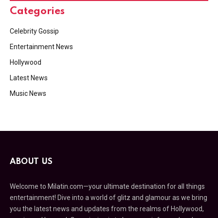
Categories
Celebrity Gossip
Entertainment News
Hollywood
Latest News
Music News
ABOUT US
Welcome to Milatin.com—your ultimate destination for all things
entertainment! Dive into a world of glitz and glamour as we bring
you the latest news and updates from the realms of Hollywood,