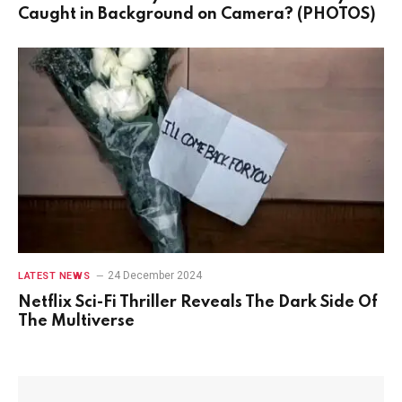
Caught in Background on Camera? (PHOTOS)
24 December 2024
LATEST NEWS
Netflix Sci-Fi Thriller Reveals The Dark Side Of
The Multiverse