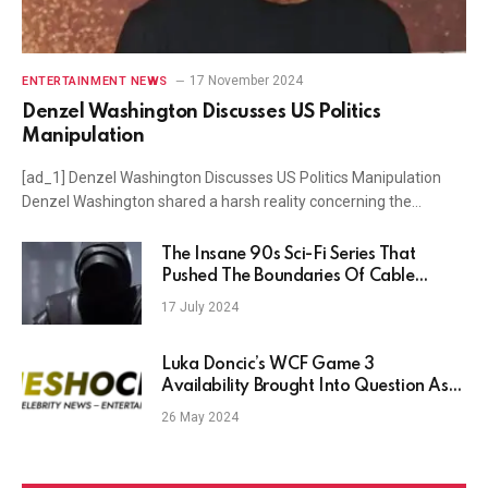
17 November 2024
ENTERTAINMENT NEWS
Denzel Washington Discusses US Politics
Manipulation
[ad_1] Denzel Washington Discusses US Politics Manipulation
Denzel Washington shared a harsh reality concerning the…
The Insane 90s Sci-Fi Series That
Pushed The Boundaries Of Cable
Television
17 July 2024
Luka Doncic’s WCF Game 3
Availability Brought Into Question As
His Ankle and Knee Injuries Persist
26 May 2024