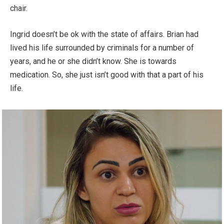
chair.
Ingrid doesn’t be ok with the state of affairs. Brian had
lived his life surrounded by criminals for a number of
years, and he or she didn’t know. She is towards
medication. So, she just isn’t good with that a part of his
life.