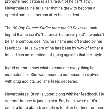
promote medication is as a result of he can’t stroll.
Nevertheless, he tells her that he grew to become a
special particular person after his accident.
The
90 Day Fiance: Earlier than the 90 Days
castmate
hoped that since it’s “historical historical past” it wouldn’t
be an enormous deal. So, he’s harm and offended by her
feedback. He is aware of he has been by way of rather a
lot and has no intentions of going again to that life-style.
Ingrid doesn’t know what to consider every thing he
instructed her. She was raised to not become involved
with drug addicts. So, she feels deceived.
Nevertheless, Brian is upset along with her feedback. He
seems like she is judging him. But, he is aware of it’s
rather a lot to absorb and plans to offer her time for them