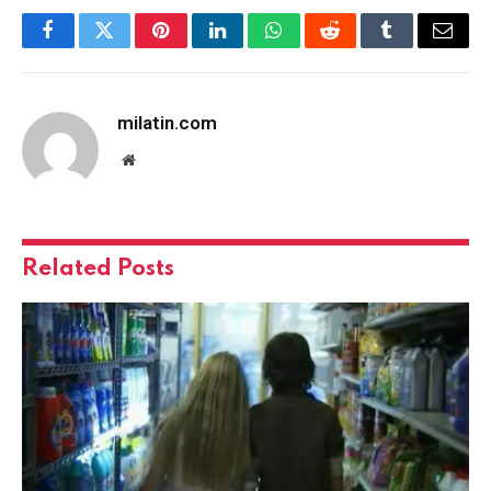
Facebook
Twitter
Pinterest
LinkedIn
WhatsApp
Reddit
Tumblr
Email
milatin.com
Website
Related
Posts