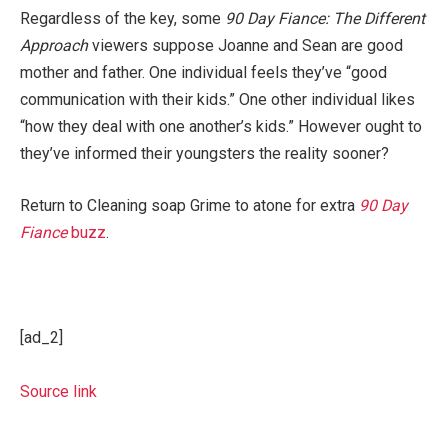
Regardless of the key, some
90 Day Fiance: The Different
Approach
viewers suppose Joanne and Sean are good
mother and father. One individual feels they’ve “good
communication with their kids.” One other individual likes
“how they deal with one another’s kids.” However ought to
they’ve informed their youngsters the reality sooner?
Return to Cleaning soap Grime to atone for extra
90 Day
Fiance
buzz
.
[ad_2]
Source link