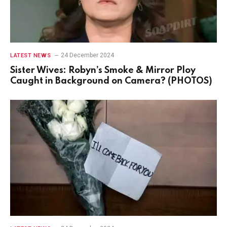
24 December 2024
LATEST NEWS
Sister Wives: Robyn’s Smoke & Mirror Ploy
Caught in Background on Camera? (PHOTOS)