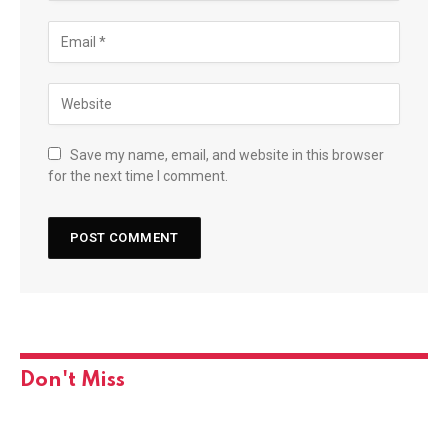
Save my name, email, and website in this browser
for the next time I comment.
Don't Miss