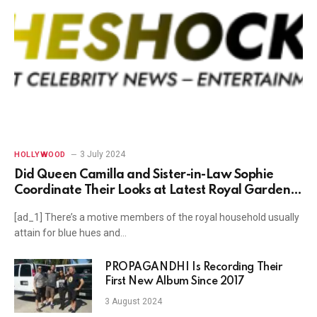
3 July 2024
HOLLYWOOD
Did Queen Camilla and Sister-in-Law Sophie
Coordinate Their Looks at Latest Royal Garden
Party?
[ad_1] There’s a motive members of the royal household usually
attain for blue hues and…
PROPAGANDHI Is Recording Their
First New Album Since 2017
3 August 2024