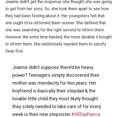
Joanne didn’t get the response she thought she was going
to get from her sons. So, she took them apart to see how
they had been feeling about it. Her youngsters felt that
she ought to’ve informed them sooner. She defined that
she was searching for the right second to inform them.
However the extra time handed, the more durable it bought
to inform them. She additionally needed them to satisfy
Sean first.
Joanne didn’t suppose there’d be heavy
power? Teenagers simply discovered their
mother was mendacity for two years. Her
boyfriend is basically their stepdad & the
lovable little child they most likely thought
they solely needed to take care of for every
week is their new stepsister.
#90DayFiance