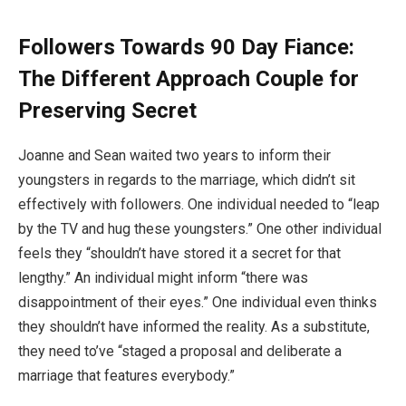
Followers Towards 90 Day Fiance:
The Different Approach Couple for
Preserving Secret
Joanne and Sean waited two years to inform their
youngsters in regards to the marriage, which didn’t sit
effectively with followers. One individual needed to “leap
by the TV and hug these youngsters.” One other individual
feels they “shouldn’t have stored it a secret for that
lengthy.” An individual might inform “there was
disappointment of their eyes.” One individual even thinks
they shouldn’t have informed the reality. As a substitute,
they need to’ve “staged a proposal and deliberate a
marriage that features everybody.”