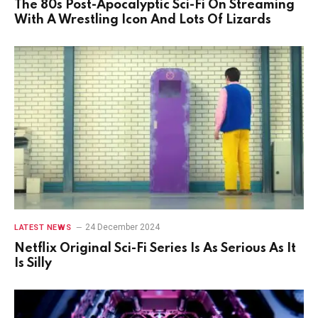
The 80s Post-Apocalyptic Sci-Fi On Streaming
With A Wrestling Icon And Lots Of Lizards
24 December 2024
LATEST NEWS
Netflix Original Sci-Fi Series Is As Serious As It
Is Silly