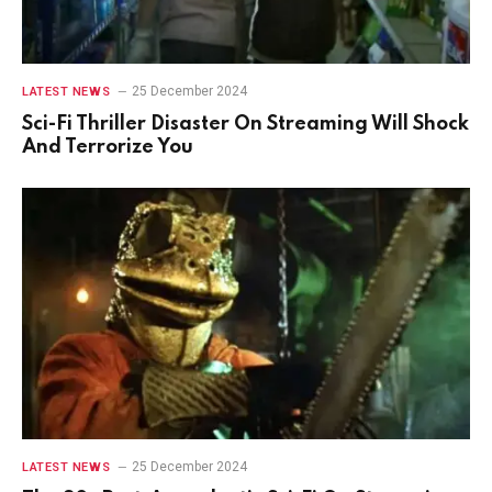
25 December 2024
LATEST NEWS
Sci-Fi Thriller Disaster On Streaming Will Shock
And Terrorize You
25 December 2024
LATEST NEWS