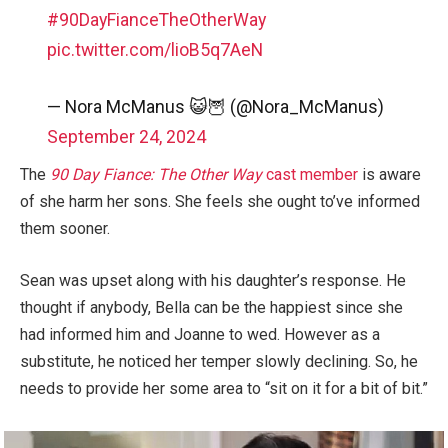
#90DayFianceTheOtherWay
pic.twitter.com/lioB5q7AeN
— Nora McManus 😺🦉 (@Nora_McManus)
September 24, 2024
The
90 Day Fiance: The Other Way
cast member
is aware
of she harm her sons. She feels she ought to’ve informed
them sooner.
Sean was upset along with his daughter’s response. He
thought if anybody, Bella can be the happiest since she
had informed him and Joanne to wed. However as a
substitute, he noticed her temper slowly declining. So, he
needs to provide her some area to “sit on it for a bit of bit.”