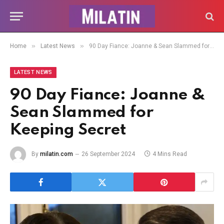
»
»
Home
Latest News
90 Day Fiance: Joanne & Sean Slammed for Keeping Secret
LATEST NEWS
90 Day Fiance: Joanne &
Sean Slammed for
Keeping Secret
By
milatin.com
26 September 2024
4 Mins Read