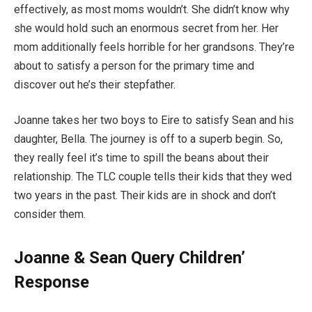
effectively, as most moms wouldn’t. She didn’t know why
she would hold such an enormous secret from her. Her
mom additionally feels horrible for her grandsons. They’re
about to satisfy a person for the primary time and
discover out he’s their stepfather.
Joanne takes her two boys to Eire to satisfy Sean and his
daughter, Bella. The journey is off to a superb begin. So,
they really feel it’s time to spill the beans about their
relationship. The TLC couple tells their kids that they wed
two years in the past. Their kids are in shock and don’t
consider them.
Joanne & Sean Query Children’
Response