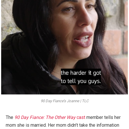
90 Day Fiance’s Joanne | TLC
The
90 Day Fiance: The Other Way
cast
member tells her
mom she is married. Her mom didn’t take the information