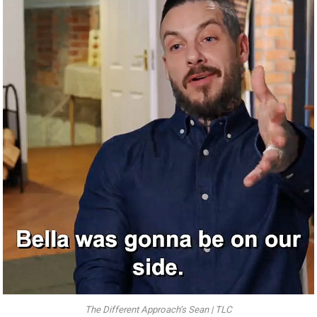
The Different Approach’s Sean | TLC