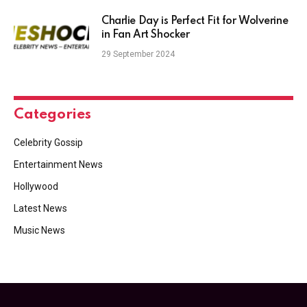
Charlie Day is Perfect Fit for Wolverine
in Fan Art Shocker
29 September 2024
Categories
Celebrity Gossip
Entertainment News
Hollywood
Latest News
Music News