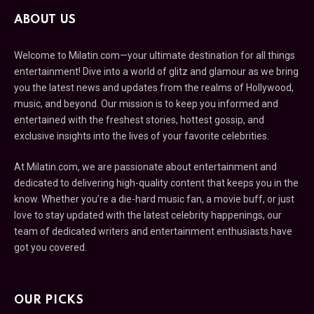
ABOUT US
Welcome to Milatin.com—your ultimate destination for all things
entertainment! Dive into a world of glitz and glamour as we bring
you the latest news and updates from the realms of Hollywood,
music, and beyond. Our mission is to keep you informed and
entertained with the freshest stories, hottest gossip, and
exclusive insights into the lives of your favorite celebrities.
At Milatin.com, we are passionate about entertainment and
dedicated to delivering high-quality content that keeps you in the
know. Whether you’re a die-hard music fan, a movie buff, or just
love to stay updated with the latest celebrity happenings, our
team of dedicated writers and entertainment enthusiasts have
got you covered.
OUR PICKS