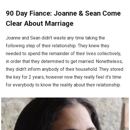
90 Day Fiance: Joanne & Sean Come
Clear About Marriage
Joanne and Sean didn’t waste any time taking the
following step of their relationship. They knew they
needed to spend the remainder of their lives collectively,
in order that they determined to get married. Nonetheless,
they didn’t inform anybody of their household. They stored
the key for 2 years, however now they really feel it’s time
for everybody to know the reality about their relationship.