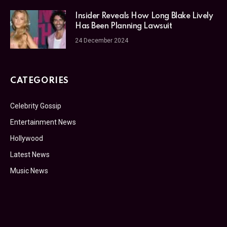
Insider Reveals How Long Blake Lively
Has Been Planning Lawsuit
24 December 2024
CATEGORIES
Celebrity Gossip
Entertainment News
Hollywood
Latest News
Music News