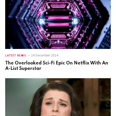
24 December 2024
LATEST NEWS
The Overlooked Sci-Fi Epic On Netflix With An
A-List Superstar