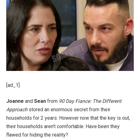
[ad_1]
Joanne
and
Sean
from
90 Day Fiance: The Different
Approach
stored an enormous secret from their
households for 2 years. However now that the key is out,
their households aren’t comfortable. Have been they
flawed for hiding the reality?