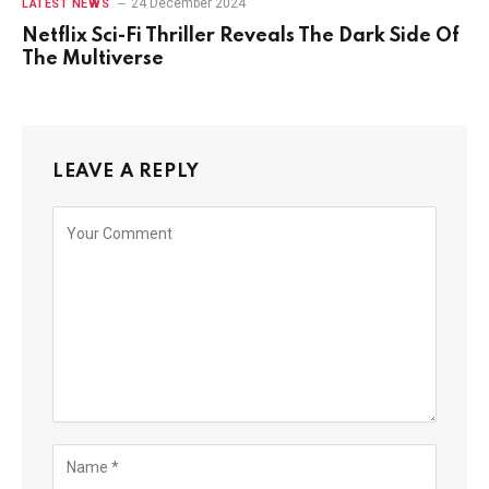
24 December 2024
LATEST NEWS
Netflix Sci-Fi Thriller Reveals The Dark Side Of
The Multiverse
LEAVE A REPLY