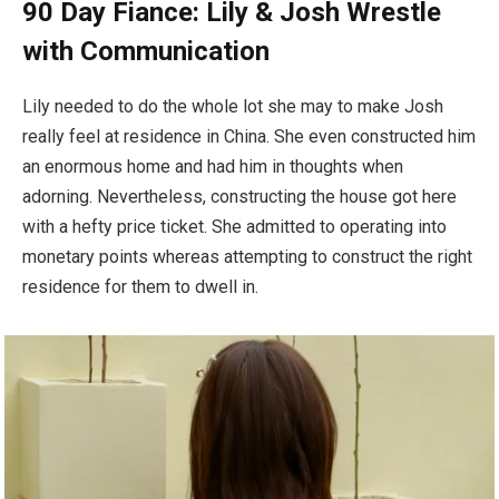
90 Day Fiance: Lily & Josh Wrestle
with Communication
Lily needed to do the whole lot she may to make Josh
really feel at residence in China. She even constructed him
an enormous home and had him in thoughts when
adorning. Nevertheless, constructing the house got here
with a hefty price ticket. She admitted to operating into
monetary points whereas attempting to construct the right
residence for them to dwell in.