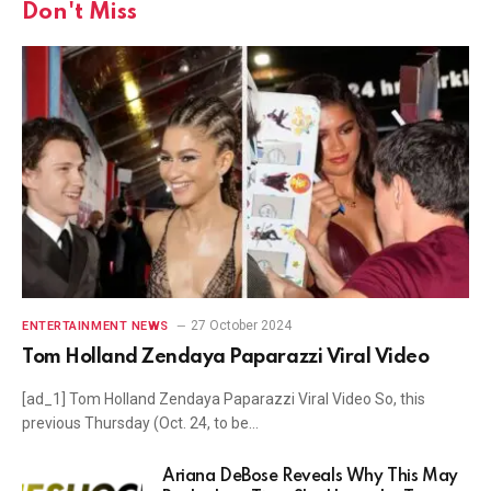
Don't Miss
27 October 2024
ENTERTAINMENT NEWS
Tom Holland Zendaya Paparazzi Viral Video
[ad_1] Tom Holland Zendaya Paparazzi Viral Video So, this
previous Thursday (Oct. 24, to be…
Ariana DeBose Reveals Why This May