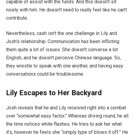
capable of assist with the funds. And this doesn’t sit
nicely with him. He doesn’t need to really feel like he can’t
contribute.
Nevertheless, cash isn’t the one challenge in Lily and
Josh’s relationship. Communication has been inflicting
them quite a lot of issues. She doesn’t converse a lot
English, and he doesn’t perceive Chinese language. So,
they wrestle to speak with one another, and having easy
conversations could be troublesome.
Lily Escapes to Her Backyard
Josh reveals that he and Lily received right into a combat
over “somewhat easy factor.” Whereas driving round, he all
the time notices white flashes. He tries to ask her what
it’s, however he feels she “simply type of blows it off.” He