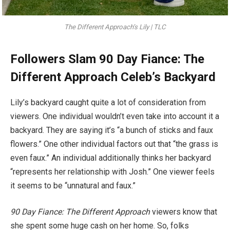
The Different Approach’s Lily | TLC
Followers Slam 90 Day Fiance: The
Different Approach Celeb’s Backyard
Lily’s backyard caught quite a lot of consideration from
viewers. One individual wouldn’t even take into account it a
backyard. They are saying it’s “a bunch of sticks and faux
flowers.” One other individual factors out that “the grass is
even faux.” An individual additionally thinks her backyard
“represents her relationship with Josh.” One viewer feels
it seems to be “unnatural and faux.”
90 Day Fiance: The Different Approach
viewers know that
she spent some huge cash on her home. So, folks