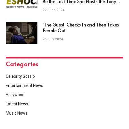
Be the Last Time She Hosts the Tony
Awards ‘for a While’ (Exclusive)
22 June 2024
‘The Guest’ Checks In and Then Takes
People Out
26 July 2024
Categories
Celebrity Gossip
Entertainment News
Hollywood
Latest News
Music News