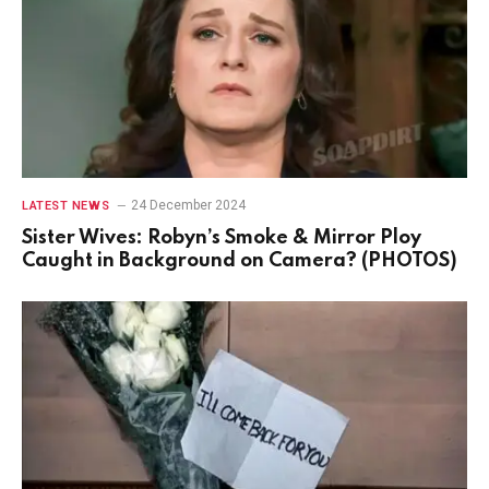
24 December 2024
LATEST NEWS
Sister Wives: Robyn’s Smoke & Mirror Ploy
Caught in Background on Camera? (PHOTOS)