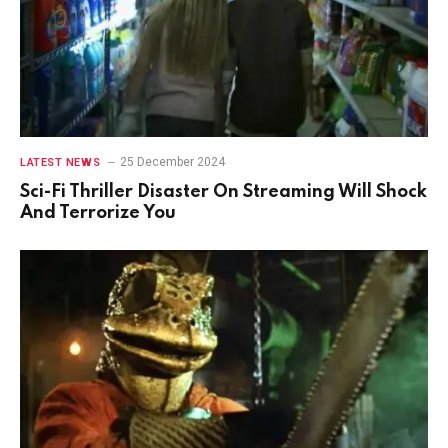
25 December 2024
LATEST NEWS
Sci-Fi Thriller Disaster On Streaming Will Shock
And Terrorize You