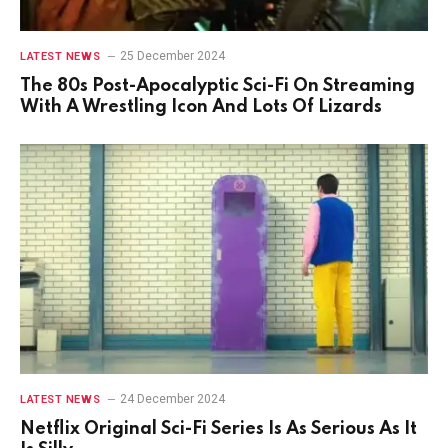
25 December 2024
LATEST NEWS
The 80s Post-Apocalyptic Sci-Fi On Streaming
With A Wrestling Icon And Lots Of Lizards
24 December 2024
LATEST NEWS
Netflix Original Sci-Fi Series Is As Serious As It