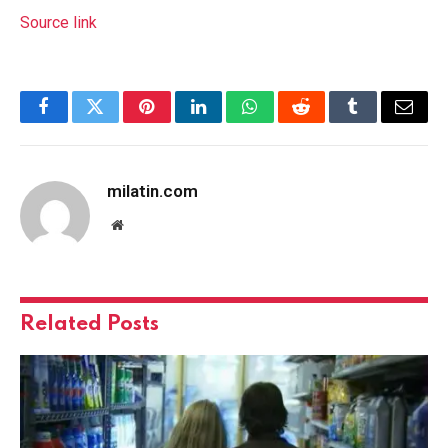
Source link
Facebook
Twitter
Pinterest
LinkedIn
WhatsApp
Reddit
Tumblr
Email
milatin.com
Website
Related
Posts