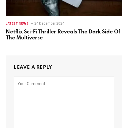
24 December 2024
LATEST NEWS
Netflix Sci-Fi Thriller Reveals The Dark Side Of
The Multiverse
LEAVE A REPLY