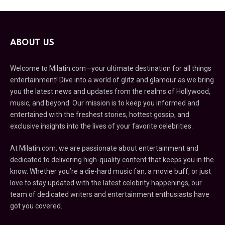
ABOUT US
Welcome to Milatin.com—your ultimate destination for all things
entertainment! Dive into a world of glitz and glamour as we bring
you the latest news and updates from the realms of Hollywood,
music, and beyond. Our mission is to keep you informed and
entertained with the freshest stories, hottest gossip, and
exclusive insights into the lives of your favorite celebrities.
At Milatin.com, we are passionate about entertainment and
dedicated to delivering high-quality content that keeps you in the
know. Whether you’re a die-hard music fan, a movie buff, or just
love to stay updated with the latest celebrity happenings, our
team of dedicated writers and entertainment enthusiasts have
got you covered.