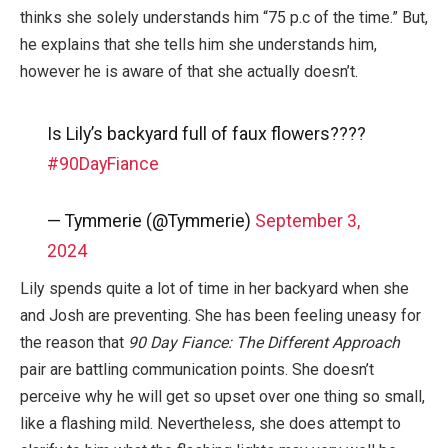
thinks she solely understands him “75 p.c of the time.” But,
he explains that she tells him she understands him,
however he is aware of that she actually doesn’t.
Is Lily’s backyard full of faux flowers????
#90DayFiance
— Tymmerie (@Tymmerie)
September 3,
2024
Lily spends quite a lot of time in her backyard when she
and Josh are preventing. She has been feeling uneasy for
the reason that
90 Day Fiance: The Different Approach
pair are battling communication points. She doesn’t
perceive why he will get so upset over one thing so small,
like a flashing mild. Nevertheless, she does attempt to