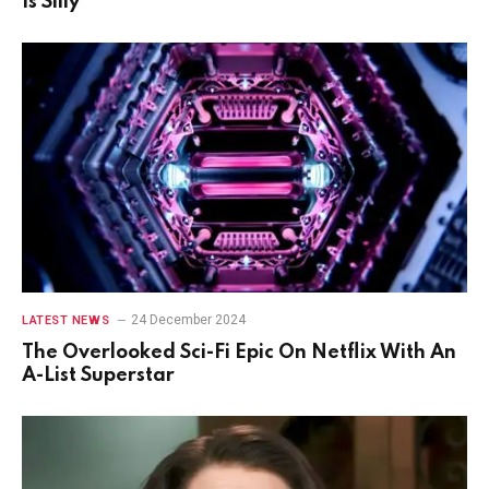
Is Silly
24 December 2024
LATEST NEWS
The Overlooked Sci-Fi Epic On Netflix With An
A-List Superstar