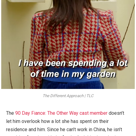
The Different Approach | TLC
The
90 Day Fiance: The Other Way cast member
doesn’t
let him overlook how a lot she has spent on their
residence and him. Since he can’t work in China, he isn’t