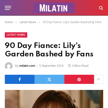
»
»
Home
Latest News
90 Day Fiance: Lily’s Garden Bashed by Fans
LATEST NEWS
90 Day Fiance: Lily’s
Garden Bashed by Fans
By
milatin.com
5 September 2024
3 Mins Read