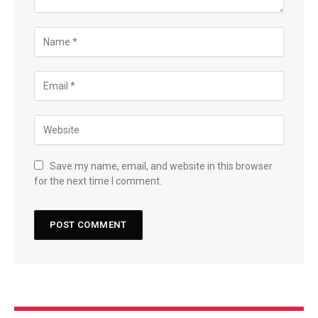
Save my name, email, and website in this browser
for the next time I comment.