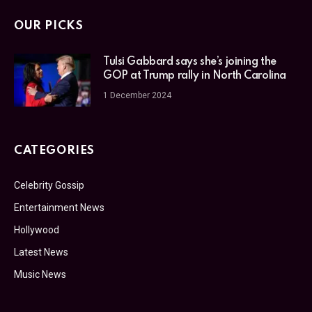
OUR PICKS
Tulsi Gabbard says she’s joining the
GOP at Trump rally in North Carolina
1 December 2024
CATEGORIES
Celebrity Gossip
Entertainment News
Hollywood
Latest News
Music News