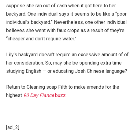
suppose she ran out of cash when it got here to her
backyard. One individual says it seems to be like a “poor
individual’s backyard.” Nevertheless, one other individual
believes she went with faux crops as a result of they’re
“cheaper and don’t require water.”
Lily’s backyard doesn’t require an excessive amount of of
her consideration. So, may she be spending extra time
studying English — or educating Josh Chinese language?
Return to Cleaning soap Filth to make amends for the
highest
90 Day Fiance
buzz
.
[ad_2]