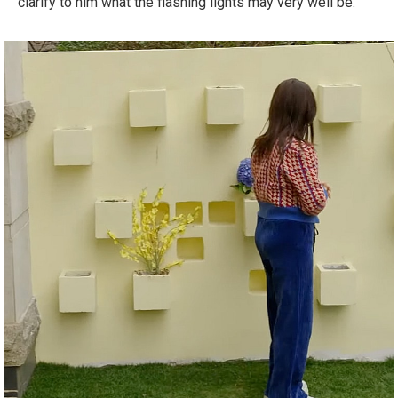
clarify to him what the flashing lights may very well be.