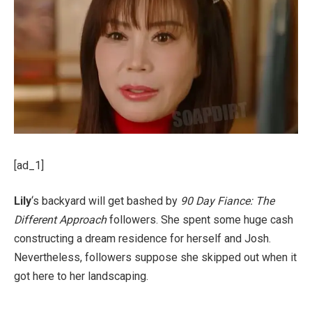
[ad_1]
Lily
‘s backyard will get bashed by
90 Day Fiance: The
Different Approach
followers. She spent some huge cash
constructing a dream residence for herself and Josh.
Nevertheless, followers suppose she skipped out when it
got here to her landscaping.