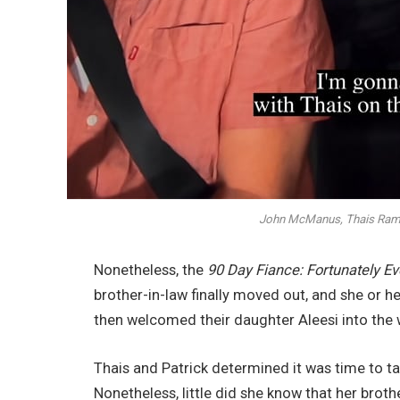
John McManus, Thais Ramo
Nonetheless, the
90 Day Fiance: Fortunately Ev
brother-in-law finally moved out, and she or h
then welcomed their daughter Aleesi into the 
Thais and Patrick determined it was time to take
Nonetheless, little did she know that her bro