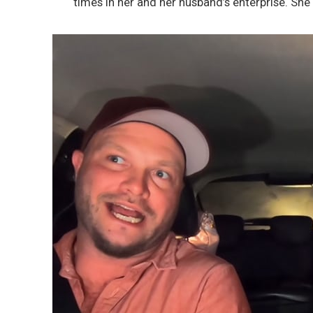
times in her and her husband’s enterprise. She