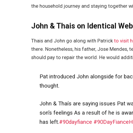
the household journey and staying together wi
John & Thais on Identical Web
Thais and John go along with Patrick
to visit h
there. Nonetheless, his father, Jose Mendes, te
should pay to repair the world. He would addit
Pat introduced John alongside for backu
thought.
John & Thaís are saying issues Pat want
son’s feelings As a result of he is awa
has left.
#90dayfiance
#90DayFianceHa