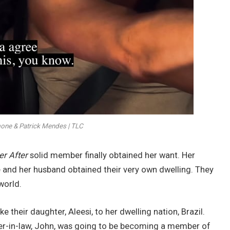
ne & Patrick Mendes | TLC
er After
solid member finally obtained her want. Her
e and her husband obtained their very own dwelling. They
world.
 their daughter, Aleesi, to her dwelling nation, Brazil.
ther-in-law, John, was going to be becoming a member of