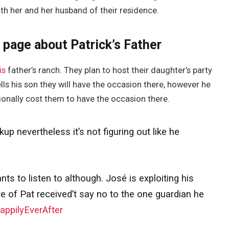
th her and her husband of their residence.
 page about Patrick’s Father
is
father’s ranch. They plan to host their daughter’s party
lls his son they will have the occasion there, however he
ionally cost them to have the occasion there.
p nevertheless it’s not figuring out like he
s to listen to although. José is exploiting his
re of Pat received’t say no to the one guardian he
ppilyEverAfter