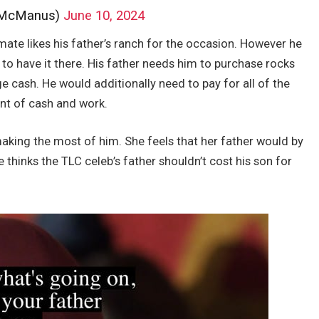
_McManus)
June 10, 2024
ate likes his father’s ranch for the occasion. However he
 to have it there. His father needs him to purchase rocks
 cash. He would additionally need to pay for all of the
nt of cash and work.
making the most of him. She feels that her father would by
 thinks the TLC celeb’s father shouldn’t cost his son for