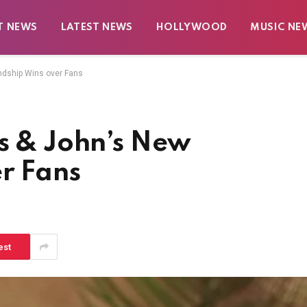
T NEWS
LATEST NEWS
HOLLYWOOD
MUSIC NE
endship Wins over Fans
is & John’s New
r Fans
est