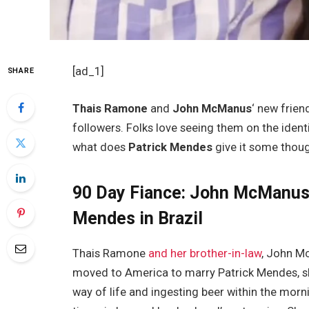
[ad_1]
SHARE
Thais Ramone
and
John McManus
‘ new frien
followers. Folks love seeing them on the iden
what does
Patrick Mendes
give it some thou
90 Day Fiance: John McManus
Mendes in Brazil
Thais Ramone
and her brother-in-law
, John M
moved to America to marry Patrick Mendes, she
way of life and ingesting beer within the mornin