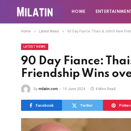
HOME
ENTERTAINMEN
»
»
Home
Latest News
90 Day Fiance: Thais & John’s New Fri
LATEST NEWS
90 Day Fiance: Tha
Friendship Wins ove
By
milatin.com
10 June 2024
4 Mins Read
Facebook
Twitter
Pinter