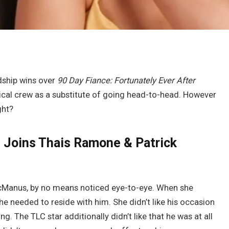
dship wins over
90 Day Fiance: Fortunately Ever After
tical crew as a substitute of going head-to-head. However
ght?
 Joins Thais Ramone & Patrick
cManus, by no means noticed eye-to-eye. When she
 needed to reside with him. She didn’t like his occasion
g. The TLC star additionally didn’t like that he was at all