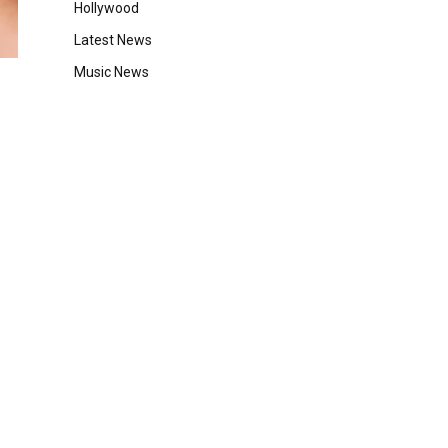
Hollywood
Latest News
Music News