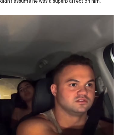
 didn’t assume he was a superb affect on him.