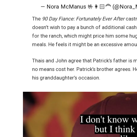
— Nora McManus 🤟👩🏻‍🦰 (@Nora
The
90 Day Fiance: Fortunately Ever After
castm
doesn’t wish to pay a bunch of additional cash
for the ranch, which might price him some huge
meals. He feels it might be an excessive amou
Thais and John agree that Patrick’s father is 
no means cost her. Patrick’s brother agrees. He
his granddaughter’s occasion.