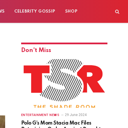
WS
CELEBRITY GOSSIP
SHOP
Don't Miss
29 June 2024
ENTERTAINMENT NEWS
Polo G’s Mom Stacia Mac Files