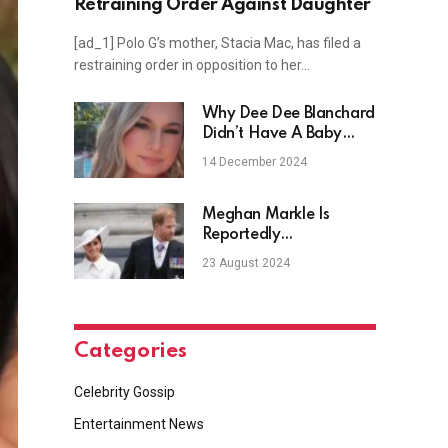
Retraining Order Against Daughter
[ad_1] Polo G’s mother, Stacia Mac, has filed a
restraining order in opposition to her…
Why Dee Dee Blanchard
Didn’t Have A Baby
Shower
14 December 2024
Meghan Markle Is
Reportedly
‘Encouraging’ Prince
23 August 2024
Harry To ‘Move On’
Categories
Celebrity Gossip
Entertainment News