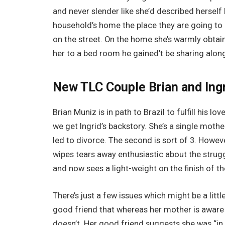
and never slender like she’d described herself 
household’s home the place they are going to
on the street. On the home she’s warmly obtain
her to a bed room he gained’t be sharing along
New TLC Couple Brian and Ingr
Brian Muniz is in path to Brazil to fulfill his lov
we get Ingrid’s backstory. She’s a single mothe
led to divorce. The second is sort of 3. Howeve
wipes tears away enthusiastic about the strug
and now sees a light-weight on the finish of th
There’s just a few issues which might be a littl
good friend that whereas her mother is aware o
doesn’t. Her good friend suggests she was “in 