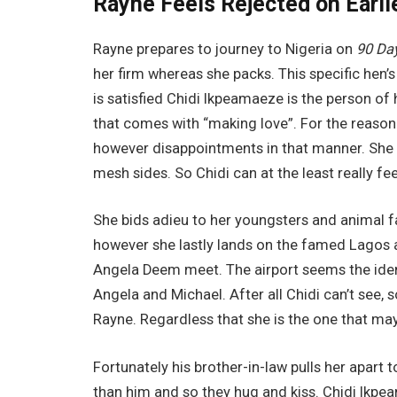
Rayne Feels Rejected on Earli
Rayne prepares to journey to Nigeria on
90 Da
her firm whereas she packs. This specific hen’s 
is satisfied Chidi Ikpeamaeze is the person of 
that comes with “making love”. For the reason 
however disappointments in that manner. She
mesh sides. So Chidi can at the least really fee
She bids adieu to her youngsters and animal fa
however she lastly lands on the famed Lagos a
Angela Deem meet. The airport seems the iden
Angela and Michael. After all Chidi can’t see, s
Rayne. Regardless that she is the one that may
Fortunately his brother-in-law pulls her apart t
than him and so they hug and kiss. Chidi Ikpea