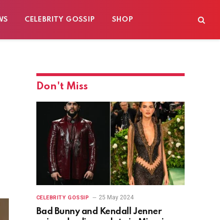
WS
CELEBRITY GOSSIP
SHOP
Don't Miss
25 May 2024
CELEBRITY GOSSIP
Bad Bunny and Kendall Jenner