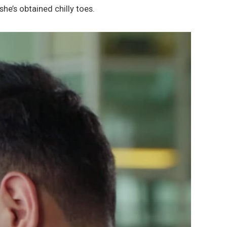
 she’s obtained chilly toes.