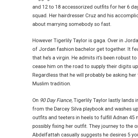
and 12 to 18 accessorized outfits for her 6 da
squad. Her hairdresser Cruz and his accomplice 
about marrying somebody so fast.
However Tigerlily Taylor is gaga. Over in Jord
of Jordan fashion bachelor get together. It 
that he’s a virgin. He admits it’s been robust 
cease him on the road to supply their digits up.
Regardless that he will probably be asking he
Muslim tradition.
On
90 Day Fiance,
Tigerlily Taylor lastly land
from the Darcey Silva playbook and washes up w
outfits and teeters in heels to fulfill Adnan 4
possibly fixing her outfit. They journey to 
Abdelfattah casually suggests he desires 5 yo