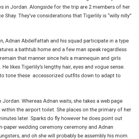
ys in Jordan. Alongside for the trip are 2 members of her
Shay. They’ve considerations that Tigerlily is “willy nilly”
an, Adnan Abdelfattah and his squad participate in a type
features a bathtub home and a few man speak regardless
to remain that manner since he’s a mannequin and girls
 He likes Tigerlily’s lengthy hair, eyes and vogue sense.
r to tone these accessorized outfits down to adapt to
s in Jordan. Whereas Adnan waits, she takes a web page
ithin the airport toilet. She places on the primary of her
5 minutes later. Sparks do fly however he does point out
the on-paper wedding ceremony ceremony and Adnan
ungsters, and oh she will probably be assembly his mom.