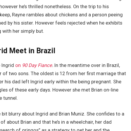
however he’s thrilled nonetheless. On the trip to his
 keep, Rayne rambles about chickens and a person peeing
ed by his sister. However feels rejected when he exhibits
 with her simply but.
id Meet in Brazil
e Ingrid
on
90 Day Fiance
.
In the meantime over in Brazil,
r of two sons. The oldest is 12 from her first marriage that
r his dad left Ingrid early within the being pregnant. She
gles of these early days. However she met Brian on-line
e tunnel.
e bit blurry about Ingrid and Brian Muniz. She confides to a
f about Brian and that he’s in a wheelchair, her dad
search of gringos” as a strategy to get her and the