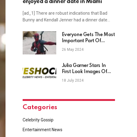
enjoyed a dinner date in Miami
[ad_1] There are robust indications that Bad
Bunny and Kendall Jenner had a dinner date…
Everyone Gets The Most
Important Part Of
Deadpool Wrong
26 May 2024
Julia Garner Stars In
First Look Images Of
Rosemary’s Baby
18 July 2024
Prequel Thriller Movie
Apartment 7A
Categories
Celebrity Gossip
Entertainment News