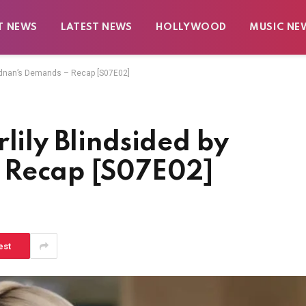
T NEWS
LATEST NEWS
HOLLYWOOD
MUSIC NE
y Adnan’s Demands – Recap [S07E02]
lily Blindsided by
 Recap [S07E02]
est