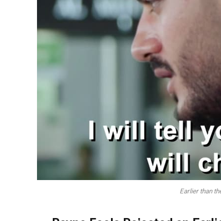
Earlier than t