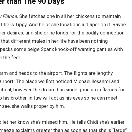
er than The 90 Days
y Fiance.
She fetches one in all her chickens to maintain
title is Tippy. And he or she locations a diaper on it. Rayne
her desires. and she or he longs for the bodily connection
that different males in her life have been nothing
 packs some beige Spanx knock-off wanting panties with
l the feel.
rm and heads to the airport. The flights are lengthy
irport. The place we first noticed Michael Ilesanmi and
tical, however the dream has since gone up in flames for
o his brother-in-law will act as his eyes so he can meet
 see, she walks proper by him.
o let her know she’s missed him. He tells Chidi she’s earlier
maeze exclaims greater than as soon as that she is “large”