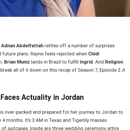
n
Adnan Abdelfattah
rattles off a number of surprises
 future plans. Rayne feels rejected when
Chidi
m.
Brian Muniz
lands in Brazil to fulfill
Ingrid
. And
Religion
s break all of it down on this recap of Season 7, Episode 2
A
r Faces Actuality in Jordan
r is over-packed and prepared for her journey to Jordan to
y 4 months. It’s 3 AM in Texas and Tigerlily masses
of suitcases. Inside are three wedding ceremony attire