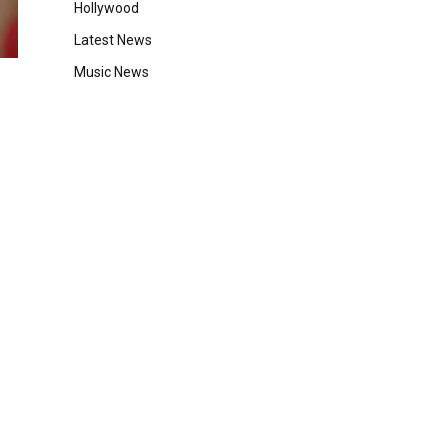
Hollywood
Latest News
Music News