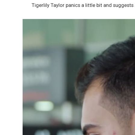
Tigerlily Taylor panics a little bit and suggests