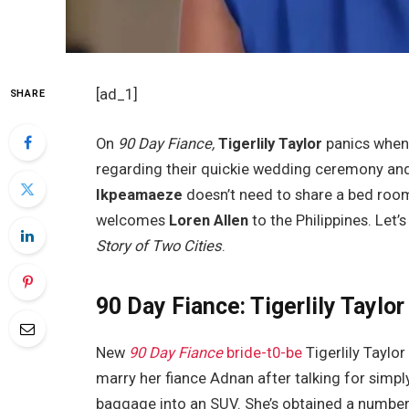
[ad_1]
SHARE
On
90 Day Fiance,
Tigerlily Taylor
panics whe
regarding their quickie wedding ceremony and
Ikpeamaeze
doesn’t need to share a bed roo
welcomes
Loren Allen
to the Philippines. Let’
Story of Two Cities
.
90 Day Fiance: Tigerlily Taylo
New
90 Day Fiance
bride-t0-be
Tigerlily Taylo
marry her fiance Adnan after talking for simpl
baggage into an SUV. She’s obtained a number 