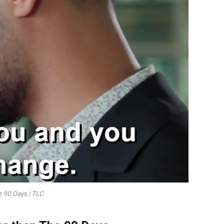
he 90 Days | TLC