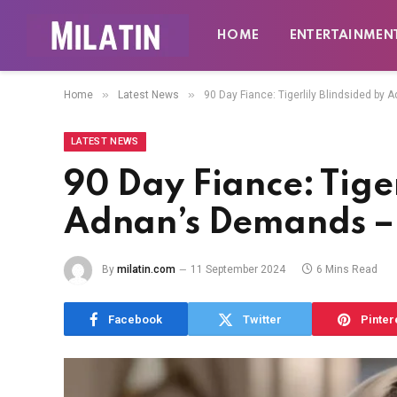
HOME
ENTERTAINMEN
»
»
Home
Latest News
90 Day Fiance: Tigerlily Blindsided b
LATEST NEWS
90 Day Fiance: Tiger
Adnan’s Demands –
By
milatin.com
11 September 2024
6 Mins Read
Facebook
Twitter
Pinter