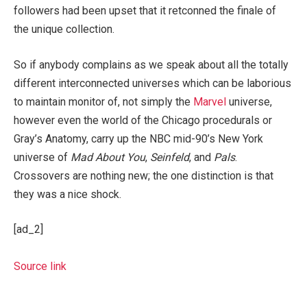
followers had been upset that it retconned the finale of
the unique collection.
So if anybody complains as we speak about all the totally
different interconnected universes which can be laborious
to maintain monitor of, not simply the
Marvel
universe,
however even the world of the Chicago procedurals or
Gray’s Anatomy, carry up the NBC mid-90’s New York
universe of
Mad About You
,
Seinfeld
, and
Pals
.
Crossovers are nothing new; the one distinction is that
they was a nice shock.
[ad_2]
Source link