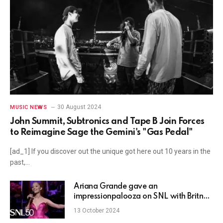
30 August 2024
MUSIC NEWS
John Summit, Subtronics and Tape B Join Forces
to Reimagine Sage the Gemini's "Gas Pedal"
[ad_1] If you discover out the unique got here out 10 years in the
past,…
Ariana Grande gave an
impressionpalooza on SNL with Britney
Spears, Miley Cyrus, Gwen Stefani, and
13 October 2024
Celine Dion — WATCH