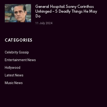
General Hospital: Sonny Corinthos
Unhinged – 5 Deadly Things He May
Do
11 July 2024
CATEGORIES
Celebrity Gossip
Entertainment News
Hollywood
Latest News
Music News