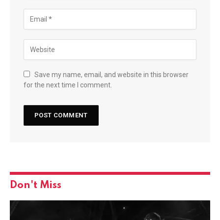
Save my name, email, and website in this browser
for the next time I comment.
Don't Miss