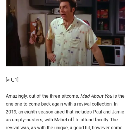
[ad_1]
Amazingly, out of the three sitcoms,
Mad About You
is the
one one to come back again with a revival collection. In
2019, an eighth season aired that includes Paul and Jamie
as empty-nesters, with Mabel off to attend faculty. The
revival was, as with the unique, a good hit, however some