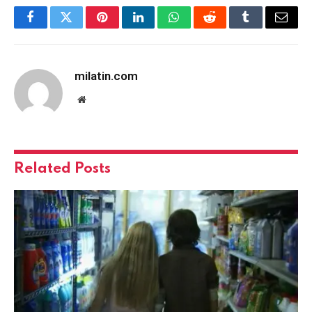
Facebook
Twitter
Pinterest
LinkedIn
WhatsApp
Reddit
Tumblr
Email
milatin.com
Website
Related
Posts