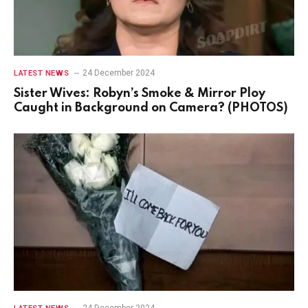
24 December 2024
LATEST NEWS
Sister Wives: Robyn’s Smoke & Mirror Ploy
Caught in Background on Camera? (PHOTOS)