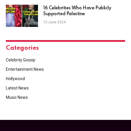
16 Celebrities Who Have Publicly
Supported Palestine
15 June 2024
Categories
Celebrity Gossip
Entertainment News
Hollywood
Latest News
Music News