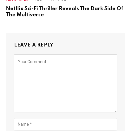
24 December 2024
LATEST NEWS
Netflix Sci-Fi Thriller Reveals The Dark Side Of
The Multiverse
LEAVE A REPLY