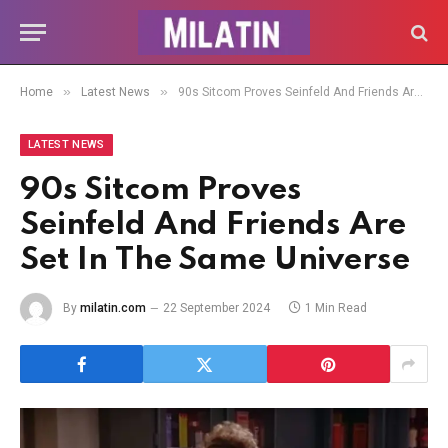
»
»
Home
Latest News
90s Sitcom Proves Seinfeld And Friends Are Set In The Same Universe
LATEST NEWS
90s Sitcom Proves
Seinfeld And Friends Are
Set In The Same Universe
By
milatin.com
22 September 2024
1 Min Read