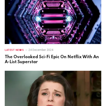
24 December 2024
LATEST NEWS
The Overlooked Sci-Fi Epic On Netflix With An
A-List Superstar