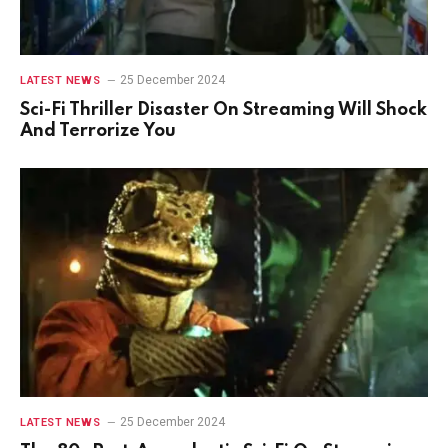
25 December 2024
LATEST NEWS
Sci-Fi Thriller Disaster On Streaming Will Shock
And Terrorize You
25 December 2024
LATEST NEWS