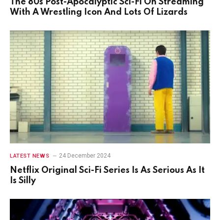
The 80s Post-Apocalyptic Sci-Fi On Streaming
With A Wrestling Icon And Lots Of Lizards
24 December 2024
LATEST NEWS
Netflix Original Sci-Fi Series Is As Serious As It
Is Silly