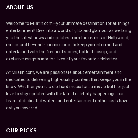
ABOUT US
Welcome to Milatin.com—your ultimate destination for all things
entertainment! Dive into a world of glitz and glamour as we bring
you the latest news and updates from the realms of Hollywood,
music, and beyond. Our mission is to keep you informed and
entertained with the freshest stories, hottest gossip, and
exclusive insights into the lives of your favorite celebrities.
At Milatin.com, we are passionate about entertainment and
dedicated to delivering high-quality content that keeps you in the
know. Whether you’re a die-hard music fan, a movie buff, or just
love to stay updated with the latest celebrity happenings, our
team of dedicated writers and entertainment enthusiasts have
got you covered.
OUR PICKS