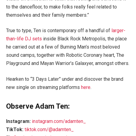
to the dancefloor, to make folks really feel related to
themselves and their family members.”
True to type, Ten is contemporary off a handful of
larger-
than-life DJ sets
inside Black Rock Metropolis, the place
he carried out at a few of Burning Man’s most beloved
sound camps, together with Robotic Coronary heart, The
Playground and Mayan Warrior’s Galaxyer, amongst others.
Hearken to “3 Days Later” under and discover the brand
new single on streaming platforms
here
.
Observe Adam Ten:
Instagram:
instagram.com/adamten_
TikTok:
tiktok.com/@adamten_