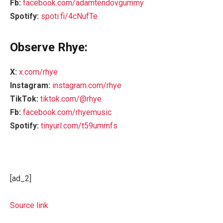
Fb:
facebook.com/adamtendovgummy
Spotify:
spoti.fi/4cNufTe
Observe Rhye:
X:
x.com/rhye
Instagram:
instagram.com/rhye
TikTok:
tiktok.com/@rhye
Fb:
facebook.com/rhyemusic
Spotify:
tinyurl.com/t59ummfs
[ad_2]
Source link