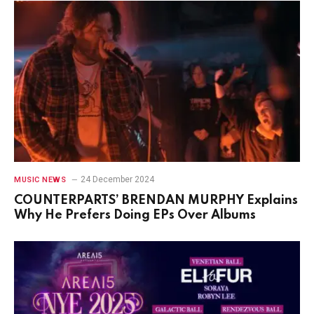
24 December 2024
MUSIC NEWS
COUNTERPARTS’ BRENDAN MURPHY Explains
Why He Prefers Doing EPs Over Albums