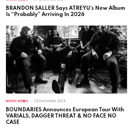
BRANDON SALLER Says ATREYU’s New Album
Is “Probably” Arriving In 2026
24 December 2024
MUSIC NEWS
BOUNDARIES Announces European Tour With
VARIALS, DAGGER THREAT & NO FACE NO
CASE