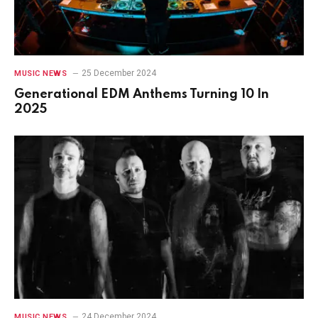
25 December 2024
MUSIC NEWS
Generational EDM Anthems Turning 10 In
2025
24 December 2024
MUSIC NEWS