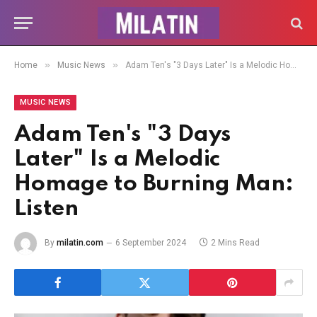
»
»
Home
Music News
Adam Ten's "3 Days Later" Is a Melodic Homage to Burning Man: Listen
MUSIC NEWS
Adam Ten's "3 Days
Later" Is a Melodic
Homage to Burning Man:
Listen
By
milatin.com
6 September 2024
2 Mins Read