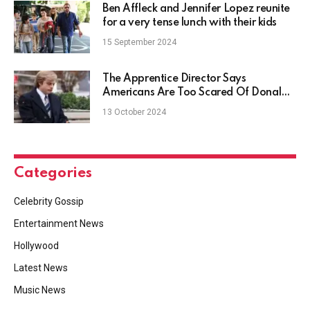
Ben Affleck and Jennifer Lopez reunite
for a very tense lunch with their kids
15 September 2024
The Apprentice Director Says
Americans Are Too Scared Of Donald
Trump
13 October 2024
Categories
Celebrity Gossip
Entertainment News
Hollywood
Latest News
Music News