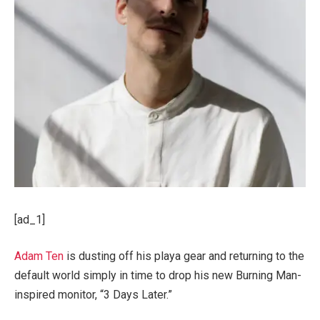
[ad_1]
Adam Ten
is dusting off his playa gear and returning to the
default world simply in time to drop his new Burning Man-
inspired monitor, “3 Days Later.”