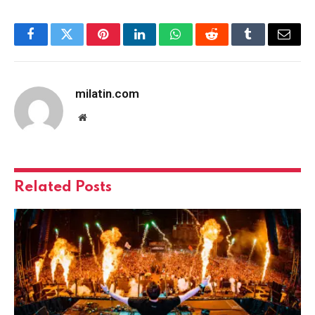
Facebook
Twitter
Pinterest
LinkedIn
WhatsApp
Reddit
Tumblr
Email
milatin.com
Website
Related
Posts