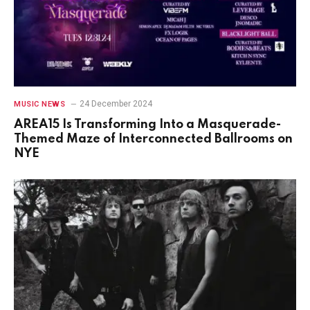
24 December 2024
MUSIC NEWS
AREA15 Is Transforming Into a Masquerade-
Themed Maze of Interconnected Ballrooms on
NYE