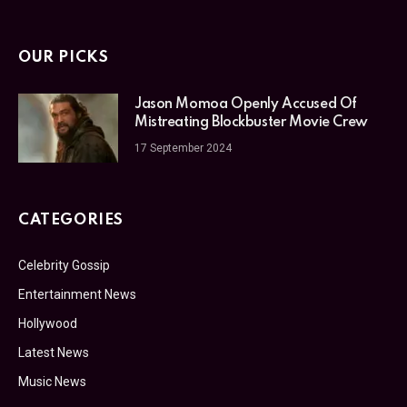
OUR PICKS
Jason Momoa Openly Accused Of
Mistreating Blockbuster Movie Crew
17 September 2024
CATEGORIES
Celebrity Gossip
Entertainment News
Hollywood
Latest News
Music News