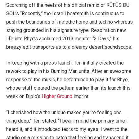
Scorching off the heels of his official remix of RÜFÜS DU
SOL’s “Recently,” the Israeli beatsmith is continuous to
push the boundaries of melodic home and techno whereas
staying grounded in his signature type. Respiration new
life into Rhye’s acclaimed 2013 monitor “3 Days,” his
breezy edit transports us to a dreamy desert soundscape.
In keeping with a press launch, Ten initially created the
rework to play in his Burning Man units. After an awesome
response to the music, he determined to play it for Rhye,
whose staff cleared the pattern earlier than its launch this
week on Diplo’s
Higher Ground
imprint.
“I cherished how the unique makes you’re feeling one
thing deep,” Ten stated. “I bear in mind the primary time I
heard it, and it introduced tears to my eyes. I went to the
studio on a mission to catch that feeling and transcend it