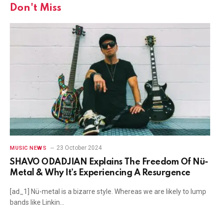
Don't Miss
23 October 2024
MUSIC NEWS
SHAVO ODADJIAN Explains The Freedom Of Nü-
Metal & Why It’s Experiencing A Resurgence
[ad_1] Nü-metal is a bizarre style. Whereas we are likely to lump
bands like Linkin…