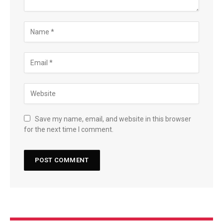
Save my name, email, and website in this browser
for the next time I comment.