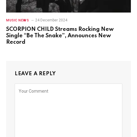
24 December 2024
MUSIC NEWS
SCORPION CHILD Streams Rocking New
Single “Be The Snake”, Announces New
Record
LEAVE A REPLY