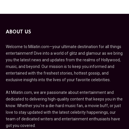
ABOUT US
Welcome to Milatin.com—your ultimate destination for all things
entertainment! Dive into a world of glitz and glamour as we bring
you the latest news and updates from the realms of Hollywood,
music, and beyond. Our mission is to keep you informed and
entertained with the freshest stories, hottest gossip, and
exclusive insights into the lives of your favorite celebrities.
At Milatin.com, we are passionate about entertainment and
dedicated to delivering high-quality content that keeps you in the
know. Whether you’re a die-hard music fan, a movie buff, or just
love to stay updated with the latest celebrity happenings, our
team of dedicated writers and entertainment enthusiasts have
got you covered.