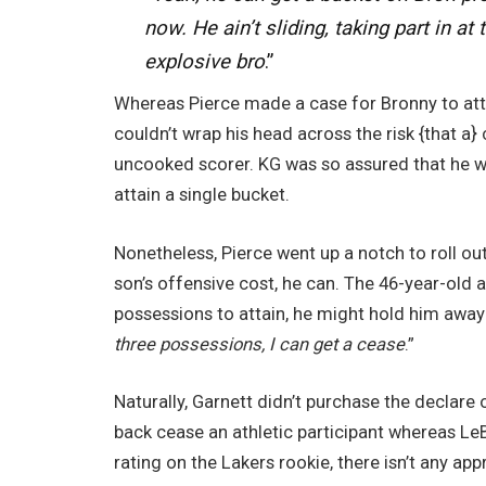
now. He ain’t sliding, taking part in at
explosive bro
.”
Whereas Pierce made a case for Bronny to attai
couldn’t wrap his head across the risk {that a
uncooked scorer. KG was so assured that he w
attain a single bucket.
Nonetheless, Pierce went up a notch to roll ou
son’s offensive cost, he can. The 46-year-old a
possessions to attain, he might hold him away
three possessions, I can get a cease
.”
Naturally, Garnett didn’t purchase the declar
back cease an athletic participant whereas L
rating on the Lakers rookie, there isn’t any app