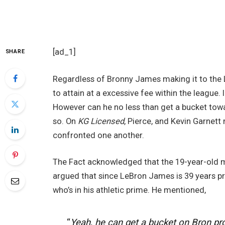
[ad_1]
SHARE
Regardless of Bronny James making it to the Lo
to attain at a excessive fee within the league. 
However can he no less than get a bucket tow
so. On
KG Licensed
, Pierce, and Kevin Garnet
confronted one another.
The Fact acknowledged that the 19-year-old mi
argued that since LeBron James is 39 years pre
who’s in his athletic prime. He mentioned,
“
Yeah, he can get a bucket on Bron pr