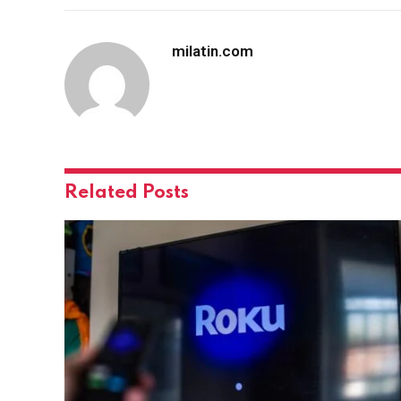
milatin.com
Related
Posts