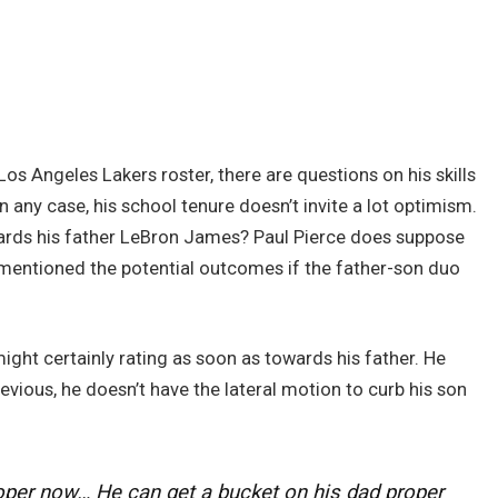
s Angeles Lakers roster, there are questions on his skills
In any case, his school tenure doesn’t invite a lot optimism.
ards his father LeBron James? Paul Pierce does suppose
t mentioned the potential outcomes if the father-son duo
ght certainly rating as soon as towards his father. He
vious, he doesn’t have the lateral motion to curb his son
oper now… He can get a bucket on his dad proper