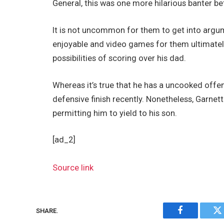
General, this was one more hilarious banter 
It is not uncommon for them to get into argum
enjoyable and video games for them ultimately
possibilities of scoring over his dad.
Whereas it’s true that he has a uncooked offe
defensive finish recently. Nonetheless, Garne
permitting him to yield to his son.
[ad_2]
Source link
SHARE.
Facebook
Tw