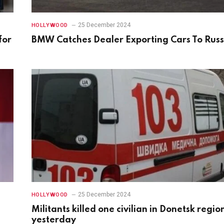
25 December 2024
HOLLYWOOD
for
BMW Catches Dealer Exporting Cars To Russ
25 December 2024
HOLLYWOOD
Militants killed one civilian in Donetsk regio
yesterday