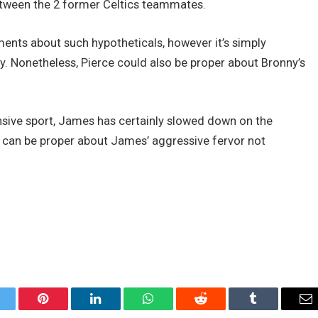
between the 2 former Celtics teammates.
ents about such hypotheticals, however it’s simply
. Nonetheless, Pierce could also be proper about Bronny’s
nsive sport, James has certainly slowed down on the
tt can be proper about James’ aggressive fervor not
itter
Pinterest
LinkedIn
WhatsApp
Reddit
Tumblr
Em