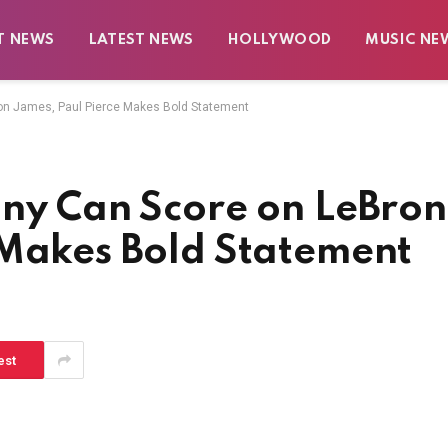
T NEWS
LATEST NEWS
HOLLYWOOD
MUSIC NE
ron James, Paul Pierce Makes Bold Statement
nny Can Score on LeBron
 Makes Bold Statement
est