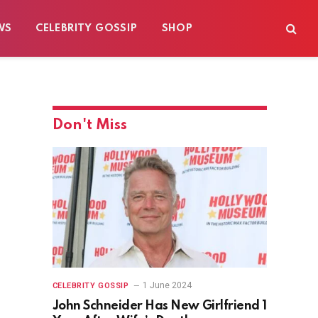
WS
CELEBRITY GOSSIP
SHOP
Don't Miss
1 June 2024
CELEBRITY GOSSIP
John Schneider Has New Girlfriend 1