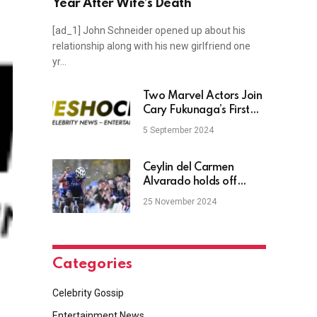
Year After Wife’s Death
[ad_1] John Schneider opened up about his
relationship along with his new girlfriend one
yr…
Two Marvel Actors Join
Cary Fukunaga’s First
Film Since Misconduct
5 September 2024
Allegations
Ceylin del Carmen
Alvarado holds off
Lucinda Brand for
25 November 2024
victory
Categories
Celebrity Gossip
Entertainment News