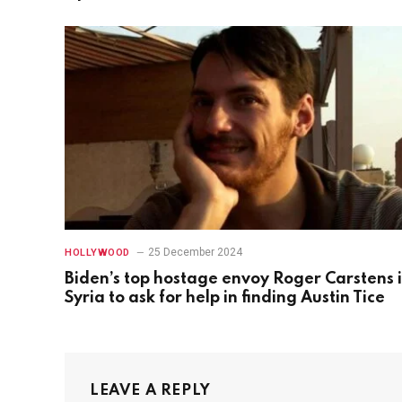
25 December 2024
HOLLYWOOD
Biden’s top hostage envoy Roger Carstens 
Syria to ask for help in finding Austin Tice
LEAVE A REPLY