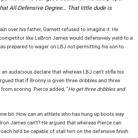
 that All-Defensive Degree… That little dude is
n over his father, Garnett refused to imagine it. He
} competitor like LeBron James would defensively yield to a
as prepared to wager on LBJ not permitting his son to
t an audacious declare that whereas LBJ can’t stifle his
rgued that if Bronny is given three dribbles and three
 from scoring. Pierce added, “
He get three dribbles and
e one bit. How can an athlete who has hung up boots way
eBron James can’t? He argued that whereas Pierce can
roach he’d be capable of stall him on the defensive finish.