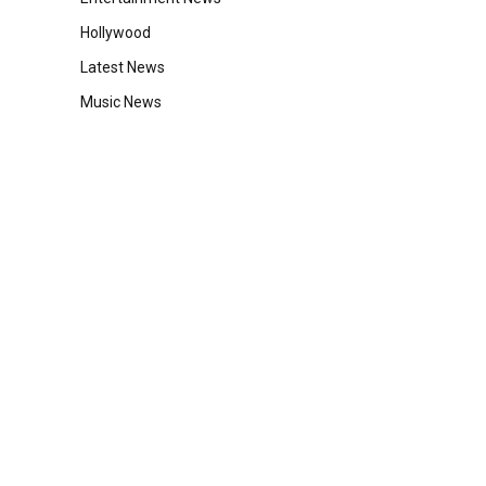
Hollywood
Latest News
Music News