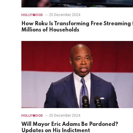
25 December 2024
HOLLYWOOD
How Roku Is Transforming Free Streaming 
Millions of Households
25 December 2024
HOLLYWOOD
Will Mayor Eric Adams Be Pardoned?
Updates on His Indictment