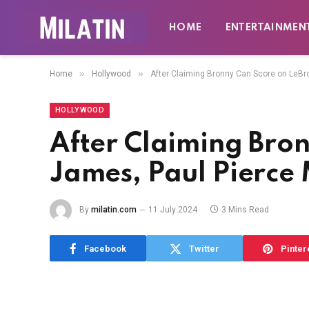
HOME
ENTERTAINMEN
»
»
Home
Hollywood
After Claiming Bronny Can Score on LeB
HOLLYWOOD
After Claiming Bro
James, Paul Pierce
By
milatin.com
11 July 2024
3 Mins Read
Facebook
Twitter
Pinter