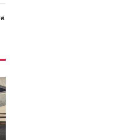
Website