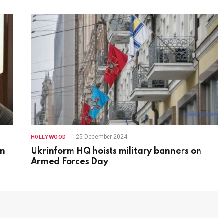
25 December 2024
HOLLYWOOD
in
Ukrinform HQ hoists military banners on
Armed Forces Day