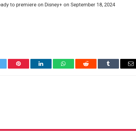
ready to premiere on Disney+ on September 18, 2024
itter
Pinterest
LinkedIn
WhatsApp
Reddit
Tumblr
Em