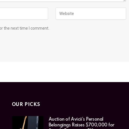
or the next time I comment.
OUR PICKS
Auction of Avicii's Personal
Belongings Raises $700,000 for