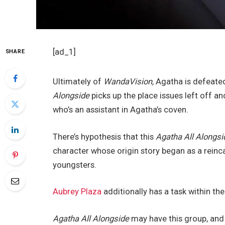
[ad_1]
SHARE
Ultimately of
WandaVision,
Agatha is defeated
Alongside
picks up the place issues left off 
who’s an assistant in Agatha’s coven.
There’s hypothesis that this
Agatha All Alongsi
character whose origin story began as a reinc
youngsters.
Aubrey Plaza
additionally has a task within th
Agatha All Alongside
may have this group, and 