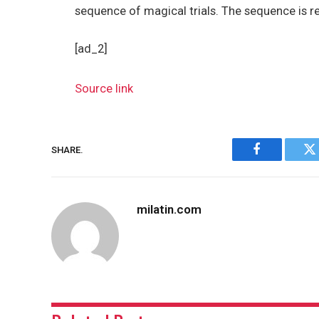
sequence of magical trials. The sequence is 
[ad_2]
Source link
SHARE.
Facebook
Tw
milatin.com