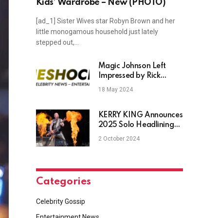
Kids’ Wardrobe – New (PHOTO)
[ad_1] Sister Wives star Robyn Brown and her
little monogamous household just lately
stepped out,…
Magic Johnson Left
Impressed by Rick
Carlisle Pacers’ After
18 May 2024
116–103 Game 6 Win
KERRY KING Announces
2025 Solo Headlining
Tour With MUNICIPAL
2 October 2024
WASTE & ALIEN
WEAPONRY
Categories
Celebrity Gossip
Entertainment News