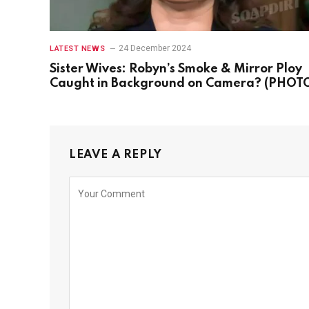
24 December 2024
LATEST NEWS
Sister Wives: Robyn’s Smoke & Mirror Ploy
Caught in Background on Camera? (PHOT
LEAVE A REPLY