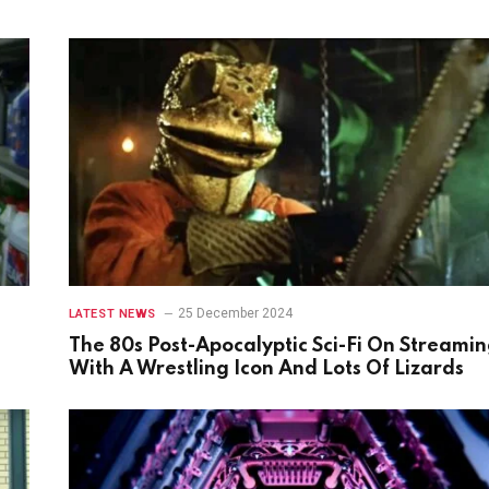
25 December 2024
LATEST NEWS
The 80s Post-Apocalyptic Sci-Fi On Streami
With A Wrestling Icon And Lots Of Lizards