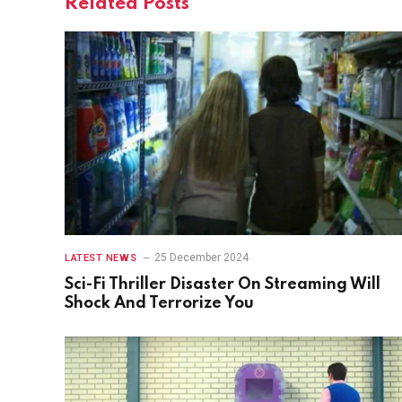
Related
Posts
25 December 2024
LATEST NEWS
Sci-Fi Thriller Disaster On Streaming Will
Shock And Terrorize You