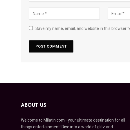
Save my name, email, and website in this browser f
ABOUT US
Welcome to Milatin.com—your ultimate destination for all
things entertainment! Dive into a world of glitz and