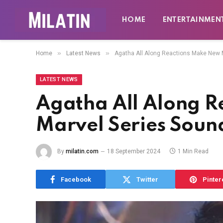
HOME
ENTERTAINMEN
»
»
Home
Latest News
Agatha All Along Reactions Make New 
LATEST NEWS
Agatha All Along 
Marvel Series Soun
By
milatin.com
18 September 2024
1 Min Read
Facebook
Twitter
Pinter