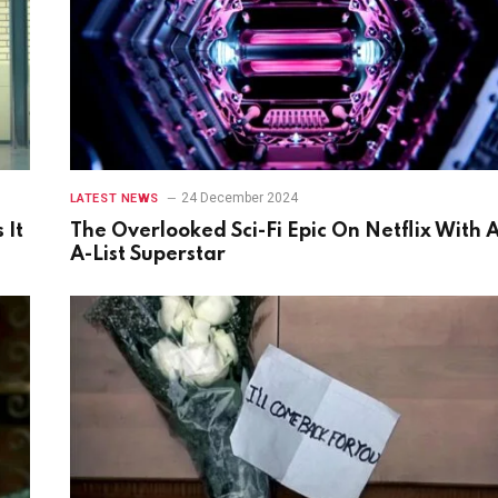
24 December 2024
LATEST NEWS
 It
The Overlooked Sci-Fi Epic On Netflix With 
A-List Superstar