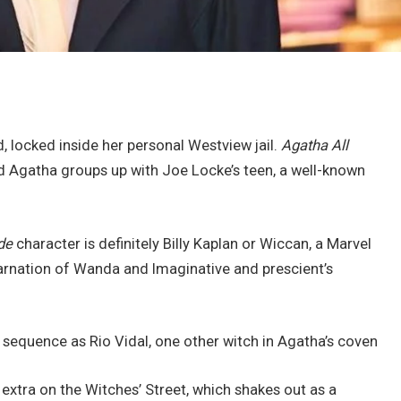
, locked inside her personal Westview jail.
Agatha All
and Agatha groups up with Joe Locke’s teen, a well-known
de
character is definitely Billy Kaplan or Wiccan, a Marvel
arnation of Wanda and Imaginative and prescient’s
e sequence as Rio Vidal, one other witch in Agatha’s coven
extra on the Witches’ Street, which shakes out as a