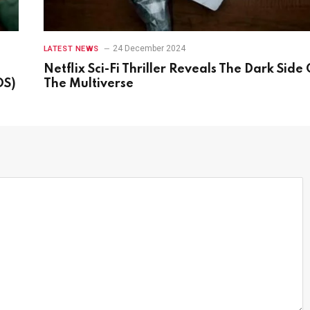
24 December 2024
LATEST NEWS
Netflix Sci-Fi Thriller Reveals The Dark Side 
OS)
The Multiverse