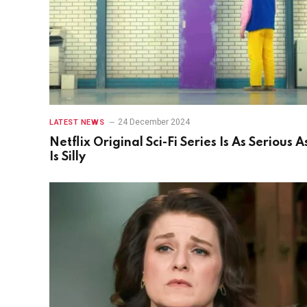
24 December 2024
LATEST NEWS
Netflix Original Sci-Fi Series Is As Serious As
Is Silly