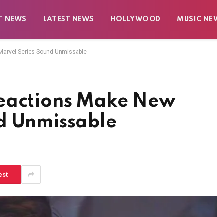
T NEWS
LATEST NEWS
HOLLYWOOD
MUSIC NE
Marvel Series Sound Unmissable
Reactions Make New
d Unmissable
est