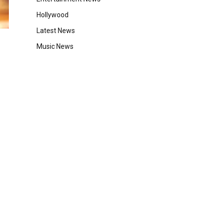
Hollywood
Latest News
Music News