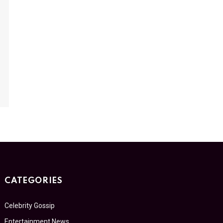
CATEGORIES
Celebrity Gossip
Entertainment News