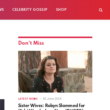
WS
CELEBRITY GOSSIP
SHOP
Don't Miss
30 June 2024
LATEST NEWS
Sister Wives: Robyn Slammed for