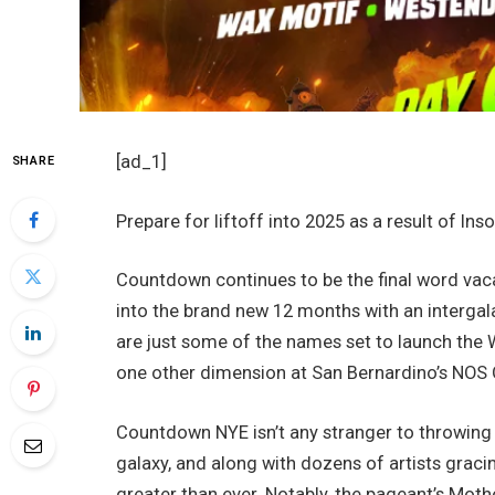
[ad_1]
SHARE
Prepare for liftoff into 2025 as a result of I
Countdown continues to be the final word vac
into the brand new 12 months with an intergal
are just some of the names set to launch the 
one other dimension at San Bernardino’s NOS 
Countdown NYE isn’t any stranger to throwing 
galaxy, and along with dozens of artists graci
greater than ever. Notably, the pageant’s Moth