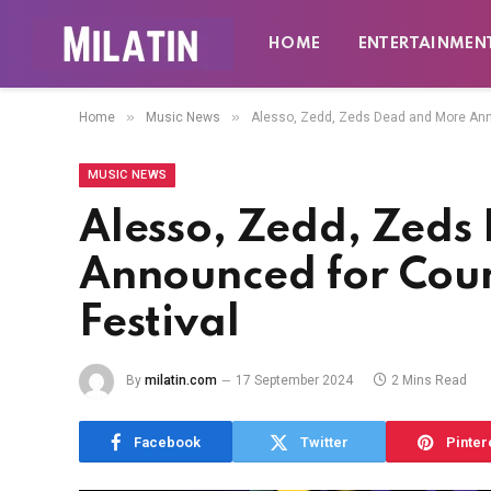
HOME
ENTERTAINMEN
»
»
Home
Music News
Alesso, Zedd, Zeds Dead and More Ann
MUSIC NEWS
Alesso, Zedd, Zeds
Announced for Co
Festival
By
milatin.com
17 September 2024
2 Mins Read
Facebook
Twitter
Pinter