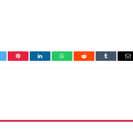
itter
Pinterest
LinkedIn
WhatsApp
Reddit
Tumblr
Em