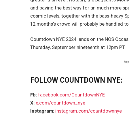
and paving the best way for an much more spe
cosmic levels, together with the bass-heavy S
12 months’s crowd will probably be handled to
Countdown NYE 2024 lands on the NOS Occasions
Thursday, September nineteenth at 12pm PT.
In
FOLLOW COUNTDOWN NYE:
Fb:
facebook.com/CountdownNYE
X:
x.com/countdown_nye
Instagram:
instagram.com/countdownnye