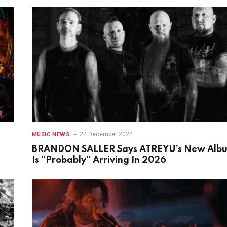
24 December 2024
MUSIC NEWS
BRANDON SALLER Says ATREYU’s New Alb
Is “Probably” Arriving In 2026