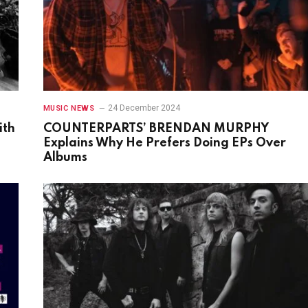
24 December 2024
MUSIC NEWS
ith
COUNTERPARTS’ BRENDAN MURPHY
Explains Why He Prefers Doing EPs Over
Albums