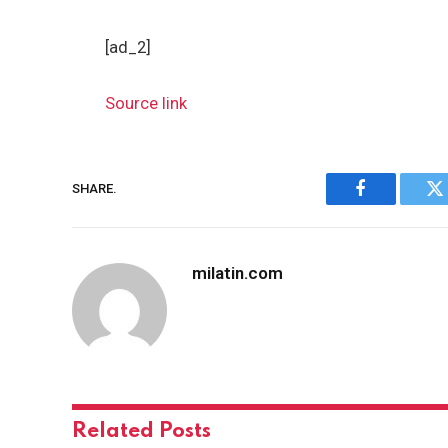
[ad_2]
Source link
SHARE.
Facebook
Tw
milatin.com
Related
Posts