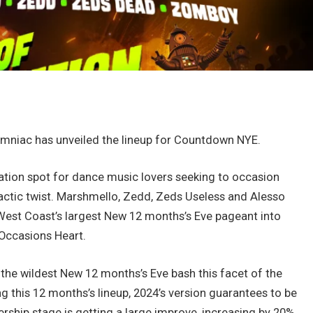
nsomniac has unveiled the lineup for Countdown NYE.
ation spot for dance music lovers seeking to occasion
actic twist. Marshmello, Zedd, Zeds Useless and Alesso
West Coast’s largest New 12 months’s Eve pageant into
Occasions Heart.
the wildest New 12 months’s Eve bash this facet of the
ng this 12 months’s lineup, 2024’s version guarantees to be
ership stage is getting a large improve, increasing by 20%