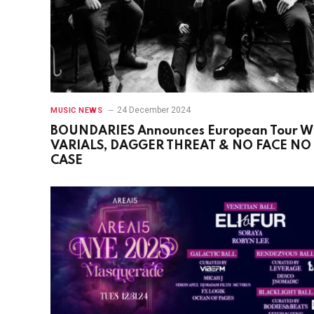
24 December 2024
MUSIC NEWS
BOUNDARIES Announces European Tour W
VARIALS, DAGGER THREAT & NO FACE NO
CASE