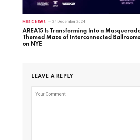
24 December 2024
MUSIC NEWS
AREA15 Is Transforming Into a Masquerad
Themed Maze of Interconnected Ballroom
on NYE
LEAVE A REPLY