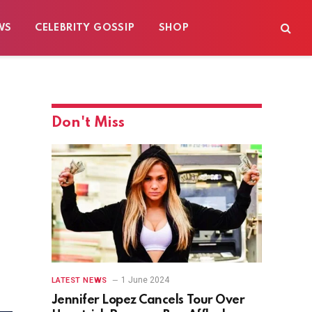
WS
CELEBRITY GOSSIP
SHOP
Don't Miss
1 June 2024
LATEST NEWS
Jennifer Lopez Cancels Tour Over