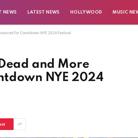
T NEWS
LATEST NEWS
HOLLYWOOD
MUSIC NE
ounced for Countdown NYE 2024 Festival
 Dead and More
untdown NYE 2024
est