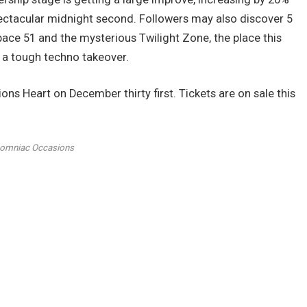
ctacular midnight second. Followers may also discover 5
pace 51 and the mysterious Twilight Zone, the place this
 a tough techno takeover.
 Heart on December thirty first. Tickets are on sale this
somniac Occasions