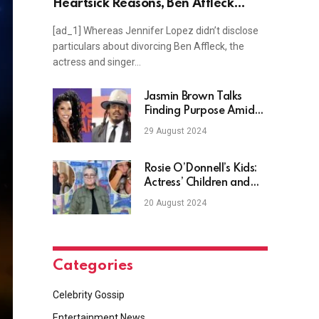
Heartsick Reasons, Ben Affleck
Divorce Imminent?
[ad_1] Whereas Jennifer Lopez didn’t disclose
particulars about divorcing Ben Affleck, the
actress and singer…
Jasmin Brown Talks
Finding Purpose Amid
Cam Newton’s Remarks
29 August 2024
Rosie O’Donnell’s Kids:
Actress’ Children and
Grandchildren
20 August 2024
Categories
Celebrity Gossip
Entertainment News