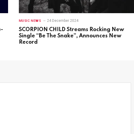
24 December 2024
MUSIC NEWS
e-
SCORPION CHILD Streams Rocking New
s
Single “Be The Snake”, Announces New
Record