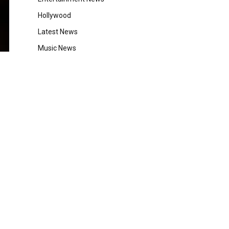
Hollywood
Latest News
Music News