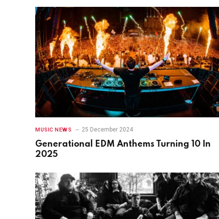
25 December 2024
MUSIC NEWS
Generational EDM Anthems Turning 10 In
2025