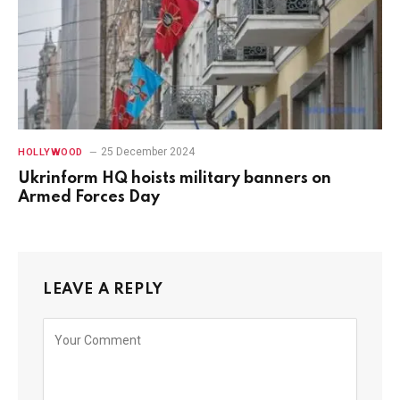
25 December 2024
HOLLYWOOD
Ukrinform HQ hoists military banners on
Armed Forces Day
LEAVE A REPLY