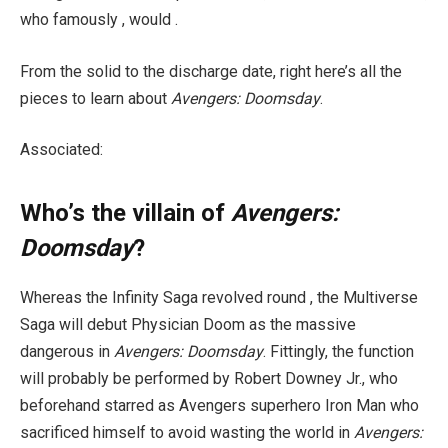
who famously , would .
From the solid to the discharge date, right here’s all the
pieces to learn about
Avengers: Doomsday
.
Associated:
Who’s the villain of
Avengers:
Doomsday
?
Whereas the Infinity Saga revolved round , the Multiverse
Saga will debut Physician Doom as the massive
dangerous in
Avengers: Doomsday
. Fittingly, the function
will probably be performed by Robert Downey Jr., who
beforehand starred as Avengers superhero Iron Man who
sacrificed himself to avoid wasting the world in
Avengers: