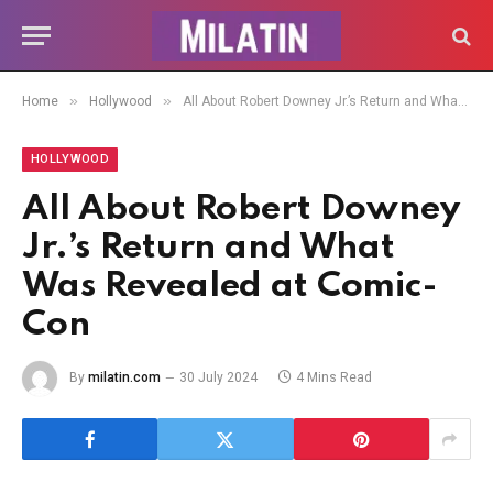
»
»
Home
Hollywood
All About Robert Downey Jr.’s Return and What Was Revealed at Comic-Con
HOLLYWOOD
All About Robert Downey
Jr.’s Return and What
Was Revealed at Comic-
Con
By
milatin.com
30 July 2024
4 Mins Read