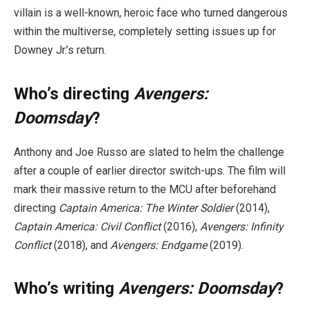
villain is a well-known, heroic face who turned dangerous
within the multiverse, completely setting issues up for
Downey Jr.’s return.
Who’s directing
Avengers:
Doomsday
?
Anthony and Joe Russo are slated to helm the challenge
after a couple of earlier director switch-ups. The film will
mark their massive return to the MCU after beforehand
directing
Captain America: The Winter Soldier
(2014),
Captain America: Civil Conflict
(2016),
Avengers: Infinity
Conflict
(2018), and
Avengers: Endgame
(2019).
Who’s writing
Avengers: Doomsday
?