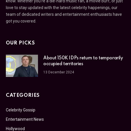
know. Whether you’re a die-hard music fan, a movie buff, or just
love to stay updated with the latest celebrity happenings, our
team of dedicated writers and entertainment enthusiasts have
got you covered.
OUR PICKS
About 150K IDPs return to temporarily
occupied territories
13 December 2024
CATEGORIES
Celebrity Gossip
Entertainment News
Hollywood