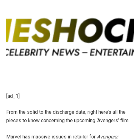
[ad_1]
From the solid to the discharge date, right here’s all the
pieces to know concerning the upcoming ‘Avengers’ film
Marvel has massive issues in retailer for
Avengers: