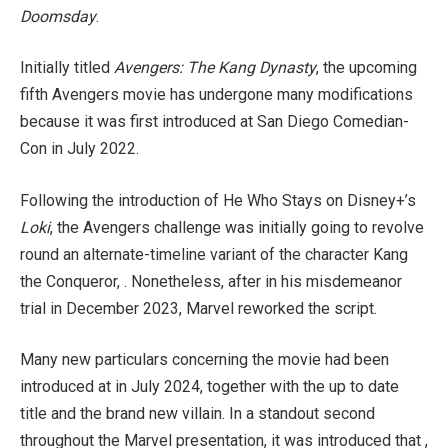
Doomsday
.
Initially titled
Avengers: The Kang Dynasty
, the upcoming
fifth Avengers movie has undergone many modifications
because it was first introduced at San Diego Comedian-
Con in July 2022.
Following the introduction of He Who Stays on Disney+’s
Loki
, the Avengers challenge was initially going to revolve
round an alternate-timeline variant of the character Kang
the Conqueror, . Nonetheless, after in his misdemeanor
trial in December 2023, Marvel reworked the script.
Many new particulars concerning the movie had been
introduced at in July 2024, together with the up to date
title and the brand new villain. In a standout second
throughout the Marvel presentation, it was introduced that ,