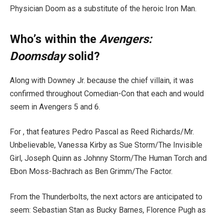
Physician Doom as a substitute of the heroic Iron Man.
Who’s within the
Avengers:
Doomsday
solid?
Along with Downey Jr. because the chief villain, it was
confirmed throughout Comedian-Con that each and would
seem in Avengers 5 and 6.
For , that features Pedro Pascal as Reed Richards/Mr.
Unbelievable, Vanessa Kirby as Sue Storm/The Invisible
Girl, Joseph Quinn as Johnny Storm/The Human Torch and
Ebon Moss-Bachrach as Ben Grimm/The Factor.
From the Thunderbolts, the next actors are anticipated to
seem: Sebastian Stan as Bucky Barnes, Florence Pugh as