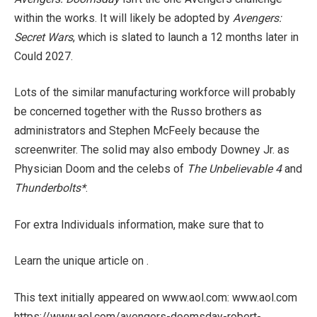
within the works. It will likely be adopted by
Avengers:
Secret Wars
, which is slated to launch a 12 months later in
Could 2027.
Lots of the similar manufacturing workforce will probably
be concerned together with the Russo brothers as
administrators and Stephen McFeely because the
screenwriter. The solid may also embody Downey Jr. as
Physician Doom and the celebs of
The Unbelievable 4
and
Thunderbolts*
.
For extra Individuals information, make sure that to
Learn the unique article on .
This text initially appeared on www.aol.com: www.aol.com
https://www.aol.com/avengers-doomsday-robert-