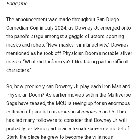
Endgame
.
The announcement was made throughout San Diego
Comedian-Con in July 2024, as Downey Jr. emerged onto
the panel’s stage amongst a gaggle of actors sporting
masks and robes. “New masks, similar activity,” Downey
mentioned as he took off Physician Doom’s notable silver
masks. “What did I inform ya? I like taking part in difficult
characters.”
So, how precisely can Downey Jr. play each Iron Man and
Physician Doom? As earlier movies within the Multiverse
Saga have teased, the MCU is teeing up for an enormous
collision of parallel universes in
Avengers
5 and 6. This
has led many followers to consider that Downey Jr. will
probably be taking part in an alternate-universe model of
Stark, the place he grew to become the villainous