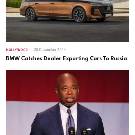
25 December 2024
HOLLYWOOD
BMW Catches Dealer Exporting Cars To Russia