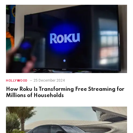
25 December 2024
HOLLYWOOD
How Roku Is Transforming Free Streaming for
Millions of Households