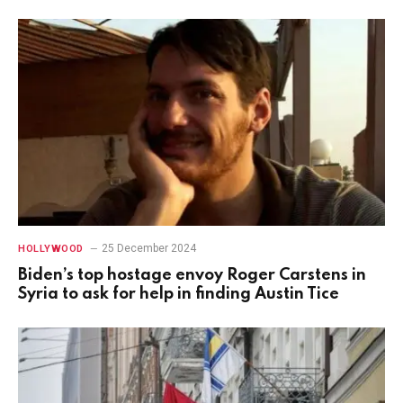
25 December 2024
HOLLYWOOD
Biden’s top hostage envoy Roger Carstens in
Syria to ask for help in finding Austin Tice