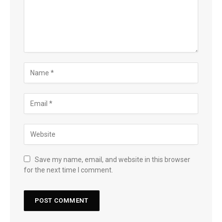
Save my name, email, and website in this browser
for the next time I comment.