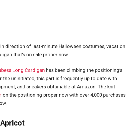
in direction of last-minute Halloween costumes, vacation
digan that’s on sale proper now.
abess Long Cardigan
has been climbing the positioning’s
r the uninitiated, this part is frequently up to date with
uipment, and sneakers obtainable at Amazon. The knit
n
on the positioning proper now with over 4,000 purchases
now.
 Apricot