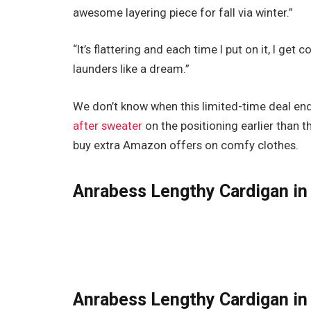
awesome layering piece for fall via winter.”
“It’s flattering and each time I put on it, I get
launders like a dream.”
We don’t know when this limited-time deal e
after sweater
on the positioning earlier than t
buy extra Amazon offers on comfy clothes.
Anrabess Lengthy Cardigan in 
Anrabess Lengthy Cardigan in