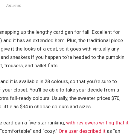
Amazon
napping up the lengthy cardigan for fall. Excellent for
 and it has an extended hem. Plus, the traditional piece
ive it the looks of a coat, so it goes with virtually any
ee, and sneakers if you happen to’re headed to the pumpkin
t, trousers, and ballet flats.
nd it is available in 28 colours, so that you’re sure to
your closet. You’ll be able to take your decide from a
extra fall-ready colours. Usually, the sweater prices $70,
 little as $34 in choose colours and sizes.
 cardigan a five-star ranking,
with reviewers writing that it
 “comfortable” and “cozy.”
One user described it
as “an