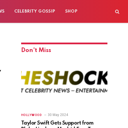
WS
CELEBRITY GOSSIP
SHOP
Don't Miss
w
30 May 2024
HOLLYWOOD
Taylor Swift Gets Support from