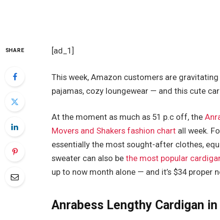
[ad_1]
SHARE
This week, Amazon customers are gravitating 
pajamas, cozy loungewear — and this cute car
At the moment as much as 51 p.c off, the
Anr
Movers and Shakers fashion chart
all week. Fo
essentially the most sought-after clothes, eq
sweater can also be
the most popular cardiga
up to now month alone — and it’s $34 proper 
Anrabess Lengthy Cardigan in