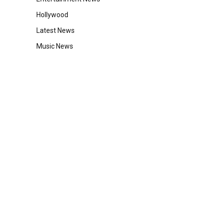
Hollywood
Latest News
Music News