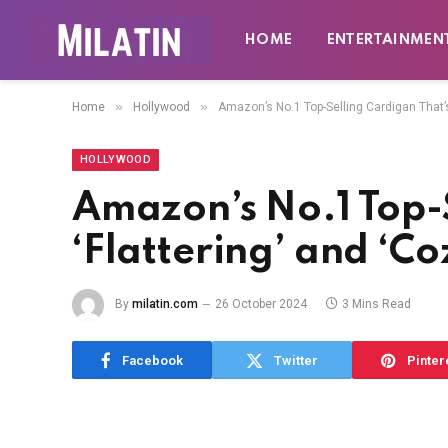
HOME
ENTERTAINMEN
»
»
Home
Hollywood
Amazon’s No.1 Top-Selling Cardigan That’s
HOLLYWOOD
Amazon’s No.1 Top-
‘Flattering’ and ‘C
By
milatin.com
26 October 2024
3 Mins Read
Facebook
Twitter
Pinter