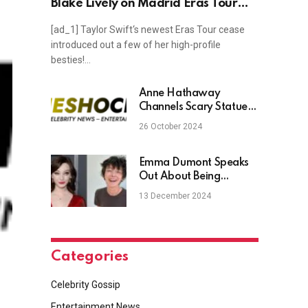
Blake Lively on Madrid Eras Tour
Stop
[ad_1] Taylor Swift‘s newest Eras Tour cease
introduced out a few of her high-profile
besties!…
Anne Hathaway
Channels Scary Statue
of Liberty for ‘Boo York’
26 October 2024
Halloween Costume:
See the Look!
Emma Dumont Speaks
Out About Being
‘Transmasculine
13 December 2024
Nonbinary’
Categories
Celebrity Gossip
Entertainment News