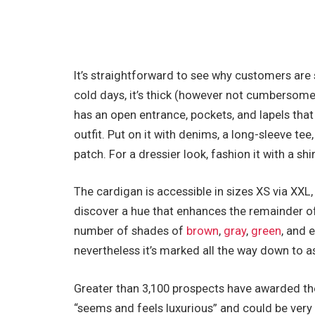
It’s straightforward to see why customers are s
cold days, it’s thick (however not cumbersome)
has an open entrance, pockets, and lapels that g
outfit. Put on it with denims, a long-sleeve t
patch. For a dressier look, fashion it with a shir
The cardigan is accessible in sizes XS via XXL, a
discover a hue that enhances the remainder of 
number of shades of
brown
,
gray
,
green
, and 
nevertheless it’s marked all the way down to as
Greater than 3,100 prospects have awarded the
“seems and feels luxurious” and could be very