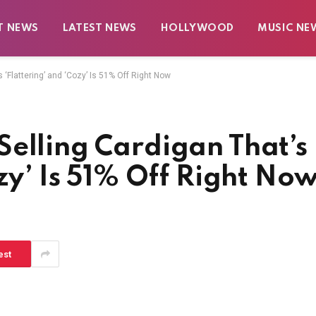
T NEWS
LATEST NEWS
HOLLYWOOD
MUSIC NE
 ‘Flattering’ and ‘Cozy’ Is 51% Off Right Now
Selling Cardigan That’s
ozy’ Is 51% Off Right No
est