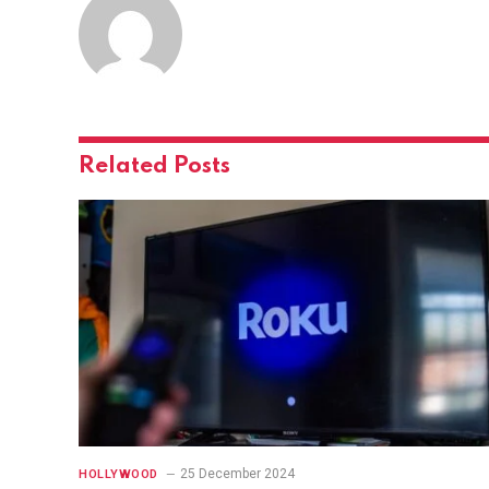
Related
Posts
25 December 2024
HOLLYWOOD