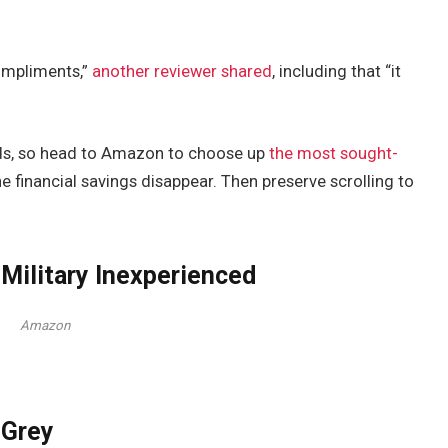
 compliments,”
another reviewer shared
, including that “it
nds, so head to Amazon to choose up
the most sought-
he financial savings disappear. Then preserve scrolling to
Military Inexperienced
Amazon
 Grey