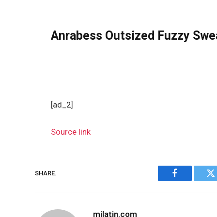
Anrabess Outsized Fuzzy Swe
[ad_2]
Source link
SHARE.
Facebook
Tw
milatin.com