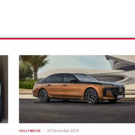
25 December 2024
HOLLYWOOD