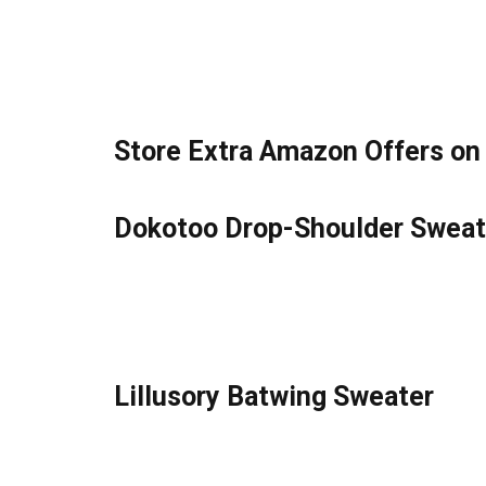
Store Extra Amazon Offers on
Dokotoo Drop-Shoulder Sweate
Lillusory Batwing Sweater