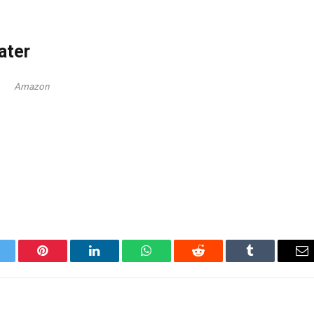
ater
Amazon
itter
Pinterest
LinkedIn
WhatsApp
Reddit
Tumblr
Em