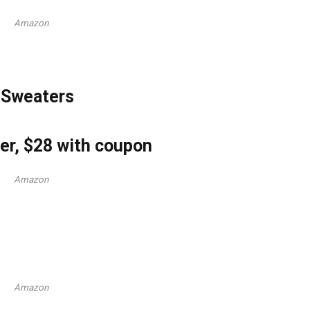
Amazon
 Sweaters
r, $28 with coupon
Amazon
Amazon