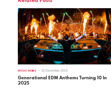
Related
Posts
25 December 2024
MUSIC NEWS
Generational EDM Anthems Turning 10 In
2025