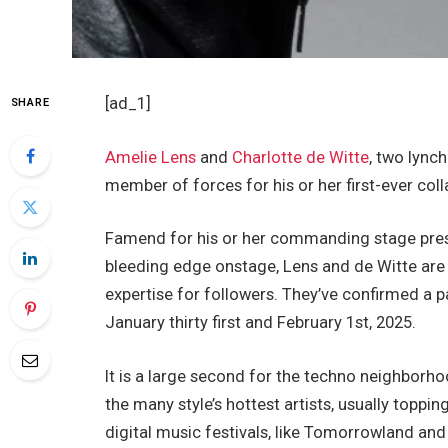
[ad_1]
SHARE
Amelie Lens
and
Charlotte de Witte
, two lync
member of forces for his or her first-ever co
Famend for his or her commanding stage pres
bleeding edge onstage, Lens and de Witte are c
expertise for followers. They’ve confirmed a p
January thirty first and February 1st, 2025.
It is a large second for the techno neighbor
the many style’s hottest artists, usually toppin
digital music festivals, like Tomorrowland an