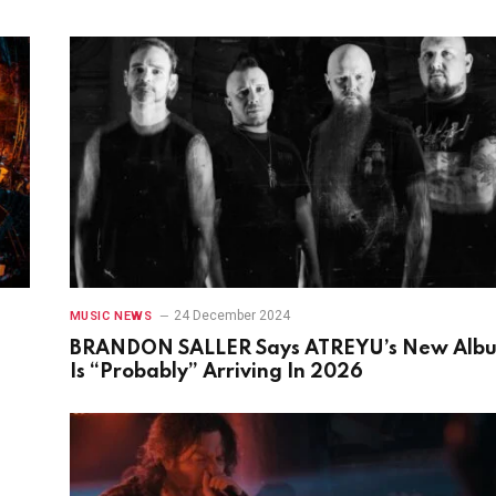
24 December 2024
MUSIC NEWS
BRANDON SALLER Says ATREYU’s New Alb
Is “Probably” Arriving In 2026