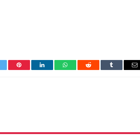
itter
Pinterest
LinkedIn
WhatsApp
Reddit
Tumblr
Em