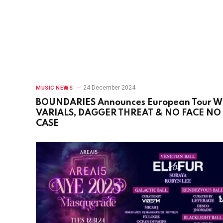
24 December 2024
MUSIC NEWS
BOUNDARIES Announces European Tour W
VARIALS, DAGGER THREAT & NO FACE NO
CASE