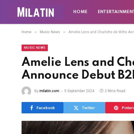
HOME
ENTERTAINMEN
»
»
Home
Music News
Amelie Lens and Charlotte de Witte A
MUSIC NEWS
Amelie Lens and Cha
Announce Debut B2
By
milatin.com
5 September 2024
2 Mins Read
Facebook
Twitter
Pinter