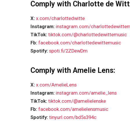
Comply with Charlotte de Witt
X:
x.com/charlottedwitte
Instagram:
instagram.com/charlottedewitte
TikTok:
tiktok.com/@charlottedewittemusic
Fb:
facebook.com/charlottedewittemusic
Spotify:
spoti.fi/2ZDewDm
Comply with Amelie Lens:
X:
x.com/AmelieLens
Instagram:
instagram.com/amelie_lens
TikTok:
tiktok.com/@amelielenske
Fb:
facebook.com/amelielensmusic
Spotify:
tinyurl.com/bd5s394c