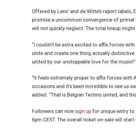
Offered by Lens’ and de Witte’s report labels,
promise a uncommon convergence of primal vit
will not quickly neglect. The total lineup migh
“I couldn’t be extra excited to affix forces wi
unite and create one thing actually distinctiv
united by our unstoppable love for the music!”
“It feels extremely proper to affix forces wit
occasions and it’s been incredible to see us e
added. “That is Belgian Techno united, and thi
Followers can now
sign up
for unique entry to
6pm CEST. The overall ticket on-sale will star