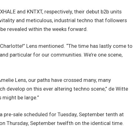
 EXHALE and KNTXT, respectively, their debut b2b units
ality and meticulous, industrial techno that followers
t be revealed within the weeks forward.
th Charlotte!” Lens mentioned. “The time has lastly come to
e and particular for our communities. We’re one scene,
h Amelie Lens, our paths have crossed many, many
ach develop on this ever altering techno scene,” de Witte
s might be large.”
 a pre-sale scheduled for Tuesday, September tenth at
t on Thursday, September twelfth on the identical time.