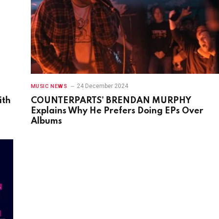
24 December 2024
MUSIC NEWS
ith
COUNTERPARTS’ BRENDAN MURPHY
Explains Why He Prefers Doing EPs Over
Albums