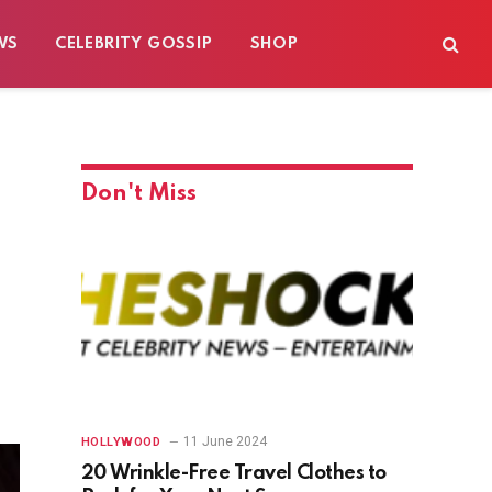
WS
CELEBRITY GOSSIP
SHOP
Don't Miss
11 June 2024
HOLLYWOOD
20 Wrinkle-Free Travel Clothes to