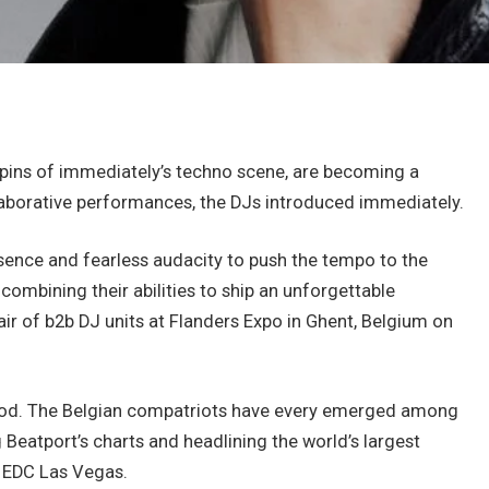
hpins of immediately’s techno scene, are becoming a
llaborative performances, the DJs introduced immediately.
ence and fearless audacity to push the tempo to the
ombining their abilities to ship an unforgettable
air of b2b DJ units at Flanders Expo in Ghent, Belgium on
hood. The Belgian compatriots have every emerged among
g Beatport’s charts and headlining the world’s largest
d EDC Las Vegas.