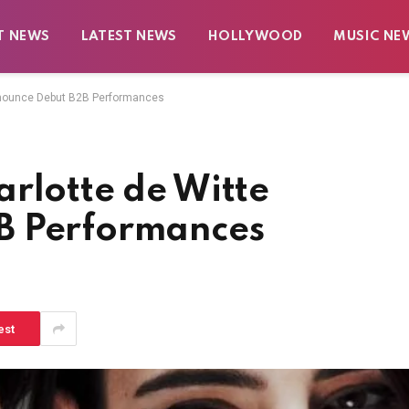
T NEWS
LATEST NEWS
HOLLYWOOD
MUSIC NE
nnounce Debut B2B Performances
rlotte de Witte
B Performances
est