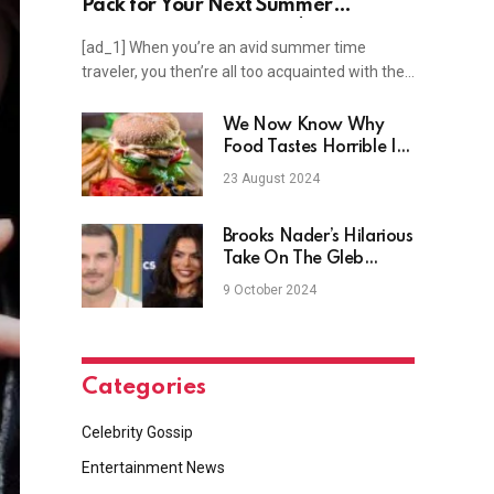
Pack for Your Next Summer
Vacation — Starting at $18 on
[ad_1] When you’re an avid summer time
Amazon
traveler, you then’re all too acquainted with the…
We Now Know Why
Food Tastes Horrible In
Space
23 August 2024
Brooks Nader’s Hilarious
Take On The Gleb
Savchenko ‘Drama’
9 October 2024
Categories
Celebrity Gossip
Entertainment News