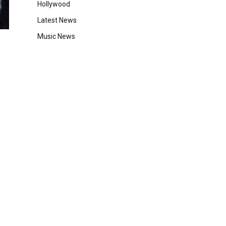
Hollywood
Latest News
Music News