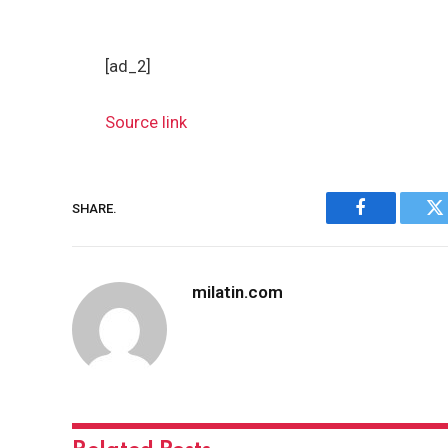
[ad_2]
Source link
SHARE.
Facebook
Tw
milatin.com