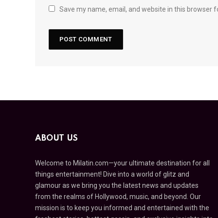
Save my name, email, and website in this browser f
ABOUT US
Welcome to Milatin.com—your ultimate destination for all
things entertainment! Dive into a world of glitz and
glamour as we bring you the latest news and updates
from the realms of Hollywood, music, and beyond. Our
mission is to keep you informed and entertained with the