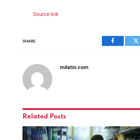
Source link
SHARE.
Facebook
Tw
milatin.com
Related
Posts