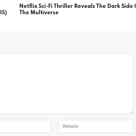
Netflix Sci-Fi Thriller Reveals The Dark Side 
OS)
The Multiverse