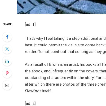
[ad_1]
SHARE
That’s why I feel taking it a step additional a
best. It could permit the visuals to come back 
reader. To not point out that so long as they g
As a result of Brom is an artist, his books all
the ebook, and infrequently on the covers, the
outstanding characters within the story. For i
after which there are photos of the three creat
Slewfoot itself.
[ad_2]