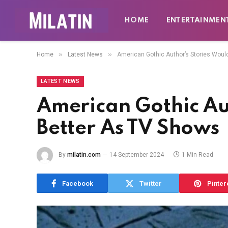
HOME
ENTERTAINMEN
»
»
Home
Latest News
American Gothic Author’s Stories Woul
LATEST NEWS
American Gothic Au
Better As TV Shows
By
milatin.com
14 September 2024
1 Min Read
Facebook
Twitter
Pinter