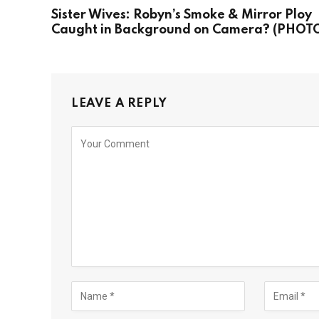
Sister Wives: Robyn’s Smoke & Mirror Ploy
Caught in Background on Camera? (PHOT
LEAVE A REPLY