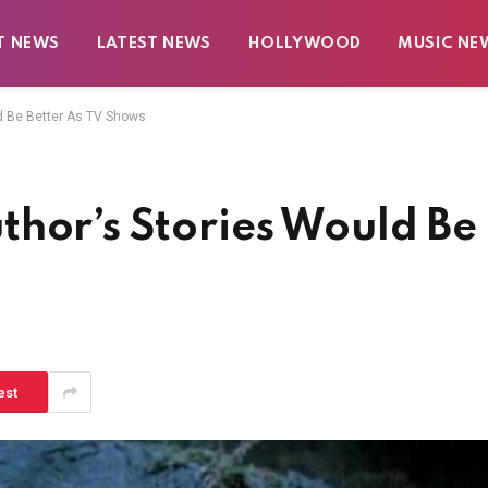
T NEWS
LATEST NEWS
HOLLYWOOD
MUSIC NE
d Be Better As TV Shows
thor’s Stories Would Be
est