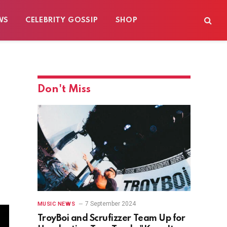
WS
CELEBRITY GOSSIP
SHOP
Don't Miss
7 September 2024
MUSIC NEWS
TroyBoi and Scrufizzer Team Up for