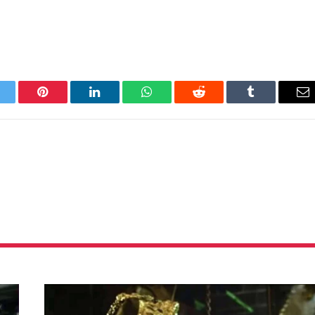
itter
Pinterest
LinkedIn
WhatsApp
Reddit
Tumblr
Em