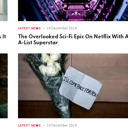
24 December 2024
LATEST NEWS
 It
The Overlooked Sci-Fi Epic On Netflix With 
A-List Superstar
24 December 2024
LATEST NEWS