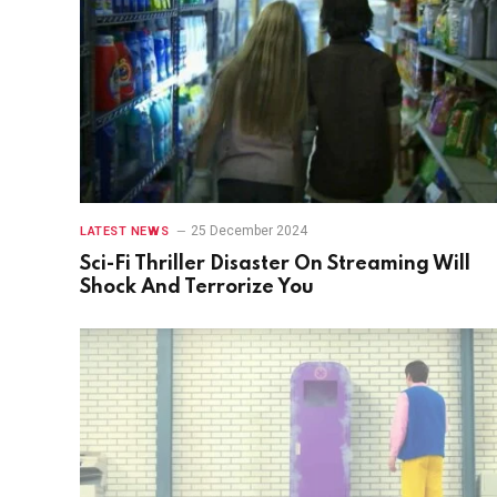
25 December 2024
LATEST NEWS
Sci-Fi Thriller Disaster On Streaming Will
Shock And Terrorize You