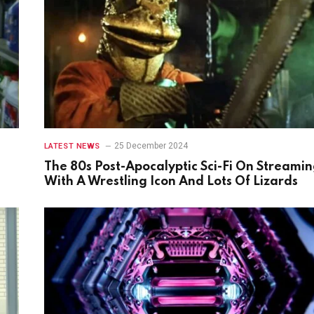
25 December 2024
LATEST NEWS
The 80s Post-Apocalyptic Sci-Fi On Streami
With A Wrestling Icon And Lots Of Lizards