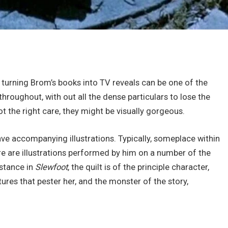
nd turning Brom’s books into TV reveals can be one of the
throughout, with out all the dense particulars to lose the
ot the right care, they might be visually gorgeous.
 have accompanying illustrations. Typically, someplace within
re are illustrations performed by him on a number of the
nstance in
Slewfoot
, the quilt is of the principle character,
ures that pester her, and the monster of the story,