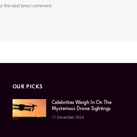
or the next time I comment.
OUR PICKS
Celebrities Weigh In On The
Mysterious Drone Sightings
17 December 2024