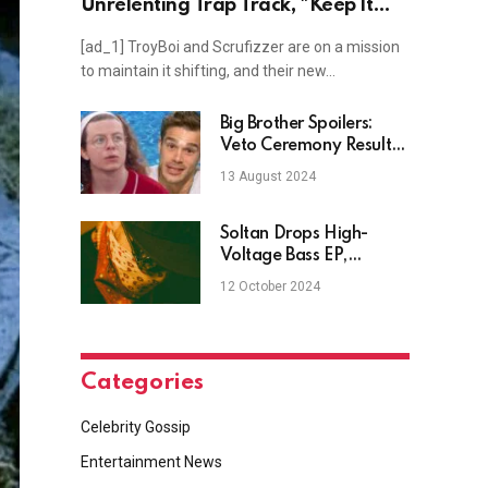
Unrelenting Trap Track, "Keep It
Moving"
[ad_1] TroyBoi and Scrufizzer are on a mission
to maintain it shifting, and their new…
Big Brother Spoilers:
Veto Ceremony Results
– Week 4 on BB26
13 August 2024
Soltan Drops High-
Voltage Bass EP,
"Dustinations"
12 October 2024
Categories
Celebrity Gossip
Entertainment News