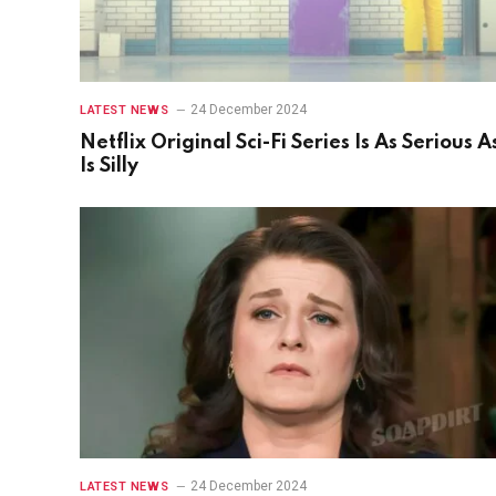
24 December 2024
LATEST NEWS
Netflix Original Sci-Fi Series Is As Serious As
Is Silly
24 December 2024
LATEST NEWS