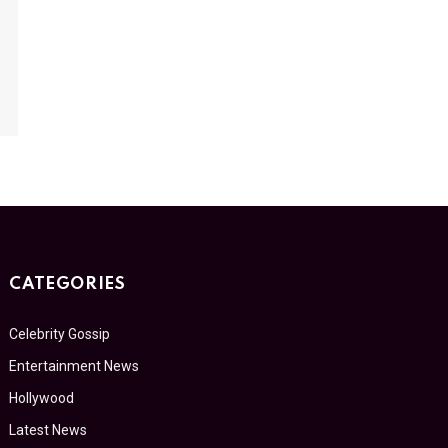
CATEGORIES
Celebrity Gossip
Entertainment News
Hollywood
Latest News