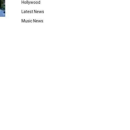
Hollywood
Latest News
Music News