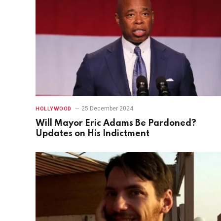
25 December 2024
HOLLYWOOD
Will Mayor Eric Adams Be Pardoned?
Updates on His Indictment