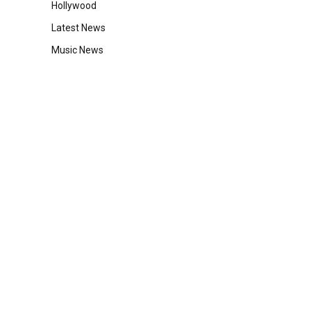
Hollywood
Latest News
Music News