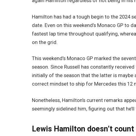
again Hamilton regardless of not being in his 
Hamilton has had a tough begin to the 2024 s
date. Even on this weekend’s Monaco GP to date
fastest lap time throughout qualifying, where
on the grid.
This weekend’s Monaco GP marked the seventh
season. Since Russell has constantly received
initially of the season that the latter is maybe 
correct mindset to ship for Mercedes this 12
Nonetheless, Hamilton’s current remarks appea
seemingly sidelined him, figuring out that he’
Lewis Hamilton doesn’t count 