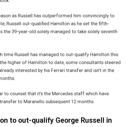
nook.
eason as Russell has outperformed him convincingly to
, Russell out-qualified Hamilton as he set the fifth-
as the 39-year-old solely managed to take solely seventh
 time Russell has managed to out-qualify Hamilton this
 the higher of Hamilton to date, some consultants steered
already interested by his Ferrari transfer and isn’t in the
 months.
r to counsel that it’s the Mercedes staff which have
ll transfer to Maranello subsequent 12 months.
on to out-qualify George Russell in