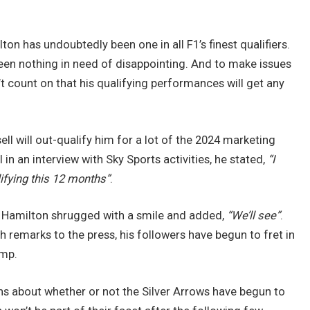
lton has undoubtedly been one in all F1’s finest qualifiers.
een nothing in need of disappointing. And to make issues
’t count on that his qualifying performances will get any
ell will out-qualify him for a lot of the 2024 marketing
n an interview with Sky Sports activities, he stated,
“I
lifying this 12 months”
.
, Hamilton shrugged with a smile and added,
“We’ll see”
.
 remarks to the press, his followers have begun to fret in
amp.
ns about whether or not the Silver Arrows have begun to