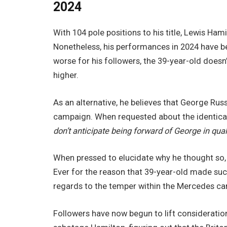
2024
With 104 pole positions to his title, Lewis Hami
Nonetheless, his performances in 2024 have b
worse for his followers, the 39-year-old doesn
higher.
As an alternative, he believes that George Russ
campaign. When requested about the identical i
don’t anticipate being forward of George in qua
When pressed to elucidate why he thought so
Ever for the reason that 39-year-old made such
regards to the temper within the Mercedes c
Followers have now begun to lift consideratio