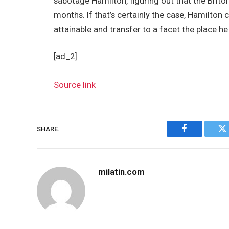
sabotage Hamilton, figuring out that the Briton
months. If that’s certainly the case, Hamilton
attainable and transfer to a facet the place h
[ad_2]
Source link
SHARE.
Facebook
Tw
milatin.com