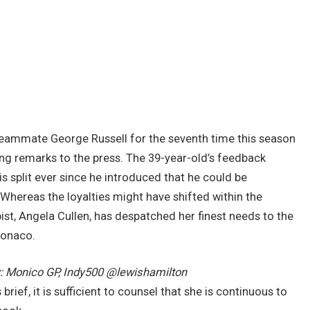
teammate George Russell for the seventh time this season
g remarks to the press. The 39-year-old’s feedback
 split ever since he introduced that he could be
Whereas the loyalties might have shifted within the
ist, Angela Cullen, has despatched her finest needs to the
Monaco.
: Monico GP, Indy500 @lewishamilton
 brief, it is sufficient to counsel that she is continuous to