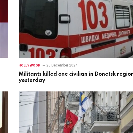
25 December 2024
HOLLYWOOD
Militants killed one civilian in Donetsk regio
yesterday