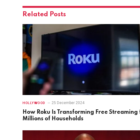
Related
Posts
25 December 2024
HOLLYWOOD
How Roku Is Transforming Free Streaming 
Millions of Households