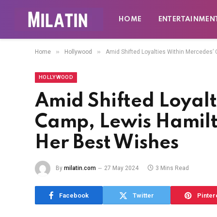
HOME
ENTERTAINMEN
»
»
Home
Hollywood
Amid Shifted Loyalties Within Mercedes’
HOLLYWOOD
Amid Shifted Loyalt
Camp, Lewis Hamilt
Her Best Wishes
By
milatin.com
27 May 2024
3 Mins Read
Facebook
Twitter
Pinter