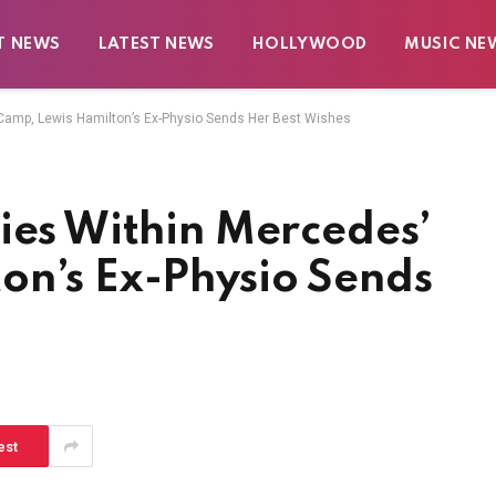
T NEWS
LATEST NEWS
HOLLYWOOD
MUSIC NE
 Camp, Lewis Hamilton’s Ex-Physio Sends Her Best Wishes
ies Within Mercedes’
on’s Ex-Physio Sends
est