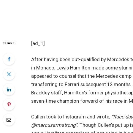
[ad_1]
SHARE
After having been out-qualified by Mercedes 
in Monaco, Lewis Hamilton made some stunnin
appeared to counsel that the Mercedes camp is
transferring to Ferrari subsequent 12 months. 
Brackley staff, Hamilton’s former physiotherap
seven-time champion forward of his race in 
Cullen took to Instagram and wrote,
“Race day
@marcusarmstrong”
. Though Cullen’s put up is