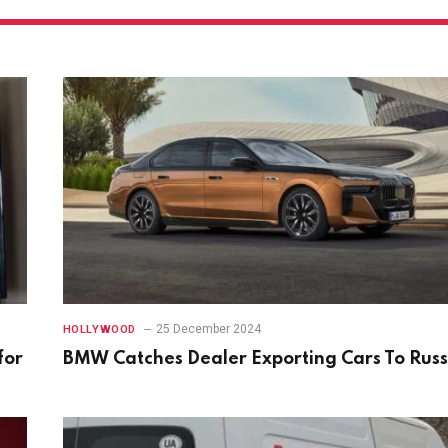
25 December 2024
HOLLYWOOD
for
BMW Catches Dealer Exporting Cars To Russ