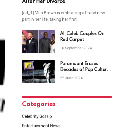
After Her Divorce
[ad_1] Meri Brown is embracing a brand new
part in her life, taking her first…
All Celeb Couples On
Red Carpet
16 September 2024
Paramount Erases
Decades of Pop Culture
History With MTV
27 June 2024
Website Deletion
Categories
Celebrity Gossip
Entertainment News