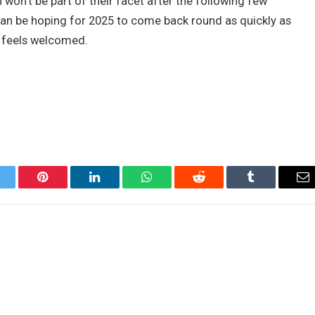
 won’t be part of their facet after the following few
 can be hoping for 2025 to come back round as quickly as
e feels welcomed.
itter
Pinterest
LinkedIn
WhatsApp
Reddit
Tumblr
Em