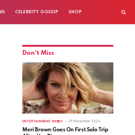
WS
CELEBRITY GOSSIP
SHOP
Don't Miss
29 November 2024
ENTERTAINMENT NEWS
Meri Brown Goes On First Solo Trip