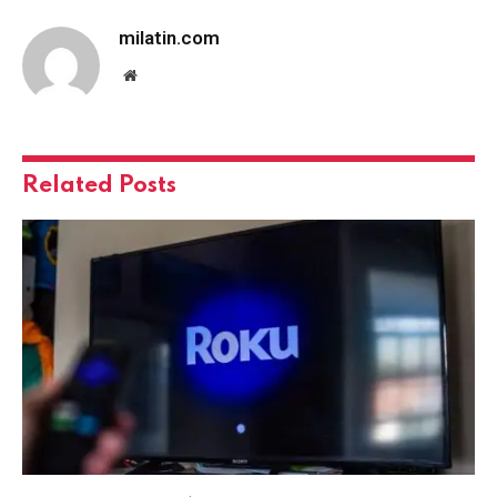
milatin.com
Website
Related
Posts