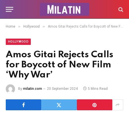
»
»
Home
Hollywood
Amos Gitai Rejects Calls for Boycott of New Film ‘Why War’
HOLLYWOOD
Amos Gitai Rejects Calls
for Boycott of New Film
‘Why War’
By
milatin.com
20 September 2024
5 Mins Read