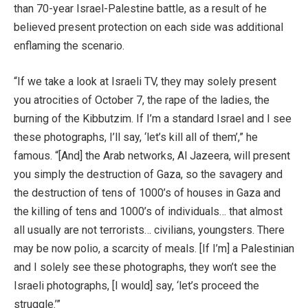
than 70-year Israel-Palestine battle, as a result of he
believed present protection on each side was additional
enflaming the scenario.
“If we take a look at Israeli TV, they may solely present
you atrocities of October 7, the rape of the ladies, the
burning of the Kibbutzim. If I’m a standard Israel and I see
these photographs, I’ll say, ‘let’s kill all of them’,” he
famous. “[And] the Arab networks, Al Jazeera, will present
you simply the destruction of Gaza, so the savagery and
the destruction of tens of 1000’s of houses in Gaza and
the killing of tens and 1000’s of individuals… that almost
all usually are not terrorists… civilians, youngsters. There
may be now polio, a scarcity of meals. [If I’m] a Palestinian
and I solely see these photographs, they won’t see the
Israeli photographs, [I would] say, ‘let’s proceed the
struggle.’”