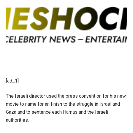
[ad_1]
The Israeli director used the press convention for his new
movie to name for an finish to the struggle in Israel and
Gaza and to sentence each Hamas and the Israeli
authorities.