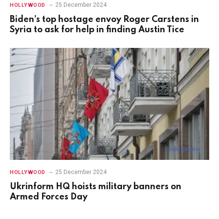
25 December 2024
HOLLYWOOD
Biden’s top hostage envoy Roger Carstens in
Syria to ask for help in finding Austin Tice
25 December 2024
HOLLYWOOD
Ukrinform HQ hoists military banners on
Armed Forces Day