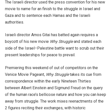
The Israeli director used the press convention for his new
movie to name for an finish to the struggle in Israel and
Gaza and to sentence each Hamas and the Israeli
authorities.
Israeli director Amos Gitai has batted again requires a
boycott of his new movie
Why Struggle
and stated each
side of the Israel–Palestine battle want to scrub out their
present leaderships for peace to prevail.
Premiering this weekend of out of competitors on the
Venice Movie Pageant,
Why Struggle
takes its cue from
correspondence within the early Nineteen Thirties
between Albert Einstein and Sigmund Freud on the query
of the human race’s bellicose nature and how you can keep
away from struggle. The work mixes reenactments of the
2 figures reciting their exchanges, with historic