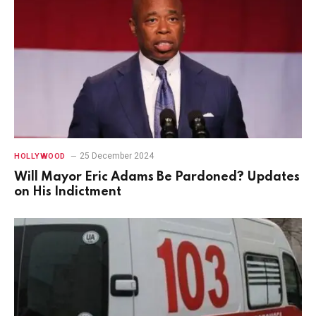
25 December 2024
HOLLYWOOD
Will Mayor Eric Adams Be Pardoned? Updates
on His Indictment