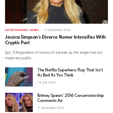
12 November 2024
ENTERTAINMENT NEWS
Jessica Simpson’s Divorce Rumor Intensifies With
Cryptic Post
[ad_1] Regardless of rumors of a break up, the singer has not
made any public…
The Netflix Superhero Flop That Isn’t
As Bad As You Think
14 July 2024
Britney Spears’ 2016 Conservatorship
Comments Air
11 November 2024