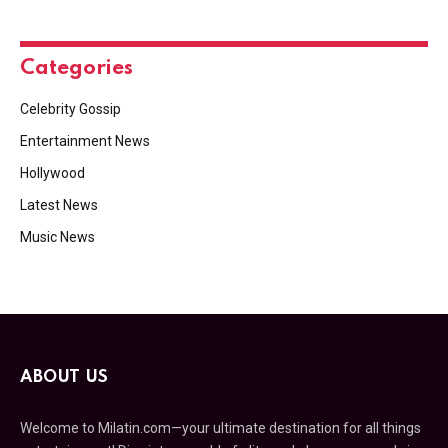
Categories
Celebrity Gossip
Entertainment News
Hollywood
Latest News
Music News
ABOUT US
Welcome to Milatin.com—your ultimate destination for all things