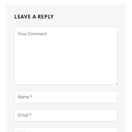
LEAVE A REPLY