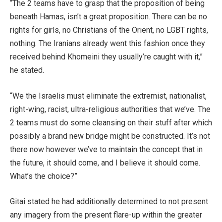
“The 2 teams have to grasp that the proposition of being
beneath Hamas, isn’t a great proposition. There can be no
rights for girls, no Christians of the Orient, no LGBT rights,
nothing. The Iranians already went this fashion once they
received behind Khomeini they usually’re caught with it,”
he stated.
“We the Israelis must eliminate the extremist, nationalist,
right-wing, racist, ultra-religious authorities that we’ve. The
2 teams must do some cleansing on their stuff after which
possibly a brand new bridge might be constructed. It’s not
there now however we’ve to maintain the concept that in
the future, it should come, and I believe it should come.
What’s the choice?”
Gitai stated he had additionally determined to not present
any imagery from the present flare-up within the greater