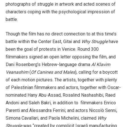
photographs of struggle in artwork and acted scenes of
characters coping with the psychological impression of
battle.
Though the film has no direct connection to at this time’s
battle within the Center East, Gitai and
Why Struggle
have
been the goal of protests in Venice. Round 300
filmmakers signed an open letter opposing the film, and
Dani Rosenberg’s Hebrew-language drama
Al Klavim
Veanashim
(
Of Canines and Males
), calling for a boycott
of each motion pictures. The artists, together with plenty
of Palestinian filmmakers and actors, together with Oscar-
nominated Hany Abu-Assad, Rosalind Nashashibi, Raed
Andoni and Saleh Bakri, in addition to filmmakers Enrico
Parenti and Alessandra Ferrini; and actors Niccolò Senni,
Simona Cavallari, and Paola Michelini, claimed
Why
Struggle
was “created by complicit Israeli manufacturing