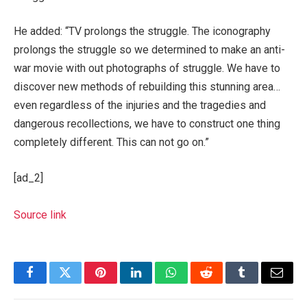
He added: “TV prolongs the struggle. The iconography
prolongs the struggle so we determined to make an anti-
war movie with out photographs of struggle. We have to
discover new methods of rebuilding this stunning area…
even regardless of the injuries and the tragedies and
dangerous recollections, we have to construct one thing
completely different. This can not go on.”
[ad_2]
Source link
Facebook
Twitter
Pinterest
LinkedIn
WhatsApp
Reddit
Tumblr
Email