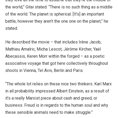
the world,” Gitai stated. “There is no such thing as a middle
of the world. The planet is spherical. [It’s] an important
battle, however they aren’t the one one on the planet,” he
stated.
He described the movie – that includes Irène Jacob,
Mathieu Amalric, Micha Lescot, Jérôme Kircher, Yaël
Abecassis, Keren Morr within the forged – as a poetic
associative voyage that got here collectively throughout
shoots in Vienna, Tel Aviv, Berlin and Paris.
“The whole lot relies on these nice two thinkers. Karl Marx
in all probability impressed Albert Einstein, as a result of
it’s a really Marxist piece about cash and greed, or
business. Freud is in regards to the human soul and why
these sensible animals need to make struggle.”