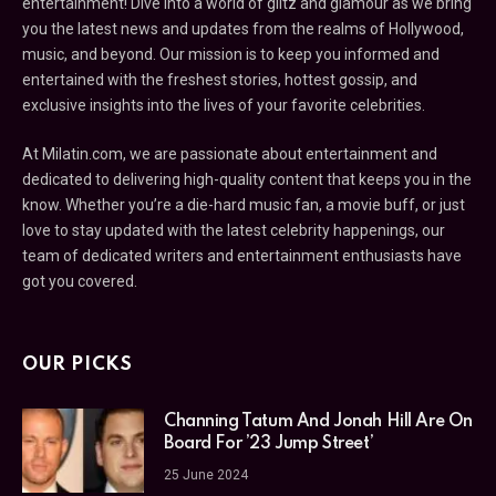
entertainment! Dive into a world of glitz and glamour as we bring
you the latest news and updates from the realms of Hollywood,
music, and beyond. Our mission is to keep you informed and
entertained with the freshest stories, hottest gossip, and
exclusive insights into the lives of your favorite celebrities.
At Milatin.com, we are passionate about entertainment and
dedicated to delivering high-quality content that keeps you in the
know. Whether you’re a die-hard music fan, a movie buff, or just
love to stay updated with the latest celebrity happenings, our
team of dedicated writers and entertainment enthusiasts have
got you covered.
OUR PICKS
Channing Tatum And Jonah Hill Are On
Board For ’23 Jump Street’
25 June 2024