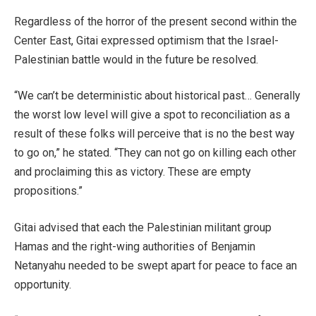
Regardless of the horror of the present second within the
Center East, Gitai expressed optimism that the Israel-
Palestinian battle would in the future be resolved.
“We can’t be deterministic about historical past… Generally
the worst low level will give a spot to reconciliation as a
result of these folks will perceive that is no the best way
to go on,” he stated. “They can not go on killing each other
and proclaiming this as victory. These are empty
propositions.”
Gitai advised that each the Palestinian militant group
Hamas and the right-wing authorities of Benjamin
Netanyahu needed to be swept apart for peace to face an
opportunity.