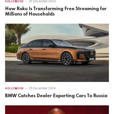
25 December 2024
HOLLYWOOD
How Roku Is Transforming Free Streaming for
Millions of Households
25 December 2024
HOLLYWOOD
BMW Catches Dealer Exporting Cars To Russia