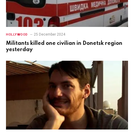
25 December 2024
HOLLYWOOD
Militants killed one civilian in Donetsk region
yesterday