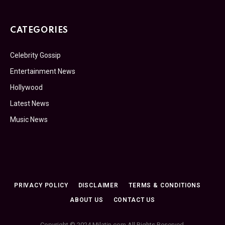
CATEGORIES
Celebrity Gossip
Entertainment News
Hollywood
Latest News
Music News
PRIVACY POLICY
DISCLAIMER
TERMS & CONDITIONS
ABOUT US
CONTACT US
Copyright © 2024 Milatin.com All Rights Reserved.