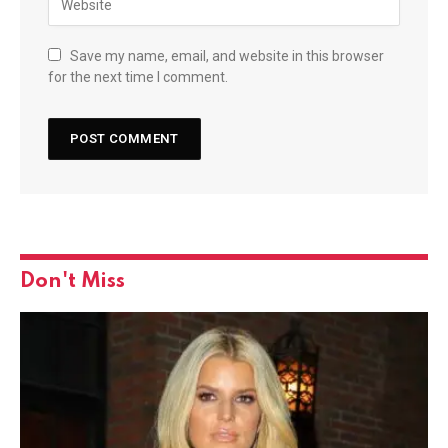
Save my name, email, and website in this browser
for the next time I comment.
Don't Miss