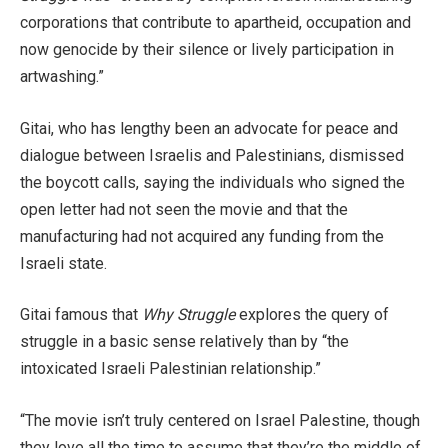
corporations that contribute to apartheid, occupation and
now genocide by their silence or lively participation in
artwashing.”
Gitai, who has lengthy been an advocate for peace and
dialogue between Israelis and Palestinians, dismissed
the boycott calls, saying the individuals who signed the
open letter had not seen the movie and that the
manufacturing had not acquired any funding from the
Israeli state.
Gitai famous that
Why Struggle
explores the query of
struggle in a basic sense relatively than by “the
intoxicated Israeli Palestinian relationship.”
“The movie isn’t truly centered on Israel Palestine, though
they love all the time to assume that they’re the middle of