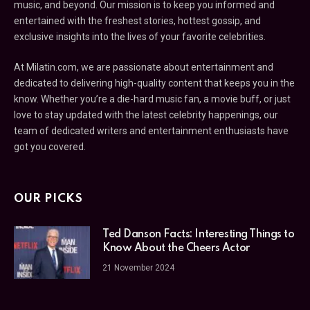
music, and beyond. Our mission is to keep you informed and
entertained with the freshest stories, hottest gossip, and
exclusive insights into the lives of your favorite celebrities.
At Milatin.com, we are passionate about entertainment and
dedicated to delivering high-quality content that keeps you in the
know. Whether you’re a die-hard music fan, a movie buff, or just
love to stay updated with the latest celebrity happenings, our
team of dedicated writers and entertainment enthusiasts have
got you covered.
OUR PICKS
Ted Danson Facts: Interesting Things to
Know About the Cheers Actor
21 November 2024