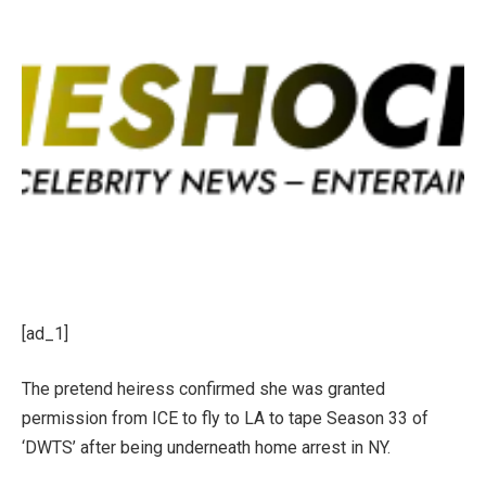
[ad_1]
The pretend heiress confirmed she was granted
permission from ICE to fly to LA to tape Season 33 of
‘DWTS’ after being underneath home arrest in NY.