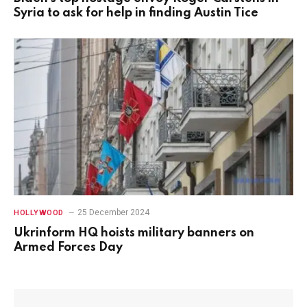
Syria to ask for help in finding Austin Tice
25 December 2024
HOLLYWOOD
Ukrinform HQ hoists military banners on
Armed Forces Day