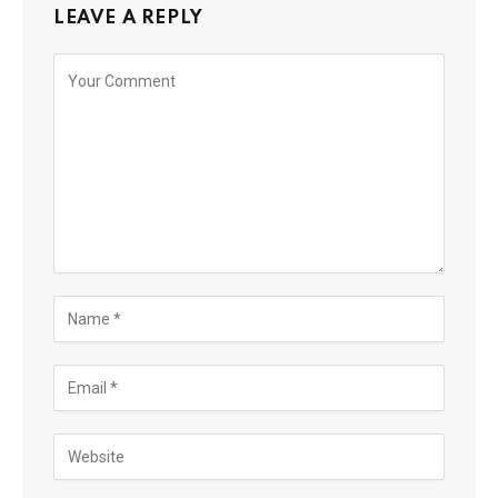
LEAVE A REPLY