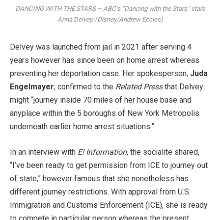
DANCING WITH THE STARS – ABC’s “Dancing with the Stars” stars
Anna Delvey. (Disney/Andrew Eccles)
Delvey was launched from jail in 2021 after serving 4
years however has since been on home arrest whereas
preventing her deportation case. Her spokesperson,
Juda
Engelmayer
, confirmed to the
Related Press
that Delvey
might “journey inside 70 miles of her house base and
anyplace within the 5 boroughs of New York Metropolis
underneath earlier home arrest situations.”
In an interview with
E! Information
, the socialite shared,
“I’ve been ready to get permission from ICE to journey out
of state,” however famous that she nonetheless has
different journey restrictions. With approval from U.S.
Immigration and Customs Enforcement (ICE), she is ready
to compete in particular person whereas the present