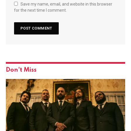
Save my name, email, and website in this browser
for the next time I comment.
Don't Miss