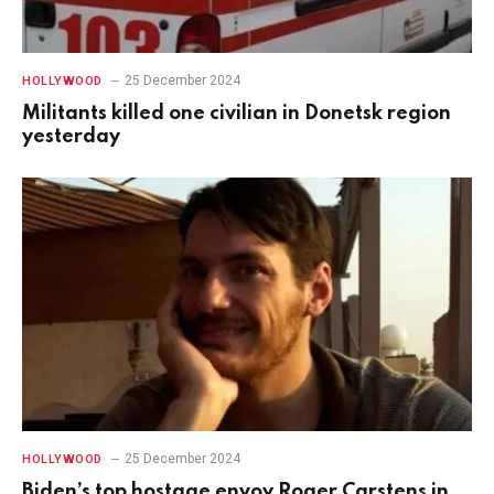
25 December 2024
HOLLYWOOD
Militants killed one civilian in Donetsk region
yesterday
25 December 2024
HOLLYWOOD
Biden’s top hostage envoy Roger Carstens in