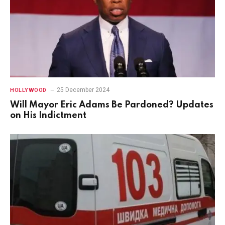
25 December 2024
HOLLYWOOD
Will Mayor Eric Adams Be Pardoned? Updates
on His Indictment