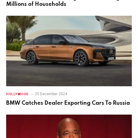
Millions of Households
25 December 2024
HOLLYWOOD
BMW Catches Dealer Exporting Cars To Russia