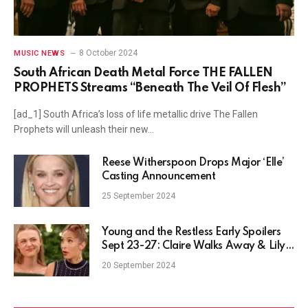
8 October 2024
MUSIC NEWS
South African Death Metal Force THE FALLEN
PROPHETS Streams “Beneath The Veil Of Flesh”
[ad_1] South Africa’s loss of life metallic drive The Fallen
Prophets will unleash their new…
Reese Witherspoon Drops Major ‘Elle’
Casting Announcement
25 September 2024
Young and the Restless Early Spoilers
Sept 23-27: Claire Walks Away & Lily’s
Cornered
20 September 2024