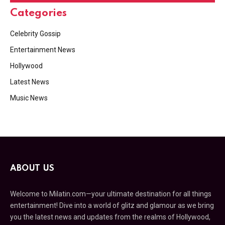
Categories
Celebrity Gossip
Entertainment News
Hollywood
Latest News
Music News
ABOUT US
Welcome to Milatin.com—your ultimate destination for all things
entertainment! Dive into a world of glitz and glamour as we bring
you the latest news and updates from the realms of Hollywood,