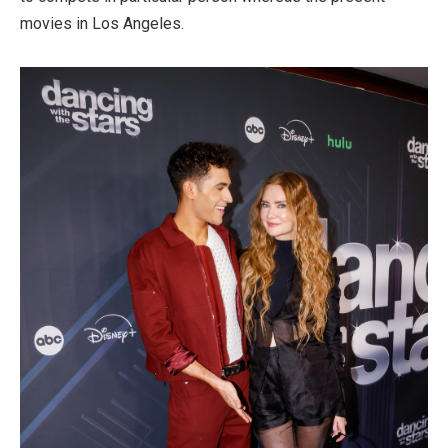
movies in Los Angeles.