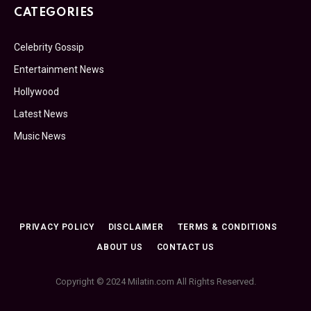
CATEGORIES
Celebrity Gossip
Entertainment News
Hollywood
Latest News
Music News
PRIVACY POLICY
DISCLAIMER
TERMS & CONDITIONS
ABOUT US
CONTACT US
Copyright © 2024 Milatin.com All Rights Reserved.