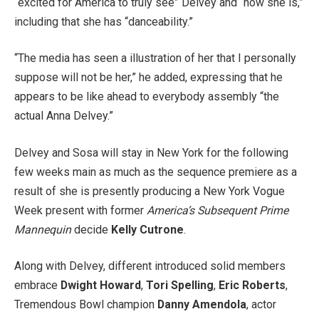
“excited for America to truly see” Delvey and “how she is,”
including that she has “danceability.”
“The media has seen a illustration of her that I personally
suppose will not be her,” he added, expressing that he
appears to be like ahead to everybody assembly “the
actual Anna Delvey.”
Delvey and Sosa will stay in New York for the following
few weeks main as much as the sequence premiere as a
result of she is presently producing a New York Vogue
Week present with former
America’s Subsequent Prime
Mannequin
decide
Kelly Cutrone
.
Along with Delvey, different introduced solid members
embrace
Dwight Howard
,
Tori Spelling
,
Eric Roberts
,
Tremendous Bowl champion
Danny Amendola
, actor