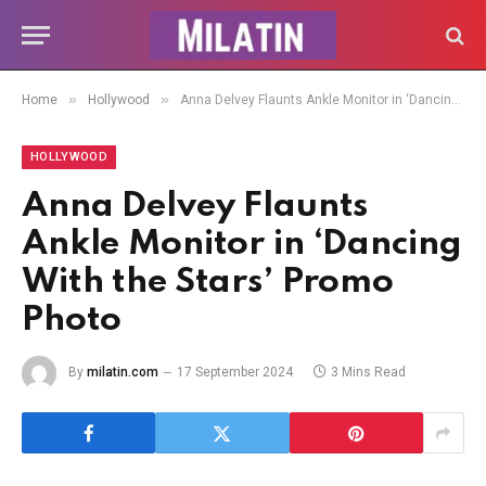
»
»
Home
Hollywood
Anna Delvey Flaunts Ankle Monitor in ‘Dancing With the Stars’ Promo Photo
HOLLYWOOD
Anna Delvey Flaunts
Ankle Monitor in ‘Dancing
With the Stars’ Promo
Photo
By
milatin.com
17 September 2024
3 Mins Read