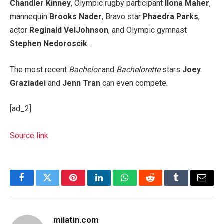
Chandler Kinney
, Olympic rugby participant
Ilona Maher
,
mannequin
Brooks Nader
, Bravo star
Phaedra Parks
,
actor
Reginald VelJohnson
, and Olympic gymnast
Stephen Nedoroscik
.
The most recent
Bachelor
and
Bachelorette
stars
Joey
Graziadei
and
Jenn Tran
can even compete.
[ad_2]
Source link
Facebook
Twitter
Pinterest
LinkedIn
WhatsApp
Reddit
Tumblr
Email
milatin.com