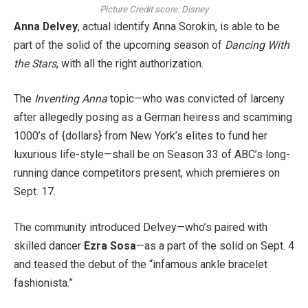
Picture Credit score: Disney
Anna Delvey
, actual identify Anna Sorokin, is able to be
part of the solid of the upcoming season of
Dancing With
the Stars
, with all the right authorization.
The
Inventing Anna
topic—who was convicted of larceny
after allegedly posing as a German heiress and scamming
1000’s of {dollars} from New York’s elites to fund her
luxurious life-style—shall be on Season 33 of ABC’s long-
running dance competitors present, which premieres on
Sept. 17.
The community introduced Delvey—who’s paired with
skilled dancer
Ezra Sosa
—as a part of the solid on Sept. 4
and teased the debut of the “infamous ankle bracelet
fashionista.”