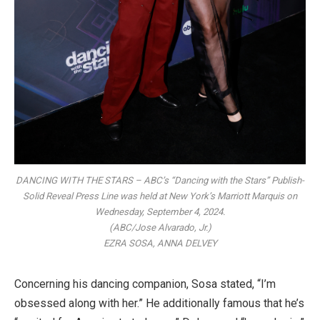
DANCING WITH THE STARS – ABC’s “Dancing with the Stars” Publish-
Solid Reveal Press Line was held at New York’s Marriott Marquis on
Wednesday, September 4, 2024.
(ABC/Jose Alvarado, Jr.)
EZRA SOSA, ANNA DELVEY
Concerning his dancing companion, Sosa stated, “I’m
obsessed along with her.” He additionally famous that he’s