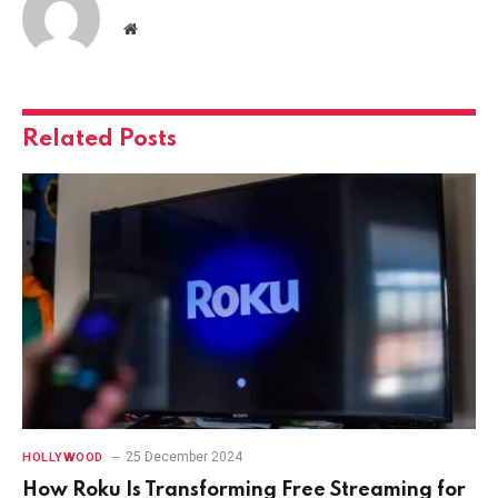
Website
Related
Posts
25 December 2024
HOLLYWOOD
How Roku Is Transforming Free Streaming for