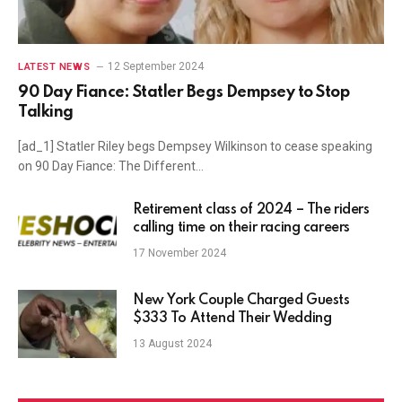
12 September 2024
LATEST NEWS
90 Day Fiance: Statler Begs Dempsey to Stop
Talking
[ad_1] Statler Riley begs Dempsey Wilkinson to cease speaking
on 90 Day Fiance: The Different…
Retirement class of 2024 – The riders
calling time on their racing careers
17 November 2024
New York Couple Charged Guests
$333 To Attend Their Wedding
13 August 2024