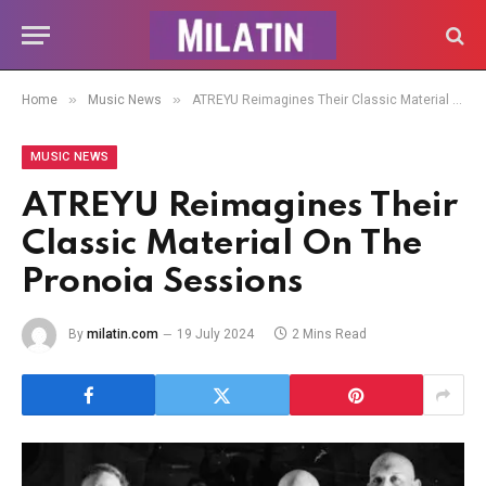
»
»
Home
Music News
ATREYU Reimagines Their Classic Material On The Pronoia Sessions
MUSIC NEWS
ATREYU Reimagines Their
Classic Material On The
Pronoia Sessions
By
milatin.com
19 July 2024
2 Mins Read