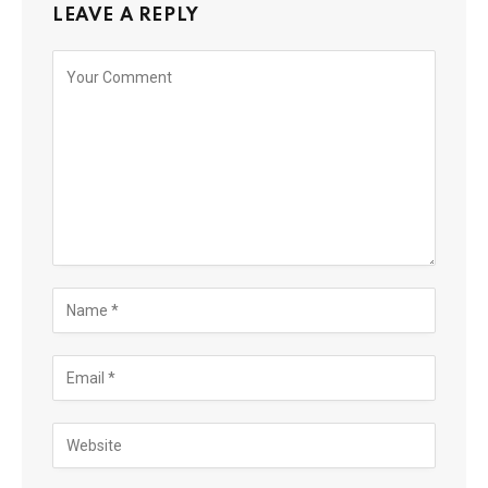
LEAVE A REPLY