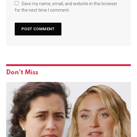
Save my name, email, and website in this browser
for the next time I comment.
Don't Miss