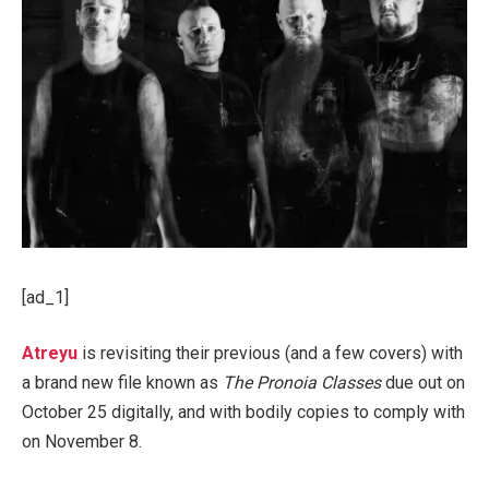
[ad_1]
Atreyu
is revisiting their previous (and a few covers) with
a brand new file known as
The Pronoia Classes
due out on
October 25 digitally, and with bodily copies to comply with
on November 8.