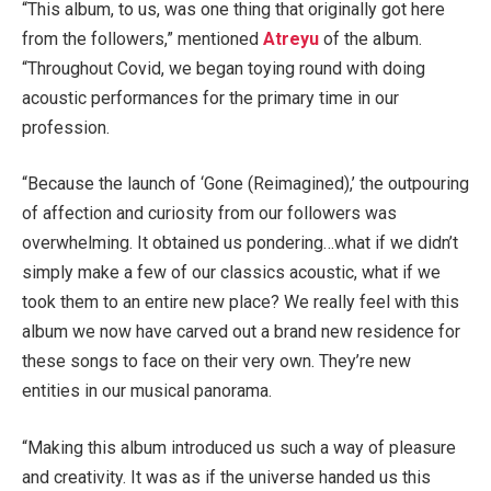
“This album, to us, was one thing that originally got here
from the followers,” mentioned
Atreyu
of the album.
“Throughout Covid, we began toying round with doing
acoustic performances for the primary time in our
profession.
“Because the launch of ‘Gone (Reimagined),’ the outpouring
of affection and curiosity from our followers was
overwhelming. It obtained us pondering…what if we didn’t
simply make a few of our classics acoustic, what if we
took them to an entire new place? We really feel with this
album we now have carved out a brand new residence for
these songs to face on their very own. They’re new
entities in our musical panorama.
“Making this album introduced us such a way of pleasure
and creativity. It was as if the universe handed us this