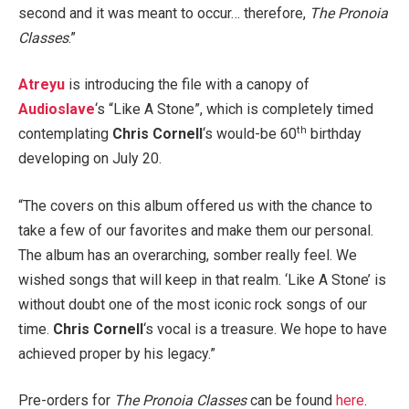
second and it was meant to occur… therefore,
The Pronoia
Classes
.”
Atreyu
is introducing the file with a canopy of
Audioslave
‘s “Like A Stone”, which is completely timed
th
contemplating
Chris Cornell
‘s would-be 60
birthday
developing on July 20.
“The covers on this album offered us with the chance to
take a few of our favorites and make them our personal.
The album has an overarching, somber really feel. We
wished songs that will keep in that realm. ‘Like A Stone’ is
without doubt one of the most iconic rock songs of our
time.
Chris Cornell
‘s vocal is a treasure. We hope to have
achieved proper by his legacy.”
Pre-orders for
The Pronoia Classes
can be found
here
.