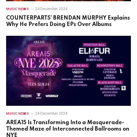
24 December 2024
MUSIC NEWS
COUNTERPARTS’ BRENDAN MURPHY Explains
Why He Prefers Doing EPs Over Albums
24 December 2024
MUSIC NEWS
AREA15 Is Transforming Into a Masquerade-
Themed Maze of Interconnected Ballrooms on
NYE