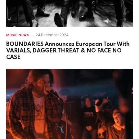
24 December 2024
MUSIC NEWS
BOUNDARIES Announces European Tour With
VARIALS, DAGGER THREAT & NO FACE NO
CASE