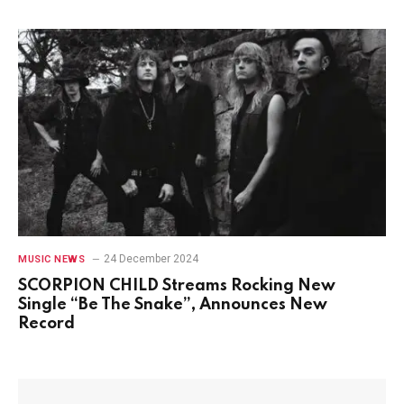
24 December 2024
MUSIC NEWS
SCORPION CHILD Streams Rocking New
Single “Be The Snake”, Announces New
Record