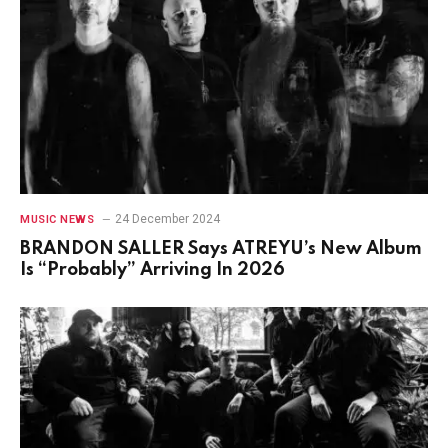
24 December 2024
MUSIC NEWS
BRANDON SALLER Says ATREYU’s New Album
Is “Probably” Arriving In 2026