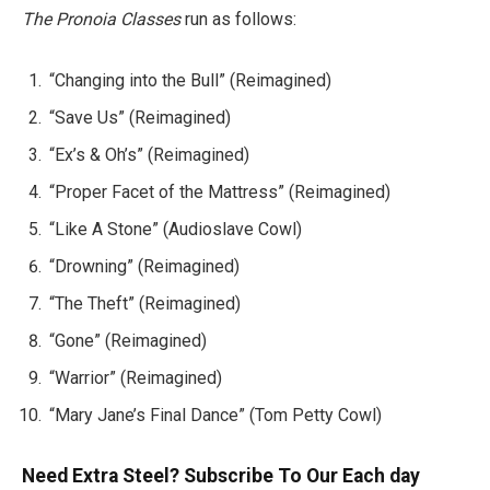
The Pronoia Classes
run as follows:
“Changing into the Bull” (Reimagined)
“Save Us” (Reimagined)
“Ex’s & Oh’s” (Reimagined)
“Proper Facet of the Mattress” (Reimagined)
“Like A Stone” (Audioslave Cowl)
“Drowning” (Reimagined)
“The Theft” (Reimagined)
“Gone” (Reimagined)
“Warrior” (Reimagined)
“Mary Jane’s Final Dance” (Tom Petty Cowl)
Need Extra Steel? Subscribe To Our Each day