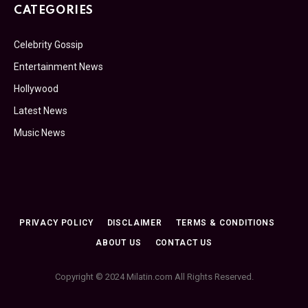
CATEGORIES
Celebrity Gossip
Entertainment News
Hollywood
Latest News
Music News
PRIVACY POLICY
DISCLAIMER
TERMS & CONDITIONS
ABOUT US
CONTACT US
Copyright © 2024 Milatin.com All Rights Reserved.