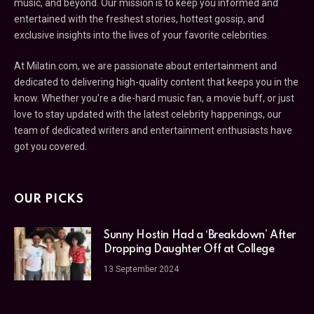
music, and beyond. Our mission is to keep you informed and
entertained with the freshest stories, hottest gossip, and
exclusive insights into the lives of your favorite celebrities.
At Milatin.com, we are passionate about entertainment and
dedicated to delivering high-quality content that keeps you in the
know. Whether you’re a die-hard music fan, a movie buff, or just
love to stay updated with the latest celebrity happenings, our
team of dedicated writers and entertainment enthusiasts have
got you covered.
OUR PICKS
Sunny Hostin Had a ‘Breakdown’ After
Dropping Daughter Off at College
13 September 2024