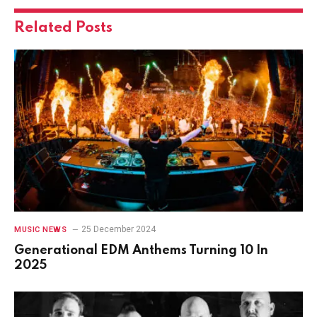
Related
Posts
25 December 2024
MUSIC NEWS
Generational EDM Anthems Turning 10 In
2025