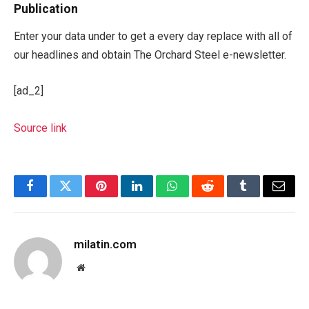
Publication
Enter your data under to get a every day replace with all of
our headlines and obtain The Orchard Steel e-newsletter.
[ad_2]
Source link
Facebook
Twitter
Pinterest
LinkedIn
WhatsApp
Reddit
Tumblr
Email
milatin.com
Website