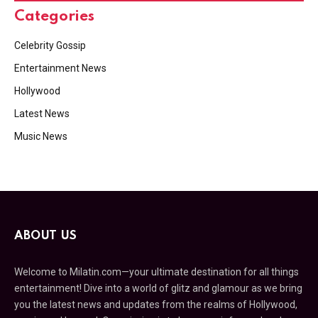
Categories
Celebrity Gossip
Entertainment News
Hollywood
Latest News
Music News
ABOUT US
Welcome to Milatin.com—your ultimate destination for all things
entertainment! Dive into a world of glitz and glamour as we bring
you the latest news and updates from the realms of Hollywood,