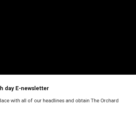
h day E-newsletter
lace with all of our headlines and obtain The Orchard