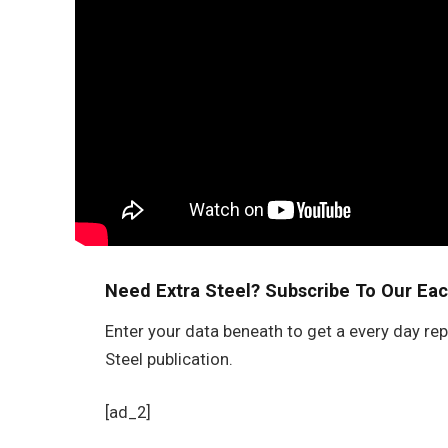
Need Extra Steel? Subscribe To Our Eac
Enter your data beneath to get a every day rep
Steel publication.
[ad_2]