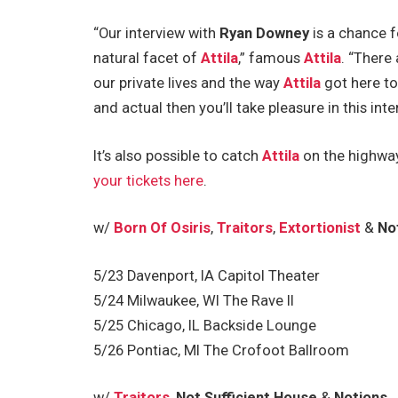
“Our interview with
Ryan Downey
is a chance f
natural facet of
Attila
,” famous
Attila
. “There
our private lives and the way
Attila
got here to
and actual then you’ll take pleasure in this inte
It’s also possible to catch
Attila
on the highway
your tickets here
.
w/
Born Of Osiris
,
Traitors
,
Extortionist
&
No
5/23 Davenport, IA Capitol Theater
5/24 Milwaukee, WI The Rave II
5/25 Chicago, IL Backside Lounge
5/26 Pontiac, MI The Crofoot Ballroom
w/
Traitors
,
Not Sufficient House
&
Notions