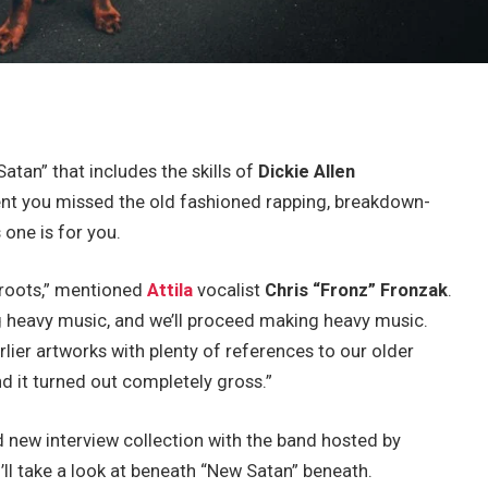
atan” that includes the skills of
Dickie Allen
vent you missed the old fashioned rapping, breakdown-
 one is for you.
 roots,” mentioned
Attila
vocalist
Chris “Fronz” Fronzak
.
g heavy music, and we’ll proceed making heavy music.
rlier artworks with plenty of references to our older
 it turned out completely gross.”
 new interview collection with the band hosted by
u’ll take a look at beneath “New Satan” beneath.