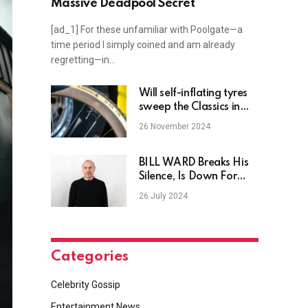
Massive Deadpool Secret
[ad_1] For these unfamiliar with Poolgate—a
time period I simply coined and am already
regretting—in…
Will self-inflating tyres
sweep the Classics in
2025? Van Aert and
26 November 2024
Jorgenson trial the
technology in training
following Vos’ Gravel
BILL WARD Breaks His
Worlds victory
Silence, Is Down For
One Final BLACK
26 July 2024
SABBATH Show
Categories
Celebrity Gossip
Entertainment News