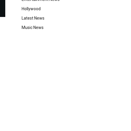
Hollywood
Latest News
Music News