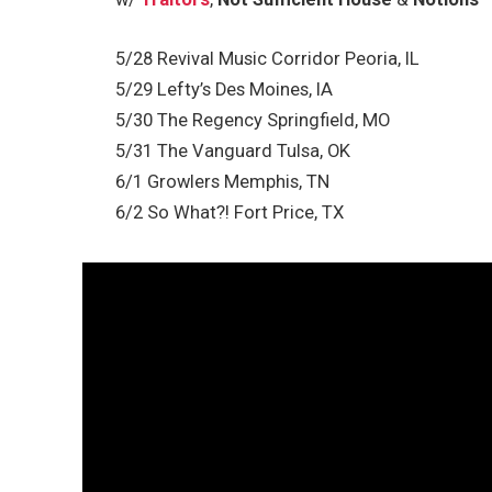
5/28 Revival Music Corridor Peoria, IL
5/29 Lefty’s Des Moines, IA
5/30 The Regency Springfield, MO
5/31 The Vanguard Tulsa, OK
6/1 Growlers Memphis, TN
6/2 So What?! Fort Price, TX