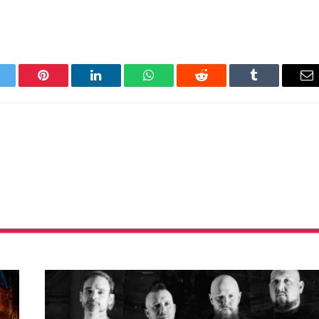
itter
Pinterest
LinkedIn
WhatsApp
Reddit
Tumblr
Em