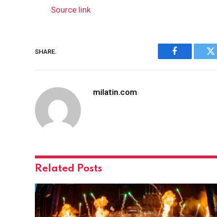
Source link
SHARE.
Facebook
Tw
milatin.com
Related
Posts