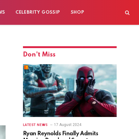
WS
CELEBRITY GOSSIP
SHOP
Don't Miss
17 August 2024
LATEST NEWS
Ryan Reynolds Finally Admits