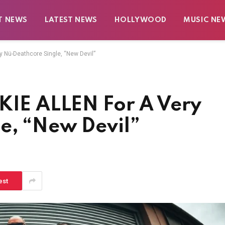
T NEWS
LATEST NEWS
HOLLYWOOD
MUSIC NE
y Nü-Deathcore Single, “New Devil”
CKIE ALLEN For A Very
e, “New Devil”
est