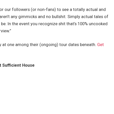
or our followers (or non-fans) to see a totally actual and
 aren’t any gimmicks and no bullshit. Simply actual tales of
 be. In the event you recognize shit that’s 100% uncooked
rview.”
 at one among their (ongoing) tour dates beneath.
Get
t Sufficient House