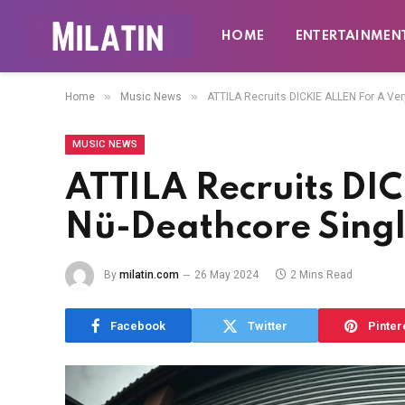
HOME
ENTERTAINMEN
»
»
Home
Music News
ATTILA Recruits DICKIE ALLEN For A Ver
MUSIC NEWS
ATTILA Recruits DI
Nü-Deathcore Singl
By
milatin.com
26 May 2024
2 Mins Read
Facebook
Twitter
Pinter