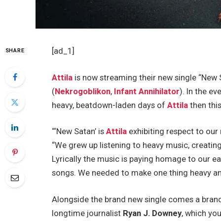
[ad_1]
SHARE
Attila
is now streaming their new single “New S
(
Nekrogoblikon
,
Infant Annihilator
). In the e
heavy, beatdown-laden days of
Attila
then this
“‘New Satan’ is
Attila
exhibiting respect to our
“We grew up listening to heavy music, creatin
Lyrically the music is paying homage to our ea
songs. We needed to make one thing heavy and
Alongside the brand new single comes a brand
longtime journalist
Ryan J. Downey
, which yo