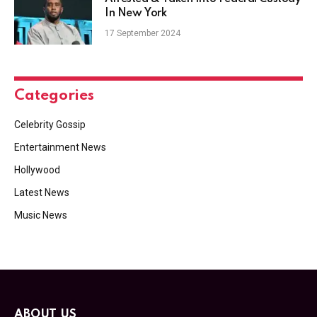
In New York
17 September 2024
Categories
Celebrity Gossip
Entertainment News
Hollywood
Latest News
Music News
ABOUT US