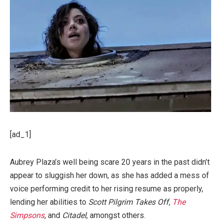
[ad_1]
Aubrey Plaza’s well being scare 20 years in the past didn’t
appear to sluggish her down, as she has added a mess of
voice performing credit to her rising resume as properly,
lending her abilities to
Scott Pilgrim Takes Off,
The
Simpsons
,
and
Citadel
, amongst others.