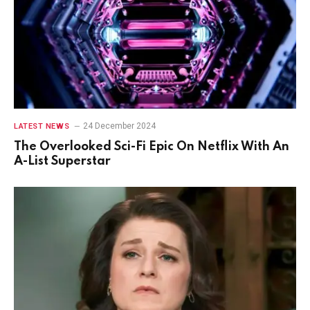
24 December 2024
LATEST NEWS
The Overlooked Sci-Fi Epic On Netflix With An
A-List Superstar