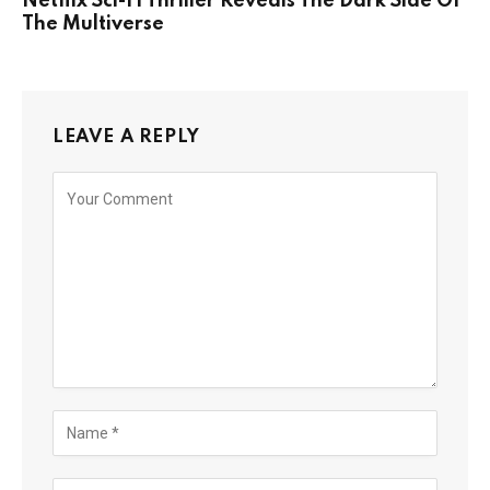
Netflix Sci-Fi Thriller Reveals The Dark Side Of
The Multiverse
LEAVE A REPLY