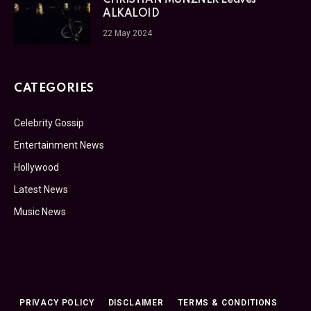
ALKALOID
22 May 2024
CATEGORIES
Celebrity Gossip
Entertainment News
Hollywood
Latest News
Music News
PRIVACY POLICY
DISCLAIMER
TERMS & CONDITIONS