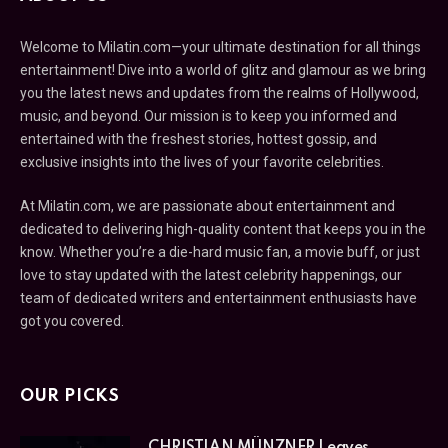
Welcome to Milatin.com—your ultimate destination for all things
entertainment! Dive into a world of glitz and glamour as we bring
you the latest news and updates from the realms of Hollywood,
music, and beyond. Our mission is to keep you informed and
entertained with the freshest stories, hottest gossip, and
exclusive insights into the lives of your favorite celebrities.
At Milatin.com, we are passionate about entertainment and
dedicated to delivering high-quality content that keeps you in the
know. Whether you’re a die-hard music fan, a movie buff, or just
love to stay updated with the latest celebrity happenings, our
team of dedicated writers and entertainment enthusiasts have
got you covered.
OUR PICKS
CHRISTIAN MÜNZNER Leaves