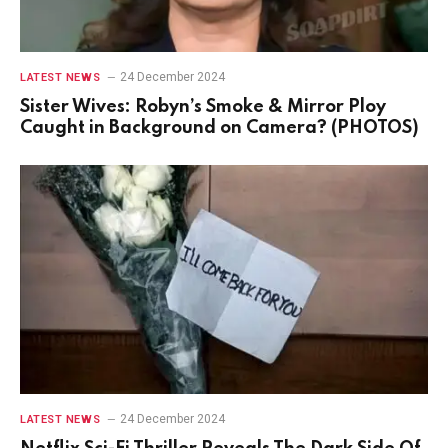
24 December 2024
LATEST NEWS
Sister Wives: Robyn’s Smoke & Mirror Ploy
Caught in Background on Camera? (PHOTOS)
24 December 2024
LATEST NEWS