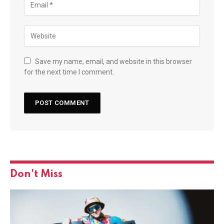
Save my name, email, and website in this browser
for the next time I comment.
Don't Miss