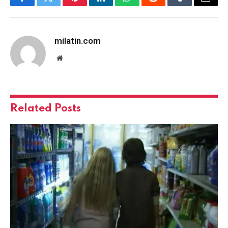
Facebook
Twitter
Pinterest
LinkedIn
WhatsApp
Reddit
Tumblr
Email
milatin.com
Website
Related
Posts