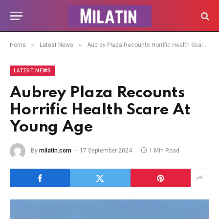
»
»
Home
Latest News
Aubrey Plaza Recounts Horrific Health Scare At Young Age
LATEST NEWS
Aubrey Plaza Recounts
Horrific Health Scare At
Young Age
By
milatin.com
17 September 2024
1 Min Read