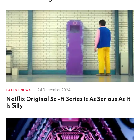
24 December 2024
LATEST NEWS
Netflix Original Sci-Fi Series Is As Serious As It
Is Silly