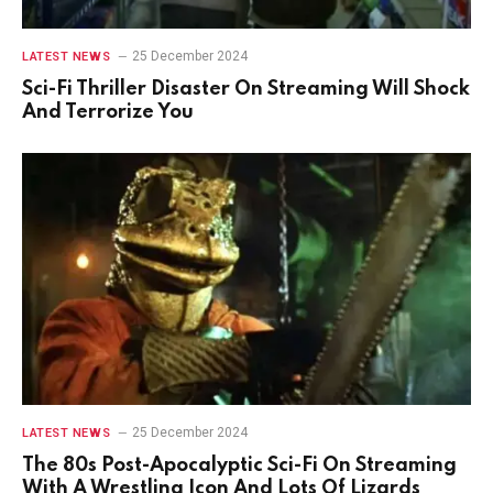
25 December 2024
LATEST NEWS
Sci-Fi Thriller Disaster On Streaming Will Shock
And Terrorize You
25 December 2024
LATEST NEWS
The 80s Post-Apocalyptic Sci-Fi On Streaming
With A Wrestling Icon And Lots Of Lizards