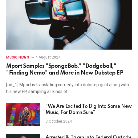
4 August 2024
MUSIC NEWS
Mport Samples "SpongeBob," "Dodgeball,"
"Finding Nemo" and More in New Dubstep EP
[ad_1] Mport is translating comedy into dubstep gold along with
his new EP, sampling all kinds of…
“We Are Excited To Dig Into Some New
Music, For Damn Sure”
3 October 2024
Arrested & Taken Into Federal Custody