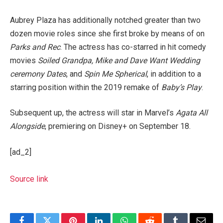
Aubrey Plaza has additionally notched greater than two
dozen movie roles since she first broke by means of on
Parks and Rec
. The actress has co-starred in hit comedy
movies
Soiled Grandpa, Mike and Dave Want Wedding
ceremony Dates
, and
Spin Me Spherical
, in addition to a
starring position within the 2019 remake of
Baby’s Play
.
Subsequent up, the actress will star in Marvel’s
Agata All
Alongside
, premiering on Disney+ on September 18.
[ad_2]
Source link