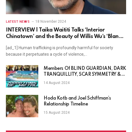
18 November 2024
LATEST NEWS
INTERVIEW | Taika Waititi Talks ‘Interior
Chinatown’ and the Beauty of Willis Wu’s ‘Bland’
World
[ad_1] Human trafficking is profoundly harmful for society
because it perpetuates a cycle of violence,…
Members Of BLIND GUARDIAN, DARK
TRANQUILLITY, SCAR SYMMETRY &
More Featured In 70,000 Tons Of
14 August 2024
Metal Cruise Official Theme Song
Hoda Kotb and Joel Schiffman’s
Relationship Timeline
15 August 2024