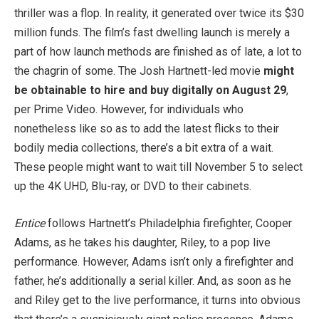
thriller was a flop. In reality, it generated over twice its $30
million funds. The film’s fast dwelling launch is merely a
part of how launch methods are finished as of late, a lot to
the chagrin of some. The Josh Hartnett-led movie
might
be obtainable to hire and buy digitally on August 29
,
per Prime Video. However, for individuals who
nonetheless like so as to add the latest flicks to their
bodily media collections, there’s a bit extra of a wait.
These people might want to wait till November 5 to select
up the 4K UHD, Blu-ray, or DVD to their cabinets.
Entice
follows Hartnett’s Philadelphia firefighter, Cooper
Adams, as he takes his daughter, Riley, to a pop live
performance. However, Adams isn’t only a firefighter and
father, he’s additionally a serial killer. And, as soon as he
and Riley get to the live performance, it turns into obvious