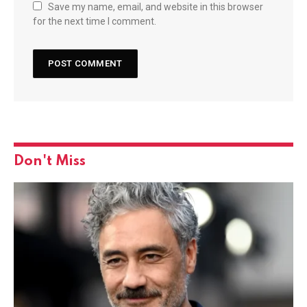
Save my name, email, and website in this browser
for the next time I comment.
Don't Miss