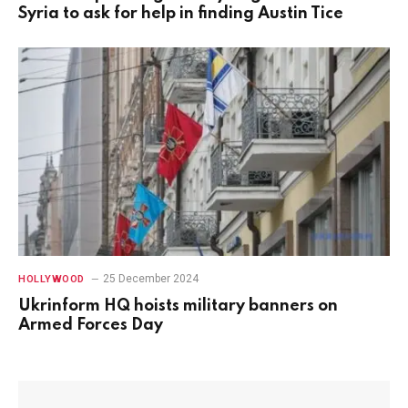
Syria to ask for help in finding Austin Tice
25 December 2024
HOLLYWOOD
Ukrinform HQ hoists military banners on
Armed Forces Day