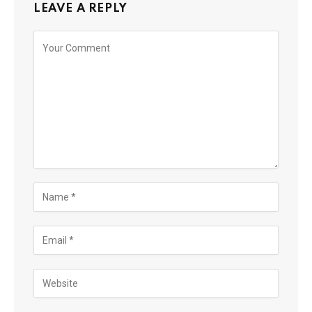
LEAVE A REPLY