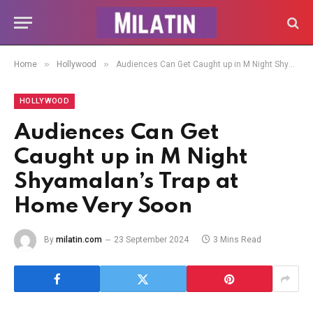
»
»
Home
Hollywood
Audiences Can Get Caught up in M Night Shyamalan’s Trap at Home Very Soon
HOLLYWOOD
Audiences Can Get
Caught up in M Night
Shyamalan’s Trap at
Home Very Soon
By
milatin.com
23 September 2024
3 Mins Read