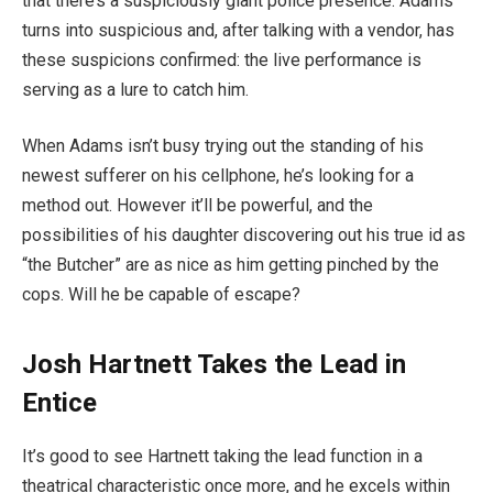
that there’s a suspiciously giant police presence. Adams
turns into suspicious and, after talking with a vendor, has
these suspicions confirmed: the live performance is
serving as a lure to catch him.
When Adams isn’t busy trying out the standing of his
newest sufferer on his cellphone, he’s looking for a
method out. However it’ll be powerful, and the
possibilities of his daughter discovering out his true id as
“the Butcher” are as nice as him getting pinched by the
cops. Will he be capable of escape?
Josh Hartnett Takes the Lead in
Entice
It’s good to see Hartnett taking the lead function in a
theatrical characteristic once more, and he excels within