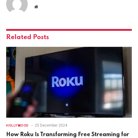
Website
Related
Posts
25 December 2024
HOLLYWOOD
How Roku Is Transforming Free Streaming for