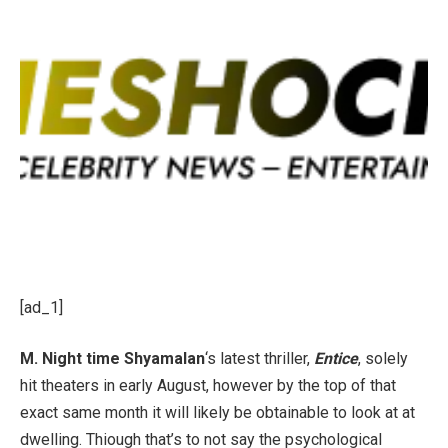
[ad_1]
M. Night time Shyamalan
‘s latest thriller,
Entice
, solely
hit theaters in early August, however by the top of that
exact same month it will likely be obtainable to look at at
dwelling. Thiough that’s to not say the psychological