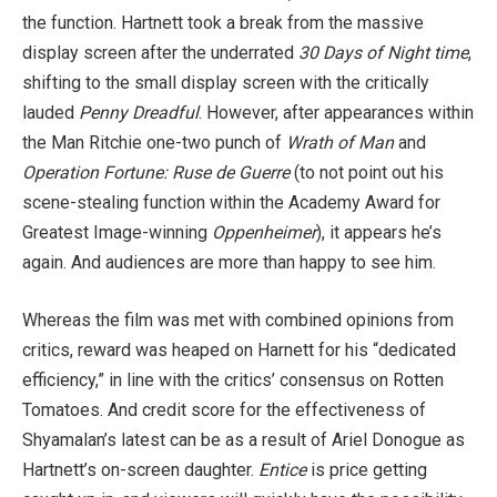
the function. Hartnett took a break from the massive
display screen after the underrated
30 Days of Night time
,
shifting to the small display screen with the critically
lauded
Penny Dreadful
. However, after appearances within
the Man Ritchie one-two punch of
Wrath of Man
and
Operation Fortune: Ruse de Guerre
(to not point out his
scene-stealing function within the Academy Award for
Greatest Image-winning
Oppenheimer
), it appears he’s
again. And audiences are more than happy to see him.
Whereas the film was met with combined opinions from
critics, reward was heaped on Harnett for his “dedicated
efficiency,” in line with the critics’ consensus on Rotten
Tomatoes. And credit score for the effectiveness of
Shyamalan’s latest can be as a result of Ariel Donogue as
Hartnett’s on-screen daughter.
Entice
is price getting