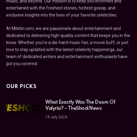
music, and beyond. Our mission is to keep you informed and
entertained with the freshest stories, hottest gossip, and
exclusive insights into the lives of your favorite celebrities.
At Milatin.com, we are passionate about entertainment and
dedicated to delivering high-quality content that keeps you in the
know. Whether you’re a die-hard music fan, a movie buff, or just
love to stay updated with the latest celebrity happenings, our
team of dedicated writers and entertainment enthusiasts have
got you covered.
OUR PICKS
What Exactly Was The Doom Of
Valyria? – TheShockNews
19 July 2024