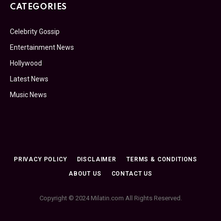
CATEGORIES
Celebrity Gossip
Entertainment News
Hollywood
Latest News
Music News
PRIVACY POLICY
DISCLAIMER
TERMS & CONDITIONS
ABOUT US
CONTACT US
Copyright © 2024 Milatin.com All Rights Reserved.