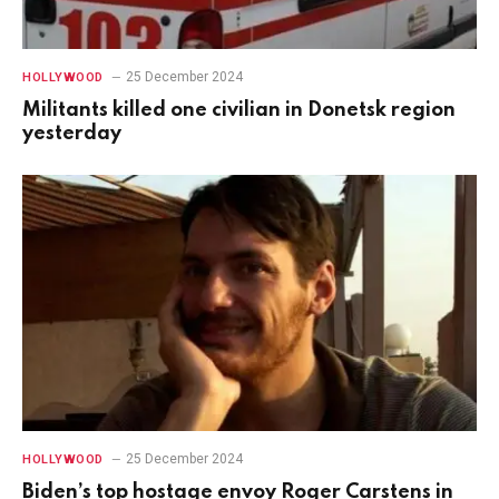
25 December 2024
HOLLYWOOD
Militants killed one civilian in Donetsk region
yesterday
25 December 2024
HOLLYWOOD
Biden’s top hostage envoy Roger Carstens in