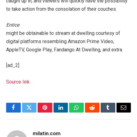
caught up in, and viewers will quickly have the possibility
to take action from the consolation of their couches.
Entice
might be obtainable to stream at dwelling courtesy of
digital platforms resembling Amazon Prime Video,
AppleTV, Google Play, Fandango At Dwelling, and extra.
[ad_2]
Source link
Facebook
Twitter
Pinterest
LinkedIn
WhatsApp
Reddit
Tumblr
Email
milatin.com