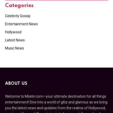
Categories
Celebrity Gossip
Entertainment News
Hollywood
Latest News
Music News
ABOUT US
Welcome to Milatin.com—your ultimate destination for all things
entertainment! Dive into a world of glitz and glamour as we bring
you the latest news and updates from the realms of Hollywood,