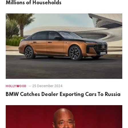
Millions of Households
25 December 2024
HOLLYWOOD
BMW Catches Dealer Exporting Cars To Russia