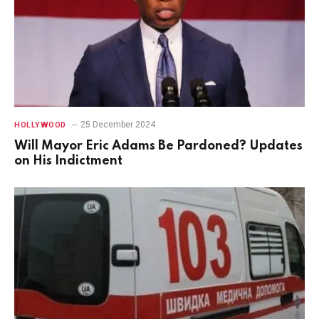
25 December 2024
HOLLYWOOD
Will Mayor Eric Adams Be Pardoned? Updates
on His Indictment