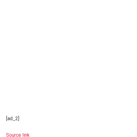
[ad_2]
Source link