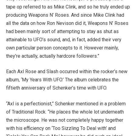
tape op referred to as Mike Clink, and so he truly ended up
producing Weapons N’ Roses. And since Mike Clink had
all the data on how Ron Nevison did it, Weapons N’ Roses
had been mainly sort of attempting to stay as shut as
attainable to UFO’s sound, and, in fact, added their very
own particular person concepts to it. However mainly,
they’re actually, actually hardcore followers.”
Each Axl Rose and Slash occurred within the rocker’s new
album, ‘My Years With UFO.’ The album celebrates the
fiftieth anniversary of Schenker’s time with UFO.
“Axl is a perfectionist,” Schenker mentioned in a problem
of Traditional Rock. “He places the whole lot underneath
the microscope. He was not completely happy together
with his efficiency on ‘Too Sizzling To Deal with’ and