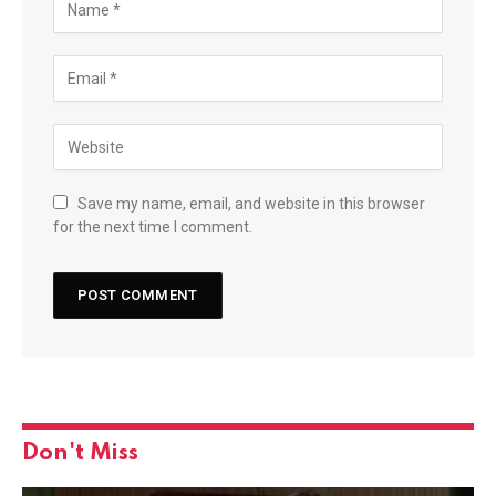
Save my name, email, and website in this browser
for the next time I comment.
Don't Miss