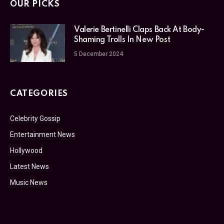
OUR PICKS
Valerie Bertinelli Claps Back At Body-
Shaming Trolls In New Post
5 December 2024
CATEGORIES
Celebrity Gossip
Entertainment News
Hollywood
Latest News
Music News