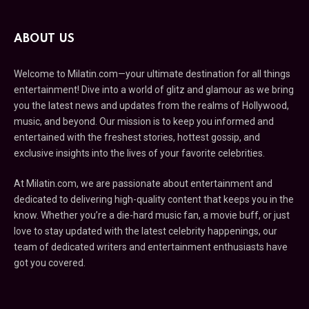
ABOUT US
Welcome to Milatin.com—your ultimate destination for all things
entertainment! Dive into a world of glitz and glamour as we bring
you the latest news and updates from the realms of Hollywood,
music, and beyond. Our mission is to keep you informed and
entertained with the freshest stories, hottest gossip, and
exclusive insights into the lives of your favorite celebrities.
At Milatin.com, we are passionate about entertainment and
dedicated to delivering high-quality content that keeps you in the
know. Whether you’re a die-hard music fan, a movie buff, or just
love to stay updated with the latest celebrity happenings, our
team of dedicated writers and entertainment enthusiasts have
got you covered.