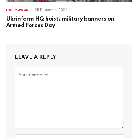
25 December 2024
HOLLYWOOD
Ukrinform HQ hoists military banners on
Armed Forces Day
LEAVE A REPLY