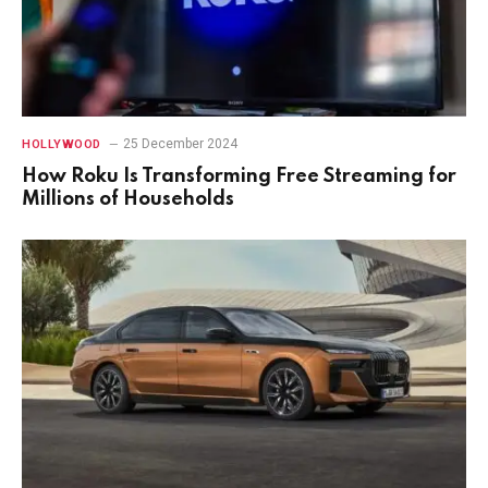
25 December 2024
HOLLYWOOD
How Roku Is Transforming Free Streaming for
Millions of Households