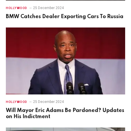
25 December 2024
HOLLYWOOD
BMW Catches Dealer Exporting Cars To Russia
25 December 2024
HOLLYWOOD
Will Mayor Eric Adams Be Pardoned? Updates
on His Indictment