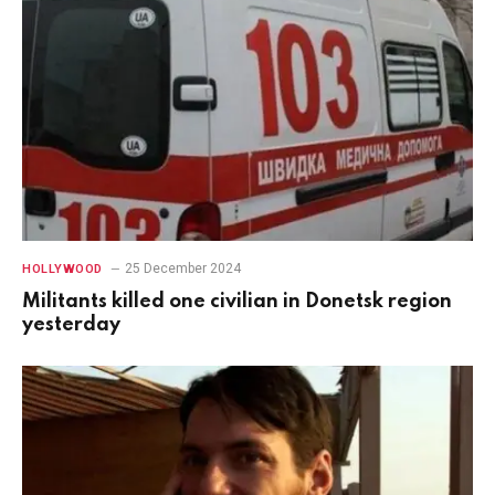
25 December 2024
HOLLYWOOD
Militants killed one civilian in Donetsk region
yesterday