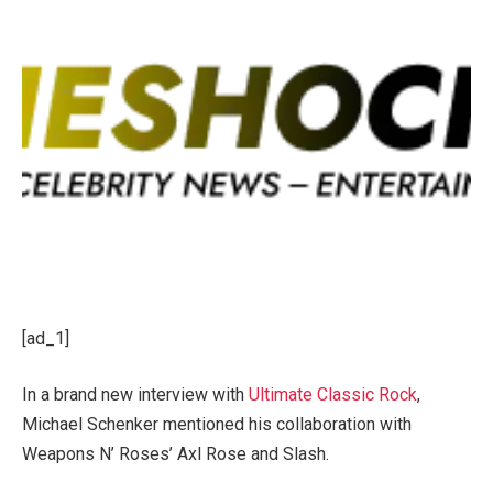
[ad_1]
In a brand new interview with
Ultimate Classic Rock
,
Michael Schenker mentioned his collaboration with
Weapons N’ Roses’ Axl Rose and Slash.