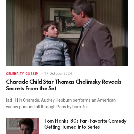
17 October 2024
CELEBRITY GOSSIP
Charade Child Star Thomas Chelimsky Reveals
Secrets From the Set
[ad_1] In Charade, Audrey Hepburn performs an American
widow pursued all through Paris by harmful…
Tom Hanks ’80s Fan-Favorite Comedy
Getting Turned Into Series