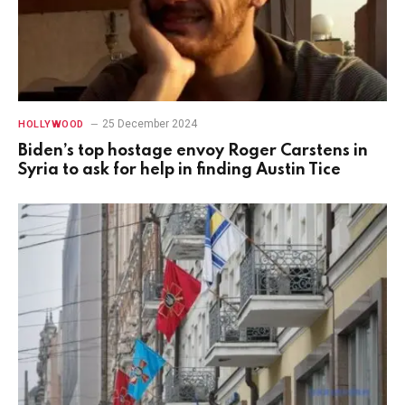
25 December 2024
HOLLYWOOD
Biden’s top hostage envoy Roger Carstens in
Syria to ask for help in finding Austin Tice