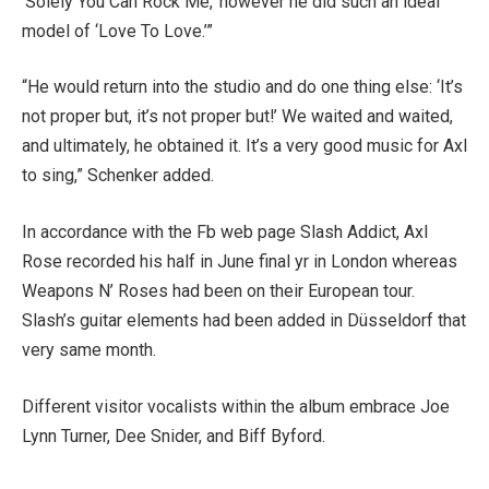
‘Solely You Can Rock Me,’ however he did such an ideal
model of ‘Love To Love.’”
“He would return into the studio and do one thing else: ‘It’s
not proper but, it’s not proper but!’ We waited and waited,
and ultimately, he obtained it. It’s a very good music for Axl
to sing,” Schenker added.
In accordance with the Fb web page Slash Addict, Axl
Rose recorded his half in June final yr in London whereas
Weapons N’ Roses had been on their European tour.
Slash’s guitar elements had been added in Düsseldorf that
very same month.
Different visitor vocalists within the album embrace Joe
Lynn Turner, Dee Snider, and Biff Byford.