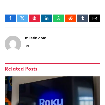
Facebook
Twitter
Pinterest
LinkedIn
WhatsApp
Reddit
Tumblr
Email
milatin.com
Website
Related
Posts