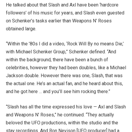
He talked about that Slash and Axl have been ‘hardcore
followers’ of his music for years, and Slash even guested
on Schenker’s tasks earlier than Weapons N’ Roses
obtained large.
“Within the ’80s I did a video, ‘Rock Will By no means Die,’
with Michael Schenker Group,” Schenker defined. “And
within the background, there have been a bunch of
celebrities, however they had been doubles, like a Michael
Jackson double. However there was one, Slash, that was
the actual one. He’s an actual fan, and he heard about this,
and he got here … and you’ll see him rocking there.”
“Slash has all the time expressed his love — Axl and Slash
and Weapons N’ Roses,” he continued. “They actually
beloved the UFO productions, within the studio and the
stay recordings. And Ron Nevison [UFO producer] had a