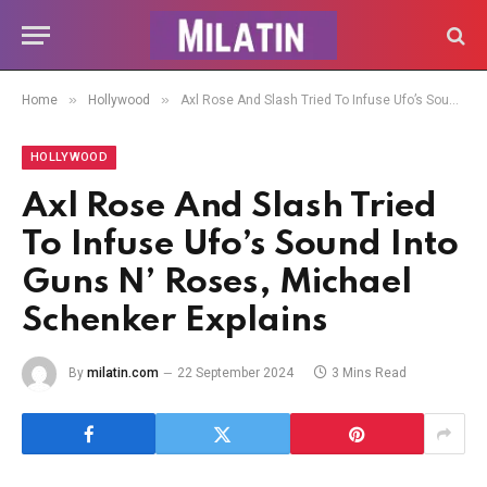
»
»
Home
Hollywood
Axl Rose And Slash Tried To Infuse Ufo’s Sound Into Guns N’ Roses, Michael Schenker Explains
HOLLYWOOD
Axl Rose And Slash Tried
To Infuse Ufo’s Sound Into
Guns N’ Roses, Michael
Schenker Explains
By
milatin.com
22 September 2024
3 Mins Read