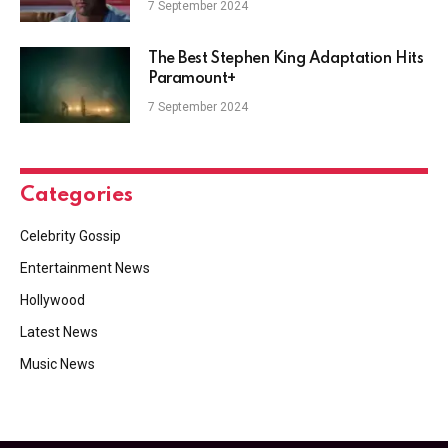
7 September 2024
The Best Stephen King Adaptation Hits
Paramount+
7 September 2024
Categories
Celebrity Gossip
Entertainment News
Hollywood
Latest News
Music News