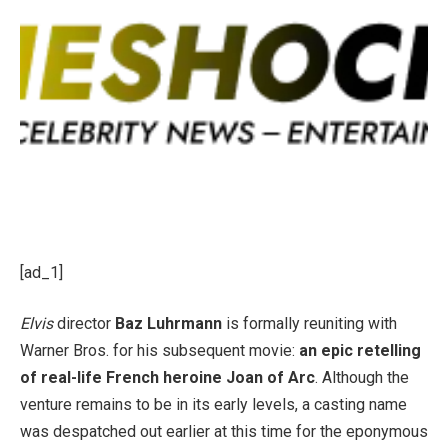
[ad_1]
Elvis
director
Baz Luhrmann
is formally reuniting with
Warner Bros. for his subsequent movie:
an epic retelling
of real-life French heroine Joan of Arc
. Although the
venture remains to be in its early levels, a casting name
was despatched out earlier at this time for the eponymous