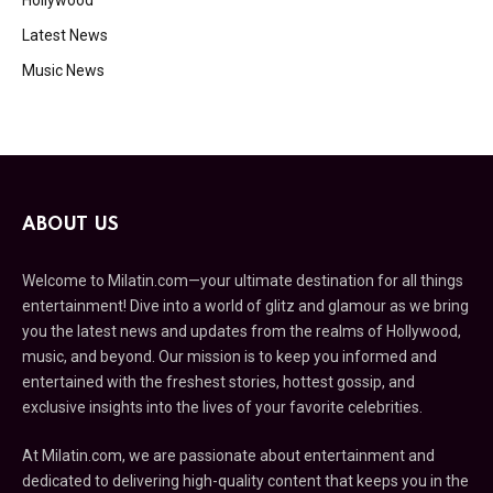
Latest News
Music News
ABOUT US
Welcome to Milatin.com—your ultimate destination for all things
entertainment! Dive into a world of glitz and glamour as we bring
you the latest news and updates from the realms of Hollywood,
music, and beyond. Our mission is to keep you informed and
entertained with the freshest stories, hottest gossip, and
exclusive insights into the lives of your favorite celebrities.
At Milatin.com, we are passionate about entertainment and
dedicated to delivering high-quality content that keeps you in the