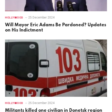
25 December 2024
HOLLYWOOD
Will Mayor Eric Adams Be Pardoned? Updates
on His Indictment
25 December 2024
HOLLYWOOD
Militants killed one civilian in Donetsk region