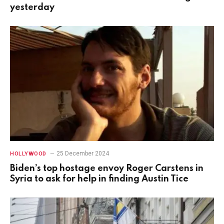
yesterday
25 December 2024
HOLLYWOOD
Biden’s top hostage envoy Roger Carstens in
Syria to ask for help in finding Austin Tice