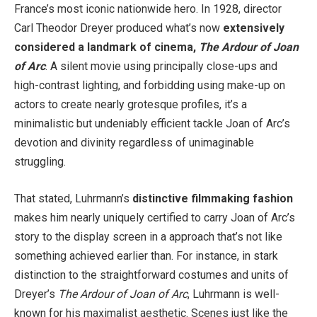
France’s most iconic nationwide hero. In 1928, director
Carl Theodor Dreyer produced what’s now
extensively
considered a landmark of cinema,
The Ardour of Joan
of Arc
. A silent movie using principally close-ups and
high-contrast lighting, and forbidding using make-up on
actors to create nearly grotesque profiles, it’s a
minimalistic but undeniably efficient tackle Joan of Arc’s
devotion and divinity regardless of unimaginable
struggling.
That stated, Luhrmann’s
distinctive filmmaking fashion
makes him nearly uniquely certified to carry Joan of Arc’s
story to the display screen in a approach that’s not like
something achieved earlier than. For instance, in stark
distinction to the straightforward costumes and units of
Dreyer’s
The Ardour of Joan of Arc
, Luhrmann is well-
known for his maximalist aesthetic. Scenes just like the