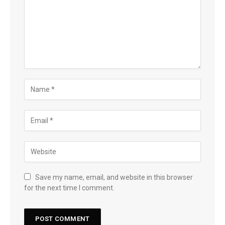
Save my name, email, and website in this browser
for the next time I comment.