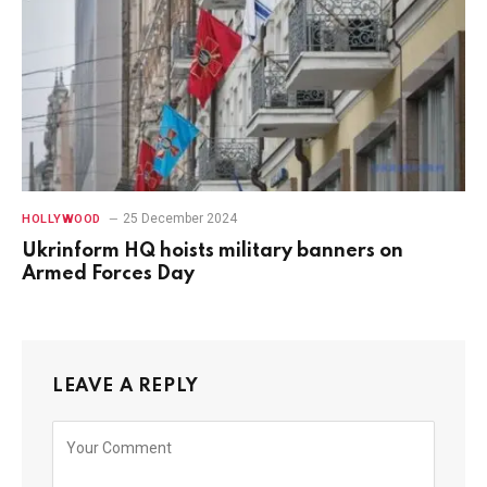
25 December 2024
HOLLYWOOD
Ukrinform HQ hoists military banners on
Armed Forces Day
LEAVE A REPLY