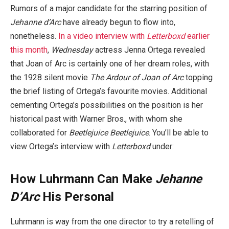
Rumors of a major candidate for the starring position of
Jehanne d’Arc
have already begun to flow into,
nonetheless.
In a video interview with
Letterboxd
earlier
this month
,
Wednesday
actress Jenna Ortega revealed
that Joan of Arc is certainly one of her dream roles, with
the 1928 silent movie
The Ardour of Joan of Arc
topping
the brief listing of Ortega’s favourite movies. Additional
cementing Ortega’s possibilities on the position is her
historical past with Warner Bros., with whom she
collaborated for
Beetlejuice Beetlejuice
. You’ll be able to
view Ortega’s interview with
Letterboxd
under:
How Luhrmann Can Make
Jehanne
D’Arc
His Personal
Luhrmann is way from the one director to try a retelling of