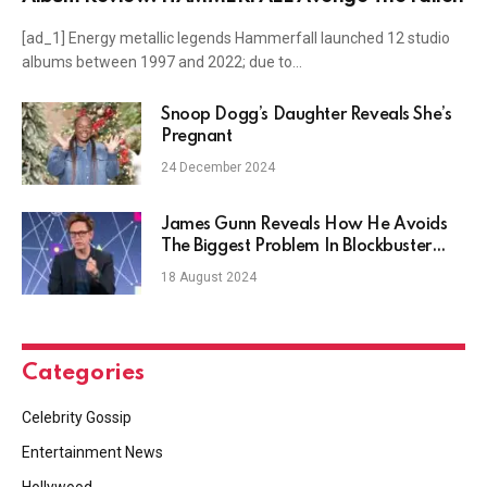
[ad_1] Energy metallic legends Hammerfall launched 12 studio
albums between 1997 and 2022; due to…
Snoop Dogg’s Daughter Reveals She’s
Pregnant
24 December 2024
James Gunn Reveals How He Avoids
The Biggest Problem In Blockbuster
Movies
18 August 2024
Categories
Celebrity Gossip
Entertainment News
Hollywood