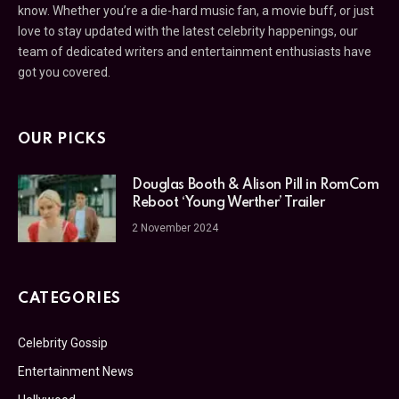
know. Whether you’re a die-hard music fan, a movie buff, or just
love to stay updated with the latest celebrity happenings, our
team of dedicated writers and entertainment enthusiasts have
got you covered.
OUR PICKS
Douglas Booth & Alison Pill in RomCom
Reboot ‘Young Werther’ Trailer
2 November 2024
CATEGORIES
Celebrity Gossip
Entertainment News