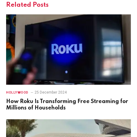
Related
Posts
25 December 2024
HOLLYWOOD
How Roku Is Transforming Free Streaming for
Millions of Households