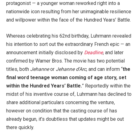
protagonist — a younger woman reworked right into a
nationwide icon resulting from her unimaginable resilience
and willpower within the face of the Hundred Years’ Battle.
Whereas celebrating his 62nd birthday, Luhrmann revealed
his intention to sort out the extraordinary French epic — an
announcement initially disclosed by
Deadline
, and later
confirmed by Warner Bros. The movie has two potential
titles, both
Jehanne
or
Jehanne d’Arc
, and can inform “
the
final word teenage woman coming of age story, set
within the Hundred Years’ Battle.
” Reportedly within the
midst of his inventive course of, Luhrmann has declined to
share additional particulars concerning the venture,
however on condition that the casting course of has
already begun, it’s doubtless that updates might be out
there quickly.