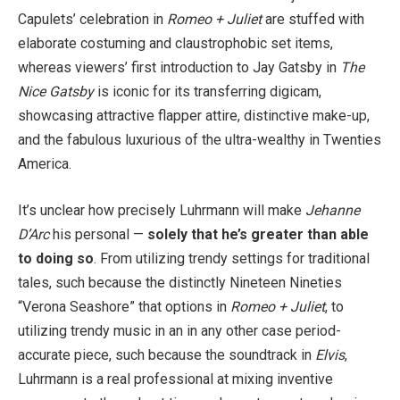
Capulets’ celebration in
Romeo + Juliet
are stuffed with
elaborate costuming and claustrophobic set items,
whereas viewers’ first introduction to Jay Gatsby in
The
Nice Gatsby
is iconic for its transferring digicam,
showcasing attractive flapper attire, distinctive make-up,
and the fabulous luxurious of the ultra-wealthy in Twenties
America.
It’s unclear how precisely Luhrmann will make
Jehanne
D’Arc
his personal —
solely that he’s greater than able
to doing so
. From utilizing trendy settings for traditional
tales, such because the distinctly Nineteen Nineties
“Verona Seashore” that options in
Romeo + Juliet
, to
utilizing trendy music in an in any other case period-
accurate piece, such because the soundtrack in
Elvis
,
Luhrmann is a real professional at mixing inventive