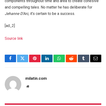
components throughout time and area to create cohesive
and compelling tales. No matter he has deliberate for
Jehanne D’Arc
, it’s certain to be a success.
[ad_2]
Source link
Facebook
Twitter
Pinterest
LinkedIn
WhatsApp
Reddit
Tumblr
Email
milatin.com
Website