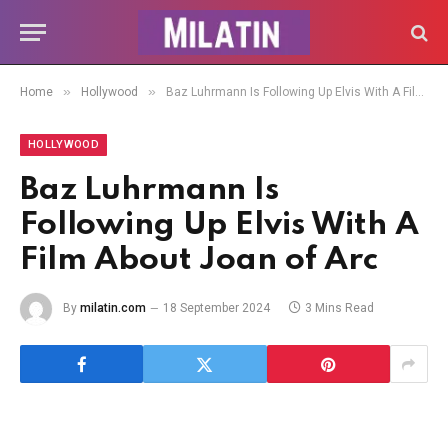
»
»
Home
Hollywood
Baz Luhrmann Is Following Up Elvis With A Film About Joan of Arc
HOLLYWOOD
Baz Luhrmann Is
Following Up Elvis With A
Film About Joan of Arc
By
milatin.com
18 September 2024
3 Mins Read