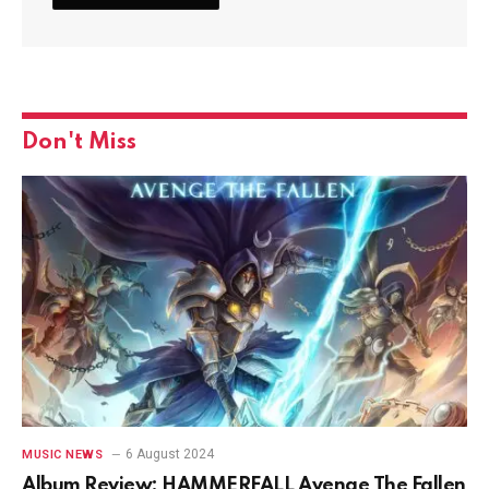
Don't Miss
6 August 2024
MUSIC NEWS
Album Review: HAMMERFALL Avenge The Fallen