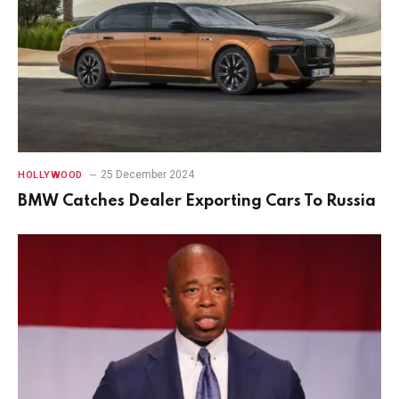
25 December 2024
HOLLYWOOD
BMW Catches Dealer Exporting Cars To Russia