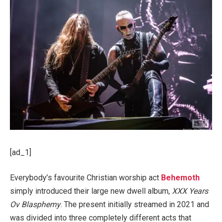
[ad_1]
Everybody’s favourite Christian worship act
Behemoth
simply introduced their large new dwell album,
XXX Years
Ov Blasphemy
. The present initially streamed in 2021 and
was divided into three completely different acts that