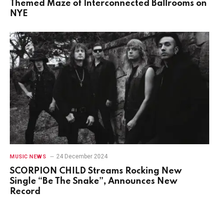
Themed Maze of Interconnected Ballrooms on
NYE
24 December 2024
MUSIC NEWS
SCORPION CHILD Streams Rocking New
Single “Be The Snake”, Announces New
Record