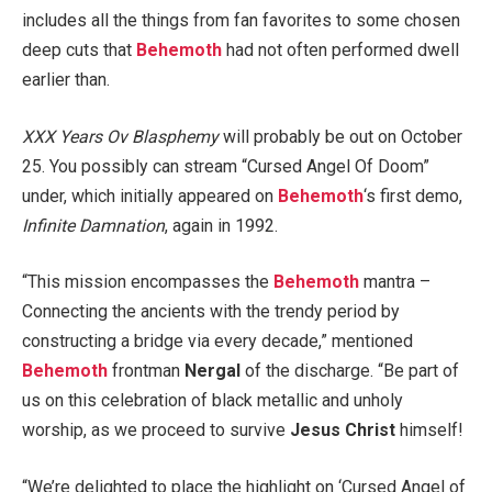
includes all the things from fan favorites to some chosen
deep cuts that
Behemoth
had not often performed dwell
earlier than.
XXX Years Ov Blasphemy
will probably be out on October
25. You possibly can stream “Cursed Angel Of Doom”
under, which initially appeared on
Behemoth
‘s first demo,
Infinite Damnation
, again in 1992.
“This mission encompasses the
Behemoth
mantra –
Connecting the ancients with the trendy period by
constructing a bridge via every decade,” mentioned
Behemoth
frontman
Nergal
of the discharge. “Be part of
us on this celebration of black metallic and unholy
worship, as we proceed to survive
Jesus Christ
himself!
“We’re delighted to place the highlight on ‘Cursed Angel of