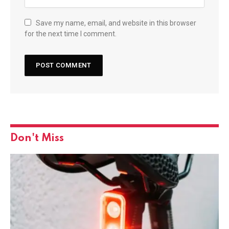
Save my name, email, and website in this browser
for the next time I comment.
Don't Miss