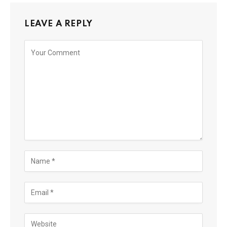
LEAVE A REPLY