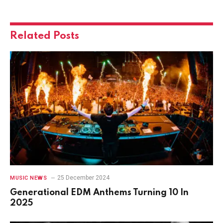
Related
Posts
25 December 2024
MUSIC NEWS
Generational EDM Anthems Turning 10 In
2025