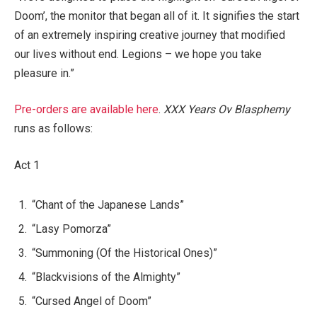
Doom’, the monitor that began all of it. It signifies the start
of an extremely inspiring creative journey that modified
our lives without end. Legions – we hope you take
pleasure in.”
Pre-orders are available here
.
XXX Years Ov Blasphemy
runs as follows:
Act 1
“Chant of the Japanese Lands”
“Lasy Pomorza”
“Summoning (Of the Historical Ones)”
“Blackvisions of the Almighty”
“Cursed Angel of Doom”