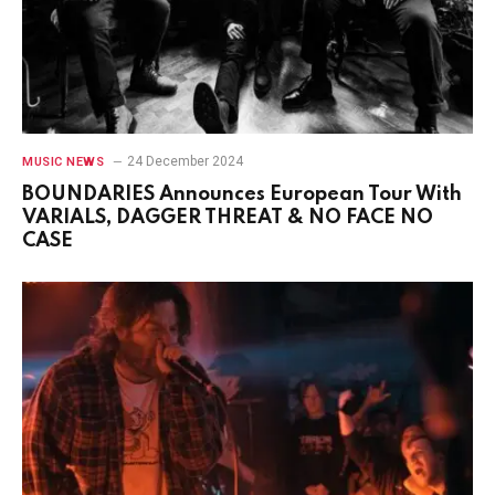
24 December 2024
MUSIC NEWS
BOUNDARIES Announces European Tour With
VARIALS, DAGGER THREAT & NO FACE NO
CASE