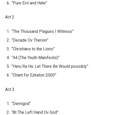
“Pure Evil and Hate”
Act 2
“The Thousand Plagues I Witness”
“Decade Ov Therion”
“Christians to the Lions”
“44 (The Youth Manifesto)”
“Heru Ra Ha: Let There Be Would possibly”
“Chant for Ezkaton 2000”
Act 3
“Demigod”
“At The Left Hand Ov God”