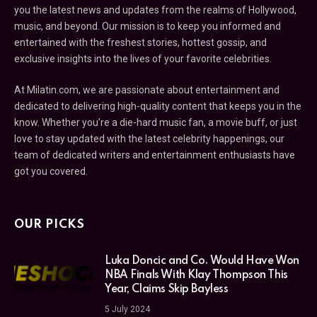
you the latest news and updates from the realms of Hollywood,
music, and beyond. Our mission is to keep you informed and
entertained with the freshest stories, hottest gossip, and
exclusive insights into the lives of your favorite celebrities.
At Milatin.com, we are passionate about entertainment and
dedicated to delivering high-quality content that keeps you in the
know. Whether you’re a die-hard music fan, a movie buff, or just
love to stay updated with the latest celebrity happenings, our
team of dedicated writers and entertainment enthusiasts have
got you covered.
OUR PICKS
Luka Doncic and Co. Would Have Won
NBA Finals With Klay Thompson This
Year, Claims Skip Bayless
5 July 2024