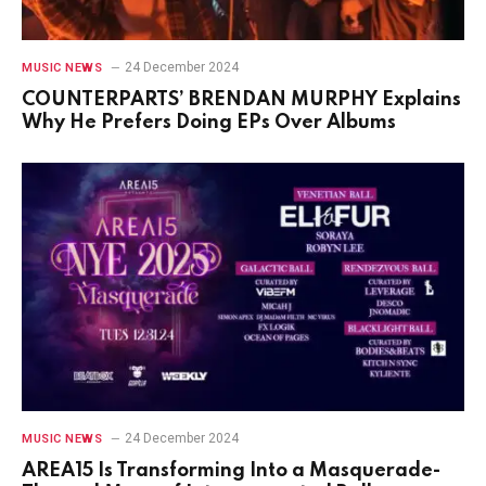
24 December 2024
MUSIC NEWS
COUNTERPARTS’ BRENDAN MURPHY Explains
Why He Prefers Doing EPs Over Albums
24 December 2024
MUSIC NEWS
AREA15 Is Transforming Into a Masquerade-