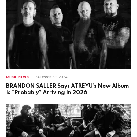
24 December 2024
MUSIC NEWS
BRANDON SALLER Says ATREYU’s New Album
Is “Probably” Arriving In 2026