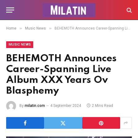
»
»
Home
Music News
BEHEMOTH Announces Career-Spanning Live Album XXX Years Ov Blasphemy
MUSIC NEWS
BEHEMOTH Announces
Career-Spanning Live
Album XXX Years Ov
Blasphemy
By
milatin.com
4 September 2024
2 Mins Read