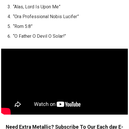
“Alas, Lord Is Upon Me”
“Ora Professional Nobis Lucifer”
“Rom 5:8”
“O Father O Devil O Solar!”
Need Extra Metallic? Subscribe To Our Each day E-