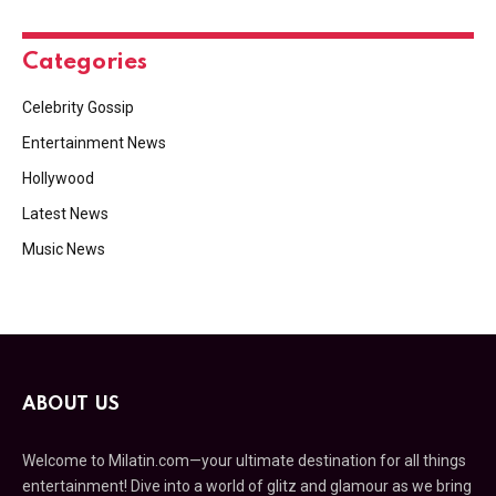
Categories
Celebrity Gossip
Entertainment News
Hollywood
Latest News
Music News
ABOUT US
Welcome to Milatin.com—your ultimate destination for all things
entertainment! Dive into a world of glitz and glamour as we bring