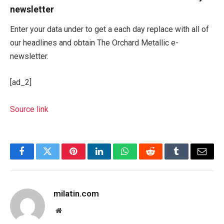
newsletter
Enter your data under to get a each day replace with all of
our headlines and obtain The Orchard Metallic e-
newsletter.
[ad_2]
Source link
Facebook
Twitter
Pinterest
LinkedIn
WhatsApp
Reddit
Tumblr
Email
milatin.com
Website