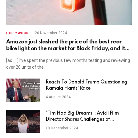
26 November 2024
HOLLYWOOD
Amazon just slashed the price of the best rear
bike light on the market for Black Friday, and it
has a really unusual feature
[ad_1] I’ve spent the previous few months testing and reviewing
over 20 units of the…
Reacts To Donald Trump Questioning
Kamala Harris’ Race
4 August 2024
"Tim Had Big Dreams": Avicii Film
Director Shares Challenges of
Capturing DJ's Tragic Story
18 December 2024