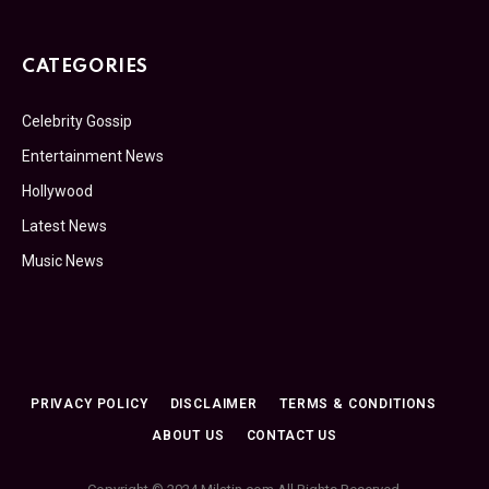
CATEGORIES
Celebrity Gossip
Entertainment News
Hollywood
Latest News
Music News
PRIVACY POLICY
DISCLAIMER
TERMS & CONDITIONS
ABOUT US
CONTACT US