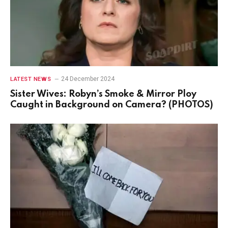
24 December 2024
LATEST NEWS
Sister Wives: Robyn’s Smoke & Mirror Ploy
Caught in Background on Camera? (PHOTOS)