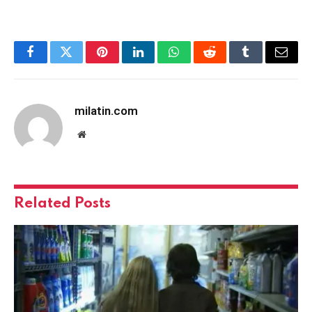
Facebook
Twitter
Pinterest
LinkedIn
WhatsApp
Reddit
Tumblr
Email
milatin.com
Website
Related
Posts