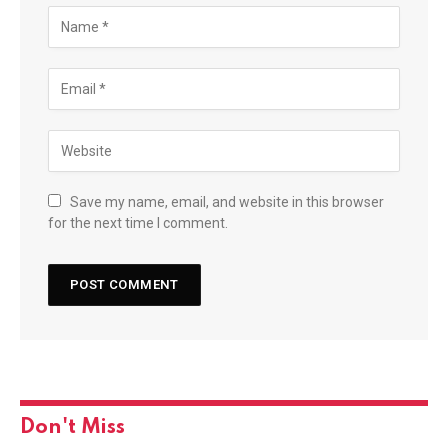
Save my name, email, and website in this browser
for the next time I comment.
Don't Miss