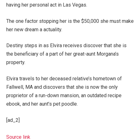
having her personal act in Las Vegas.
The one factor stopping her is the $50,000 she must make
her new dream a actuality.
Destiny steps in as Elvira receives discover that she is
the beneficiary of a part of her great-aunt Morgana’s
property.
Elvira travels to her deceased relative’s hometown of
Fallwell, MA and discovers that she is now the only
proprietor of a run-down mansion, an outdated recipe
ebook, and her aunt’s pet poodle.
[ad_2]
Source link