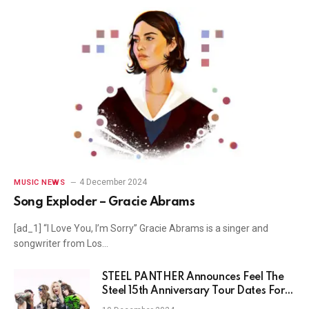
4 December 2024
MUSIC NEWS
Song Exploder – Gracie Abrams
[ad_1] “I Love You, I’m Sorry” Gracie Abrams is a singer and
songwriter from Los…
STEEL PANTHER Announces Feel The
Steel 15th Anniversary Tour Dates For
Europe & The US