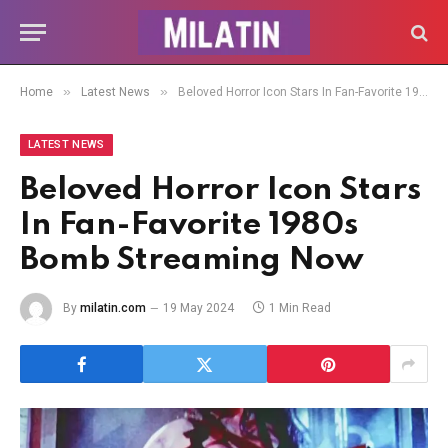
»
»
Home
Latest News
Beloved Horror Icon Stars In Fan-Favorite 1980s Bomb Streaming Now
LATEST NEWS
Beloved Horror Icon Stars
In Fan-Favorite 1980s
Bomb Streaming Now
By
milatin.com
19 May 2024
1 Min Read