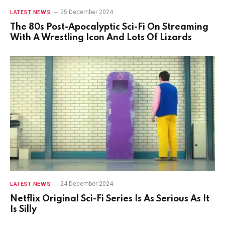
25 December 2024
LATEST NEWS
The 80s Post-Apocalyptic Sci-Fi On Streaming
With A Wrestling Icon And Lots Of Lizards
24 December 2024
LATEST NEWS
Netflix Original Sci-Fi Series Is As Serious As It
Is Silly