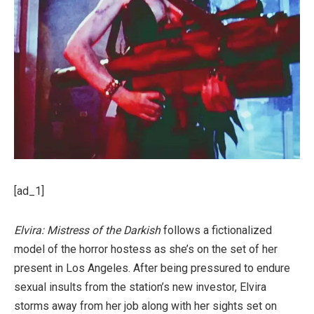
[ad_1]
Elvira: Mistress of the Darkish
follows a fictionalized
model of the horror hostess as she’s on the set of her
present in Los Angeles. After being pressured to endure
sexual insults from the station’s new investor, Elvira
storms away from her job along with her sights set on