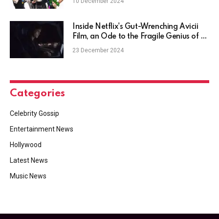
10 December 2024
Inside Netflix's Gut-Wrenching Avicii
Film, an Ode to the Fragile Genius of a
DJ Who Couldn't Escape
23 December 2024
Categories
Celebrity Gossip
Entertainment News
Hollywood
Latest News
Music News