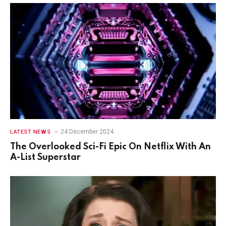
24 December 2024
LATEST NEWS
The Overlooked Sci-Fi Epic On Netflix With An
A-List Superstar