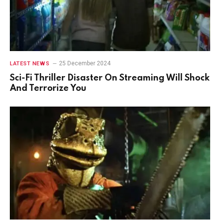
25 December 2024
LATEST NEWS
Sci-Fi Thriller Disaster On Streaming Will Shock
And Terrorize You