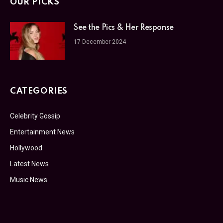
OUR PICKS
See the Pics & Her Response
17 December 2024
CATEGORIES
Celebrity Gossip
Entertainment News
Hollywood
Latest News
Music News