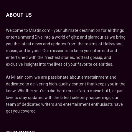
ABOUT US
Welcome to Milatin.com—your ultimate destination for all things
entertainment! Dive into a world of glitz and glamour as we bring
you the latest news and updates from the realms of Hollywood,
music, and beyond. Our mission is to keep you informed and
entertained with the freshest stories, hottest gossip, and
exclusive insights into the lives of your favorite celebrities.
At Milatin.com, we are passionate about entertainment and
dedicated to delivering high-quality content that keeps you in the
know. Whether you’re a die-hard music fan, a movie buff, or just
love to stay updated with the latest celebrity happenings, our
team of dedicated writers and entertainment enthusiasts have
got you covered.