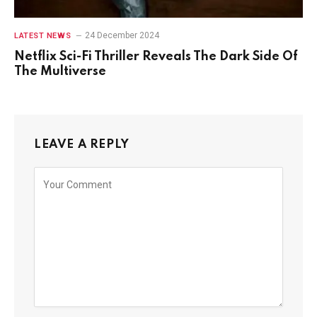
24 December 2024
LATEST NEWS
Netflix Sci-Fi Thriller Reveals The Dark Side Of
The Multiverse
LEAVE A REPLY