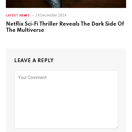
24 December 2024
LATEST NEWS
Netflix Sci-Fi Thriller Reveals The Dark Side Of
The Multiverse
LEAVE A REPLY