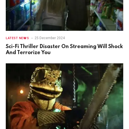
25 December 2024
LATEST NEWS
Sci-Fi Thriller Disaster On Streaming Will Shock
And Terrorize You