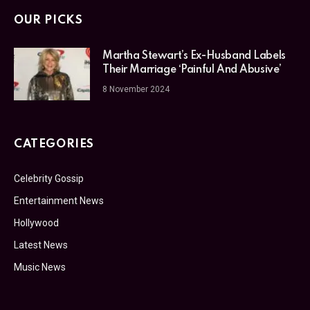
OUR PICKS
Martha Stewart’s Ex-Husband Labels
Their Marriage ‘Painful And Abusive’
8 November 2024
CATEGORIES
Celebrity Gossip
Entertainment News
Hollywood
Latest News
Music News