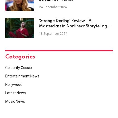
24 December 2024
‘Strange Darling’ Review | A
Masterclass in Nonlinear Storytelling
and Psychological Horror
18 September 2024
Categories
Celebrity Gossip
Entertainment News
Hollywood
Latest News
Music News