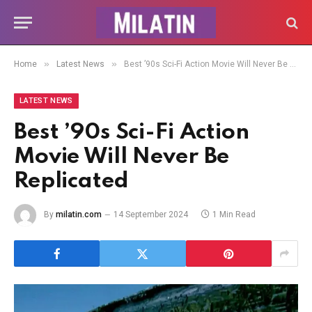
»
»
Home
Latest News
Best ’90s Sci-Fi Action Movie Will Never Be Replicated
LATEST NEWS
Best ’90s Sci-Fi Action
Movie Will Never Be
Replicated
By
milatin.com
14 September 2024
1 Min Read