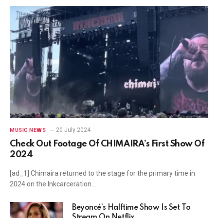
20 July 2024
MUSIC NEWS
Check Out Footage Of CHIMAIRA’s First Show Of
2024
[ad_1] Chimaira returned to the stage for the primary time in
2024 on the Inkcarceration…
Beyoncé’s Halftime Show Is Set To
Stream On Netflix