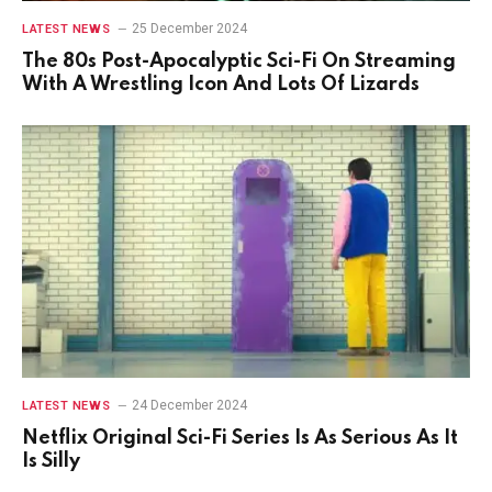
25 December 2024
LATEST NEWS
The 80s Post-Apocalyptic Sci-Fi On Streaming
With A Wrestling Icon And Lots Of Lizards
24 December 2024
LATEST NEWS
Netflix Original Sci-Fi Series Is As Serious As It
Is Silly