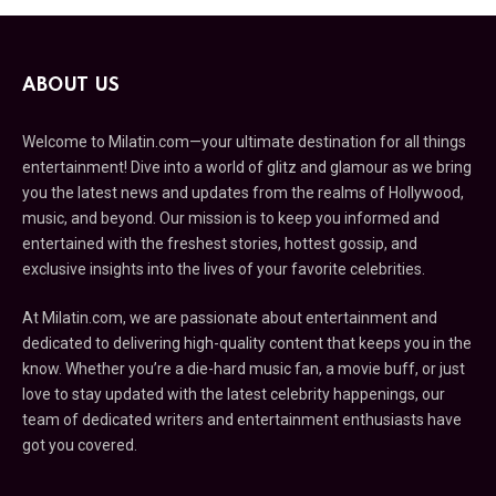
ABOUT US
Welcome to Milatin.com—your ultimate destination for all things
entertainment! Dive into a world of glitz and glamour as we bring
you the latest news and updates from the realms of Hollywood,
music, and beyond. Our mission is to keep you informed and
entertained with the freshest stories, hottest gossip, and
exclusive insights into the lives of your favorite celebrities.
At Milatin.com, we are passionate about entertainment and
dedicated to delivering high-quality content that keeps you in the
know. Whether you’re a die-hard music fan, a movie buff, or just
love to stay updated with the latest celebrity happenings, our
team of dedicated writers and entertainment enthusiasts have
got you covered.