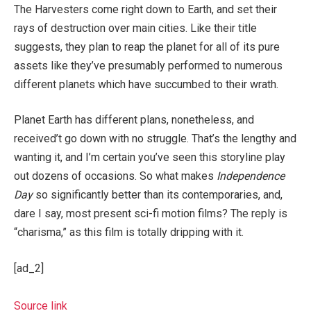
The Harvesters come right down to Earth, and set their
rays of destruction over main cities. Like their title
suggests, they plan to reap the planet for all of its pure
assets like they’ve presumably performed to numerous
different planets which have succumbed to their wrath.
Planet Earth has different plans, nonetheless, and
received’t go down with no struggle. That’s the lengthy and
wanting it, and I’m certain you’ve seen this storyline play
out dozens of occasions. So what makes
Independence
Day
so significantly better than its contemporaries, and,
dare I say, most present sci-fi motion films? The reply is
“charisma,” as this film is totally dripping with it.
[ad_2]
Source link