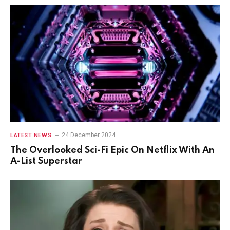
24 December 2024
LATEST NEWS
The Overlooked Sci-Fi Epic On Netflix With An
A-List Superstar