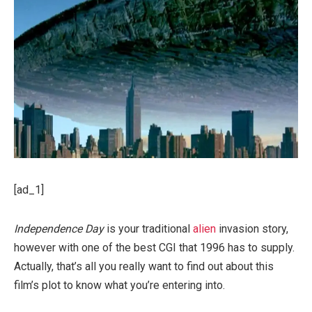
[ad_1]
Independence Day
is your traditional
alien
invasion story,
however with one of the best CGI that 1996 has to supply.
Actually, that’s all you really want to find out about this
film’s plot to know what you’re entering into.