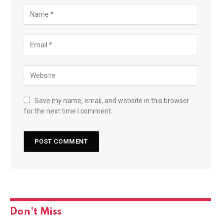
Save my name, email, and website in this browser
for the next time I comment.
Don't Miss