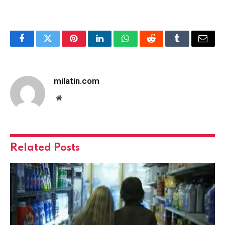
Facebook
Twitter
Pinterest
LinkedIn
WhatsApp
Reddit
Tumblr
Email
milatin.com
Website
Related
Posts