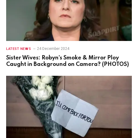
24 December 2024
LATEST NEWS
Sister Wives: Robyn’s Smoke & Mirror Ploy
Caught in Background on Camera? (PHOTOS)