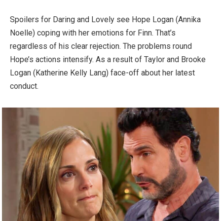
Spoilers for Daring and Lovely see Hope Logan (Annika
Noelle) coping with her emotions for Finn. That’s
regardless of his clear rejection. The problems round
Hope’s actions intensify. As a result of Taylor and Brooke
Logan (Katherine Kelly Lang) face-off about her latest
conduct.