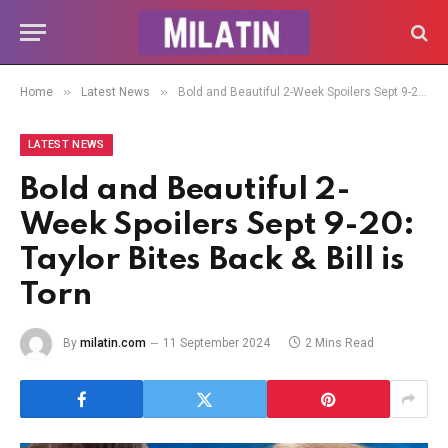
»
»
Home
Latest News
Bold and Beautiful 2-Week Spoilers Sept 9-20: Taylor Bites Back & Bill is Torn
LATEST NEWS
Bold and Beautiful 2-
Week Spoilers Sept 9-20:
Taylor Bites Back & Bill is
Torn
By
milatin.com
11 September 2024
2 Mins Read