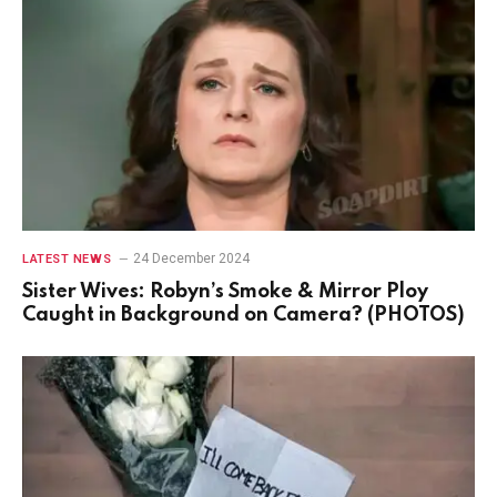
24 December 2024
LATEST NEWS
Sister Wives: Robyn’s Smoke & Mirror Ploy
Caught in Background on Camera? (PHOTOS)