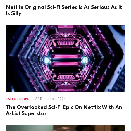
Netflix Original Sci-Fi Series Is As Serious As It
Is Silly
24 December 2024
LATEST NEWS
The Overlooked Sci-Fi Epic On Netflix With An
A-List Superstar