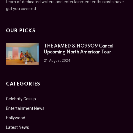
team of dedicated writers and entertainment enthusiasts have
got you covered.
OUR PICKS
THE ARMED & HO99O9 Cancel
Upcoming North American Tour
21 August 2024
CATEGORIES
Celebrity Gossip
Entertainment News
Hollywood
Latest News