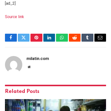
[ad_2]
Source link
Facebook
Twitter
Pinterest
LinkedIn
WhatsApp
Reddit
Tumblr
Email
milatin.com
Website
Related
Posts