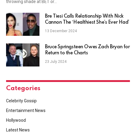
throwing shade at BET or…
Bre Tiesi Calls Relationship With Nick
Cannon The ‘Healthiest She’s Ever Had’
13 December 2024
Bruce Springsteen Owes Zach Bryan for
Return to the Charts
23 July 2024
Categories
Celebrity Gossip
Entertainment News
Hollywood
Latest News