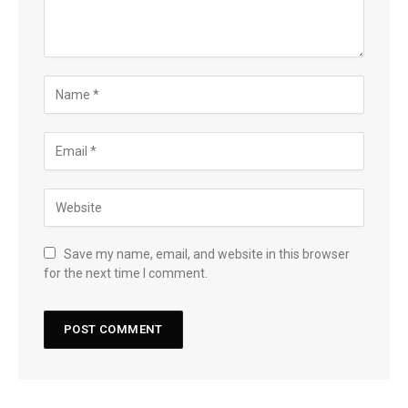
Save my name, email, and website in this browser
for the next time I comment.