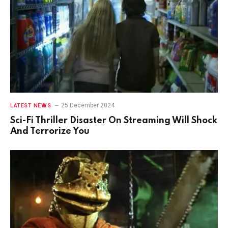
25 December 2024
LATEST NEWS
Sci-Fi Thriller Disaster On Streaming Will Shock
And Terrorize You