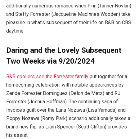
additionally numerous romance when Finn (Tanner Novlan)
and Steffy Forrester (Jacqueline MacInnes Wooden) take
pleasure in what’s subsequent of their life on B&B on CBS
daytime.
Daring and the Lovely Subsequent
Two Weeks via 9/20/2024
B&B spoilers see the Forrester family
put together for a
homecoming celebration, with notable appearances by
Zende Forrester Dominguez (Delon de Metz) and RJ
Forrester (Joshua Hoffman). The continuing saga of
Invoice’s guilt over the Luna Nozawa (Lisa Yamada) and
Poppy Nozawa (Romy Park) scenario additionally takes a
brand new flip, as Liam Spencer (Scott Clifton) provides
his assist.