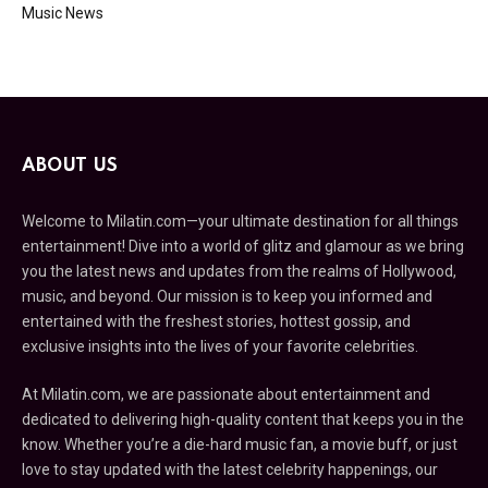
Music News
ABOUT US
Welcome to Milatin.com—your ultimate destination for all things
entertainment! Dive into a world of glitz and glamour as we bring
you the latest news and updates from the realms of Hollywood,
music, and beyond. Our mission is to keep you informed and
entertained with the freshest stories, hottest gossip, and
exclusive insights into the lives of your favorite celebrities.
At Milatin.com, we are passionate about entertainment and
dedicated to delivering high-quality content that keeps you in the
know. Whether you’re a die-hard music fan, a movie buff, or just
love to stay updated with the latest celebrity happenings, our