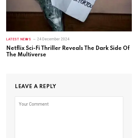
24 December 2024
LATEST NEWS
Netflix Sci-Fi Thriller Reveals The Dark Side Of
The Multiverse
LEAVE A REPLY