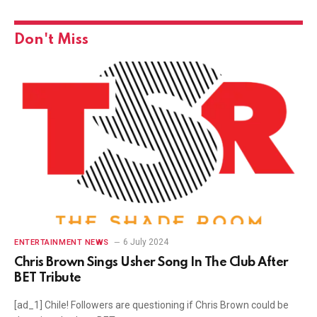
Don't Miss
6 July 2024
ENTERTAINMENT NEWS
Chris Brown Sings Usher Song In The Club After
BET Tribute
[ad_1] Chile! Followers are questioning if Chris Brown could be