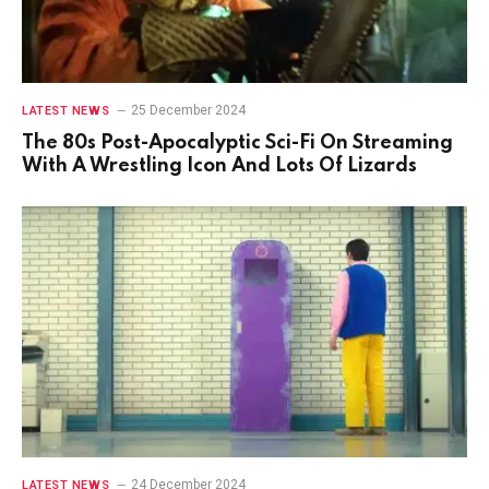
25 December 2024
LATEST NEWS
The 80s Post-Apocalyptic Sci-Fi On Streaming
With A Wrestling Icon And Lots Of Lizards
24 December 2024
LATEST NEWS