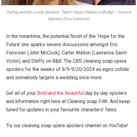
Daring and the Lovely Spoilers: Taylor Hayes (Rebecca Budig) – Invoice
Spencer (Don Diamont)
In the meantime, the potential finish of the ‘Hope for the
Future’ line sparks severe discussions amongst Eric
Forrester (John McCook), Carter Walton (Lawrence Saint-
Victor), and Steffy on B&B. The CBS cleaning soap opera
spoilers for the weeks of 9/9-9/20/2024 as egos collide
and somebody targets a wedding once more.
Get all of your
Bold and the Beautiful
day by day spoilers
and information right here at Cleaning soap Filth. And keep
tuned for updates in your favourite characters’ fates.
Try our cleaning soap opera spoilers channel on YouTube!