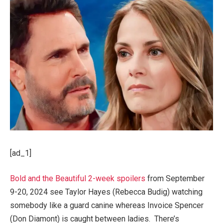
[ad_1]
Bold and the Beautiful 2-week spoilers
from September
9-20, 2024 see Taylor Hayes (Rebecca Budig) watching
somebody like a guard canine whereas Invoice Spencer
(Don Diamont) is caught between ladies. There’s