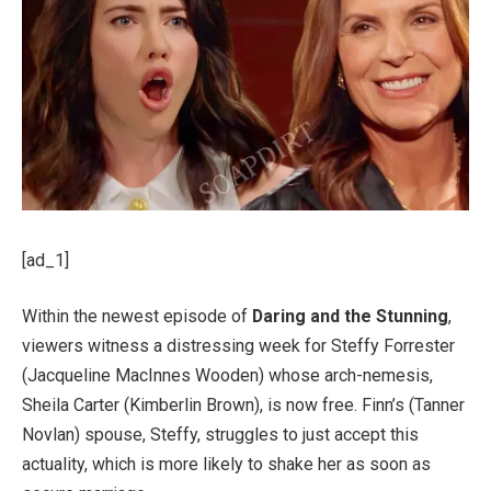
[ad_1]
Within the newest episode of
Daring and the Stunning
,
viewers witness a distressing week for Steffy Forrester
(Jacqueline MacInnes Wooden) whose arch-nemesis,
Sheila Carter (Kimberlin Brown), is now free. Finn’s (Tanner
Novlan) spouse, Steffy, struggles to just accept this
actuality, which is more likely to shake her as soon as