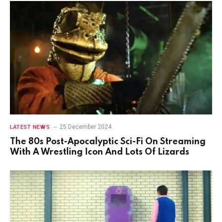
25 December 2024
LATEST NEWS
The 80s Post-Apocalyptic Sci-Fi On Streaming
With A Wrestling Icon And Lots Of Lizards