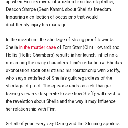
up when Finn receives information from his stepfather,
Deacon Sharpe (Sean Kanan), about Sheila’s freedom,
triggering a collection of occasions that would
doubtlessly injury his marriage.
In the meantime, the shortage of strong proof towards
Sheila
in the murder case
of Tom Starr (Clint Howard) and
Hollis (Hollis Chambers) results in her launch, inflicting a
stir among the many characters. Finn’s reduction at Sheila’s
exoneration additional strains his relationship with Steffy,
who stays satisfied of Sheila’s guilt regardless of the
shortage of proof. The episode ends on a cliffhanger,
leaving viewers desperate to see how Steffy will react to
the revelation about Sheila and the way it may influence
her relationship with Finn.
Get all of your every day Daring and the Stunning spoilers