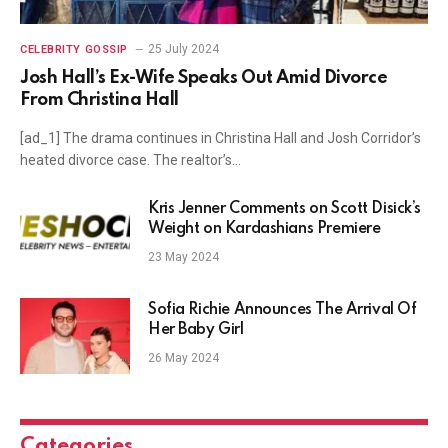
25 July 2024
CELEBRITY GOSSIP
Josh Hall’s Ex-Wife Speaks Out Amid Divorce
From Christina Hall
[ad_1] The drama continues in Christina Hall and Josh Corridor’s
heated divorce case. The realtor’s…
Kris Jenner Comments on Scott Disick’s
Weight on Kardashians Premiere
23 May 2024
Sofia Richie Announces The Arrival Of
Her Baby Girl
26 May 2024
Categories