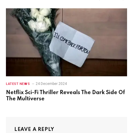
24 December 2024
LATEST NEWS
Netflix Sci-Fi Thriller Reveals The Dark Side Of
The Multiverse
LEAVE A REPLY