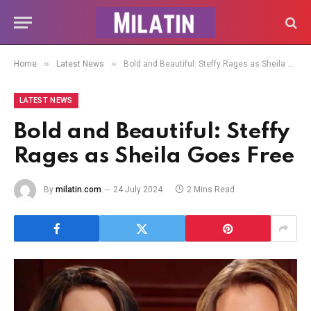
»
»
Home
Latest News
Bold and Beautiful: Steffy Rages as Sheila Goes Free
LATEST NEWS
Bold and Beautiful: Steffy
Rages as Sheila Goes Free
By
milatin.com
24 July 2024
2 Mins Read