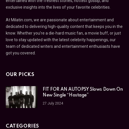
entertained with the freshest stories, hottest gossip, and
exclusive insights into the lives of your favorite celebrities.
At Milatin.com, we are passionate about entertainment and
dedicated to delivering high-quality content that keeps you in the
know. Whether you’re a die-hard music fan, a movie buff, or just
love to stay updated with the latest celebrity happenings, our
team of dedicated writers and entertainment enthusiasts have
got you covered.
OUR PICKS
FIT FOR AN AUTOPSY Slows Down On
New Single “Hostage”
27 July 2024
CATEGORIES