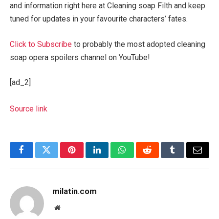
and information right here at Cleaning soap Filth and keep
tuned for updates in your favourite characters’ fates.
Click to Subscribe
to probably the most adopted cleaning
soap opera spoilers channel on YouTube!
[ad_2]
Source link
Facebook
Twitter
Pinterest
LinkedIn
WhatsApp
Reddit
Tumblr
Email
milatin.com
Website