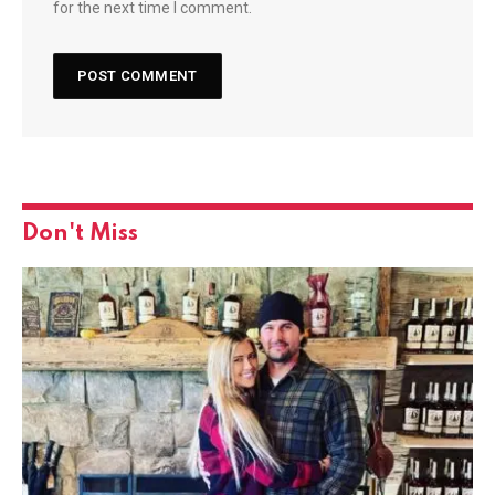
for the next time I comment.
Don't Miss