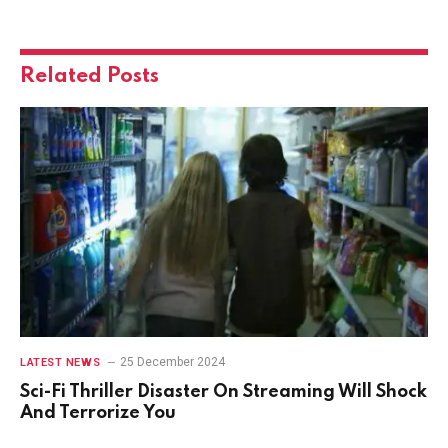
Related
Posts
25 December 2024
LATEST NEWS
Sci-Fi Thriller Disaster On Streaming Will Shock
And Terrorize You