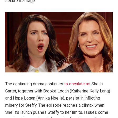
secure marriage.
The continuing drama continues
to escalate as
Sheila
Carter, together with Brooke Logan (Katherine Kelly Lang)
and Hope Logan (Annika Noelle), persist in inflicting
misery for Steffy. The episode reaches a climax when
Sheila’s launch pushes Steffy to her limits. Issues come