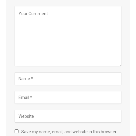
Save my name, email, and website in this browser