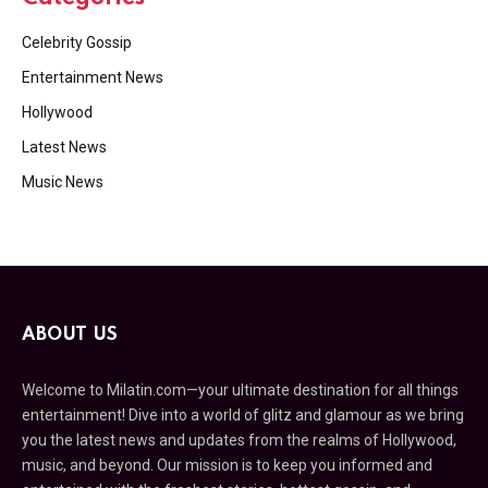
Celebrity Gossip
Entertainment News
Hollywood
Latest News
Music News
ABOUT US
Welcome to Milatin.com—your ultimate destination for all things
entertainment! Dive into a world of glitz and glamour as we bring
you the latest news and updates from the realms of Hollywood,
music, and beyond. Our mission is to keep you informed and