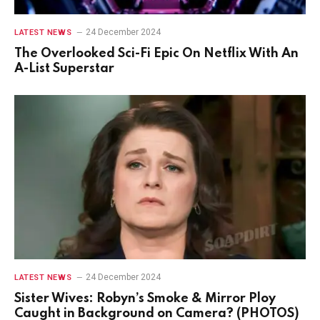
24 December 2024
LATEST NEWS
The Overlooked Sci-Fi Epic On Netflix With An
A-List Superstar
24 December 2024
LATEST NEWS
Sister Wives: Robyn’s Smoke & Mirror Ploy
Caught in Background on Camera? (PHOTOS)