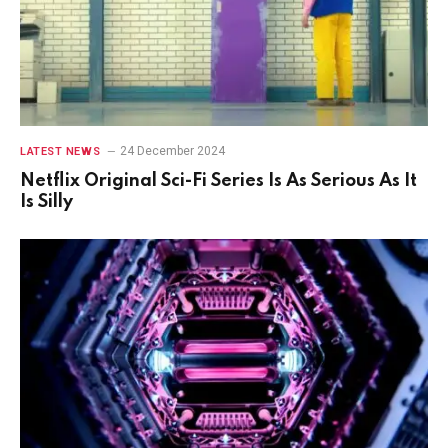
24 December 2024
LATEST NEWS
Netflix Original Sci-Fi Series Is As Serious As It
Is Silly