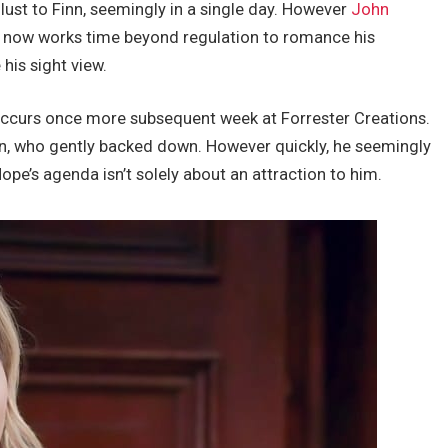
 lust to Finn, seemingly in a single day. However
John
 now works time beyond regulation to romance his
his sight view.
 occurs once more subsequent week at Forrester Creations.
n, who gently backed down. However quickly, he seemingly
ope’s agenda isn’t solely about an attraction to him.