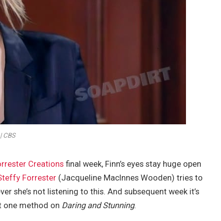
| CBS
orrester Creations
final week, Finn’s eyes stay huge open
Steffy Forrester
(Jacqueline MacInnes Wooden) tries to
r she’s not listening to this. And subsequent week it’s
just one method on
Daring and Stunning
.