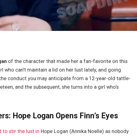
gan
of the character that made her a fan-favorite on this
rl who can’t maintain a lid on her lust lately, and going
the conduct you may anticipate from a 12-year-old tattle-
reteen, and the subsequent, she turns into a girl who’s
ers: Hope Logan Opens Finn’s Eyes
to stir the lust in
Hope Logan (Annika Noelle) as nobody