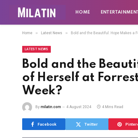
HOME
ENTERTAINMEN
»
»
Home
Latest News
Bold and the Beautiful: Hope Makes a F
LATEST NEWS
Bold and the Beauti
of Herself at Forres
Week?
By
milatin.com
4 August 2024
4 Mins Read
Facebook
Twitter
Pinter