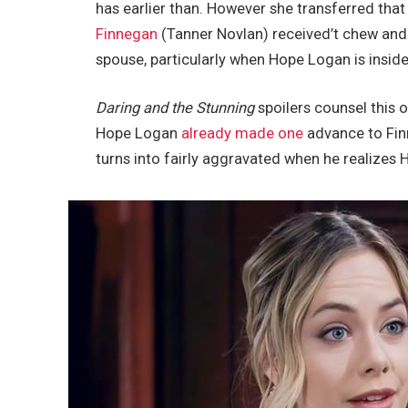
has earlier than. However she transferred that
Finnegan
(Tanner Novlan) received’t chew and
spouse, particularly when Hope Logan is inside 
Daring and the Stunning
spoilers counsel this
Hope Logan
already made one
advance to Fin
turns into fairly aggravated when he realizes H