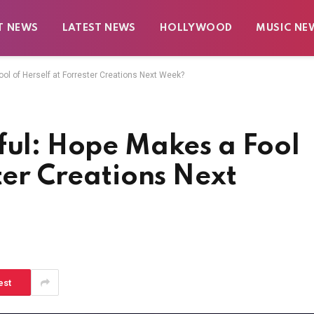
T NEWS
LATEST NEWS
HOLLYWOOD
MUSIC NE
ool of Herself at Forrester Creations Next Week?
ful: Hope Makes a Fool
ter Creations Next
est