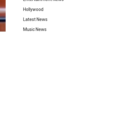
Hollywood
Latest News
Music News