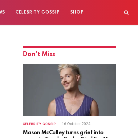
WS
CELEBRITY GOSSIP
SHOP
Don't Miss
16 October 2024
CELEBRITY GOSSIP
Mason McCulley turns grief into