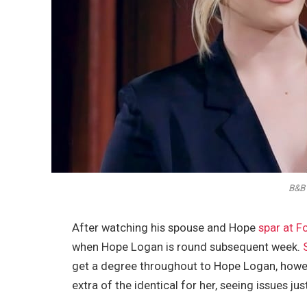
B&B 
After watching his spouse and Hope
spar at F
when Hope Logan is round subsequent week.
get a degree throughout to Hope Logan, howeve
extra of the identical for her, seeing issues 