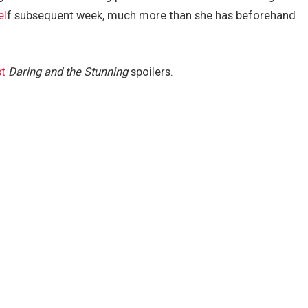
el
f subsequent week, much more than she has beforehand
st
Daring and the Stunning
spoilers.