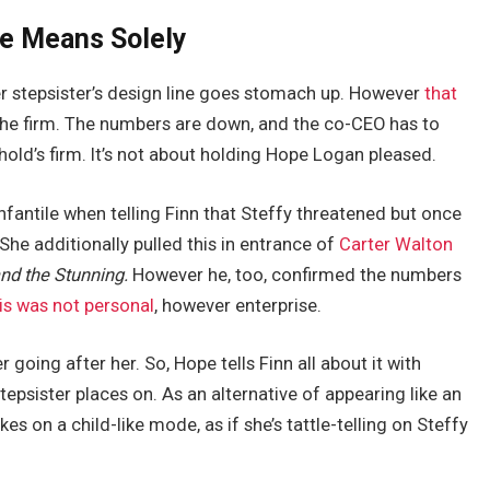
ne Means Solely
 her stepsister’s design line goes stomach up. However
that
he firm. The numbers are down, and the co-CEO has to
old’s firm. It’s not about holding Hope Logan pleased.
fantile when telling Finn that Steffy threatened but once
She additionally pulled this in entrance of
Carter Walton
nd the Stunning.
However he, too, confirmed the numbers
is was not personal
, however enterprise.
going after her. So, Hope tells Finn all about it with
epsister places on. As an alternative of appearing like an
 on a child-like mode, as if she’s tattle-telling on Steffy