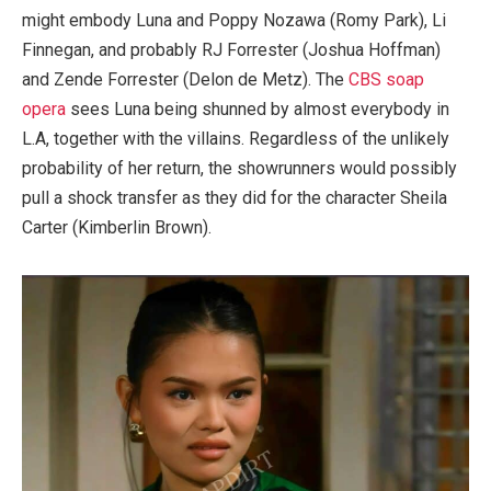
might embody Luna and Poppy Nozawa (Romy Park), Li
Finnegan, and probably RJ Forrester (Joshua Hoffman)
and Zende Forrester (Delon de Metz). The
CBS soap
opera
sees Luna being shunned by almost everybody in
L.A, together with the villains. Regardless of the unlikely
probability of her return, the showrunners would possibly
pull a shock transfer as they did for the character Sheila
Carter (Kimberlin Brown).