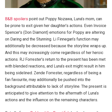
B&B spoilers
point out Poppy Nozawa, Luna’s mom, can
be prone to exit given her daughter’s actions. Even Invoice
Spencer’s (Don Diamont) emotions for Poppy are altering
on Daring and the Stunning. Li Finnegan’s function may
additionally be decreased because the storyline wraps up.
And this may increasingly come regardless of her heroic
actions. RJ Forrester’s return to the present has been met
with blended reactions, and Luna’s exit might result in him
being sidelined. Zende Forrester, regardless of being a
fan favourite, may additionally be pushed into the
background attributable to lack of storyline. The present is
anticipated to give attention to the aftermath of Luna’s
actions and the influence on the remaining characters.