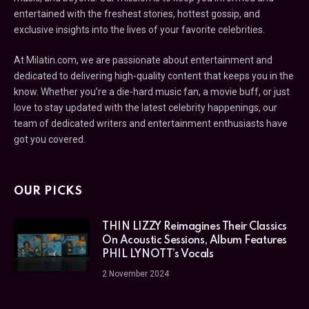
entertained with the freshest stories, hottest gossip, and
exclusive insights into the lives of your favorite celebrities.
At Milatin.com, we are passionate about entertainment and
dedicated to delivering high-quality content that keeps you in the
know. Whether you’re a die-hard music fan, a movie buff, or just
love to stay updated with the latest celebrity happenings, our
team of dedicated writers and entertainment enthusiasts have
got you covered.
OUR PICKS
THIN LIZZY Reimagines Their Classics
On Acoustic Sessions, Album Features
PHIL LYNOTT’s Vocals
2 November 2024