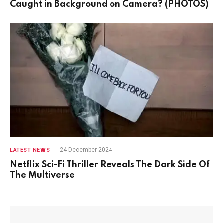
Caught in Background on Camera? (PHOTOS)
24 December 2024
LATEST NEWS
Netflix Sci-Fi Thriller Reveals The Dark Side Of
The Multiverse