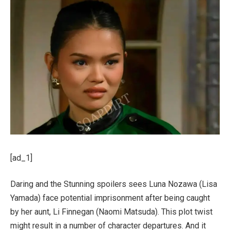
[ad_1]
Daring and the Stunning spoilers sees Luna Nozawa (Lisa
Yamada) face potential imprisonment after being caught
by her aunt, Li Finnegan (Naomi Matsuda). This plot twist
might result in a number of character departures. And it