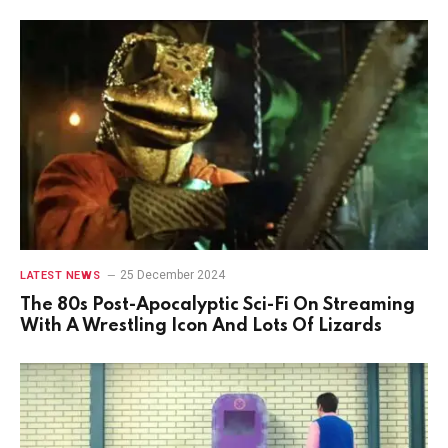
25 December 2024
LATEST NEWS
The 80s Post-Apocalyptic Sci-Fi On Streaming
With A Wrestling Icon And Lots Of Lizards