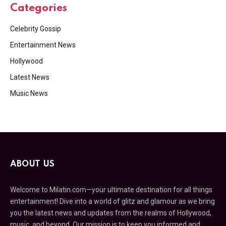
Categories
Celebrity Gossip
Entertainment News
Hollywood
Latest News
Music News
ABOUT US
Welcome to Milatin.com—your ultimate destination for all things
entertainment! Dive into a world of glitz and glamour as we bring
you the latest news and updates from the realms of Hollywood,
music, and beyond. Our mission is to keep you informed and