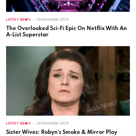
24 December 2024
LATEST NEWS
The Overlooked Sci-Fi Epic On Netflix With An
A-List Superstar
24 December 2024
LATEST NEWS
Sister Wives: Robyn’s Smoke & Mirror Ploy