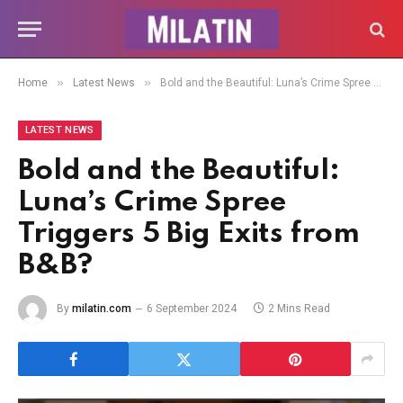
»
»
Home
Latest News
Bold and the Beautiful: Luna’s Crime Spree Triggers 5 Big Exits from B&B?
LATEST NEWS
Bold and the Beautiful:
Luna’s Crime Spree
Triggers 5 Big Exits from
B&B?
By
milatin.com
6 September 2024
2 Mins Read