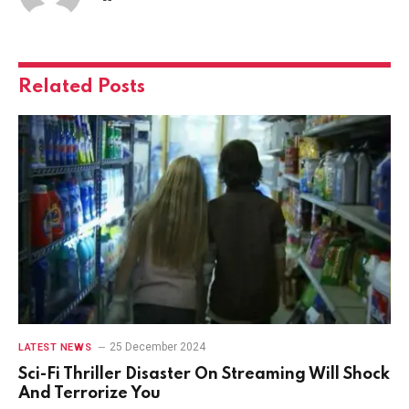
Related
Posts
25 December 2024
LATEST NEWS
Sci-Fi Thriller Disaster On Streaming Will Shock
And Terrorize You