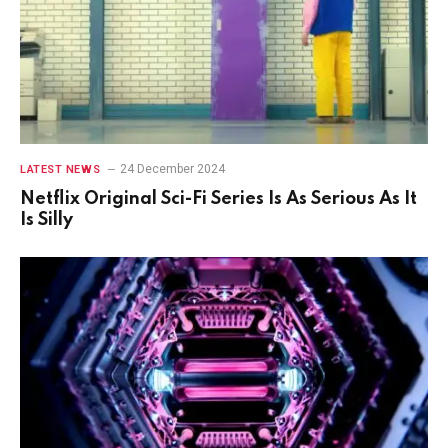
24 December 2024
LATEST NEWS
Netflix Original Sci-Fi Series Is As Serious As It
Is Silly