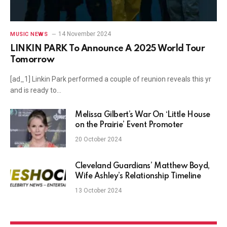
14 November 2024
MUSIC NEWS
LINKIN PARK To Announce A 2025 World Tour
Tomorrow
[ad_1] Linkin Park performed a couple of reunion reveals this yr
and is ready to…
Melissa Gilbert’s War On ‘Little House
on the Prairie’ Event Promoter
20 October 2024
Cleveland Guardians’ Matthew Boyd,
Wife Ashley’s Relationship Timeline
13 October 2024