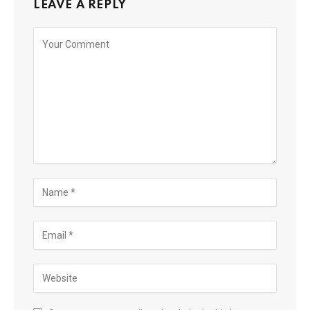
LEAVE A REPLY