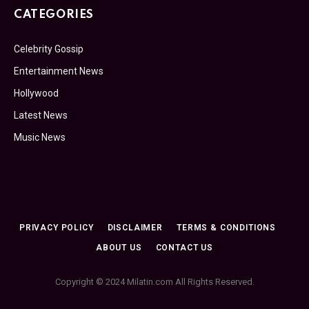
CATEGORIES
Celebrity Gossip
Entertainment News
Hollywood
Latest News
Music News
PRIVACY POLICY
DISCLAIMER
TERMS & CONDITIONS
ABOUT US
CONTACT US
Copyright © 2024 Milatin.com All Rights Reserved.