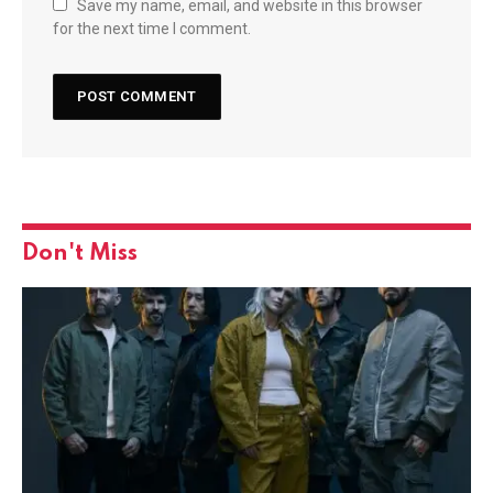
Save my name, email, and website in this browser
for the next time I comment.
Don't Miss