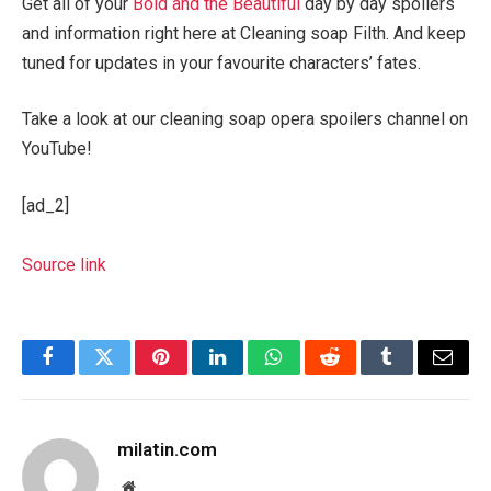
Get all of your
Bold and the Beautiful
day by day spoilers
and information right here at Cleaning soap Filth. And keep
tuned for updates in your favourite characters’ fates.
Take a look at our cleaning soap opera spoilers channel on
YouTube!
[ad_2]
Source link
Facebook
Twitter
Pinterest
LinkedIn
WhatsApp
Reddit
Tumblr
Email
milatin.com
Website