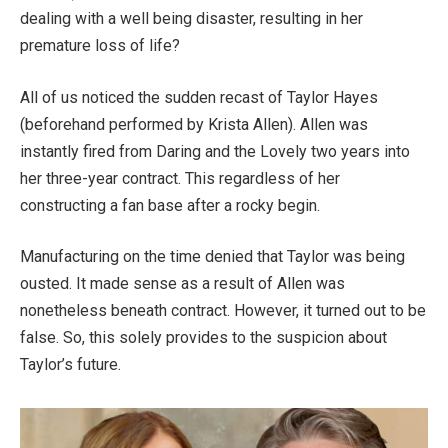
dealing with a well being disaster, resulting in her
premature loss of life?
All of us noticed the sudden recast of Taylor Hayes
(beforehand performed by Krista Allen). Allen was
instantly fired from Daring and the Lovely two years into
her three-year contract. This regardless of her
constructing a fan base after a rocky begin.
Manufacturing on the time denied that Taylor was being
ousted. It made sense as a result of Allen was
nonetheless beneath contract. However, it turned out to be
false. So, this solely provides to the suspicion about
Taylor’s future.