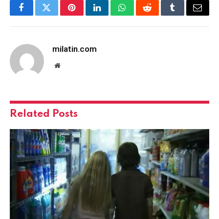
Facebook
Twitter
Pinterest
LinkedIn
WhatsApp
Reddit
Tumblr
Email
milatin.com
Website
Related
Posts