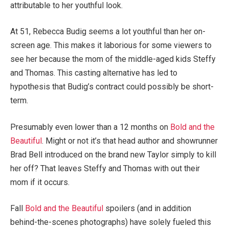
attributable to her youthful look.
At 51, Rebecca Budig seems a lot youthful than her on-
screen age. This makes it laborious for some viewers to
see her because the mom of the middle-aged kids Steffy
and Thomas. This casting alternative has led to
hypothesis that Budig’s contract could possibly be short-
term.
Presumably even lower than a 12 months on
Bold and the
Beautiful
. Might or not it’s that head author and showrunner
Brad Bell introduced on the brand new Taylor simply to kill
her off? That leaves Steffy and Thomas with out their
mom if it occurs.
Fall
Bold and the Beautiful
spoilers (and in addition
behind-the-scenes photographs) have solely fueled this