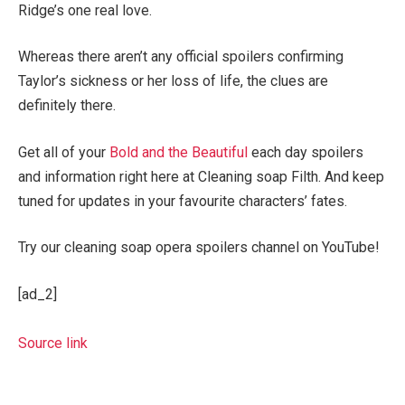
Ridge’s one real love.
Whereas there aren’t any official spoilers confirming
Taylor’s sickness or her loss of life, the clues are
definitely there.
Get all of your
Bold and the Beautiful
each day spoilers
and information right here at Cleaning soap Filth. And keep
tuned for updates in your favourite characters’ fates.
Try our cleaning soap opera spoilers channel on YouTube!
[ad_2]
Source link