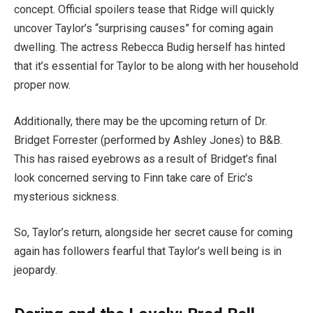
concept. Official spoilers tease that Ridge will quickly
uncover Taylor’s “surprising causes” for coming again
dwelling. The actress Rebecca Budig herself has hinted
that it’s essential for Taylor to be along with her household
proper now.
Additionally, there may be the upcoming return of Dr.
Bridget Forrester (performed by Ashley Jones) to B&B.
This has raised eyebrows as a result of Bridget’s final
look concerned serving to Finn take care of Eric’s
mysterious sickness.
So, Taylor’s return, alongside her secret cause for coming
again has followers fearful that Taylor’s well being is in
jeopardy.