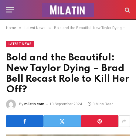
»
»
Home
Latest News
Bold and the Beautiful: New Taylor Dying – Brad Bell Recast Role to Kill Her Off?
LATEST NEWS
Bold and the Beautiful:
New Taylor Dying – Brad
Bell Recast Role to Kill Her
Off?
By
milatin.com
13 September 2024
3 Mins Read