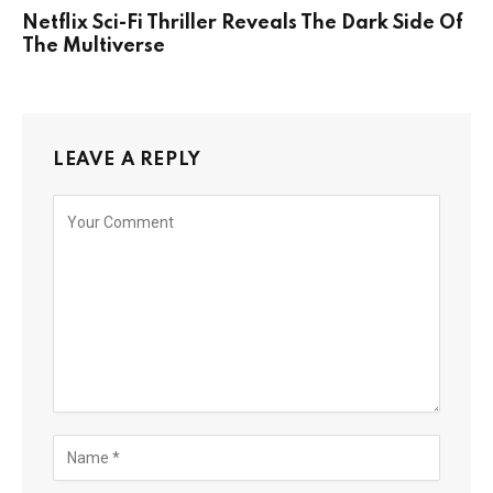
Netflix Sci-Fi Thriller Reveals The Dark Side Of
The Multiverse
LEAVE A REPLY