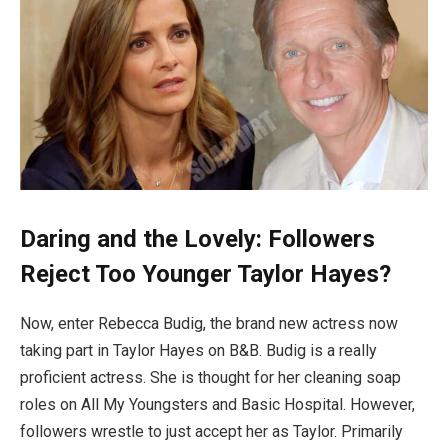
Daring and the Lovely: Followers
Reject Too Younger Taylor Hayes?
Now, enter Rebecca Budig, the brand new actress now
taking part in Taylor Hayes on B&B. Budig is a really
proficient actress. She is thought for her cleaning soap
roles on All My Youngsters and Basic Hospital. However,
followers wrestle to just accept her as Taylor. Primarily