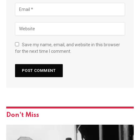
Save my name, email, and website in this browser
for the next time I comment.
Don't Miss