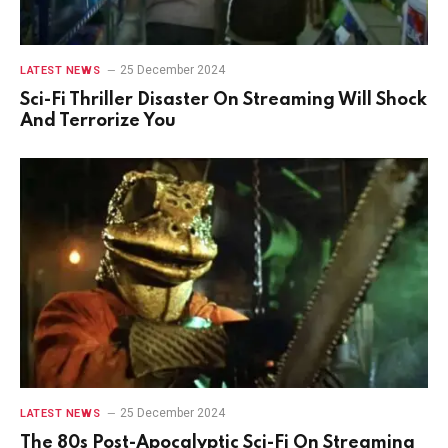
25 December 2024
LATEST NEWS
Sci-Fi Thriller Disaster On Streaming Will Shock
And Terrorize You
25 December 2024
LATEST NEWS
The 80s Post-Apocalyptic Sci-Fi On Streaming