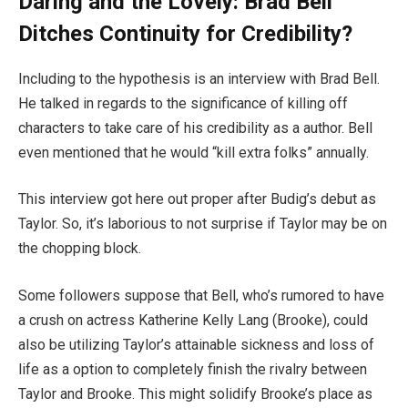
Daring and the Lovely: Brad Bell
Ditches Continuity for Credibility?
Including to the hypothesis is an interview with Brad Bell.
He talked in regards to the significance of killing off
characters to take care of his credibility as a author. Bell
even mentioned that he would “kill extra folks” annually.
This interview got here out proper after Budig’s debut as
Taylor. So, it’s laborious to not surprise if Taylor may be on
the chopping block.
Some followers suppose that Bell, who’s rumored to have
a crush on actress Katherine Kelly Lang (Brooke), could
also be utilizing Taylor’s attainable sickness and loss of
life as a option to completely finish the rivalry between
Taylor and Brooke. This might solidify Brooke’s place as