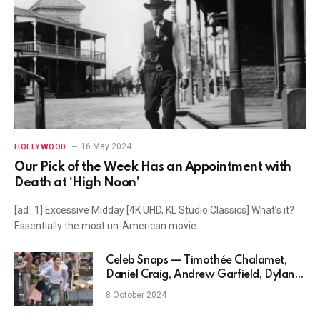
16 May 2024
HOLLYWOOD
Our Pick of the Week Has an Appointment with
Death at ‘High Noon’
[ad_1] Excessive Midday [4K UHD, KL Studio Classics] What’s it?
Essentially the most un-American movie…
Celeb Snaps — Timothée Chalamet,
Daniel Craig, Andrew Garfield, Dylan
O’Brien and more
8 October 2024