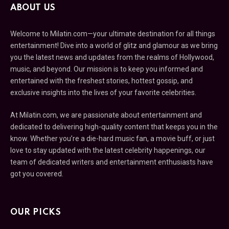
ABOUT US
Welcome to Milatin.com—your ultimate destination for all things
entertainment! Dive into a world of glitz and glamour as we bring
you the latest news and updates from the realms of Hollywood,
music, and beyond. Our mission is to keep you informed and
entertained with the freshest stories, hottest gossip, and
exclusive insights into the lives of your favorite celebrities.
At Milatin.com, we are passionate about entertainment and
dedicated to delivering high-quality content that keeps you in the
know. Whether you’re a die-hard music fan, a movie buff, or just
love to stay updated with the latest celebrity happenings, our
team of dedicated writers and entertainment enthusiasts have
got you covered.
OUR PICKS