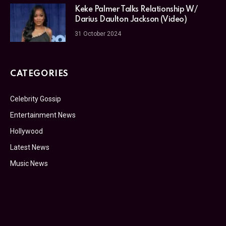
Keke Palmer Talks Relationship W/
Darius Daulton Jackson (Video)
31 October 2024
CATEGORIES
Celebrity Gossip
Entertainment News
Hollywood
Latest News
Music News