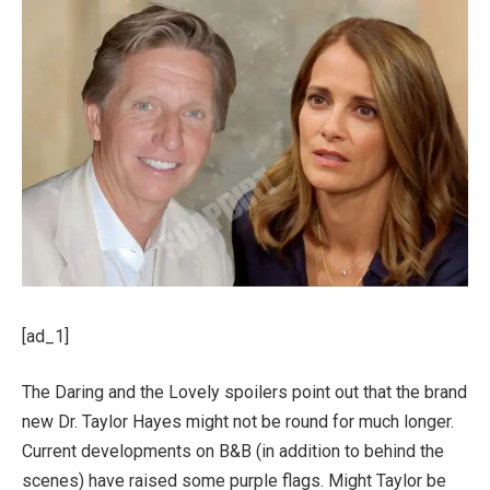
[ad_1]
The Daring and the Lovely spoilers point out that the brand
new Dr. Taylor Hayes might not be round for much longer.
Current developments on B&B (in addition to behind the
scenes) have raised some purple flags. Might Taylor be