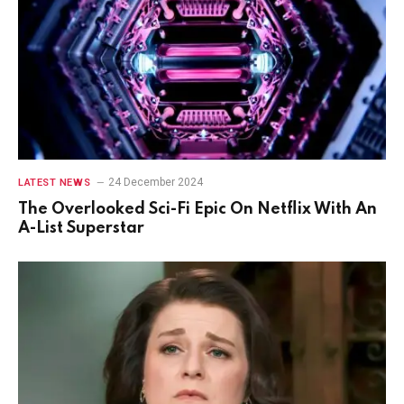
24 December 2024
LATEST NEWS
The Overlooked Sci-Fi Epic On Netflix With An
A-List Superstar