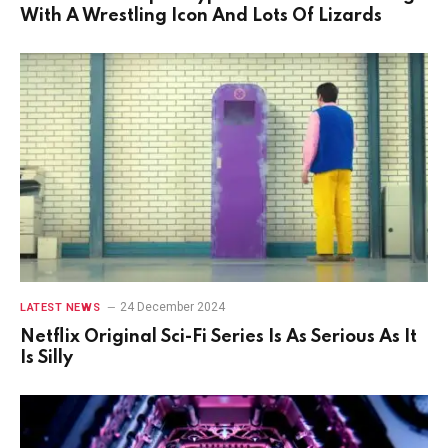
With A Wrestling Icon And Lots Of Lizards
24 December 2024
LATEST NEWS
Netflix Original Sci-Fi Series Is As Serious As It
Is Silly