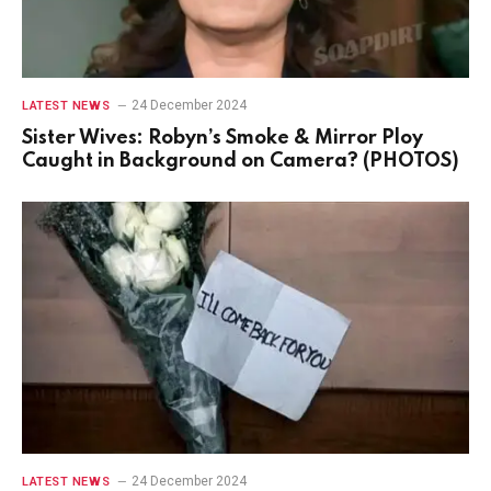
24 December 2024
LATEST NEWS
Sister Wives: Robyn’s Smoke & Mirror Ploy
Caught in Background on Camera? (PHOTOS)
24 December 2024
LATEST NEWS