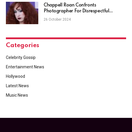
Chappell Roan Confronts
Photographer For Disrespectful
Behavior
26 October 2024
Categories
Celebrity Gossip
Entertainment News
Hollywood
Latest News
Music News