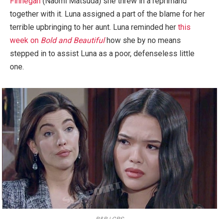
Finnegan
(Naomi Matsuda) she threw in a reprimand
together with it. Luna assigned a part of the blame for her
terrible upbringing to her aunt. Luna reminded her
this
week on
Bold and Beautiful
how she by no means
stepped in to assist Luna as a poor, defenseless little
one.