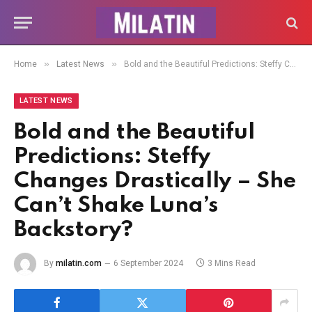
»
»
Home
Latest News
Bold and the Beautiful Predictions: Steffy Changes Drastically – She Can’t Shake Luna’s Backstory?
LATEST NEWS
Bold and the Beautiful
Predictions: Steffy
Changes Drastically – She
Can’t Shake Luna’s
Backstory?
By
milatin.com
6 September 2024
3 Mins Read