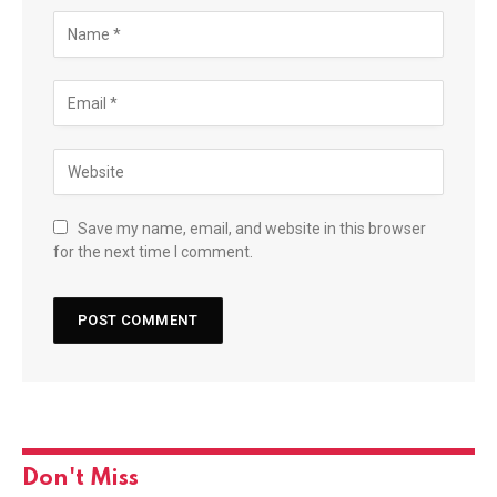
Save my name, email, and website in this browser
for the next time I comment.
Don't Miss