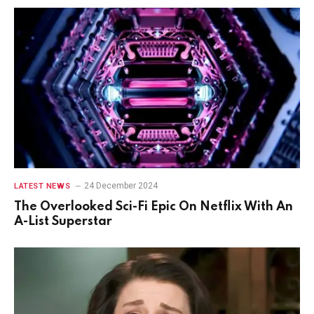
24 December 2024
LATEST NEWS
The Overlooked Sci-Fi Epic On Netflix With An
A-List Superstar