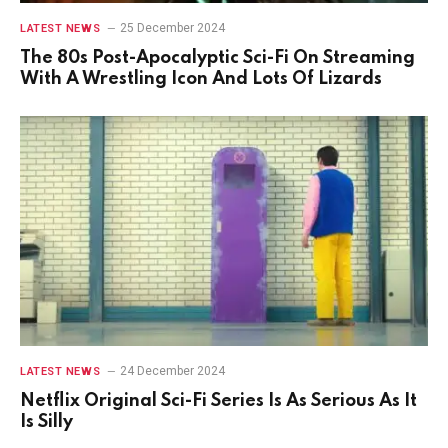
25 December 2024
LATEST NEWS
The 80s Post-Apocalyptic Sci-Fi On Streaming
With A Wrestling Icon And Lots Of Lizards
24 December 2024
LATEST NEWS
Netflix Original Sci-Fi Series Is As Serious As It
Is Silly