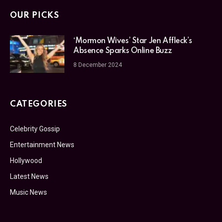
OUR PICKS
‘Mormon Wives’ Star Jen Affleck’s
Absence Sparks Online Buzz
8 December 2024
CATEGORIES
Celebrity Gossip
Entertainment News
Hollywood
Latest News
Music News