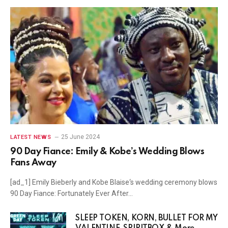
25 June 2024
LATEST NEWS
90 Day Fiance: Emily & Kobe’s Wedding Blows
Fans Away
[ad_1] Emily Bieberly and Kobe Blaise‘s wedding ceremony blows
90 Day Fiance: Fortunately Ever After…
SLEEP TOKEN, KORN, BULLET FOR MY