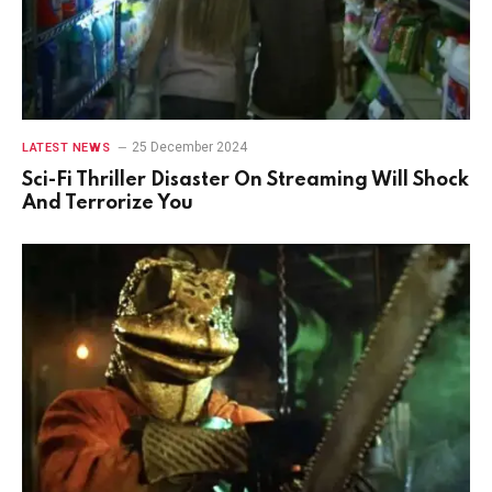
25 December 2024
LATEST NEWS
Sci-Fi Thriller Disaster On Streaming Will Shock
And Terrorize You