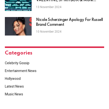
VALENTINE, SPIRITBOX & More
Booked For Download 2025
13 November 2024
Nicole Scherzinger Apology For Russell
Brand Comment
10 November 2024
Categories
Celebrity Gossip
Entertainment News
Hollywood
Latest News
Music News