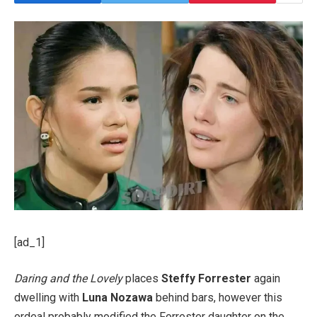
[ad_1]
Daring and the Lovely
places
Steffy Forrester
again
dwelling with
Luna Nozawa
behind bars, however this
ordeal probably modified the Forrester daughter on the