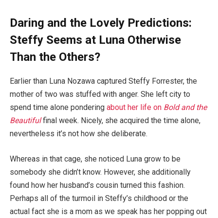
Daring and the Lovely Predictions:
Steffy Seems at Luna Otherwise
Than the Others?
Earlier than Luna Nozawa captured Steffy Forrester, the
mother of two was stuffed with anger. She left city to
spend time alone pondering
about her life on
Bold and the
Beautiful
final week. Nicely, she acquired the time alone,
nevertheless it’s not how she deliberate.
Whereas in that cage, she noticed Luna grow to be
somebody she didn’t know. However, she additionally
found how her husband’s cousin turned this fashion.
Perhaps all of the turmoil in Steffy’s childhood or the
actual fact she is a mom as we speak has her popping out