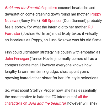
Bold and the Beautiful
spoilers
counsel heartache and
devastation come crashing down round her mother,
Poppy
Nozawa
(Romy Park).
Bill Spencer
(Don Diamont) probably
feels sorrow for what the intern did to her mother.
RJ
Forrester
(Joshua Hoffman) most likely takes it virtually
as laborious as Poppy, as Luna Nozawa was his old flame.
Finn could ultimately strategy his cousin with empathy, as
John Finnegan
(Tanner Novlan) normally comes off as a
compassionate man. However everyone knows how
lengthy Li can maintain a grudge, she’s spent years
spewing hatred at her sister for her life-style selections.
So, what about Steffy? Proper now, she has essentially
the most motive to hate the FC intern out of
all the
characters on
Bold and the Beautiful
,
however will she?