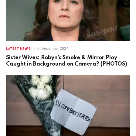
24 December 2024
LATEST NEWS
Sister Wives: Robyn’s Smoke & Mirror Ploy
Caught in Background on Camera? (PHOTOS)