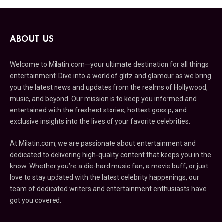
ABOUT US
Welcome to Milatin.com—your ultimate destination for all things
entertainment! Dive into a world of glitz and glamour as we bring
you the latest news and updates from the realms of Hollywood,
music, and beyond. Our mission is to keep you informed and
entertained with the freshest stories, hottest gossip, and
exclusive insights into the lives of your favorite celebrities.
At Milatin.com, we are passionate about entertainment and
dedicated to delivering high-quality content that keeps you in the
know. Whether you’re a die-hard music fan, a movie buff, or just
love to stay updated with the latest celebrity happenings, our
team of dedicated writers and entertainment enthusiasts have
got you covered.