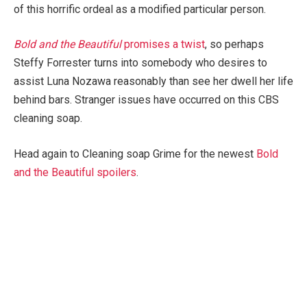
of this horrific ordeal as a modified particular person.
Bold and the Beautiful
promises a twist
, so perhaps
Steffy Forrester turns into somebody who desires to
assist Luna Nozawa reasonably than see her dwell her life
behind bars. Stranger issues have occurred on this CBS
cleaning soap.
Head again to Cleaning soap Grime for the newest
Bold
and the Beautiful spoilers
.