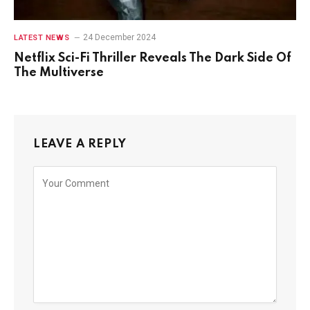
24 December 2024
LATEST NEWS
Netflix Sci-Fi Thriller Reveals The Dark Side Of
The Multiverse
LEAVE A REPLY