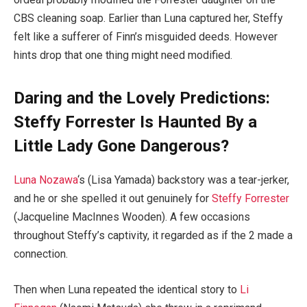
CBS cleaning soap. Earlier than Luna captured her, Steffy
felt like a sufferer of Finn’s misguided deeds. However
hints drop that one thing might need modified.
Daring and the Lovely Predictions:
Steffy Forrester Is Haunted By a
Little Lady Gone Dangerous?
Luna Nozawa
‘s (Lisa Yamada) backstory was a tear-jerker,
and he or she spelled it out genuinely for
Steffy Forrester
(Jacqueline MacInnes Wooden). A few occasions
throughout Steffy’s captivity, it regarded as if the 2 made a
connection.
Then when Luna repeated the identical story to
Li