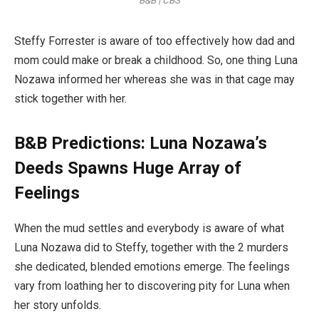
B&B | CBS
Steffy Forrester is aware of too effectively how dad and
mom could make or break a childhood. So, one thing Luna
Nozawa informed her whereas she was in that cage may
stick together with her.
B&B Predictions: Luna Nozawa’s
Deeds Spawns Huge Array of
Feelings
When the mud settles and everybody is aware of what
Luna Nozawa did to Steffy, together with the 2 murders
she dedicated, blended emotions emerge. The feelings
vary from loathing her to discovering pity for Luna when
her story unfolds.