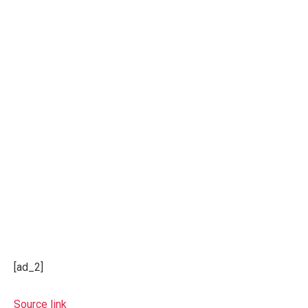
[ad_2]
Source link