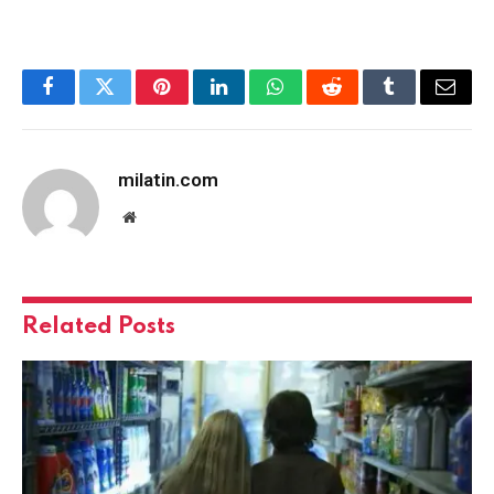
Facebook
Twitter
Pinterest
LinkedIn
WhatsApp
Reddit
Tumblr
Email
milatin.com
Website
Related
Posts