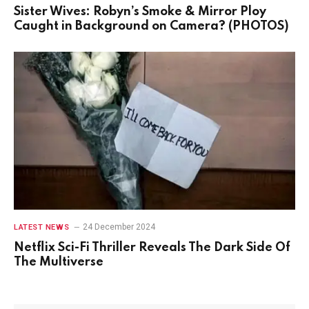
Sister Wives: Robyn’s Smoke & Mirror Ploy
Caught in Background on Camera? (PHOTOS)
24 December 2024
LATEST NEWS
Netflix Sci-Fi Thriller Reveals The Dark Side Of
The Multiverse