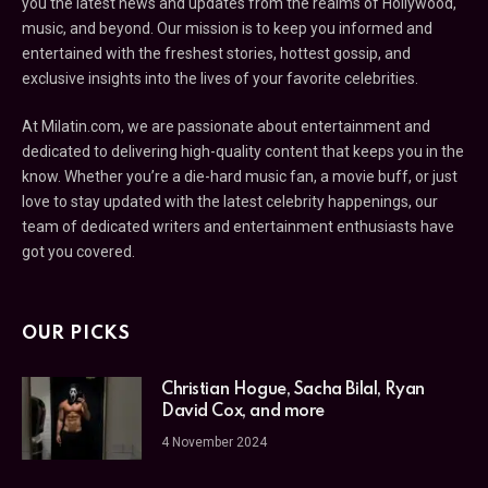
you the latest news and updates from the realms of Hollywood,
music, and beyond. Our mission is to keep you informed and
entertained with the freshest stories, hottest gossip, and
exclusive insights into the lives of your favorite celebrities.
At Milatin.com, we are passionate about entertainment and
dedicated to delivering high-quality content that keeps you in the
know. Whether you’re a die-hard music fan, a movie buff, or just
love to stay updated with the latest celebrity happenings, our
team of dedicated writers and entertainment enthusiasts have
got you covered.
OUR PICKS
Christian Hogue, Sacha Bilal, Ryan
David Cox, and more
4 November 2024