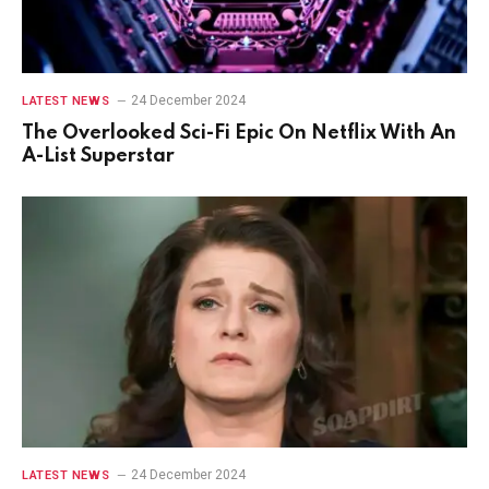
24 December 2024
LATEST NEWS
The Overlooked Sci-Fi Epic On Netflix With An
A-List Superstar
24 December 2024
LATEST NEWS