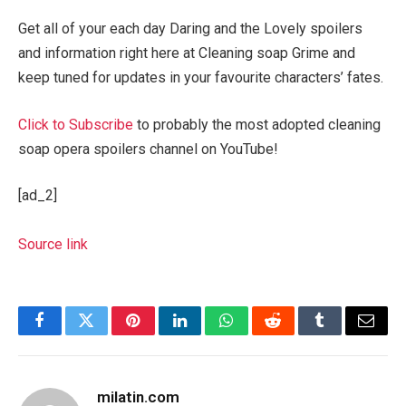
Get all of your each day Daring and the Lovely spoilers
and information right here at Cleaning soap Grime and
keep tuned for updates in your favourite characters’ fates.
Click to Subscribe
to probably the most adopted cleaning
soap opera spoilers channel on YouTube!
[ad_2]
Source link
Facebook
Twitter
Pinterest
LinkedIn
WhatsApp
Reddit
Tumblr
Email
milatin.com