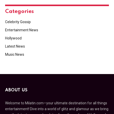
Categories
Celebrity Gossip
Entertainment News
Hollywood
Latest News
Music News
ABOUT US
Welcome to Milatin.com—your ultimate destination for all things
entertainment! Dive into a world of glitz and glamour as we bring