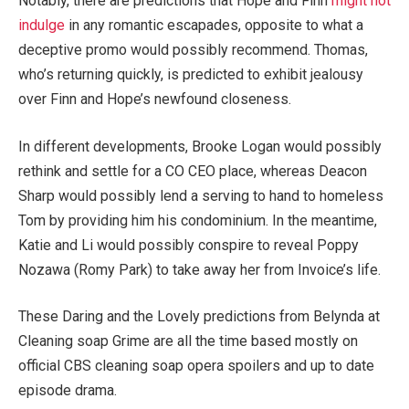
Notably, there are predictions that Hope and Finn
might not
indulge
in any romantic escapades, opposite to what a
deceptive promo would possibly recommend. Thomas,
who’s returning quickly, is predicted to exhibit jealousy
over Finn and Hope’s newfound closeness.
In different developments, Brooke Logan would possibly
rethink and settle for a CO CEO place, whereas Deacon
Sharp would possibly lend a serving to hand to homeless
Tom by providing him his condominium. In the meantime,
Katie and Li would possibly conspire to reveal Poppy
Nozawa (Romy Park) to take away her from Invoice’s life.
These Daring and the Lovely predictions from Belynda at
Cleaning soap Grime are all the time based mostly on
official CBS cleaning soap opera spoilers and up to date
episode drama.