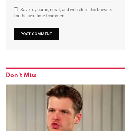
Save my name, email, and website in this browser
for the next time I comment.
Don't Miss