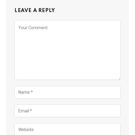
LEAVE A REPLY