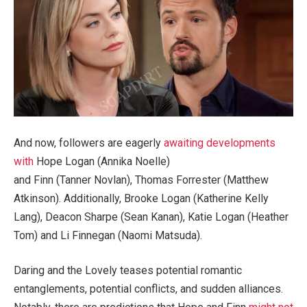
And now, followers are eagerly
awaiting developments
with
Hope Logan (Annika Noelle)
and Finn (Tanner Novlan), Thomas Forrester (Matthew
Atkinson). Additionally, Brooke Logan (Katherine Kelly
Lang), Deacon Sharpe (Sean Kanan), Katie Logan (Heather
Tom) and Li Finnegan (Naomi Matsuda).
Daring and the Lovely teases potential romantic
entanglements, potential conflicts, and sudden alliances.