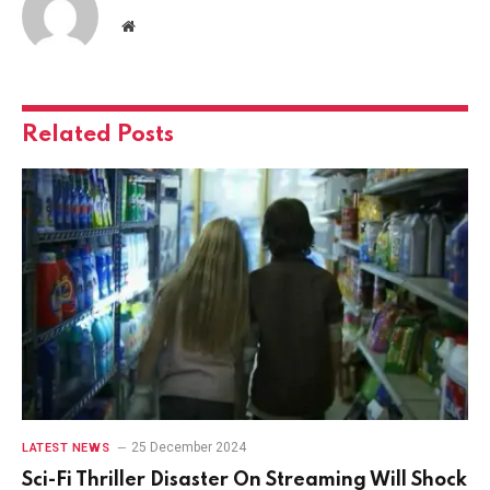
Website
Related
Posts
25 December 2024
LATEST NEWS
Sci-Fi Thriller Disaster On Streaming Will Shock