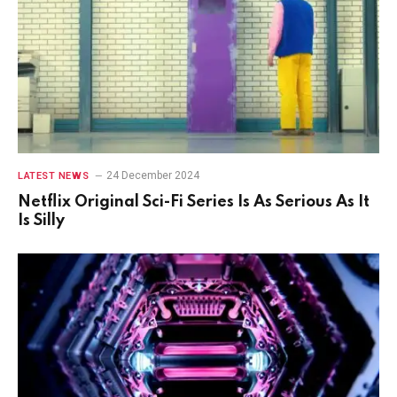
24 December 2024
LATEST NEWS
Netflix Original Sci-Fi Series Is As Serious As It
Is Silly