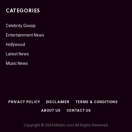
CATEGORIES
Celebrity Gossip
Entertainment News
Hollywood
Latest News
Music News
PRIVACY POLICY
DISCLAIMER
TERMS & CONDITIONS
ABOUT US
CONTACT US
Copyright © 2024 Milatin.com All Rights Reserved.