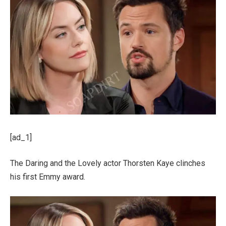
[ad_1]
The Daring and the Lovely actor Thorsten Kaye clinches
his first Emmy award.