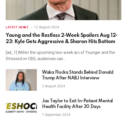
12 August 2024
LATEST NEWS
Young and the Restless 2-Week Spoilers Aug 12-
23: Kyle Gets Aggressive & Sharon Hits Bottom
[ad_1] Within the upcoming two-week arc of Younger and the
Stressed on CBS, audiences can…
Waka Flocka Stands Behind Donald
Trump After NABJ Interview
2 August 2024
Jax Taylor to Exit In-Patient Mental
Health Facility After 30 Days
7 September 2024