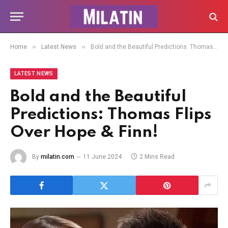
»
»
Home
Latest News
Bold and the Beautiful Predictions: Thomas Flips Over Hope & Finn!
LATEST NEWS
Bold and the Beautiful
Predictions: Thomas Flips
Over Hope & Finn!
By
milatin.com
11 June 2024
2 Mins Read