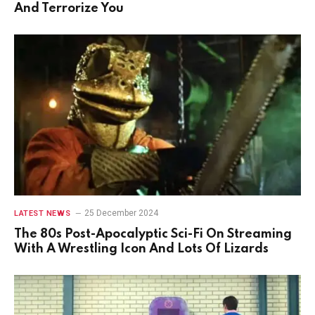
And Terrorize You
25 December 2024
LATEST NEWS
The 80s Post-Apocalyptic Sci-Fi On Streaming
With A Wrestling Icon And Lots Of Lizards