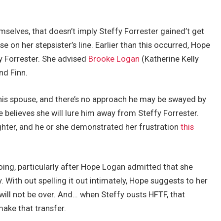
lves, that doesn’t imply Steffy Forrester gained’t get
 on her stepsister’s line. Earlier than this occurred, Hope
 Forrester. She advised
Brooke Logan
(Katherine Kelly
nd Finn.
his spouse, and there’s no approach he may be swayed by
 believes she will lure him away from Steffy Forrester.
aughter, and he or she demonstrated her frustration
this
oing, particularly after Hope Logan admitted that she
. With out spelling it out intimately, Hope suggests to her
will not be over. And… when Steffy ousts HFTF, that
ake that transfer.