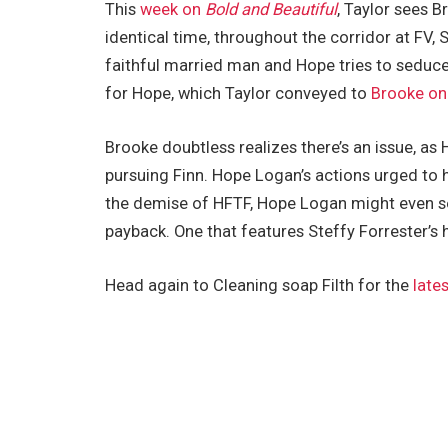
This
week on
Bold and Beautiful
, Taylor sees 
identical time, throughout the corridor at FV, S
faithful married man and Hope tries to seduce 
for Hope, which Taylor conveyed to
Brooke o
Brooke doubtless realizes there’s an issue, a
pursuing Finn. Hope Logan’s actions urged to 
the demise of HFTF, Hope Logan might even se
payback. One that features Steffy Forrester’s
Head again to Cleaning soap Filth for the
late