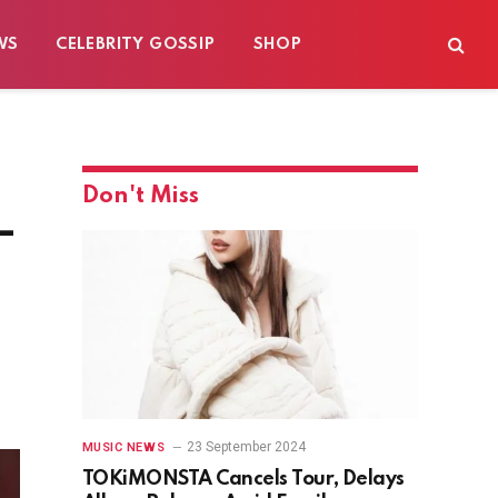
WS
CELEBRITY GOSSIP
SHOP
Don't Miss
–
23 September 2024
MUSIC NEWS
TOKiMONSTA Cancels Tour, Delays