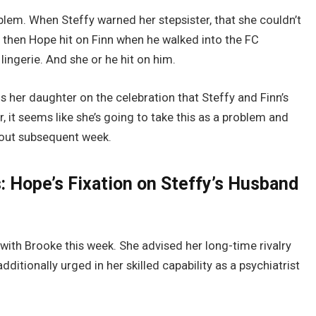
blem. When Steffy warned her stepsister, that she couldn’t
r then Hope hit on Finn when he walked into the FC
ingerie. And she or he hit on him.
lls her daughter on the celebration that Steffy and Finn’s
it seems like she’s going to take this as a problem and
 out subsequent week.
s: Hope’s Fixation on Steffy’s Husband
ith Brooke this week. She advised her long-time rivalry
itionally urged in her skilled capability as a psychiatrist