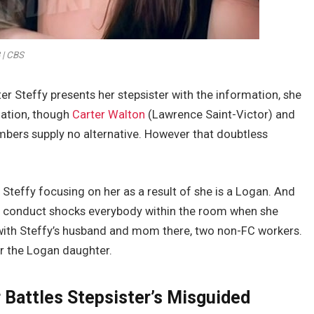
 | CBS
ter Steffy presents her stepsister with the information, she
liation, though
Carter Walton
(Lawrence Saint-Victor) and
mbers supply no alternative. However that doubtless
Steffy focusing on her as a result of she is a Logan. And
 conduct shocks everybody within the room when she
m with Steffy’s husband and mom there, two non-FC workers.
for the Logan daughter.
r Battles Stepsister’s Misguided