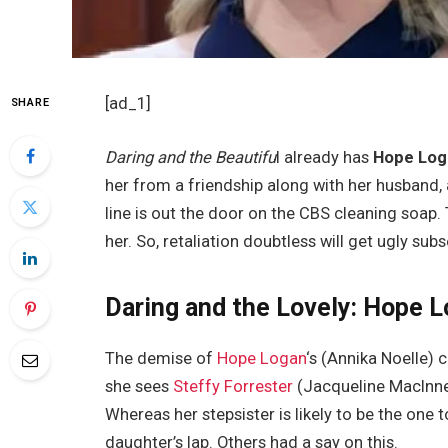
[ad_1]
SHARE
Daring and the Beautifu
l already has
Hope Log
her from a friendship along with her husband,
line is out the door on the CBS cleaning soap.
her. So, retaliation doubtless will get ugly su
Daring and the Lovely: Hope L
The demise of
Hope Logan
‘s (Annika Noelle) 
she sees
Steffy Forrester
(Jacqueline MacInne
Whereas her stepsister is likely to be the one 
daughter’s lap. Others had a say on this.