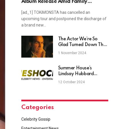
Album Release Amid Family
Emergency
[ad_1] TOKiMONSTA has cancelled an
upcoming tour and postponed the discharge of
a brand new…
The Actor We’re So
Glad Turned Down The
Penguin Before Colin
1 November 2024
Farrell
Summer House’s
Lindsay Hubbard
Praises Boyfriend During
12 October 2024
Pregnancy
Categories
Celebrity Gossip
Entertainment News