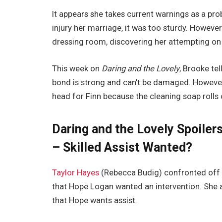
It appears she takes current warnings as a pro
injury her marriage, it was too sturdy. Howeve
dressing room, discovering her attempting on l
This week on
Daring and the Lovely
, Brooke te
bond is strong and can’t be damaged. However, 
head for Finn because the cleaning soap rolls
Daring and the Lovely Spoiler
– Skilled Assist Wanted?
Taylor Hayes
(Rebecca Budig) confronted off w
that Hope Logan wanted an intervention. She add
that Hope wants assist.