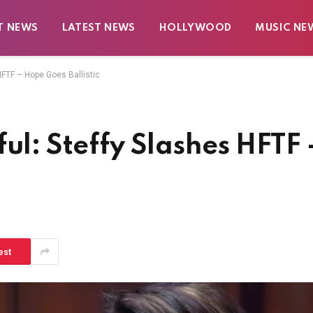
T NEWS
LATEST NEWS
HOLLYWOOD
MUSIC NE
HFTF – Hope Goes Ballistic
ul: Steffy Slashes HFTF 
est