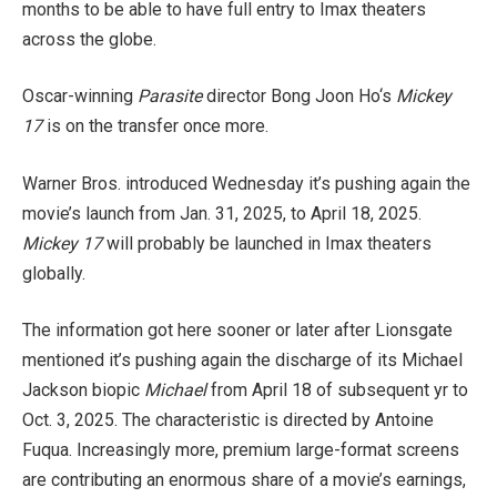
months to be able to have full entry to Imax theaters
across the globe.
Oscar-winning
Parasite
director Bong Joon Ho‘s
Mickey
17
is on the transfer once more.
Warner Bros. introduced Wednesday it’s pushing again the
movie’s launch from Jan. 31, 2025, to April 18, 2025.
Mickey 17
will probably be launched in Imax theaters
globally.
The information got here sooner or later after Lionsgate
mentioned it’s pushing again the discharge of its Michael
Jackson biopic
Michael
from April 18 of subsequent yr to
Oct. 3, 2025. The characteristic is directed by Antoine
Fuqua. Increasingly more, premium large-format screens
are contributing an enormous share of a movie’s earnings,