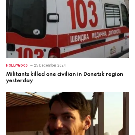
25 December 2024
HOLLYWOOD
Militants killed one civilian in Donetsk region
yesterday