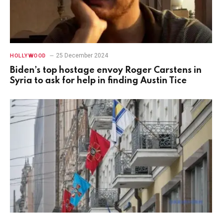
25 December 2024
HOLLYWOOD
Biden’s top hostage envoy Roger Carstens in
Syria to ask for help in finding Austin Tice