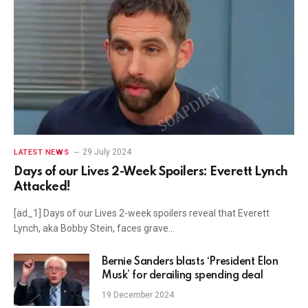
29 July 2024
LATEST NEWS
Days of our Lives 2-Week Spoilers: Everett Lynch
Attacked!
[ad_1] Days of our Lives 2-week spoilers reveal that Everett
Lynch, aka Bobby Stein, faces grave…
Bernie Sanders blasts ‘President Elon
Musk’ for derailing spending deal
19 December 2024