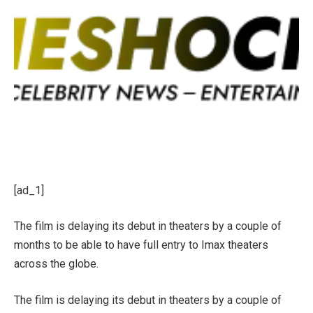
[ad_1]
The film is delaying its debut in theaters by a couple of
months to be able to have full entry to Imax theaters
across the globe.
The film is delaying its debut in theaters by a couple of