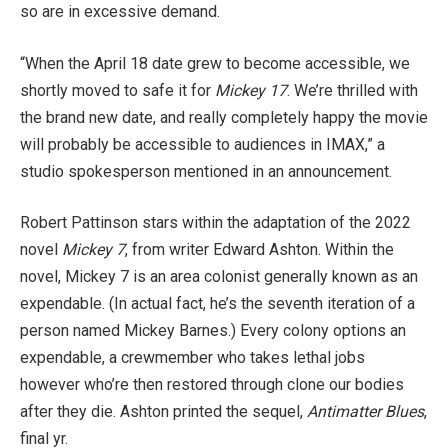
so are in excessive demand.
“When the April 18 date grew to become accessible, we
shortly moved to safe it for
Mickey 17
. We’re thrilled with
the brand new date, and really completely happy the movie
will probably be accessible to audiences in IMAX,” a
studio spokesperson mentioned in an announcement.
Robert Pattinson stars within the adaptation of the 2022
novel
Mickey 7
, from writer Edward Ashton. Within the
novel, Mickey 7 is an area colonist generally known as an
expendable. (In actual fact, he’s the seventh iteration of a
person named Mickey Barnes.) Every colony options an
expendable, a crewmember who takes lethal jobs
however who’re then restored through clone our bodies
after they die. Ashton printed the sequel,
Antimatter Blues
,
final yr.