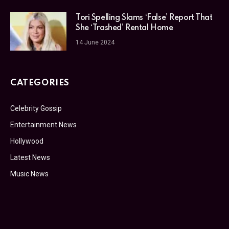
Tori Spelling Slams ‘False’ Report That
She ‘Trashed’ Rental Home
14 June 2024
CATEGORIES
Celebrity Gossip
Entertainment News
Hollywood
Latest News
Music News