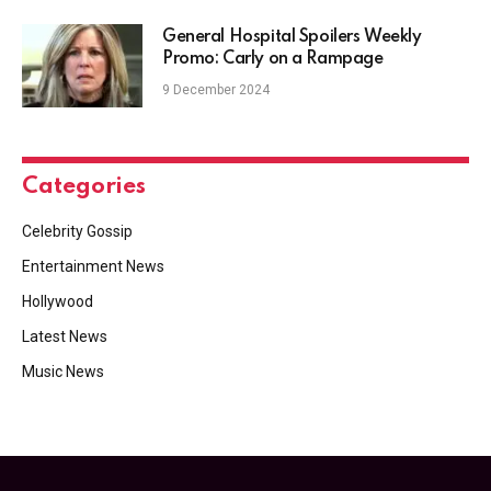
General Hospital Spoilers Weekly
Promo: Carly on a Rampage
9 December 2024
Categories
Celebrity Gossip
Entertainment News
Hollywood
Latest News
Music News