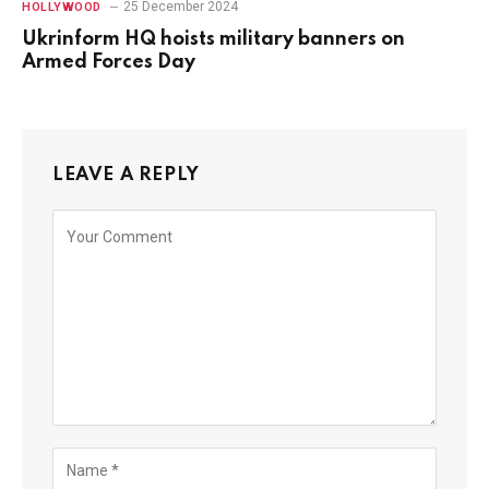
25 December 2024
HOLLYWOOD
Ukrinform HQ hoists military banners on
Armed Forces Day
LEAVE A REPLY