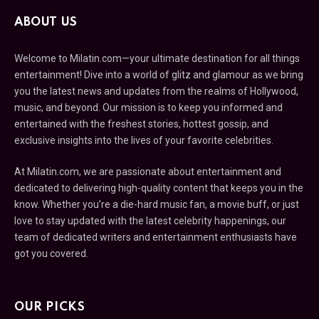
ABOUT US
Welcome to Milatin.com—your ultimate destination for all things
entertainment! Dive into a world of glitz and glamour as we bring
you the latest news and updates from the realms of Hollywood,
music, and beyond. Our mission is to keep you informed and
entertained with the freshest stories, hottest gossip, and
exclusive insights into the lives of your favorite celebrities.
At Milatin.com, we are passionate about entertainment and
dedicated to delivering high-quality content that keeps you in the
know. Whether you’re a die-hard music fan, a movie buff, or just
love to stay updated with the latest celebrity happenings, our
team of dedicated writers and entertainment enthusiasts have
got you covered.
OUR PICKS