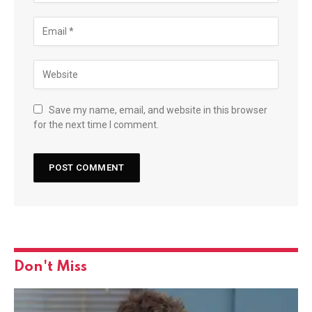
Save my name, email, and website in this browser
for the next time I comment.
Don't Miss