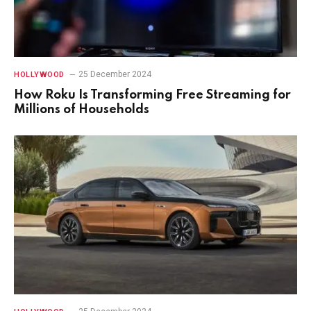
25 December 2024
HOLLYWOOD
How Roku Is Transforming Free Streaming for
Millions of Households