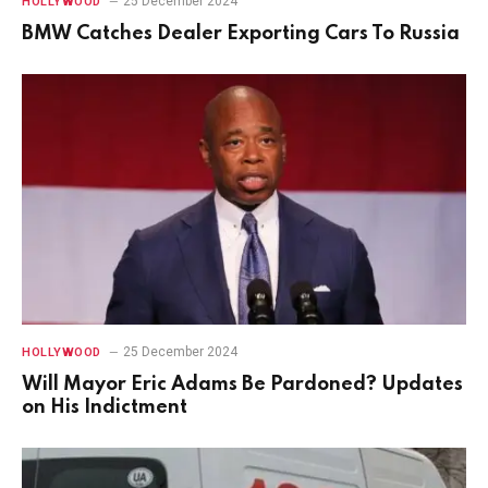
25 December 2024
HOLLYWOOD
BMW Catches Dealer Exporting Cars To Russia
25 December 2024
HOLLYWOOD
Will Mayor Eric Adams Be Pardoned? Updates
on His Indictment