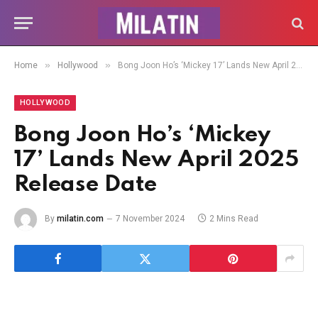
»
»
Home
Hollywood
Bong Joon Ho’s ‘Mickey 17’ Lands New April 2025 Release Date
HOLLYWOOD
Bong Joon Ho’s ‘Mickey
17’ Lands New April 2025
Release Date
By
milatin.com
7 November 2024
2 Mins Read