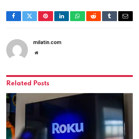
Facebook
Twitter
Pinterest
LinkedIn
WhatsApp
Reddit
Tumblr
Email
milatin.com
Website
Related
Posts