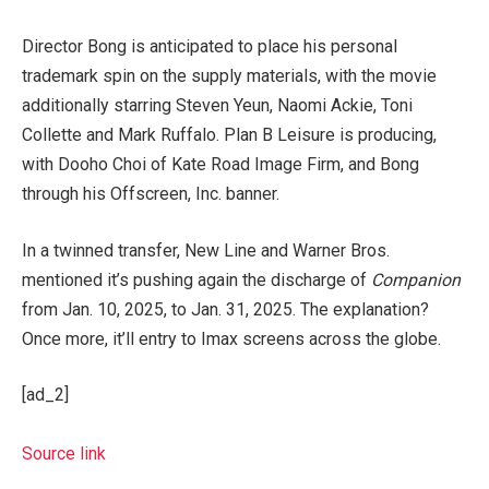
Director Bong is anticipated to place his personal
trademark spin on the supply materials, with the movie
additionally starring Steven Yeun, Naomi Ackie, Toni
Collette and Mark Ruffalo. Plan B Leisure is producing,
with Dooho Choi of Kate Road Image Firm, and Bong
through his Offscreen, Inc. banner.
In a twinned transfer, New Line and Warner Bros.
mentioned it’s pushing again the discharge of
Companion
from Jan. 10, 2025, to Jan. 31, 2025. The explanation?
Once more, it’ll entry to Imax screens across the globe.
[ad_2]
Source link