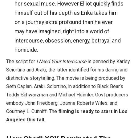
her sexual muse. However Elliot quickly finds
himself out of his depth as Erika takes him
on a journey extra profound than he ever
may have imagined, right into a world of
intercourse, obsession, energy, betrayal and
homicide.
The script for
I Need Your Intercourse
is penned by Karley
Sciortino and Araki, the latter identified for his daring and
distinctive storytelling. The movie is being produced by
Seth Caplan, Araki, Sciortino, in addition to Black Bear’s
Teddy Schwarzman and Michael Heimler. Govt producers
embody John Friedberg, Joanne Roberts Wiles, and
Courtney L. Cunniff. The
filming is ready to start in Los
Angeles this fall
.