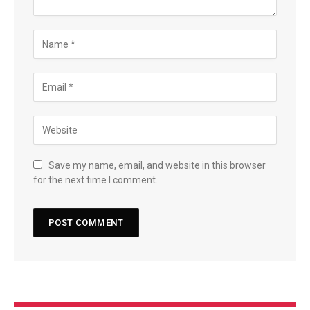
Save my name, email, and website in this browser
for the next time I comment.