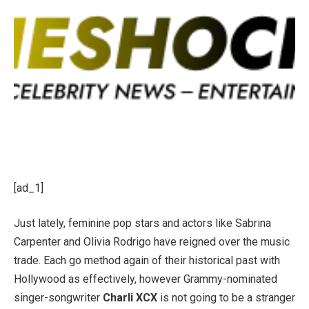
[ad_1]
Just lately, feminine pop stars and actors like Sabrina
Carpenter and Olivia Rodrigo have reigned over the music
trade. Each go method again of their historical past with
Hollywood as effectively, however Grammy-nominated
singer-songwriter
Charli XCX
is not going to be a stranger