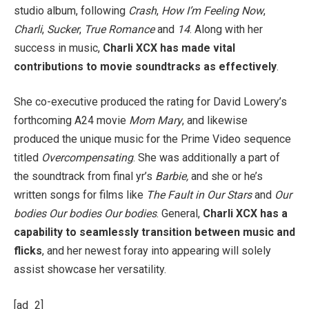
studio album, following
Crash
,
How I’m Feeling Now
,
Charli
,
Sucker
,
True Romance
and
14
. Along with her
success in music,
Charli XCX has made vital
contributions to movie soundtracks as effectively
.
She co-executive produced the rating for David Lowery’s
forthcoming A24 movie
Mom Mary
, and likewise
produced the unique music for the Prime Video sequence
titled
Overcompensating
. She was additionally a part of
the soundtrack from final yr’s
Barbie,
and she or he’s
written songs for films like
The Fault in Our Stars
and
Our
bodies Our bodies Our bodies
. General,
Charli XCX has a
capability to seamlessly transition between music and
flicks
, and her newest foray into appearing will solely
assist showcase her versatility.
[ad_2]