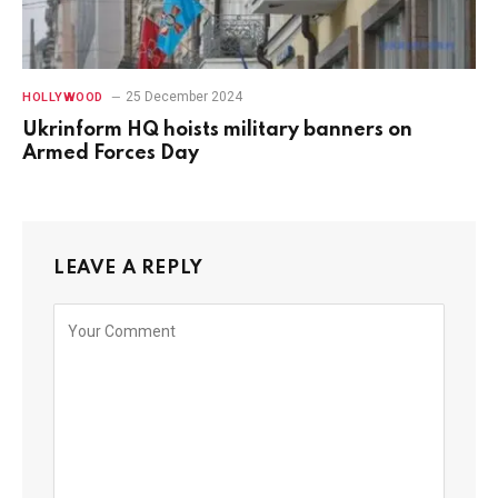
25 December 2024
HOLLYWOOD
Ukrinform HQ hoists military banners on
Armed Forces Day
LEAVE A REPLY