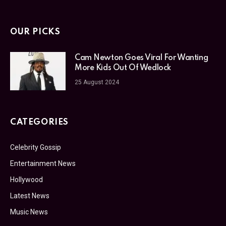
OUR PICKS
Cam Newton Goes Viral For Wanting
More Kids Out Of Wedlock
25 August 2024
CATEGORIES
Celebrity Gossip
Entertainment News
Hollywood
Latest News
Music News