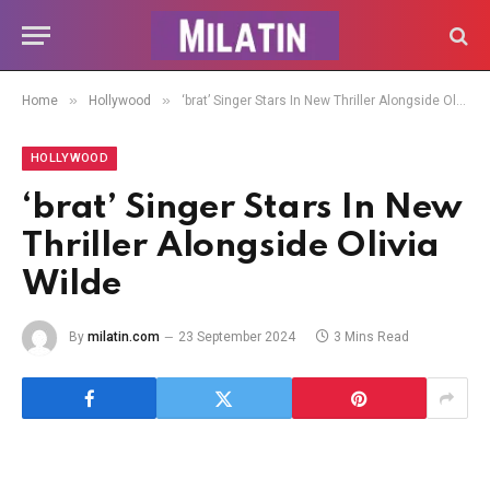
»
»
Home
Hollywood
‘brat’ Singer Stars In New Thriller Alongside Olivia Wilde
HOLLYWOOD
‘brat’ Singer Stars In New
Thriller Alongside Olivia
Wilde
By
milatin.com
23 September 2024
3 Mins Read