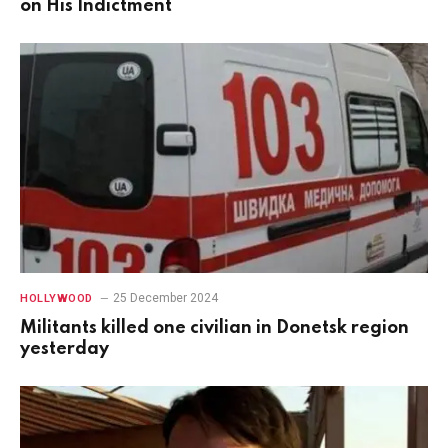
on His Indictment
25 December 2024
HOLLYWOOD
Militants killed one civilian in Donetsk region
yesterday