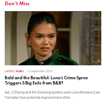
Don't Miss
6 September 2024
LATEST NEWS
Bold and the Beautiful: Luna’s Crime Spree
Triggers 5 Big Exits from B&B?
[ad_1] Daring and the Stunning spoilers sees Luna Nozawa (Lisa
Yamada) face potential imprisonment after…