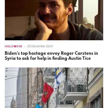
25 December 2024
HOLLYWOOD
Biden’s top hostage envoy Roger Carstens in
Syria to ask for help in finding Austin Tice