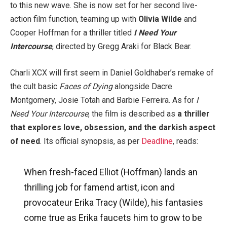
to this new wave. She is now set for her second live-
action film function, teaming up with
Olivia Wilde
and
Cooper Hoffman for a thriller titled
I Need Your
Intercourse
, directed by Gregg Araki for Black Bear.
Charli XCX will first seem in Daniel Goldhaber’s remake of
the cult basic
Faces of Dying
alongside Dacre
Montgomery, Josie Totah and Barbie Ferreira. As for
I
Need Your Intercourse
, the film is described as
a thriller
that explores love, obsession, and the darkish aspect
of need
. Its official synopsis, as per
Deadline
, reads:
When fresh-faced Elliot (Hoffman) lands an
thrilling job for famend artist, icon and
provocateur Erika Tracy (Wilde), his fantasies
come true as Erika faucets him to grow to be