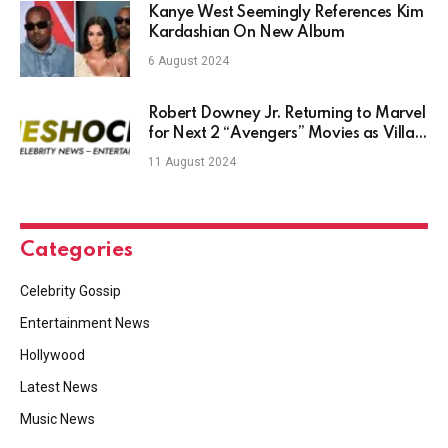
Kanye West Seemingly References Kim
Kardashian On New Album
6 August 2024
Robert Downey Jr. Returning to Marvel
for Next 2 “Avengers” Movies as Villain
Doctor Doom: ‘New Mask, Same Task’
11 August 2024
Categories
Celebrity Gossip
Entertainment News
Hollywood
Latest News
Music News