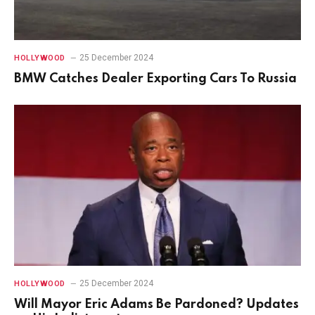
25 December 2024
HOLLYWOOD
BMW Catches Dealer Exporting Cars To Russia
25 December 2024
HOLLYWOOD
Will Mayor Eric Adams Be Pardoned? Updates