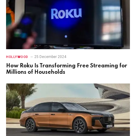
25 December 2024
HOLLYWOOD
How Roku Is Transforming Free Streaming for
Millions of Households