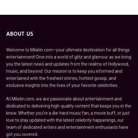
ABOUT US
Welcome to Milatin.com—your ultimate destination for all things
entertainment! Dive into a world of glitz and glamour as we bring
you the latest news and updates from the realms of Hollywood,
music, and beyond. Our mission is to keep you informed and
entertained with the freshest stories, hottest gossip, and
exclusive insights into the lives of your favorite celebrities.
At Milatin.com, we are passionate about entertainment and
dedicated to delivering high-quality content that keeps you in the
know. Whether you’re a die-hard music fan, a movie buff, or just
love to stay updated with the latest celebrity happenings, our
team of dedicated writers and entertainment enthusiasts have
got you covered.