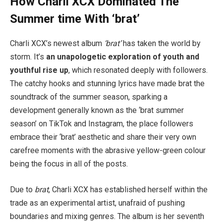
How Charli XCX Dominated The
Summer time With ‘brat’
Charli XCX’s newest album
‘brat’
has taken the world by
storm. It’s
an unapologetic exploration of youth and
youthful rise up
, which resonated deeply with followers.
The catchy hooks and stunning lyrics have made brat the
soundtrack of the summer season, sparking a
development generally known as the ‘brat summer
season’ on TikTok and Instagram, the place followers
embrace their ‘brat’ aesthetic and share their very own
carefree moments with the abrasive yellow-green colour
being the focus in all of the posts.
Due to
brat
, Charli XCX has established herself within the
trade as an experimental artist, unafraid of pushing
boundaries and mixing genres. The album is her seventh