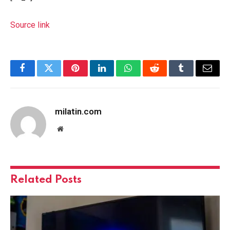
Source link
Facebook
Twitter
Pinterest
LinkedIn
WhatsApp
Reddit
Tumblr
Email
milatin.com
Website
Related
Posts