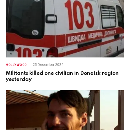
25 December 2024
HOLLYWOOD
Militants killed one civilian in Donetsk region
yesterday