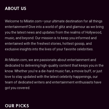
ABOUT US
Welcome to Milatin.com—your ultimate destination for all things
entertainment! Dive into a world of glitz and glamour as we bring
you the latest news and updates from the realms of Hollywood,
music, and beyond. Our mission is to keep you informed and
entertained with the freshest stories, hottest gossip, and
exclusive insights into the lives of your favorite celebrities.
At Milatin.com, we are passionate about entertainment and
dedicated to delivering high-quality content that keeps you in the
know. Whether you’re a die-hard music fan, a movie buff, or just
love to stay updated with the latest celebrity happenings, our
team of dedicated writers and entertainment enthusiasts have
got you covered.
OUR PICKS