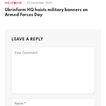
25 December 2024
HOLLYWOOD
Ukrinform HQ hoists military banners on
Armed Forces Day
LEAVE A REPLY