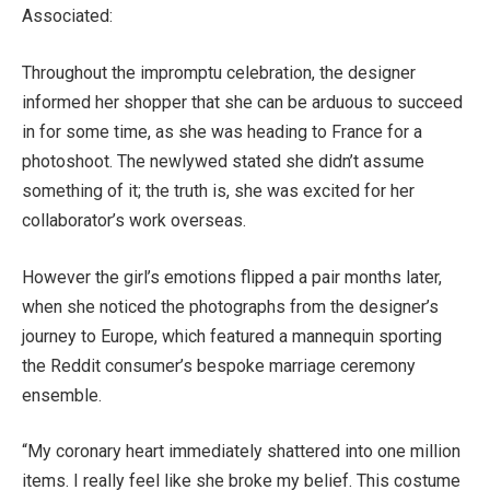
Associated:
Throughout the impromptu celebration, the designer
informed her shopper that she can be arduous to succeed
in for some time, as she was heading to France for a
photoshoot. The newlywed stated she didn’t assume
something of it; the truth is, she was excited for her
collaborator’s work overseas.
However the girl’s emotions flipped a pair months later,
when she noticed the photographs from the designer’s
journey to Europe, which featured a mannequin sporting
the Reddit consumer’s bespoke marriage ceremony
ensemble.
“My coronary heart immediately shattered into one million
items. I really feel like she broke my belief. This costume