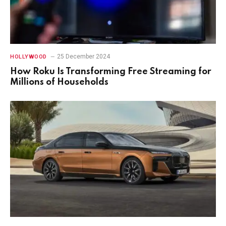
25 December 2024
HOLLYWOOD
How Roku Is Transforming Free Streaming for
Millions of Households