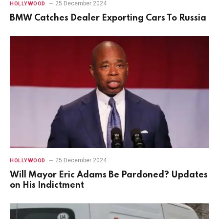
25 December 2024
HOLLYWOOD
BMW Catches Dealer Exporting Cars To Russia
25 December 2024
HOLLYWOOD
Will Mayor Eric Adams Be Pardoned? Updates
on His Indictment