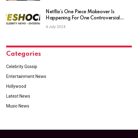
Netflix’s One Piece Makeover Is
Happening For One Controversial
Reason – TheShockNews
4 July 2024
Categories
Celebrity Gossip
Entertainment News
Hollywood
Latest News
Music News