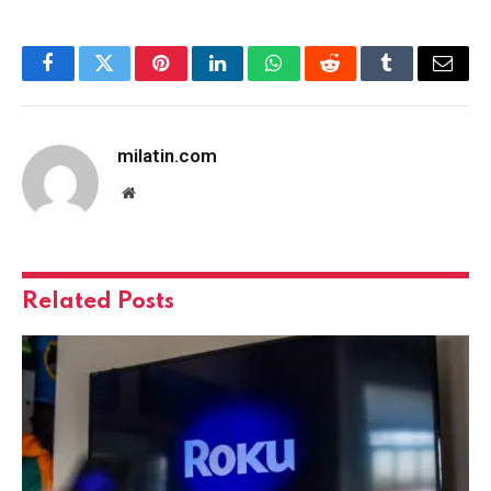
Facebook
Twitter
Pinterest
LinkedIn
WhatsApp
Reddit
Tumblr
Email
milatin.com
Website
Related
Posts