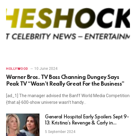
10 June 2024
HOLLYWOOD
Warner Bros. TV Boss Channing Dungey Says
Peak TV “Wasn’t Really Great For the Business”
[ad_1] The manager advised the Banff World Media Competition
{that a} 600-show universe wasn’t handy…
General Hospital Early Spoilers Sept 9-
13: Kristina’s Revenge & Carly in
Crosshairs
5 September 2024