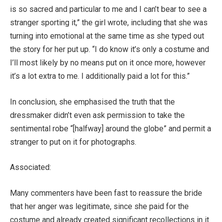
is so sacred and particular to me and I can’t bear to see a
stranger sporting it,” the girl wrote, including that she was
turning into emotional at the same time as she typed out
the story for her put up. “I do know it’s only a costume and
I’ll most likely by no means put on it once more, however
it’s a lot extra to me. I additionally paid a lot for this.”
In conclusion, she emphasised the truth that the
dressmaker didn’t even ask permission to take the
sentimental robe “[halfway] around the globe” and permit a
stranger to put on it for photographs.
Associated:
Many commenters have been fast to reassure the bride
that her anger was legitimate, since she paid for the
costume and already created significant recollections in it