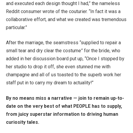
and executed each design thought I had,” the nameless
Reddit consumer wrote of the couturier. “In fact it was a
collaborative effort, and what we created was tremendous
particular.”
After the marriage, the seamstress “supplied to repair a
small tear and dry clear the costume” for the bride, who
added in her discussion board put up, “Once I stopped by
her studio to drop it off, she even stunned me with
champagne and all of us toasted to the superb work her
staff put in to carry my dream to actuality!”
By no means miss a narrative — join to remain up-to-
date on the very best of what PEOPLE has to supply,
from juicy superstar information to driving human
curiosity tales.