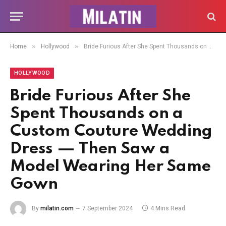
»
»
Home
Hollywood
Bride Furious After She Spent Thousands on a Custom Couture Wedding Dress — Then Saw a Model Wearing Her Same Gown
HOLLYWOOD
Bride Furious After She
Spent Thousands on a
Custom Couture Wedding
Dress — Then Saw a
Model Wearing Her Same
Gown
By
milatin.com
7 September 2024
4 Mins Read