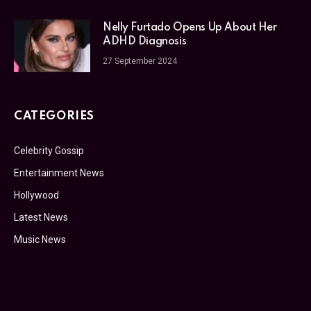
Nelly Furtado Opens Up About Her
ADHD Diagnosis
27 September 2024
CATEGORIES
Celebrity Gossip
Entertainment News
Hollywood
Latest News
Music News