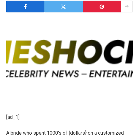
[ad_1]
A bride who spent 1000’s of {dollars} on a customized