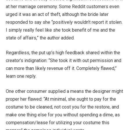
at her marriage ceremony. Some Reddit customers even
urged it was an act of theft, although the bride later
responded to say she “positively wouldn’t report it stolen.
I simply really feel like she took benefit of me and the
state of affairs,” the author added.
Regardless, the put up’s high feedback shared within the
creator’s indignation: “She took it with out permission and
can more than likely revenue off it. Completely flawed,”
learn one reply.
One other consumer supplied a means the designer might
proper her flawed: “At minimal, she ought to pay for the
costume to be cleaned, not cost you for the restore, and
make one thing else for you without spending a dime, as
compensation/lease for utilizing your costume this