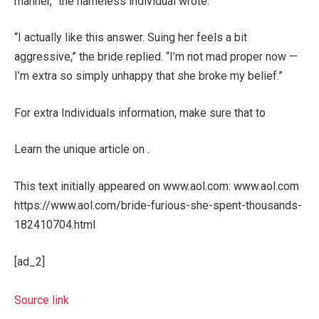
manner,” the nameless individual wrote.
“I actually like this answer. Suing her feels a bit
aggressive,” the bride replied. “I’m not mad proper now —
I’m extra so simply unhappy that she broke my belief.”
For extra Individuals information, make sure that to
Learn the unique article on .
This text initially appeared on www.aol.com: www.aol.com
https://www.aol.com/bride-furious-she-spent-thousands-
182410704.html
[ad_2]
Source link