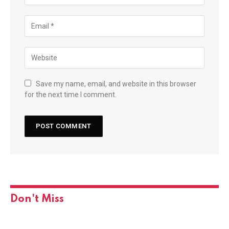
Save my name, email, and website in this browser
for the next time I comment.
Don't Miss