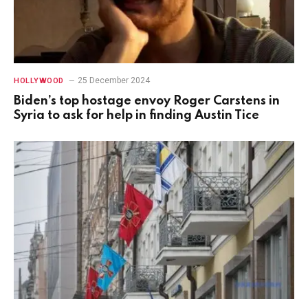
25 December 2024
HOLLYWOOD
Biden’s top hostage envoy Roger Carstens in
Syria to ask for help in finding Austin Tice