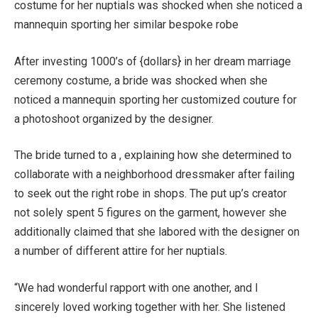
costume for her nuptials was shocked when she noticed a
mannequin sporting her similar bespoke robe
After investing 1000’s of {dollars} in her dream marriage
ceremony costume, a bride was shocked when she
noticed a mannequin sporting her customized couture for
a photoshoot organized by the designer.
The bride turned to a , explaining how she determined to
collaborate with a neighborhood dressmaker after failing
to seek out the right robe in shops. The put up’s creator
not solely spent 5 figures on the garment, however she
additionally claimed that she labored with the designer on
a number of different attire for her nuptials.
“We had wonderful rapport with one another, and I
sincerely loved working together with her. She listened