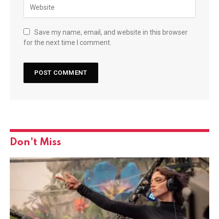
Save my name, email, and website in this browser
for the next time I comment.
Don't Miss