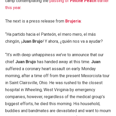
camp contemplating the
passing of
Pinche Peach
earlier
this year
.
The next is a press release from
Brujeria
:
“Ha partido hacia el Panteón, el mero mero, el más
chingón, ¡
Juan Brujo
! Y ahora, ¿quién nos va a ayudar?
“It’s with deep unhappiness we’ve to announce that our
chief
Juan Brujo
has handed away at this time.
Juan
suffered a coronary heart assault on early Monday
morning, after a time off from the present Mexorcista tour
in Saint Clairsville, Ohio. He was rushed to the closest
hospital in Wheeling, West Viriginia by emergency
companies, however, regardless of the medical group’s
biggest efforts, he died this morning. His household,
buddies and bandmates are devastated and want to mourn