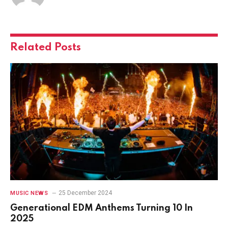
Related
Posts
25 December 2024
MUSIC NEWS
Generational EDM Anthems Turning 10 In
2025