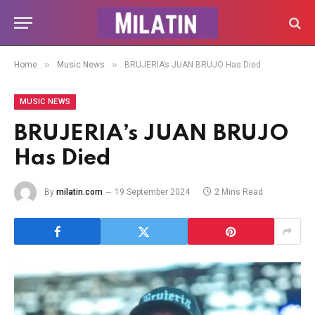
»
»
Home
Music News
BRUJERIA’s JUAN BRUJO Has Died
MUSIC NEWS
BRUJERIA’s JUAN BRUJO
Has Died
By
milatin.com
19 September 2024
2 Mins Read