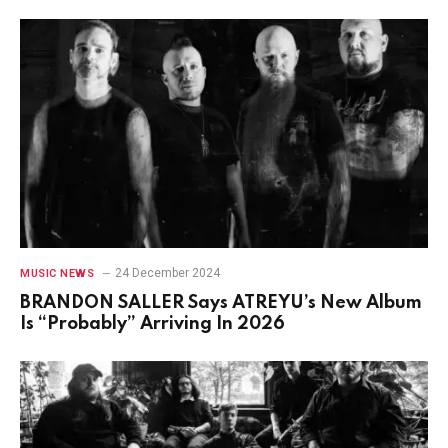
24 December 2024
MUSIC NEWS
BRANDON SALLER Says ATREYU’s New Album
Is “Probably” Arriving In 2026