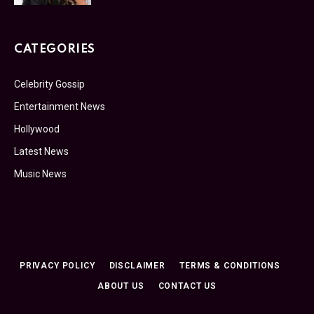
CATEGORIES
Celebrity Gossip
Entertainment News
Hollywood
Latest News
Music News
PRIVACY POLICY
DISCLAIMER
TERMS & CONDITIONS
ABOUT US
CONTACT US