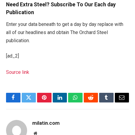
Need Extra Steel? Subscribe To Our Each day
Publication
Enter your data beneath to get a day by day replace with
all of our headlines and obtain The Orchard Steel
publication.
[ad_2]
Source link
Facebook
Twitter
Pinterest
LinkedIn
WhatsApp
Reddit
Tumblr
Email
milatin.com
Website