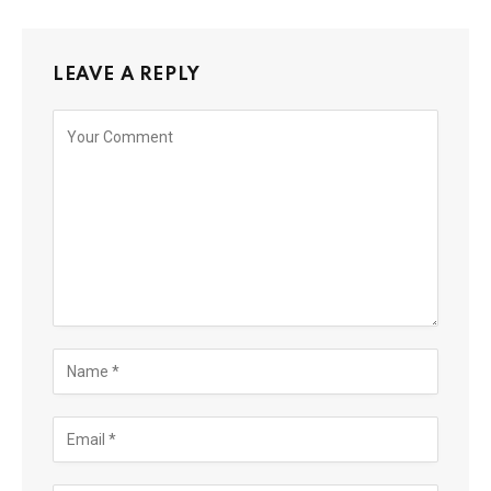
LEAVE A REPLY