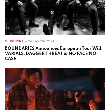
24 December 2024
MUSIC NEWS
BOUNDARIES Announces European Tour With
VARIALS, DAGGER THREAT & NO FACE NO
CASE