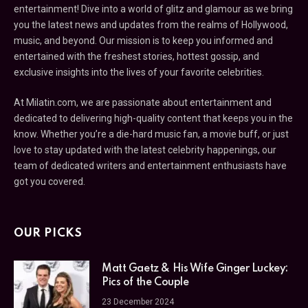
entertainment! Dive into a world of glitz and glamour as we bring
you the latest news and updates from the realms of Hollywood,
music, and beyond. Our mission is to keep you informed and
entertained with the freshest stories, hottest gossip, and
exclusive insights into the lives of your favorite celebrities.
At Milatin.com, we are passionate about entertainment and
dedicated to delivering high-quality content that keeps you in the
know. Whether you’re a die-hard music fan, a movie buff, or just
love to stay updated with the latest celebrity happenings, our
team of dedicated writers and entertainment enthusiasts have
got you covered.
OUR PICKS
Matt Gaetz & His Wife Ginger Luckey:
Pics of the Couple
23 December 2024