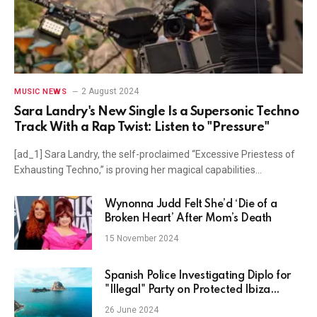
2 August 2024
MUSIC NEWS
Sara Landry's New Single Is a Supersonic Techno
Track With a Rap Twist: Listen to "Pressure"
[ad_1] Sara Landry, the self-proclaimed “Excessive Priestess of
Exhausting Techno,” is proving her magical capabilities…
Wynonna Judd Felt She’d ‘Die of a
Broken Heart’ After Mom’s Death
15 November 2024
Spanish Police Investigating Diplo for
"Illegal" Party on Protected Ibiza
Beach: Report
26 June 2024