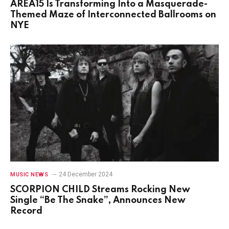
AREA15 Is Transforming Into a Masquerade-
Themed Maze of Interconnected Ballrooms on
NYE
24 December 2024
MUSIC NEWS
SCORPION CHILD Streams Rocking New
Single “Be The Snake”, Announces New
Record