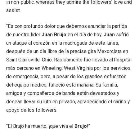
in non-public, whereas they admire the followers’ love and
assist.
“Es con profundo dolor que debemos anunciar la partida
de nuestro líder
Juan Brujo
en el día de hoy.
Juan
sufrió
un ataque al corazón en la madrugada de este lunes,
después de un día libre de la precise gira Mexorcista en
Saint Clairsville, Ohio. Rápidamente fue llevado al hospital
más cercano en Wheeling, West Virginia por los servicios
de emergencia, pero, a pesar de los grandes esfuerzos
del equipo médico, falleció esta mañana. Su familia,
amigos y compañeros de banda están devastados y
desean llevar su luto en privado, agradeciendo el cariño y
apoyo de los followers.
“El Brujo ha muerto, ¡que viva el
Brujo
!”