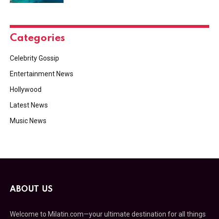
Categories
Celebrity Gossip
Entertainment News
Hollywood
Latest News
Music News
ABOUT US
Welcome to Milatin.com—your ultimate destination for all things