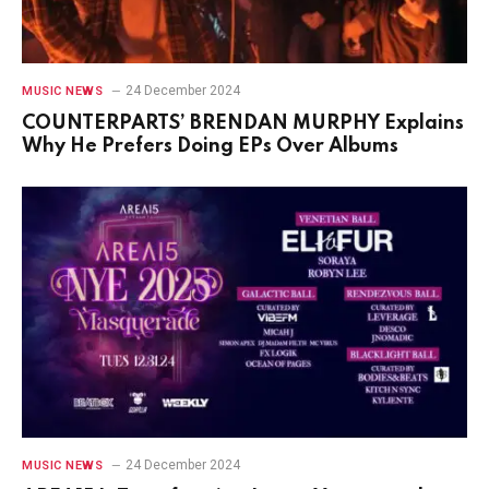
24 December 2024
MUSIC NEWS
COUNTERPARTS’ BRENDAN MURPHY Explains
Why He Prefers Doing EPs Over Albums
24 December 2024
MUSIC NEWS