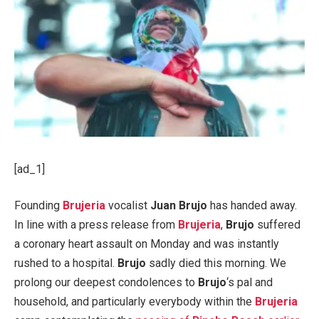
[ad_1]
Founding
Brujeria
vocalist
Juan Brujo
has handed away.
In line with a press release from
Brujeria
,
Brujo
suffered
a coronary heart assault on Monday and was instantly
rushed to a hospital.
Brujo
sadly died this morning. We
prolong our deepest condolences to
Brujo
‘s pal and
household, and particularly everybody within the
Brujeria