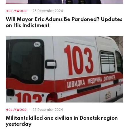
25 December 2024
HOLLYWOOD
Will Mayor Eric Adams Be Pardoned? Updates
on His Indictment
25 December 2024
HOLLYWOOD
Militants killed one civilian in Donetsk region
yesterday