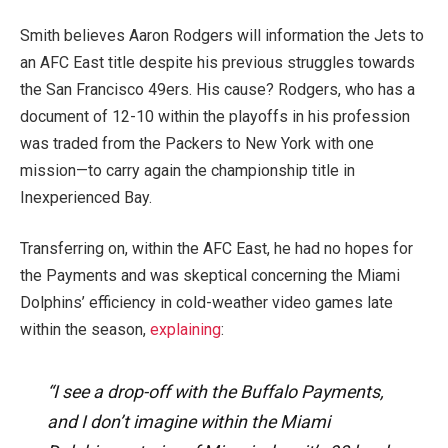
Smith believes Aaron Rodgers will information the Jets to
an AFC East title
despite
his previous struggles towards
the San Francisco 49ers. His cause? Rodgers, who has a
document of 12-10 within the playoffs in his profession
was traded from the Packers to New York with one
mission—to carry again the championship title in
Inexperienced Bay.
Transferring on, within the AFC East, he had no hopes for
the Payments and was skeptical concerning the Miami
Dolphins’ efficiency in cold-weather video games late
within the season,
explaining
:
“I see a drop-off with the Buffalo Payments,
and I don’t imagine within the Miami