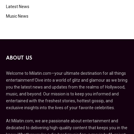
Latest News
Music News
ABOUT US
Welcome to Milatin.com—your ultimate destination for all things
entertainment! Dive into a world of glitz and glamour as we bring
you the latest news and updates from the realms of Hollywood,
music, and beyond. Our mission is to keep you informed and
entertained with the freshest stories, hottest gossip, and
exclusive insights into the lives of your favorite celebrities.
At Milatin.com, we are passionate about entertainment and
dedicated to delivering high-quality content that keeps you in the