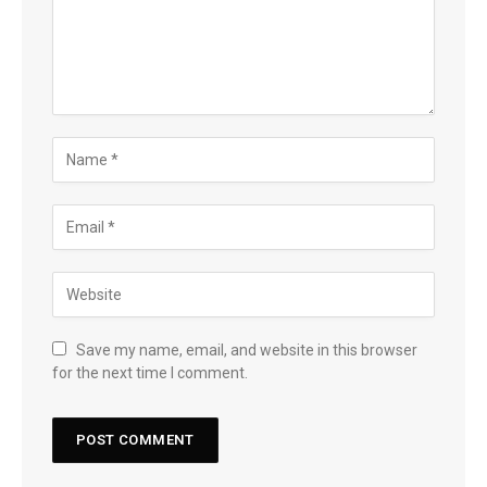
Save my name, email, and website in this browser
for the next time I comment.