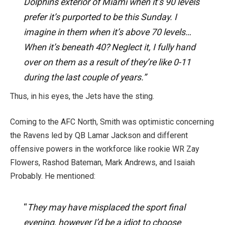
Dolphins exterior of Miami when it’s 90 levels
prefer it’s purported to be this Sunday. I
imagine in them when it’s above 70 levels…
When it’s beneath 40? Neglect it, I fully hand
over on them as a result of they’re like 0-11
during the last couple of years.”
Thus, in his eyes, the Jets have the sting.
Coming to the AFC North, Smith was optimistic concerning
the Ravens led by QB Lamar Jackson and different
offensive powers
in
the workforce
like
rookie WR Zay
Flowers, Rashod Bateman, Mark Andrews, and Isaiah
Probably. He mentioned:
“
They may have misplaced the sport final
evening, however I’d be a idiot to choose