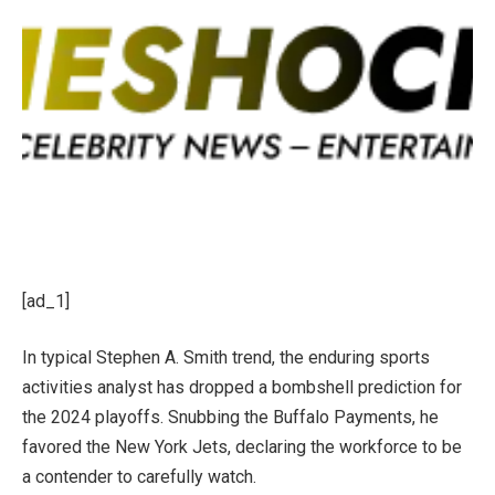
[ad_1]
In typical Stephen A. Smith trend, the enduring sports
activities analyst has dropped a bombshell prediction for
the 2024 playoffs. Snubbing the Buffalo Payments, he
favored the New York Jets, declaring the workforce to be
a contender
to carefully watch
.