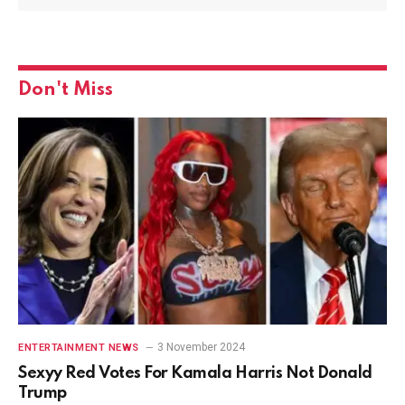
Don't Miss
3 November 2024
ENTERTAINMENT NEWS
Sexyy Red Votes For Kamala Harris Not Donald
Trump