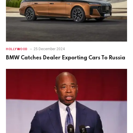
25 December 2024
HOLLYWOOD
BMW Catches Dealer Exporting Cars To Russia