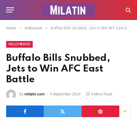
»
»
Home
Hollywood
Buffalo Bills Snubbed, Jets to Win AFC East Battle
HOLLYWOOD
Buffalo Bills Snubbed,
Jets to Win AFC East
Battle
By
milatin.com
9 September 2024
4 Mins Read