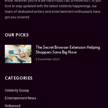
know. Whether you’re a die-hard music fan, a movie buff, or just
love to stay updated with the latest celebrity happenings, our
team of dedicated writers and entertainment enthusiasts have
got you covered.
OUR PICKS
The Secret Browser Extension Helping
Shoppers Save Big Now
9 December 2024
CATEGORIES
Celebrity Gossip
Entertainment News
Hollywood