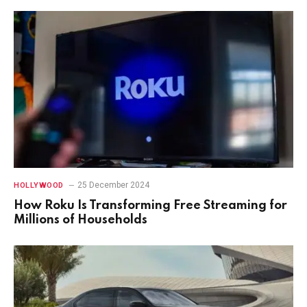
25 December 2024
HOLLYWOOD
How Roku Is Transforming Free Streaming for
Millions of Households