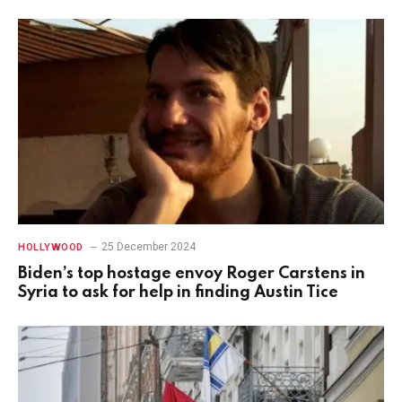
25 December 2024
HOLLYWOOD
Biden’s top hostage envoy Roger Carstens in
Syria to ask for help in finding Austin Tice