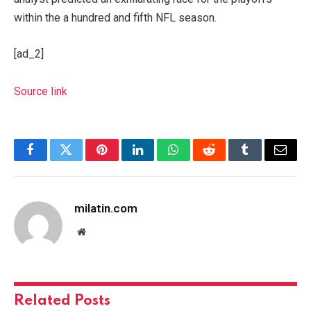
within the a hundred and fifth NFL season.
[ad_2]
Source link
Facebook
Twitter
Pinterest
LinkedIn
WhatsApp
Reddit
Tumblr
Email
milatin.com
Website
Related
Posts