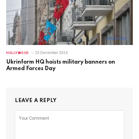
25 December 2024
HOLLYWOOD
Ukrinform HQ hoists military banners on
Armed Forces Day
LEAVE A REPLY