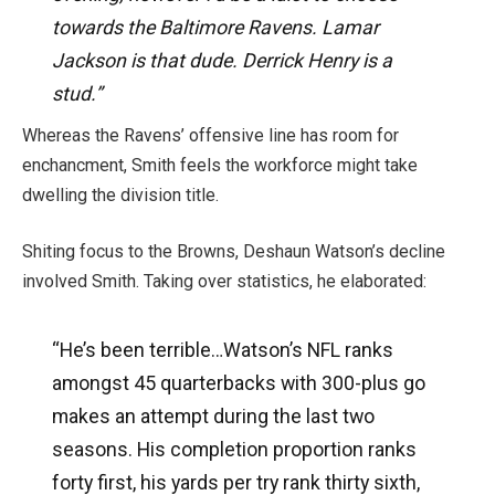
towards the Baltimore Ravens. Lamar
Jackson is that dude. Derrick Henry is a
stud.”
Whereas the Ravens’ offensive line has room for
enchancment, Smith feels the workforce might take
dwelling the division title.
Shiting focus to the Browns, Deshaun Watson’s decline
involved Smith. Taking over statistics, he elaborated:
“He’s been terrible…Watson’s NFL ranks
amongst 45 quarterbacks with 300-plus go
makes an attempt during the last two
seasons. His completion proportion ranks
forty first, his yards per try rank thirty sixth,