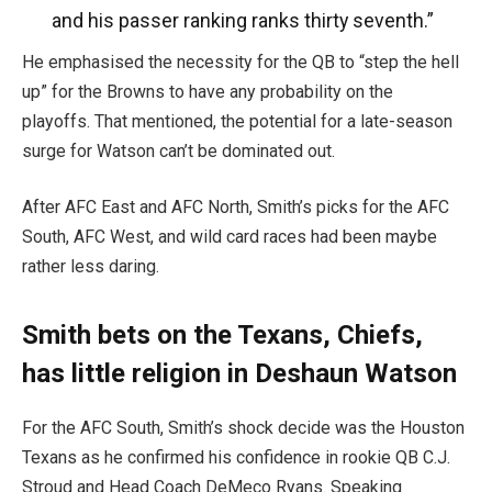
and his passer ranking ranks thirty seventh.”
He emphasised the necessity for the QB to “step the hell
up” for the Browns to have any probability on the
playoffs.
That mentioned, the potential for a late-season
surge for Watson can’t be dominated out.
After AFC East and AFC North, Smith’s picks for the AFC
South, AFC West, and wild card races had been maybe
rather less daring.
Smith bets on the Texans, Chiefs,
has little religion in Deshaun Watson
For the AFC South, Smith’s shock decide was the Houston
Texans
as he
confirmed
his confidence in rookie QB C.J.
Stroud and Head Coach DeMeco Ryans. Speaking