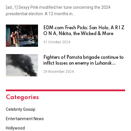
[ad_1] Sexyy Pink modified her tune concerning the 2024
presidential election. A 12 months in…
EDM.com Fresh Picks: San Holo, A R I Z
O N A, Nikita, the Wicked & More
31 October 2024
Fighters of Pomsta brigade continue to
inflict losses on enemy in Luhansk
region
29 November 2024
Categories
Celebrity Gossip
Entertainment News
Hollywood