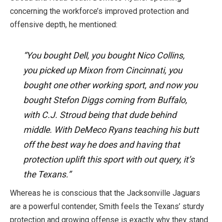
concerning the workforce’s improved protection and
offensive depth, he mentioned:
“You bought Dell, you bought Nico Collins,
you picked up Mixon from Cincinnati, you
bought one other working sport, and now you
bought Stefon Diggs coming from Buffalo,
with C.J. Stroud being that dude behind
middle. With DeMeco Ryans teaching his butt
off the best way he does and having that
protection uplift this sport with out query, it’s
the Texans.”
Whereas he
is conscious
that the Jacksonville Jaguars
are a powerful contender, Smith feels the Texans’ sturdy
protection and growing offense is exactly why they stand