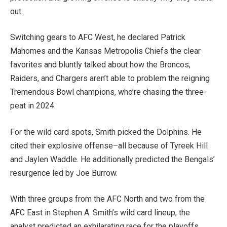
out.
Switching gears to AFC West, he declared Patrick
Mahomes and the Kansas Metropolis Chiefs the clear
favorites
and bluntly talked about
how the Broncos,
Raiders, and Chargers aren’t able to problem the reigning
Tremendous Bowl champions,
who’re
chasing the three-
peat in 2024.
For
the wild card spots
, Smith picked the Dolphins
.
He
cited their explosive offense–all because of Tyreek Hill
and Jaylen Waddle. He additionally predicted the Bengals’
resurgence led by Joe Burrow.
With three groups from the AFC North and two from the
AFC East in Stephen A. Smith’s wild card lineup, the
analyst predicted an exhilarating race for the playoffs