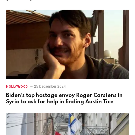
25 December 2024
HOLLYWOOD
Biden’s top hostage envoy Roger Carstens in
Syria to ask for help in finding Austin Tice