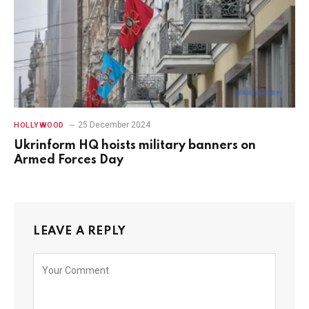
25 December 2024
HOLLYWOOD
Ukrinform HQ hoists military banners on
Armed Forces Day
LEAVE A REPLY