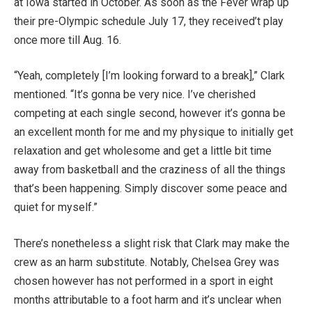
at Iowa started in October. As soon as the Fever wrap up
their pre-Olympic schedule July 17, they received’t play
once more till Aug. 16.
“Yeah, completely [I’m looking forward to a break],” Clark
mentioned. “It’s gonna be very nice. I’ve cherished
competing at each single second, however it’s gonna be
an excellent month for me and my physique to initially get
relaxation and get wholesome and get a little bit time
away from basketball and the craziness of all the things
that’s been happening. Simply discover some peace and
quiet for myself.”
There’s nonetheless a slight risk that Clark may make the
crew as an harm substitute. Notably, Chelsea Grey was
chosen however has not performed in a sport in eight
months attributable to a foot harm and it’s unclear when