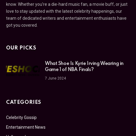
know. Whether you’re a die-hard music fan, a movie buff, or just
love to stay updated with the latest celebrity happenings, our
team of dedicated writers and entertainment enthusiasts have
got you covered.
OUR PICKS
What Shoe Is Kyrie Irving Wearing in
Game 1 of NBA Finals?
7 June 2024
CATEGORIES
Celebrity Gossip
Entertainment News