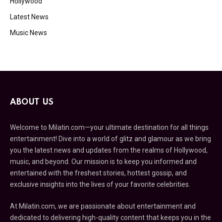
Hollywood
Latest News
Music News
ABOUT US
Welcome to Milatin.com—your ultimate destination for all things
entertainment! Dive into a world of glitz and glamour as we bring
you the latest news and updates from the realms of Hollywood,
music, and beyond. Our mission is to keep you informed and
entertained with the freshest stories, hottest gossip, and
exclusive insights into the lives of your favorite celebrities.
At Milatin.com, we are passionate about entertainment and
dedicated to delivering high-quality content that keeps you in the