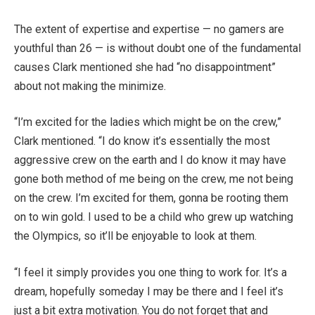
The extent of expertise and expertise — no gamers are
youthful than 26 — is without doubt one of the fundamental
causes Clark mentioned she had “no disappointment”
about not making the minimize.
“I’m excited for the ladies which might be on the crew,”
Clark mentioned. “I do know it’s essentially the most
aggressive crew on the earth and I do know it may have
gone both method of me being on the crew, me not being
on the crew. I’m excited for them, gonna be rooting them
on to win gold. I used to be a child who grew up watching
the Olympics, so it’ll be enjoyable to look at them.
“I feel it simply provides you one thing to work for. It’s a
dream, hopefully someday I may be there and I feel it’s
just a bit extra motivation. You do not forget that and