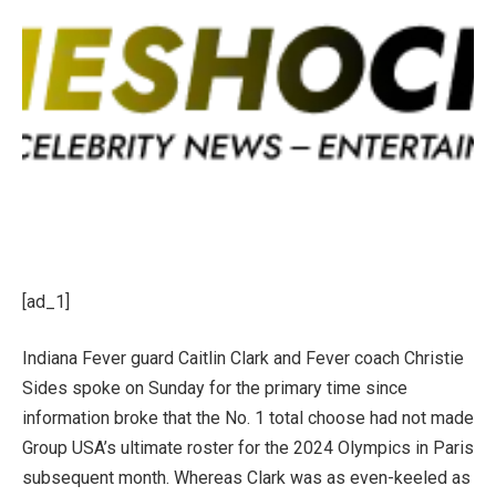
[ad_1]
Indiana Fever guard Caitlin Clark
and Fever coach Christie
Sides spoke on Sunday for the primary time since
information broke that the No. 1 total choose had not made
Group USA’s ultimate roster for the 2024 Olympics in Paris
subsequent month. Whereas Clark was as even-keeled as