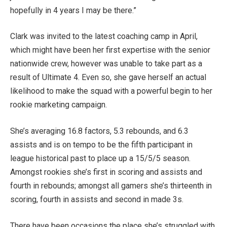
hopefully in 4 years I may be there.”
Clark was invited to the latest coaching camp in April,
which might have been her first expertise with the senior
nationwide crew, however was unable to take part as a
result of Ultimate 4. Even so, she gave herself an actual
likelihood to make the squad with a powerful begin to her
rookie marketing campaign.
She’s averaging 16.8 factors, 5.3 rebounds, and 6.3
assists and is on tempo to be the fifth participant in
league historical past to place up a 15/5/5 season.
Amongst rookies she’s first in scoring and assists and
fourth in rebounds; amongst all gamers she’s thirteenth in
scoring, fourth in assists and second in made 3s.
There have been occasions the place she’s struggled with