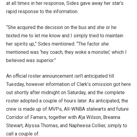
at all times in her response, Sides gave away her star’s
rapid response to the information.
“She acquired the decision on the bus and she or he
texted me to let me know and I simply tried to maintain
her spirits up,” Sides mentioned. “The factor she
mentioned was ‘hey coach, they woke a monster,’ which I
believed was superior.”
An official roster announcement isn’t anticipated till
Tuesday, however information of Clark’s omission got here
out shortly after midnight on Saturday, and the complete
roster adopted a couple of hours later. As anticipated, the
crew is made up of MVPs, All-WNBA stalwarts and future
Corridor of Famers, together with A’ja Wilson, Breanna
Stewart, Alyssa Thomas, and Napheesa Collier, simply to
call a couple of.