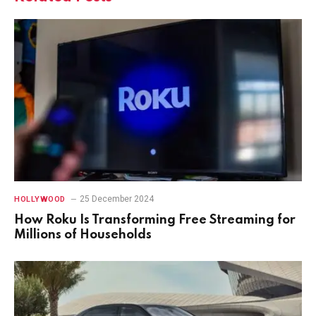
25 December 2024
HOLLYWOOD
How Roku Is Transforming Free Streaming for
Millions of Households