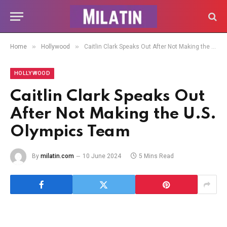
»
»
Home
Hollywood
Caitlin Clark Speaks Out After Not Making the U.S. Olympics Team
HOLLYWOOD
Caitlin Clark Speaks Out
After Not Making the U.S.
Olympics Team
By
milatin.com
10 June 2024
5 Mins Read