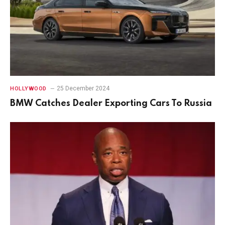
25 December 2024
HOLLYWOOD
BMW Catches Dealer Exporting Cars To Russia