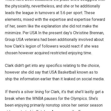
the physicality, nevertheless, and she or he additionally
leads the league in turnovers at 5.6 per sport. These
elements, mixed with the expertise and expertise forward
of her, seem like the explanation she did not make the
minimize. Per USA In the present day’s Christine Brennan,
Group USA veterans had been additionally involved about
how Clark’s legion of followers would react if she was
chosen however acquired restricted enjoying time.
Clark didn’t get into any specifics relating to the choice,
however she did say that USA Basketball known as to
ship the information earlier than it leaked on social media.
If there’s a silver lining for Clark, it’s that she’ll lastly get a
break when the WNBA pauses for the Olympics. She’s
been enjoying primarily nonstop since her senior season