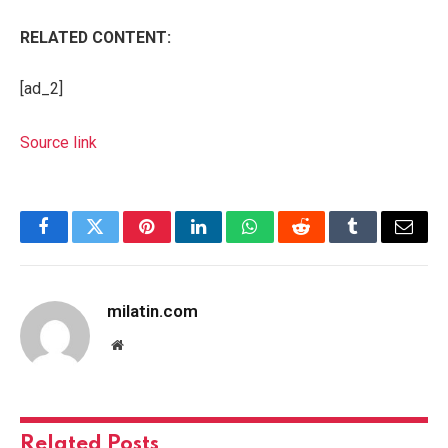
RELATED CONTENT:
[ad_2]
Source link
Facebook
Twitter
Pinterest
LinkedIn
WhatsApp
Reddit
Tumblr
Email
milatin.com
Website
Related
Posts