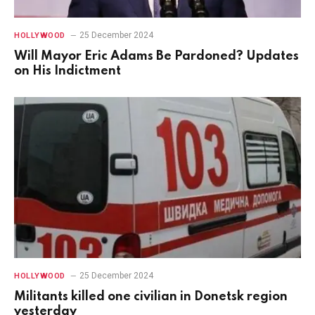
25 December 2024
HOLLYWOOD
Will Mayor Eric Adams Be Pardoned? Updates
on His Indictment
25 December 2024
HOLLYWOOD
Militants killed one civilian in Donetsk region
yesterday