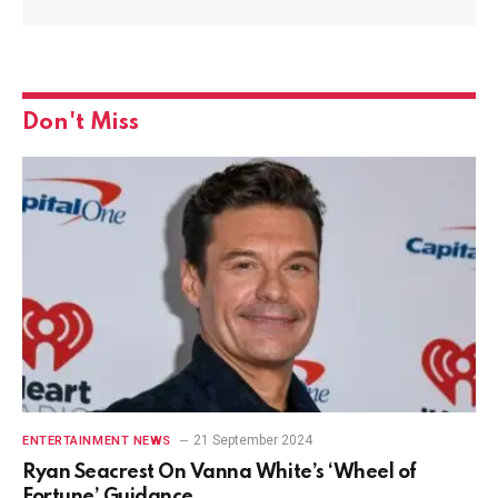
Don't Miss
21 September 2024
ENTERTAINMENT NEWS
Ryan Seacrest On Vanna White’s ‘Wheel of
Fortune’ Guidance