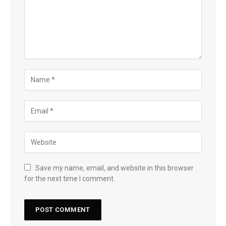
Save my name, email, and website in this browser
for the next time I comment.