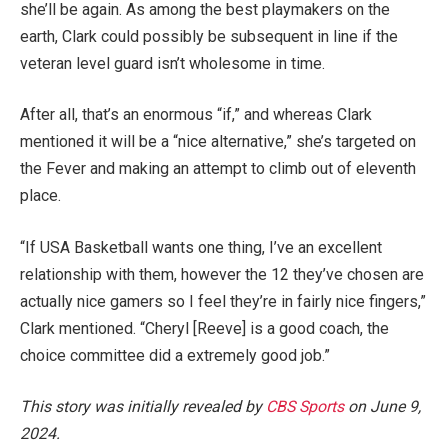
she’ll be again. As among the best playmakers on the
earth, Clark could possibly be subsequent in line if the
veteran level guard isn’t wholesome in time.
After all, that’s an enormous “if,” and whereas Clark
mentioned it will be a “nice alternative,” she’s targeted on
the Fever and making an attempt to climb out of eleventh
place.
“If USA Basketball wants one thing, I’ve an excellent
relationship with them, however the 12 they’ve chosen are
actually nice gamers so I feel they’re in fairly nice fingers,”
Clark mentioned. “Cheryl [Reeve] is a good coach, the
choice committee did a extremely good job.”
This story was initially revealed by
CBS Sports
on June 9,
2024.