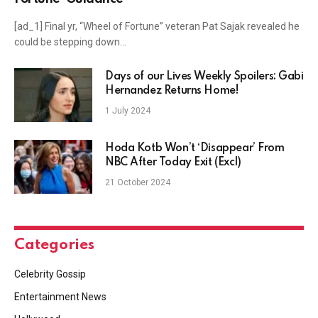
[ad_1] Final yr, “Wheel of Fortune” veteran Pat Sajak revealed he
could be stepping down…
Days of our Lives Weekly Spoilers: Gabi
Hernandez Returns Home!
1 July 2024
Hoda Kotb Won’t ‘Disappear’ From
NBC After Today Exit (Excl)
21 October 2024
Categories
Celebrity Gossip
Entertainment News