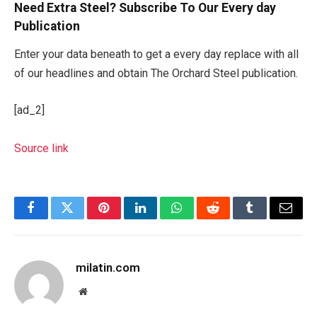
Need Extra Steel? Subscribe To Our Every day
Publication
Enter your data beneath to get a every day replace with all
of our headlines and obtain The Orchard Steel publication.
[ad_2]
Source link
Facebook
Twitter
Pinterest
LinkedIn
WhatsApp
Reddit
Tumblr
Email
milatin.com
Website