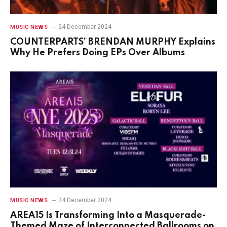
24 December 2024
MUSIC NEWS
COUNTERPARTS’ BRENDAN MURPHY Explains
Why He Prefers Doing EPs Over Albums
24 December 2024
MUSIC NEWS
AREA15 Is Transforming Into a Masquerade-
Themed Maze of Interconnected Ballrooms on