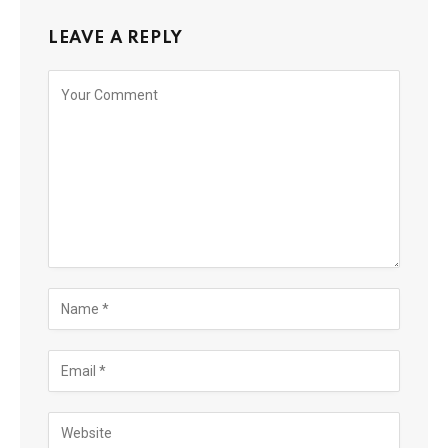
LEAVE A REPLY