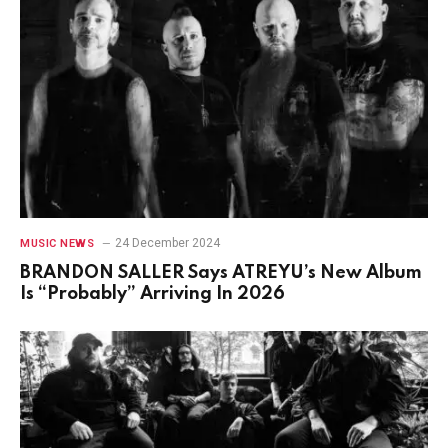
24 December 2024
MUSIC NEWS
BRANDON SALLER Says ATREYU’s New Album
Is “Probably” Arriving In 2026