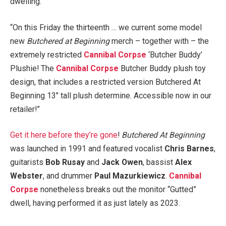
dwelling.
“On this Friday the thirteenth … we current some model
new
Butchered at Beginning
merch – together with – the
extremely restricted
Cannibal Corpse
‘Butcher Buddy’
Plushie! The
Cannibal Corpse
Butcher Buddy plush toy
design, that includes a restricted version Butchered At
Beginning 13″ tall plush determine. Accessible now in our
retailer!”
Get it here before they’re gone
!
Butchered At Beginning
was launched in 1991 and featured vocalist
Chris Barnes
,
guitarists
Bob Rusay
and
Jack Owen
, bassist
Alex
Webster
, and drummer
Paul Mazurkiewicz
.
Cannibal
Corpse
nonetheless breaks out the monitor “Gutted”
dwell, having performed it as just lately as 2023.