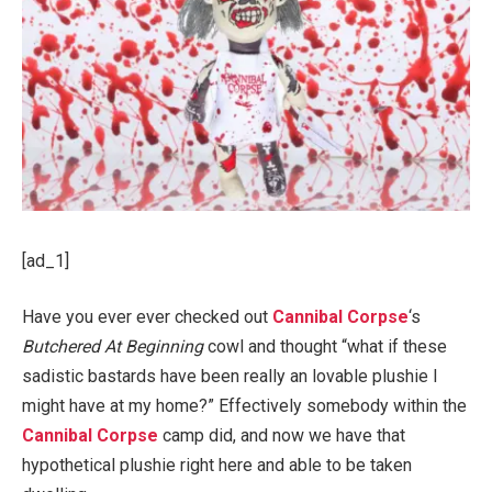
[ad_1]
Have you ever ever checked out
Cannibal Corpse
‘s
Butchered At Beginning
cowl and thought “what if these
sadistic bastards have been really an lovable plushie I
might have at my home?” Effectively somebody within the
Cannibal Corpse
camp did, and now we have that
hypothetical plushie right here and able to be taken