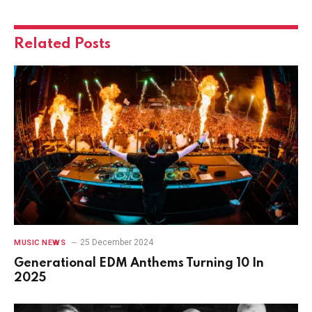
Related
Posts
25 December 2024
MUSIC NEWS
Generational EDM Anthems Turning 10 In
2025