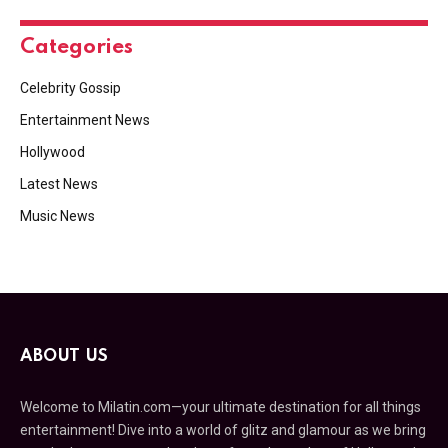
Categories
Celebrity Gossip
Entertainment News
Hollywood
Latest News
Music News
ABOUT US
Welcome to Milatin.com—your ultimate destination for all things
entertainment! Dive into a world of glitz and glamour as we bring