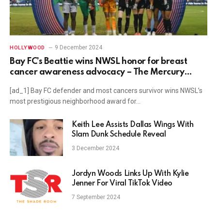
9 December 2024
HOLLYWOOD
Bay FC’s Beattie wins NWSL honor for breast
cancer awareness advocacy – The Mercury
News
[ad_1] Bay FC defender and most cancers survivor wins NWSL’s
most prestigious neighborhood award for…
Keith Lee Assists Dallas Wings With
Slam Dunk Schedule Reveal
3 December 2024
Jordyn Woods Links Up With Kylie
Jenner For Viral TikTok Video
7 September 2024