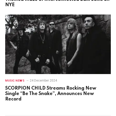
NYE
24 December 2024
MUSIC NEWS
SCORPION CHILD Streams Rocking New
Single “Be The Snake”, Announces New
Record