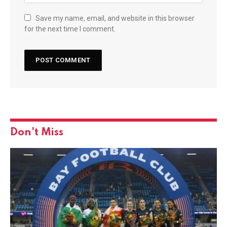
Save my name, email, and website in this browser
for the next time I comment.
Don't Miss