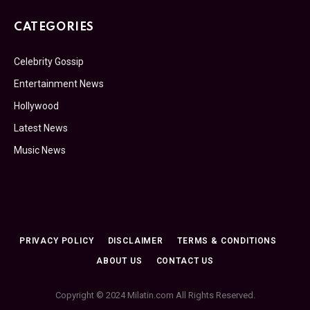
CATEGORIES
Celebrity Gossip
Entertainment News
Hollywood
Latest News
Music News
PRIVACY POLICY
DISCLAIMER
TERMS & CONDITIONS
ABOUT US
CONTACT US
Copyright © 2024 Milatin.com All Rights Reserved.