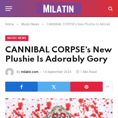
»
»
Home
Music News
CANNIBAL CORPSE’s New Plushie Is Adorably Gory
MUSIC NEWS
CANNIBAL CORPSE’s New
Plushie Is Adorably Gory
By
milatin.com
14 September 2024
1 Min Read