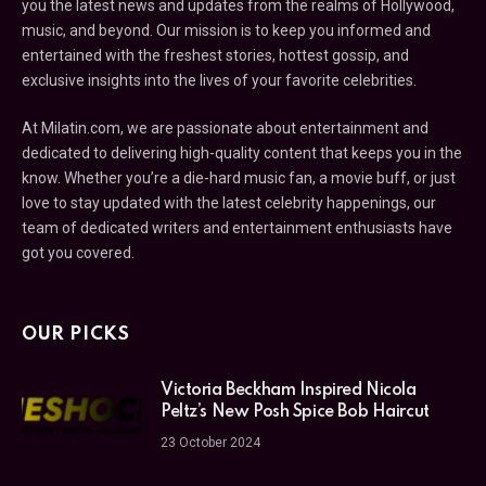
you the latest news and updates from the realms of Hollywood,
music, and beyond. Our mission is to keep you informed and
entertained with the freshest stories, hottest gossip, and
exclusive insights into the lives of your favorite celebrities.
At Milatin.com, we are passionate about entertainment and
dedicated to delivering high-quality content that keeps you in the
know. Whether you’re a die-hard music fan, a movie buff, or just
love to stay updated with the latest celebrity happenings, our
team of dedicated writers and entertainment enthusiasts have
got you covered.
OUR PICKS
Victoria Beckham Inspired Nicola
Peltz’s New Posh Spice Bob Haircut
23 October 2024