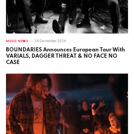
24 December 2024
MUSIC NEWS
BOUNDARIES Announces European Tour With
VARIALS, DAGGER THREAT & NO FACE NO
CASE