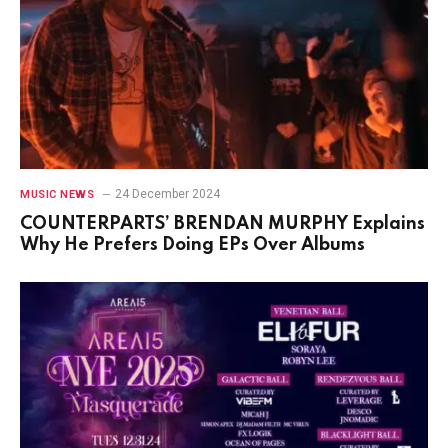
24 December 2024
MUSIC NEWS
COUNTERPARTS’ BRENDAN MURPHY Explains
Why He Prefers Doing EPs Over Albums