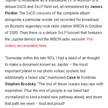
Jupiter
is obtainable as a standalone LP, in addition to a
deluxe 2xCD and 3xLP field set, all remastered by
James
Plotkin
. The 2xCD consists of the complete album
alongside a particular reside set recorded for broadcast
on Boston’s legendary rock radio station WBCN in October
of 2000. Then there is a deluxe 3xLP boxset that features
the
Jupiter
demos and the WBCN radio session.
Pre-
orders are available here
.
“Someday within the late 90’s, I had a seed of an thought:
to make a document known as Jupiter – the most
important planet in our photo voltaic system, but
additionally a failed star,” mentioned
Cave In
frontman
Stephen Brodsky
. “The mix of these issues was ripe with
inspiration. Plus the mix of people in our band had
crystallized to kind a brand new pathway ahead, and down
that path we went – loud and proud!