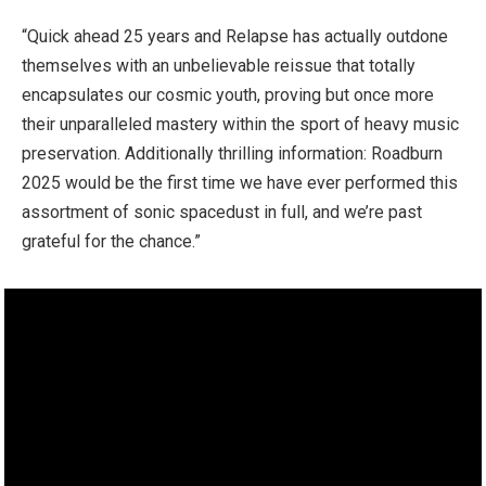
“Quick ahead 25 years and Relapse has actually outdone
themselves with an unbelievable reissue that totally
encapsulates our cosmic youth, proving but once more
their unparalleled mastery within the sport of heavy music
preservation. Additionally thrilling information: Roadburn
2025 would be the first time we have ever performed this
assortment of sonic spacedust in full, and we’re past
grateful for the chance.”