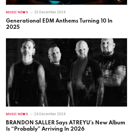
25 December 2024
MUSIC NEWS
Generational EDM Anthems Turning 10 In
2025
24 December 2024
MUSIC NEWS
BRANDON SALLER Says ATREYU’s New Album
Is “Probably” Arriving In 2026