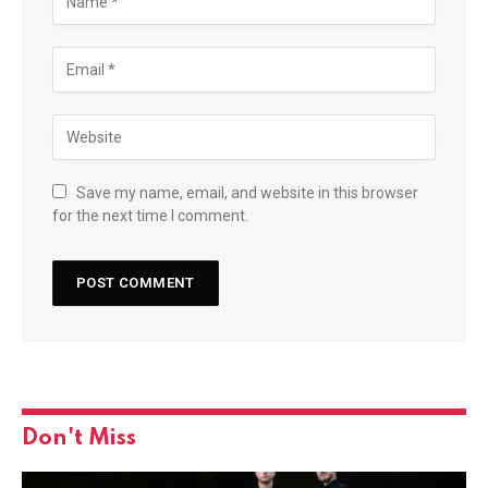
Save my name, email, and website in this browser
for the next time I comment.
Don't Miss