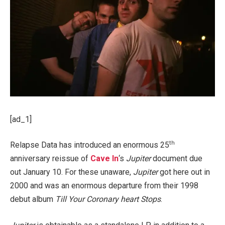
[ad_1]
th
Relapse Data has introduced an enormous 25
anniversary reissue of
Cave In
‘s
Jupiter
document due
out January 10. For these unaware,
Jupiter
got here out in
2000 and was an enormous departure from their 1998
debut album
Till Your Coronary heart Stops
.