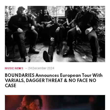
24 December 2024
MUSIC NEWS
BOUNDARIES Announces European Tour With
VARIALS, DAGGER THREAT & NO FACE NO
CASE