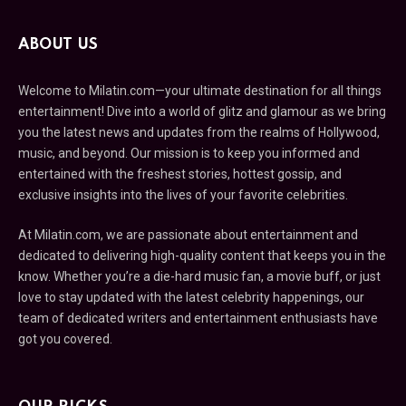
ABOUT US
Welcome to Milatin.com—your ultimate destination for all things
entertainment! Dive into a world of glitz and glamour as we bring
you the latest news and updates from the realms of Hollywood,
music, and beyond. Our mission is to keep you informed and
entertained with the freshest stories, hottest gossip, and
exclusive insights into the lives of your favorite celebrities.
At Milatin.com, we are passionate about entertainment and
dedicated to delivering high-quality content that keeps you in the
know. Whether you’re a die-hard music fan, a movie buff, or just
love to stay updated with the latest celebrity happenings, our
team of dedicated writers and entertainment enthusiasts have
got you covered.