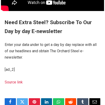
Need Extra Steel? Subscribe To Our
Day by day E-newsletter
Enter your data under to get a day by day replace with all
of our headlines and obtain The Orchard Steel e-
newsletter.
[ad_2]
Source link