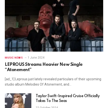
1 June 2024
MUSIC NEWS
LEPROUS Streams Heavier New Single
“Atonement”
[ad_1] Leprous just lately revealed particulars of their upcoming
studio album Melodies Of Atonement, and…
Taylor Swift-Inspired Cruise Officially
Takes To The Seas
22 October 2024