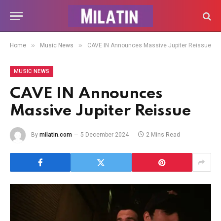
»
»
Home
Music News
CAVE IN Announces Massive Jupiter Reissue
MUSIC NEWS
CAVE IN Announces
Massive Jupiter Reissue
By
milatin.com
5 December 2024
2 Mins Read