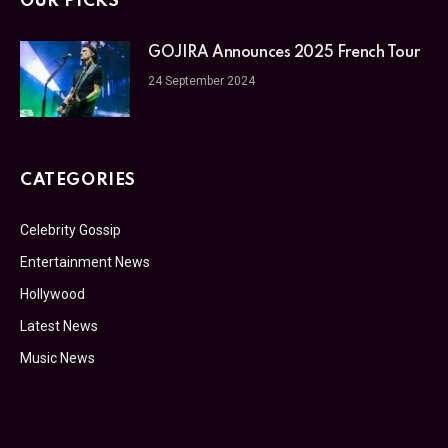
OUR PICKS
GOJIRA Announces 2025 French Tour
24 September 2024
CATEGORIES
Celebrity Gossip
Entertainment News
Hollywood
Latest News
Music News