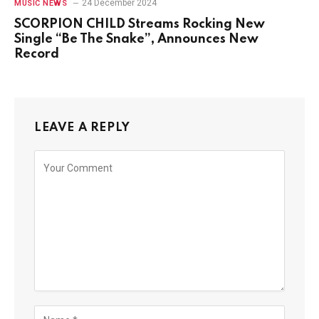
24 December 2024
MUSIC NEWS
SCORPION CHILD Streams Rocking New
Single “Be The Snake”, Announces New
Record
LEAVE A REPLY