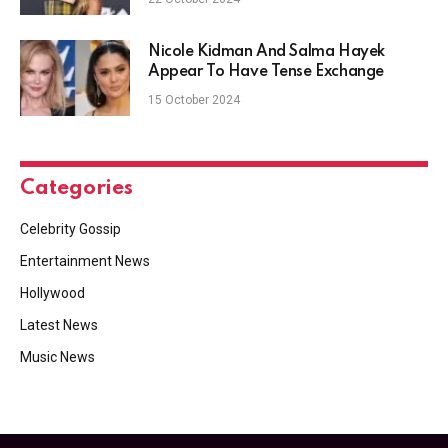
Nicole Kidman And Salma Hayek
Appear To Have Tense Exchange
15 October 2024
Categories
Celebrity Gossip
Entertainment News
Hollywood
Latest News
Music News