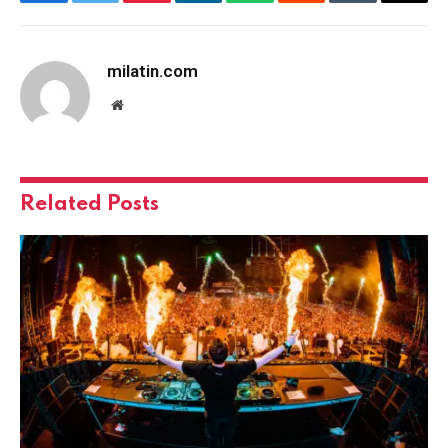
Facebook
Twitter
Pinterest
LinkedIn
WhatsApp
Reddit
Tumblr
Email
milatin.com
Website
Related
Posts