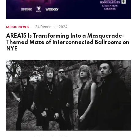
24 December 2024
MUSIC NEWS
AREA15 Is Transforming Into a Masquerade-
Themed Maze of Interconnected Ballrooms on
NYE