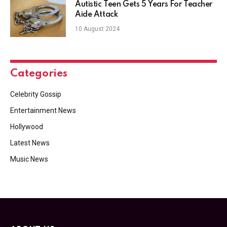
Autistic Teen Gets 5 Years For Teacher
Aide Attack
10 August 2024
Categories
Celebrity Gossip
Entertainment News
Hollywood
Latest News
Music News