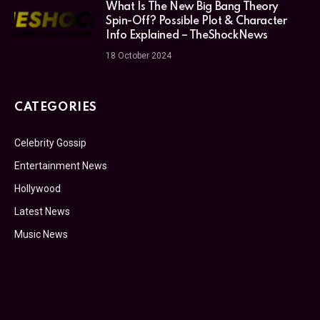
What Is The New Big Bang Theory
Spin-Off? Possible Plot & Character
Info Explained – TheShockNews
18 October 2024
CATEGORIES
Celebrity Gossip
Entertainment News
Hollywood
Latest News
Music News