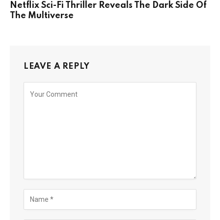
Netflix Sci-Fi Thriller Reveals The Dark Side Of
The Multiverse
LEAVE A REPLY