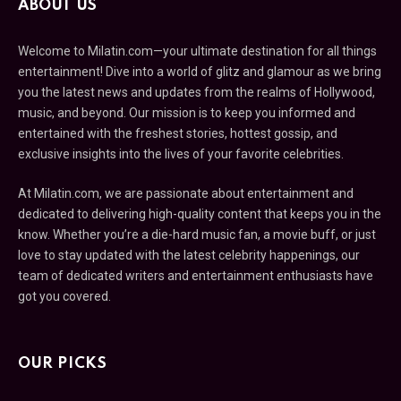
ABOUT US
Welcome to Milatin.com—your ultimate destination for all things
entertainment! Dive into a world of glitz and glamour as we bring
you the latest news and updates from the realms of Hollywood,
music, and beyond. Our mission is to keep you informed and
entertained with the freshest stories, hottest gossip, and
exclusive insights into the lives of your favorite celebrities.
At Milatin.com, we are passionate about entertainment and
dedicated to delivering high-quality content that keeps you in the
know. Whether you’re a die-hard music fan, a movie buff, or just
love to stay updated with the latest celebrity happenings, our
team of dedicated writers and entertainment enthusiasts have
got you covered.
OUR PICKS