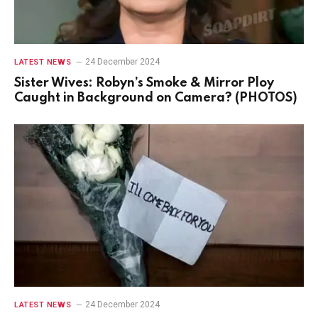
24 December 2024
LATEST NEWS
Sister Wives: Robyn’s Smoke & Mirror Ploy
Caught in Background on Camera? (PHOTOS)
24 December 2024
LATEST NEWS