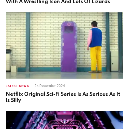
With A Wrestling Icon And Lots Of Lizards
24 December 2024
LATEST NEWS
Netflix Original Sci-Fi Series Is As Serious As It
Is Silly