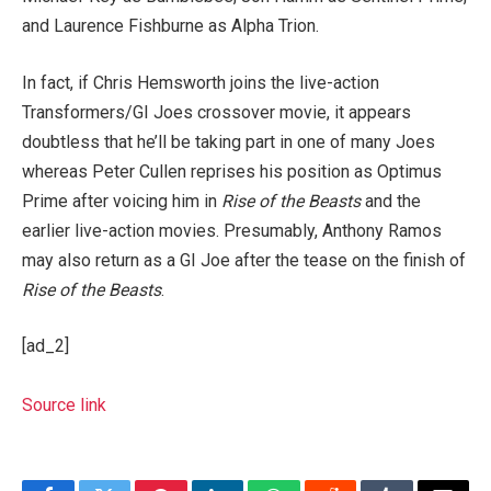
and Laurence Fishburne as Alpha Trion.
In fact, if Chris Hemsworth joins the live-action
Transformers/GI Joes crossover movie, it appears
doubtless that he’ll be taking part in one of many Joes
whereas Peter Cullen reprises his position as Optimus
Prime after voicing him in
Rise of the Beasts
and the
earlier live-action movies. Presumably, Anthony Ramos
may also return as a GI Joe after the tease on the finish of
Rise of the Beasts
.
[ad_2]
Source link