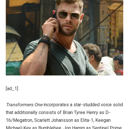
[ad_1]
Transformers One
incorporates a star-studded voice solid
that additionally consists of Brian Tyree Henry as D-
16/Megatron, Scarlett Johansson as Elita-1, Keegan
Michael-Key as Bumblebee, Jon Hamm as Sentinel Prime,