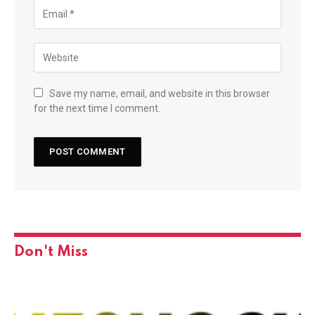
Save my name, email, and website in this browser
for the next time I comment.
Don't Miss