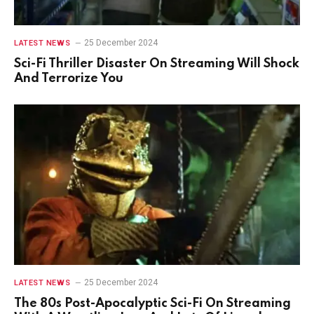
25 December 2024
LATEST NEWS
Sci-Fi Thriller Disaster On Streaming Will Shock
And Terrorize You
25 December 2024
LATEST NEWS
The 80s Post-Apocalyptic Sci-Fi On Streaming