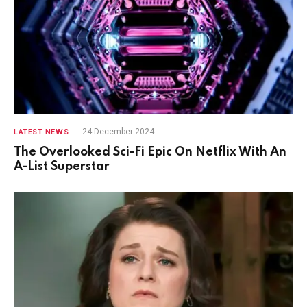
24 December 2024
LATEST NEWS
The Overlooked Sci-Fi Epic On Netflix With An
A-List Superstar