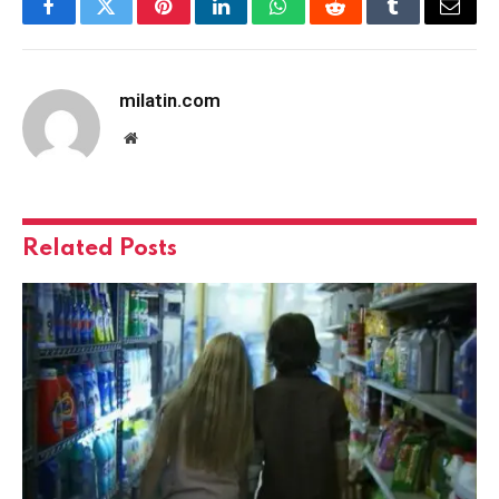
Facebook
Twitter
Pinterest
LinkedIn
WhatsApp
Reddit
Tumblr
Email
milatin.com
Website
Related
Posts