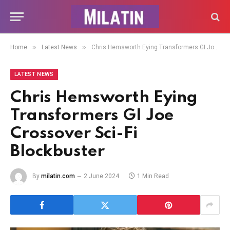
»
»
Home
Latest News
Chris Hemsworth Eying Transformers GI Joe Crossover Sci-Fi Blockbuster
LATEST NEWS
Chris Hemsworth Eying
Transformers GI Joe
Crossover Sci-Fi
Blockbuster
By
milatin.com
2 June 2024
1 Min Read