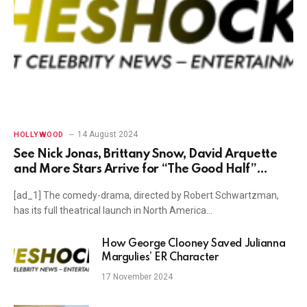
14 August 2024
HOLLYWOOD
See Nick Jonas, Brittany Snow, David Arquette
and More Stars Arrive for “The Good Half”
Premiere in Los Angeles
[ad_1] The comedy-drama, directed by Robert Schwartzman,
has its full theatrical launch in North America…
How George Clooney Saved Julianna
Margulies’ ER Character
17 November 2024